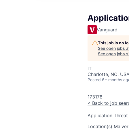
Applicatio
Vanguard
This job is no 
See open jobs a
See open jobs si
IT
Charlotte, NC, USA
Posted
6+ months ag
173178
<
Back to job sear
Application Threat
Location(s)
Malver