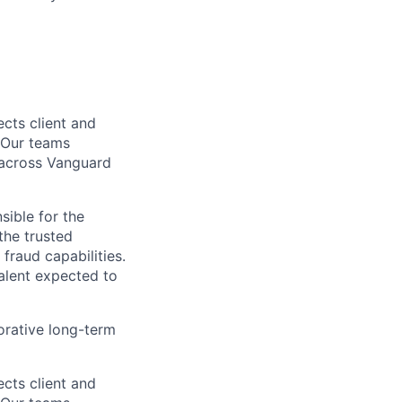
cts client and
. Our teams
t across Vanguard
sible for the
the trusted
fraud capabilities.
talent expected to
orative long-term
cts client and