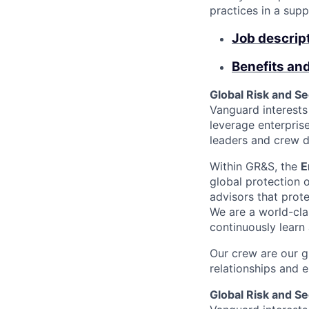
practices in a sup
Job descrip
Benefits an
Global Risk and S
Vanguard interests 
leverage enterpris
leaders and crew dr
Within GR&S, the
E
global protection o
advisors that prote
We are a world-cla
continuously learn
Our crew are our g
relationships and 
Global Risk and S