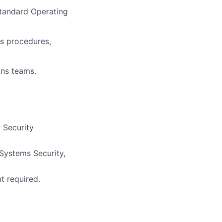
Standard Operating
ns procedures,
ons teams.
 Security
Systems Security,
nt required
.