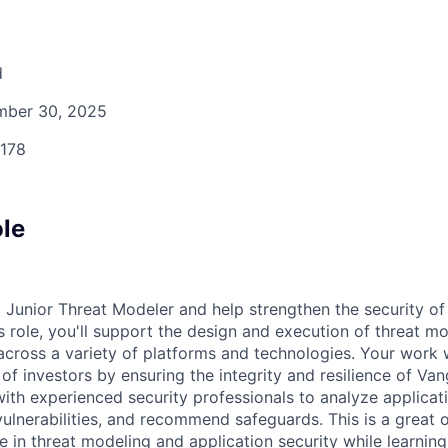
d
ber 30, 2025
178
ole
 Junior Threat Modeler and help strengthen the security of
s role, you'll support the design and execution of threat mo
across a variety of platforms and technologies. Your work w
 of investors by ensuring the integrity and resilience of Van
with experienced security professionals to analyze applicati
vulnerabilities, and recommend safeguards. This is a great 
e in threat modeling and application security while learning