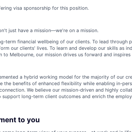
ering visa sponsorship for this position.
n't just have a mission—we're on a mission.
ng-term financial wellbeing of our clients. To lead through 
form our clients' lives. To learn and develop our skills as in
 to Melbourne, our mission drives us forward and inspires 
emented a hybrid working model for the majority of our c
 the benefits of enhanced flexibility while enabling in-pers
connection. We believe our mission-driven and highly collab
 to support long-term client outcomes and enrich the emplo
ment to you