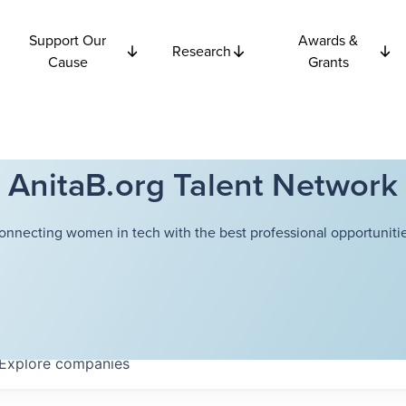
Support Our
Awards &
Research
Cause
Grants
AnitaB.org Talent Network
onnecting women in tech with the best professional opportunitie
Explore
companies