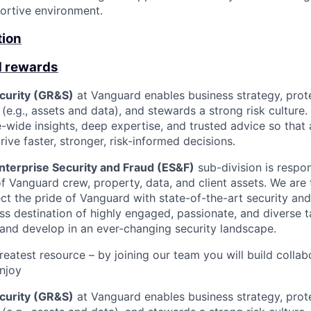
portive environment.
tion
d rewards
ecurity (GR&S)
at Vanguard enables business strategy, prote
(e.g., assets and data), and stewards a strong risk culture
e-wide insights, deep expertise, and trusted advice so tha
ive faster, stronger, risk-informed decisions.
nterprise Security and Fraud (ES&F)
sub-division is respon
f Vanguard crew, property, data, and client assets. We are 
ct the pride of Vanguard with state-of-the-art security and 
ss destination of highly engaged, passionate, and diverse 
 and develop in an ever-changing security landscape.
reatest resource – by joining our team you will build collab
enjoy
ecurity (GR&S)
at Vanguard enables business strategy, prote