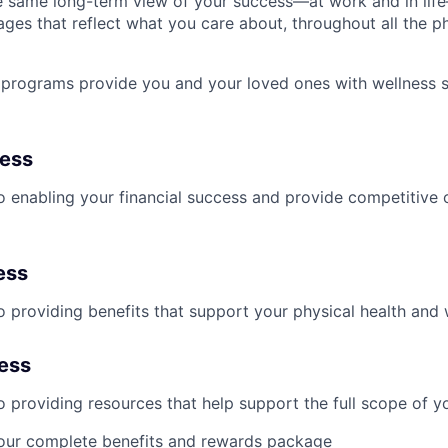
 same long-term view of your success—at work and in life
es that reflect what you care about, throughout all the p
programs provide you and your loved ones with wellness s
ness
 enabling your financial success and provide competitive 
ess
 providing benefits that support your physical health and 
ness
providing resources that help support the full scope of you
our complete benefits and rewards package