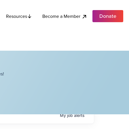
Donate
Become a Member
Resources
s!
My
job
alerts