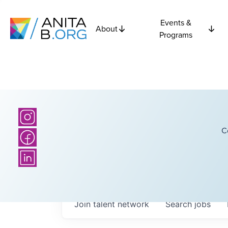
Events &
About
Programs
C
Join talent network
Search
jobs