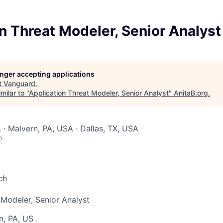
n Threat Modeler, Senior Analyst
longer accepting applications
t
Vanguard
.
milar to "
Application Threat Modeler, Senior Analyst
"
AnitaB.org
.
 · Malvern, PA, USA · Dallas, TX, USA
o
ch
 Modeler, Senior Analyst
n, PA, US
.