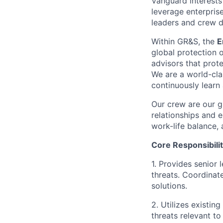
Vanguard interests 
leverage enterpris
leaders and crew dr
Within GR&S, the
E
global protection o
advisors that prote
We are a world-cla
continuously learn
Our crew are our g
relationships and e
work-life balance, 
Core Responsibilit
1. Provides senior 
threats. Coordinat
solutions.
2. Utilizes existin
threats relevant to