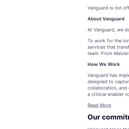
Vanguard is not off
About Vanguard
At Vanguard, we do
To work for the lo
services that trans
team. From Malvern
How We Work
Vanguard has impl
designed to capture
collaboration, and 
a critical enabler
Read More
Our commit