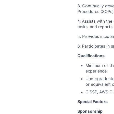
3. Continually dev
Procedures (SOPs) 
4. Assists with th
tasks, and reports
5. Provides incide
6. Participates in 
Qualifications
Minimum of thr
experience.
Undergraduate
or equivalent 
CISSP, AWS Clo
Special Factors
Sponsorship