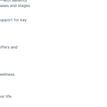
—with Benefits
hases and stages
upport for key
offers and
wellness.
r life.