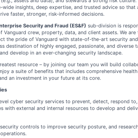
(e.g., assets and data), and stewards a strong risk culture
e-wide insights, deep expertise, and trusted advice so tha
ive faster, stronger, risk-informed decisions.
nterprise Security and Fraud (ES&F)
sub-division is respon
f Vanguard crew, property, data, and client assets. We are 
ct the pride of Vanguard with state-of-the-art security and 
ss destination of highly engaged, passionate, and diverse 
 and develop in an ever-changing security landscape.
reatest resource – by joining our team you will build collab
njoy a suite of benefits that includes comprehensive health
and an investment in your future at its core.
ies
level cyber security services to prevent, detect, respond to
es with external and internal resources to develop and deli
g security controls to improve security posture, and resear
 operations.