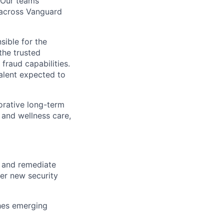
. Our teams
t across Vanguard
sible for the
the trusted
fraud capabilities.
talent expected to
orative long-term
 and wellness care,
, and remediate
ver new security
ches emerging