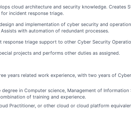
elops cloud architecture and security knowledge. Creates 
for incident response triage.
e design and implementation of cyber security and operatio
. Assists with automation of redundant processes.
nt response triage support to other Cyber Security Operati
special projects and performs other duties as assigned.
ee years related work experience, with two years of Cyber
 degree in Computer science, Management of Information 
combination of training and experience.
ud Practitioner, or other cloud
or cloud platform equivale