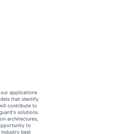
 our applications
dels that identify
ill contribute to
guard's solutions.
on architectures,
opportunity to
 industry best