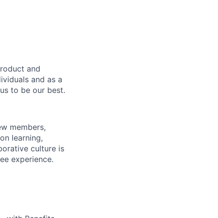
product and
dividuals and as a
us to be our best.
rew members,
on learning,
orative culture is
yee experience.