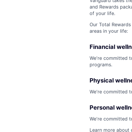
Vanguard takes the
and Rewards packag
of your life.
Our Total Rewards 
areas in your life:
Financial well
We're committed to
programs.
Physical welln
We're committed to
Personal well
We're committed to 
Learn more about 