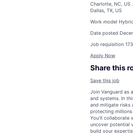
Charlotte, NC, US
.
Dallas, TX, US
Work model
Hybri
Date posted
Decem
Job requisition
173
Apply Now
Share this r
Save this job
Join Vanguard as a
and systems. In thi
and mitigate risks 
protecting millions
You'll collaborate 
uncover potential 
build your expertis