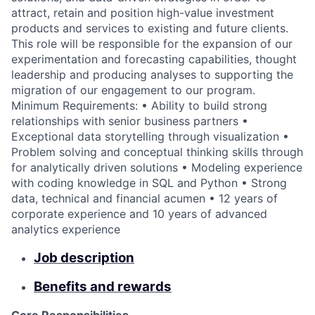
attract, retain and position high-value investment
products and services to existing and future clients.
This role will be responsible for the expansion of our
experimentation and forecasting capabilities, thought
leadership and producing analyses to supporting the
migration of our engagement to our program.
Minimum Requirements: • Ability to build strong
relationships with senior business partners •
Exceptional data storytelling through visualization •
Problem solving and conceptual thinking skills through
for analytically driven solutions • Modeling experience
with coding knowledge in SQL and Python • Strong
data, technical and financial acumen • 12 years of
corporate experience and 10 years of advanced
analytics experience
Job description
Benefits and rewards