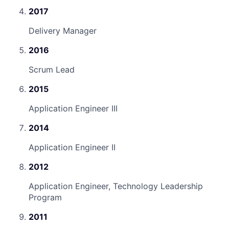
2017
Delivery Manager
2016
Scrum Lead
2015
Application Engineer III
2014
Application Engineer II
2012
Application Engineer, Technology Leadership
Program
2011