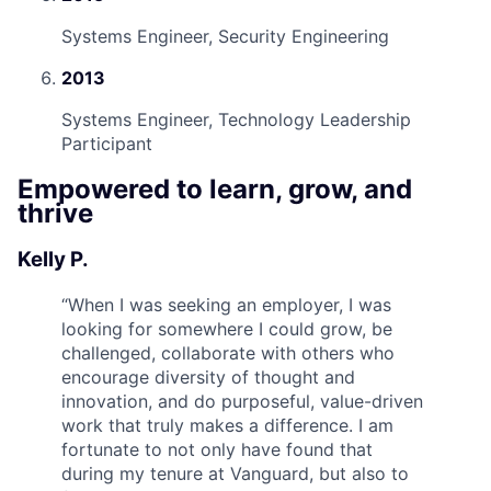
Systems Engineer, Security Engineering
2013
Systems Engineer, Technology Leadership
Participant
Empowered to learn, grow, and
thrive
Kelly P.
“
When I was seeking an employer, I was
looking for somewhere I could grow, be
challenged, collaborate with others who
encourage diversity of thought and
innovation, and do purposeful, value-driven
work that truly makes a difference. I am
fortunate to not only have found that
during my tenure at Vanguard, but also to