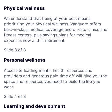
Physical wellness
We understand that being at your best means
prioritizing your physical wellness. Vanguard offers
best-in-class medical coverage and on-site clinics and
fitness centers, plus savings plans for medical
expenses now and in retirement.
Slide 3 of 8
Personal wellness
Access to leading mental health resources and
providers and generous paid time off will give you the
space and resources you need to build the life you
want.
Slide 4 of 8
Learning and development