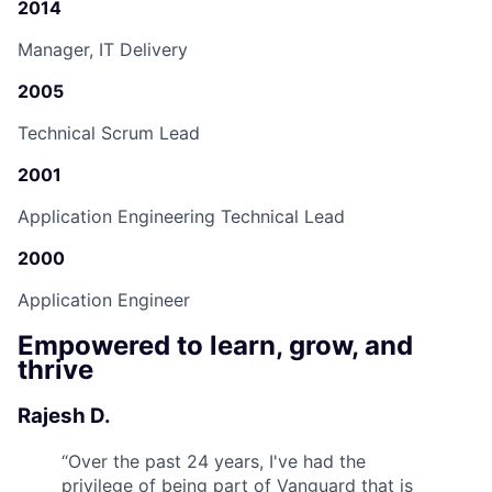
2014
Manager, IT Delivery
2005
Technical Scrum Lead
2001
Application Engineering Technical Lead
2000
Application Engineer
Empowered to learn, grow, and
thrive
Rajesh D.
“
Over the past 24 years, I've had the
privilege of being part of Vanguard that is