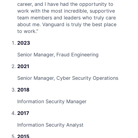
career, and I have had the opportunity to
work with the most incredible, supportive
team members and leaders who truly care
about me. Vanguard is truly the best place
to work.
”
2023
Senior Manager, Fraud Engineering
2021
Senior Manager, Cyber Security Operations
2018
Information Security Manager
2017
Information Security Analyst
2015