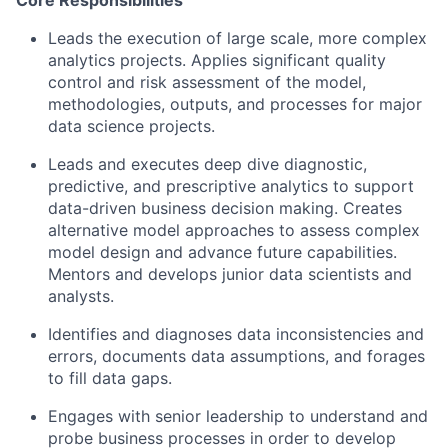
Core Responsibilities
Leads the execution of large scale, more complex
analytics projects. Applies significant quality
control and risk assessment of the model,
methodologies, outputs, and processes for major
data science projects.
Leads and executes deep dive diagnostic,
predictive, and prescriptive analytics to support
data-driven business decision making. Creates
alternative model approaches to assess complex
model design and advance future capabilities.
Mentors and develops junior data scientists and
analysts.
Identifies and diagnoses data inconsistencies and
errors, documents data assumptions, and forages
to fill data gaps.
Engages with senior leadership to understand and
probe business processes in order to develop