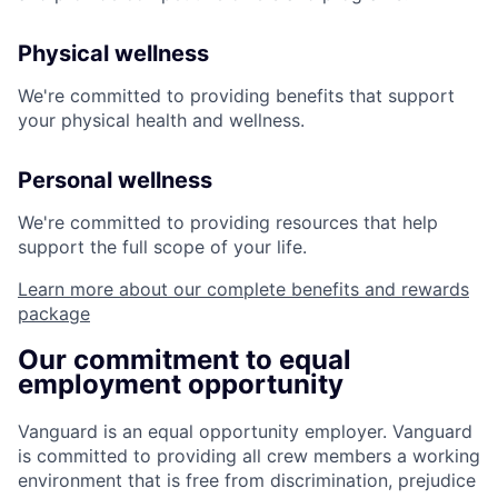
Physical wellness
We're committed to providing benefits that support
your physical health and wellness.
Personal wellness
We're committed to providing resources that help
support the full scope of your life.
Learn more about our complete benefits and rewards
package
Our commitment to equal
employment opportunity
Vanguard is an equal opportunity employer. Vanguard
is committed to providing all crew members a working
environment that is free from discrimination, prejudice