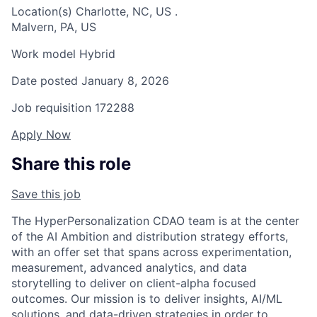
Location(s)
Charlotte, NC, US
.
Malvern, PA, US
Work model
Hybrid
Date posted
January 8, 2026
Job requisition
172288
Apply Now
Share this role
Save this job
The HyperPersonalization CDAO team is at the center
of the AI Ambition and distribution strategy efforts,
with an offer set that spans across experimentation,
measurement, advanced analytics, and data
storytelling to deliver on client-alpha focused
outcomes. Our mission is to deliver insights, AI/ML
solutions, and data-driven strategies in order to