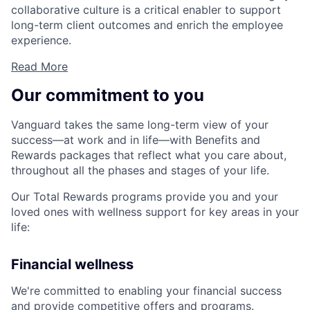
collaborative culture is a critical enabler to support
long-term client outcomes and enrich the employee
experience.
Read More
Our commitment to you
Vanguard takes the same long-term view of your
success—at work and in life—with Benefits and
Rewards packages that reflect what you care about,
throughout all the phases and stages of your life.
Our Total Rewards programs provide you and your
loved ones with wellness support for key areas in your
life:
Financial wellness
We're committed to enabling your financial success
and provide competitive offers and programs.