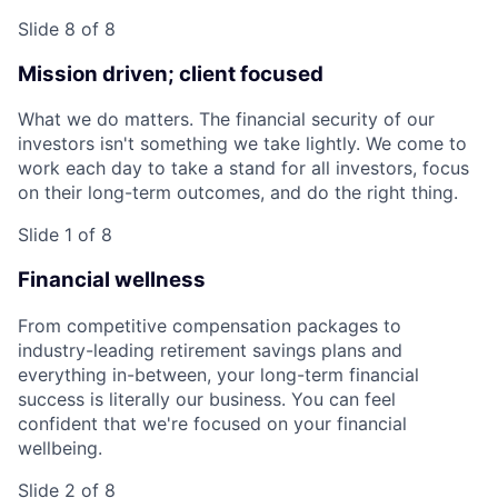
Slide 8 of 8
Mission driven; client focused
What we do matters. The financial security of our
investors isn't something we take lightly. We come to
work each day to take a stand for all investors, focus
on their long-term outcomes, and do the right thing.
Slide 1 of 8
Financial wellness
From competitive compensation packages to
industry-leading retirement savings plans and
everything in-between, your long-term financial
success is literally our business. You can feel
confident that we're focused on your financial
wellbeing.
Slide 2 of 8