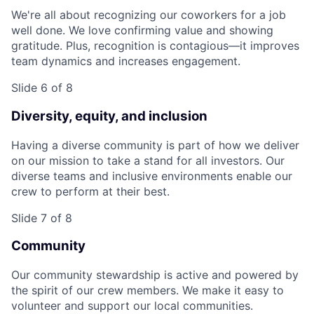
We're all about recognizing our coworkers for a job
well done. We love confirming value and showing
gratitude. Plus, recognition is contagious—it improves
team dynamics and increases engagement.
Slide 6 of 8
Diversity, equity, and inclusion
Having a diverse community is part of how we deliver
on our mission to take a stand for all investors. Our
diverse teams and inclusive environments enable our
crew to perform at their best.
Slide 7 of 8
Community
Our community stewardship is active and powered by
the spirit of our crew members. We make it easy to
volunteer and support our local communities.