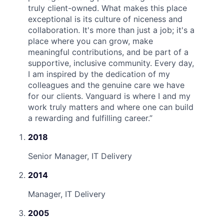
truly client-owned. What makes this place
exceptional is its culture of niceness and
collaboration. It's more than just a job; it's a
place where you can grow, make
meaningful contributions, and be part of a
supportive, inclusive community. Every day,
I am inspired by the dedication of my
colleagues and the genuine care we have
for our clients. Vanguard is where I and my
work truly matters and where one can build
a rewarding and fulfilling career.
”
2018
Senior Manager, IT Delivery
2014
Manager, IT Delivery
2005