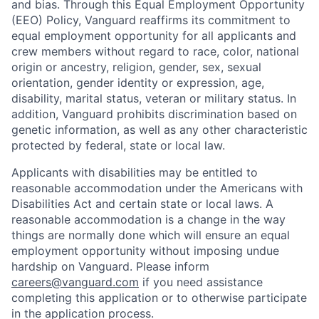
and bias. Through this Equal Employment Opportunity
(EEO) Policy, Vanguard reaffirms its commitment to
equal employment opportunity for all applicants and
crew members without regard to race, color, national
origin or ancestry, religion, gender, sex, sexual
orientation, gender identity or expression, age,
disability, marital status, veteran or military status. In
addition, Vanguard prohibits discrimination based on
genetic information, as well as any other characteristic
protected by federal, state or local law.
Applicants with disabilities may be entitled to
reasonable accommodation under the Americans with
Disabilities Act and certain state or local laws. A
reasonable accommodation is a change in the way
things are normally done which will ensure an equal
employment opportunity without imposing undue
hardship on Vanguard. Please inform
careers@vanguard.com
if you need assistance
completing this application or to otherwise participate
in the application process.