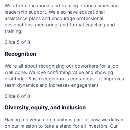
We offer educational and training opportunities and
leadership support. We also have educational
assistance plans and encourage professional
designations, mentoring, and formal coaching and
training.
Slide 5 of 8
Recognition
We're all about recognizing our coworkers for a job
well done. We love confirming value and showing
gratitude. Plus, recognition is contagious—it improves
team dynamics and increases engagement.
Slide 6 of 8
Diversity, equity, and inclusion
Having a diverse community is part of how we deliver
on our mission to take a stand for all investors. Our