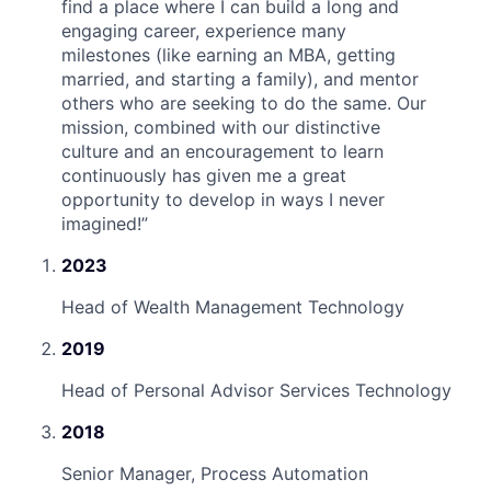
find a place where I can build a long and
engaging career, experience many
milestones (like earning an MBA, getting
married, and starting a family), and mentor
others who are seeking to do the same. Our
mission, combined with our distinctive
culture and an encouragement to learn
continuously has given me a great
opportunity to develop in ways I never
imagined!
”
2023
Head of Wealth Management Technology
2019
Head of Personal Advisor Services Technology
2018
Senior Manager, Process Automation