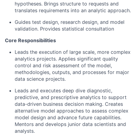
hypotheses. Brings structure to requests and
translates requirements into an analytic approach.
Guides test design, research design, and model
validation. Provides statistical consultation
Core Responsibilities
Leads the execution of large scale, more complex
analytics projects. Applies significant quality
control and risk assessment of the model,
methodologies, outputs, and processes for major
data science projects.
Leads and executes deep dive diagnostic,
predictive, and prescriptive analytics to support
data-driven business decision making. Creates
alternative model approaches to assess complex
model design and advance future capabilities.
Mentors and develops junior data scientists and
analysts.