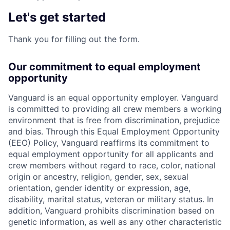
Let's get started
Thank you for filling out the form.
Our commitment to equal employment
opportunity
Vanguard is an equal opportunity employer. Vanguard
is committed to providing all crew members a working
environment that is free from discrimination, prejudice
and bias. Through this Equal Employment Opportunity
(EEO) Policy, Vanguard reaffirms its commitment to
equal employment opportunity for all applicants and
crew members without regard to race, color, national
origin or ancestry, religion, gender, sex, sexual
orientation, gender identity or expression, age,
disability, marital status, veteran or military status. In
addition, Vanguard prohibits discrimination based on
genetic information, as well as any other characteristic