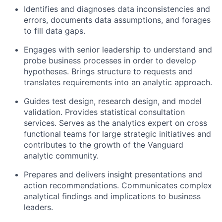
Identifies and diagnoses data inconsistencies and
errors, documents data assumptions, and forages
to fill data gaps.
Engages with senior leadership to understand and
probe business processes in order to develop
hypotheses. Brings structure to requests and
translates requirements into an analytic approach.
Guides test design, research design, and model
validation. Provides statistical consultation
services. Serves as the analytics expert on cross
functional teams for large strategic initiatives and
contributes to the growth of the Vanguard
analytic community.
Prepares and delivers insight presentations and
action recommendations. Communicates complex
analytical findings and implications to business
leaders.