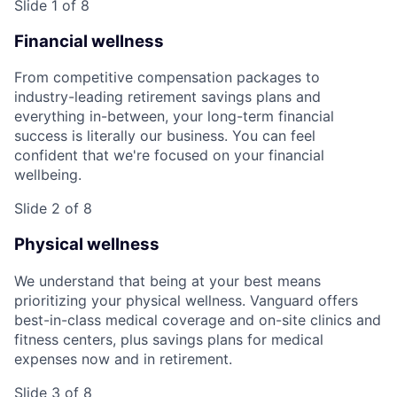
Slide 1 of 8
Financial wellness
From competitive compensation packages to
industry-leading retirement savings plans and
everything in-between, your long-term financial
success is literally our business. You can feel
confident that we're focused on your financial
wellbeing.
Slide 2 of 8
Physical wellness
We understand that being at your best means
prioritizing your physical wellness. Vanguard offers
best-in-class medical coverage and on-site clinics and
fitness centers, plus savings plans for medical
expenses now and in retirement.
Slide 3 of 8