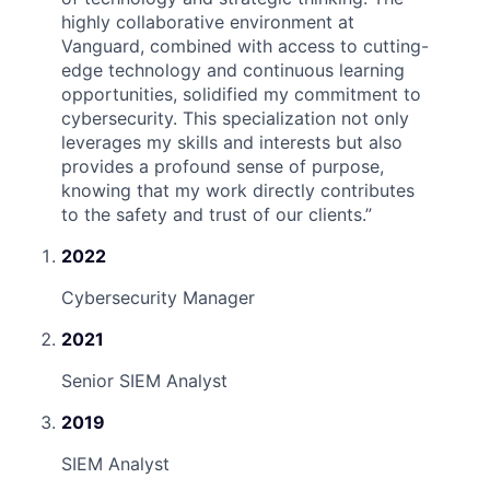
highly collaborative environment at
Vanguard, combined with access to cutting-
edge technology and continuous learning
opportunities, solidified my commitment to
cybersecurity. This specialization not only
leverages my skills and interests but also
provides a profound sense of purpose,
knowing that my work directly contributes
to the safety and trust of our clients.
”
2022
Cybersecurity Manager
2021
Senior SIEM Analyst
2019
SIEM Analyst