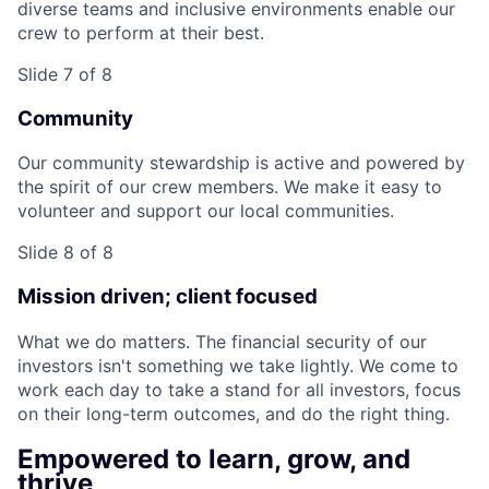
diverse teams and inclusive environments enable our
crew to perform at their best.
Slide 7 of 8
Community
Our community stewardship is active and powered by
the spirit of our crew members. We make it easy to
volunteer and support our local communities.
Slide 8 of 8
Mission driven; client focused
What we do matters. The financial security of our
investors isn't something we take lightly. We come to
work each day to take a stand for all investors, focus
on their long-term outcomes, and do the right thing.
Empowered to learn, grow, and
thrive