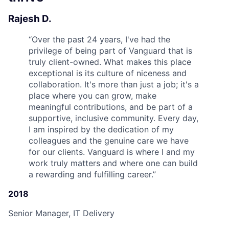
Rajesh D.
“
Over the past 24 years, I've had the
privilege of being part of Vanguard that is
truly client-owned. What makes this place
exceptional is its culture of niceness and
collaboration. It's more than just a job; it's a
place where you can grow, make
meaningful contributions, and be part of a
supportive, inclusive community. Every day,
I am inspired by the dedication of my
colleagues and the genuine care we have
for our clients. Vanguard is where I and my
work truly matters and where one can build
a rewarding and fulfilling career.
”
2018
Senior Manager, IT Delivery