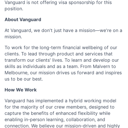
Vanguard is not offering visa sponsorship for this
position.
About Vanguard
At Vanguard, we don't just have a mission—we're on a
mission.
To work for the long-term financial wellbeing of our
clients. To lead through product and services that
transform our clients' lives. To learn and develop our
skills as individuals and as a team. From Malvern to
Melbourne, our mission drives us forward and inspires
us to be our best.
How We Work
Vanguard has implemented a hybrid working model
for the majority of our crew members, designed to
capture the benefits of enhanced flexibility while
enabling in-person learning, collaboration, and
connection. We believe our mission-driven and highly