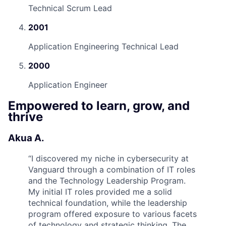
Technical Scrum Lead
2001
Application Engineering Technical Lead
2000
Application Engineer
Empowered to learn, grow, and
thrive
Akua A.
“
I discovered my niche in cybersecurity at
Vanguard through a combination of IT roles
and the Technology Leadership Program.
My initial IT roles provided me a solid
technical foundation, while the leadership
program offered exposure to various facets
of technology and strategic thinking. The