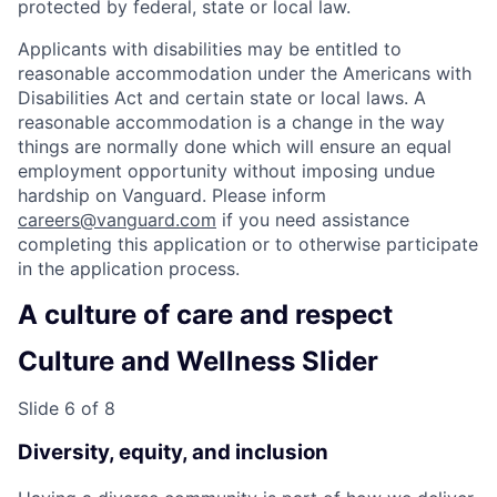
protected by federal, state or local law.
Applicants with disabilities may be entitled to
reasonable accommodation under the Americans with
Disabilities Act and certain state or local laws. A
reasonable accommodation is a change in the way
things are normally done which will ensure an equal
employment opportunity without imposing undue
hardship on Vanguard. Please inform
careers@vanguard.com
if you need assistance
completing this application or to otherwise participate
in the application process.
A culture of care and respect
Culture and Wellness Slider
Slide 6 of 8
Diversity, equity, and inclusion