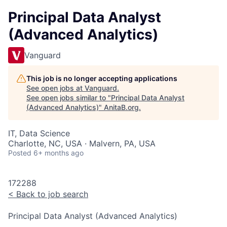
Principal Data Analyst
(Advanced Analytics)
Vanguard
This job is no longer accepting applications
See open jobs at
Vanguard
.
See open jobs similar to "
Principal Data Analyst
(Advanced Analytics)
"
AnitaB.org
.
IT, Data Science
Charlotte, NC, USA · Malvern, PA, USA
Posted
6+ months ago
172288
<
Back to job search
Principal Data Analyst (Advanced Analytics)