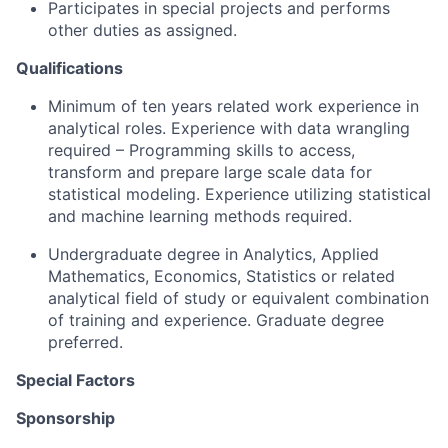
Participates in special projects and performs
other duties as assigned.
Qualifications
Minimum of ten years related work experience in
analytical roles. Experience with data wrangling
required – Programming skills to access,
transform and prepare large scale data for
statistical modeling. Experience utilizing statistical
and machine learning methods required.
Undergraduate degree in Analytics, Applied
Mathematics, Economics, Statistics or related
analytical field of study or equivalent combination
of training and experience. Graduate degree
preferred.
Special Factors
Sponsorship