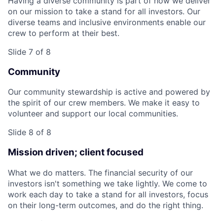
Having a diverse community is part of how we deliver
on our mission to take a stand for all investors. Our
diverse teams and inclusive environments enable our
crew to perform at their best.
Slide 7 of 8
Community
Our community stewardship is active and powered by
the spirit of our crew members. We make it easy to
volunteer and support our local communities.
Slide 8 of 8
Mission driven; client focused
What we do matters. The financial security of our
investors isn't something we take lightly. We come to
work each day to take a stand for all investors, focus
on their long-term outcomes, and do the right thing.