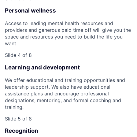
Personal wellness
Access to leading mental health resources and
providers and generous paid time off will give you the
space and resources you need to build the life you
want.
Slide 4 of 8
Learning and development
We offer educational and training opportunities and
leadership support. We also have educational
assistance plans and encourage professional
designations, mentoring, and formal coaching and
training.
Slide 5 of 8
Recognition