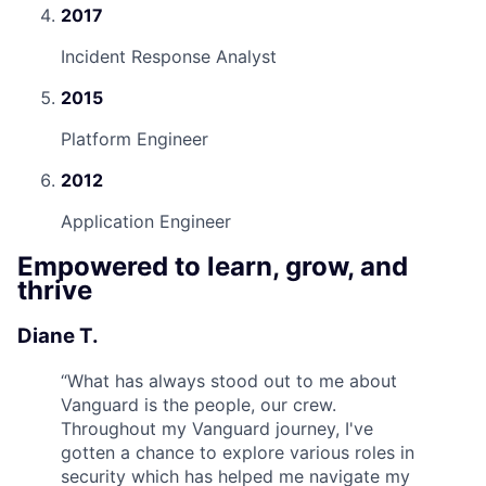
2017
Incident Response Analyst
2015
Platform Engineer
2012
Application Engineer
Empowered to learn, grow, and
thrive
Diane T.
“
What has always stood out to me about
Vanguard is the people, our crew.
Throughout my Vanguard journey, I've
gotten a chance to explore various roles in
security which has helped me navigate my