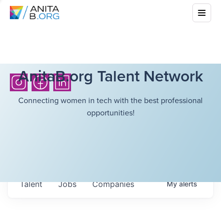
AnitaB.org Talent Network
Connecting women in tech with the best professional
opportunities!
Talent
Jobs
Companies
My
alerts