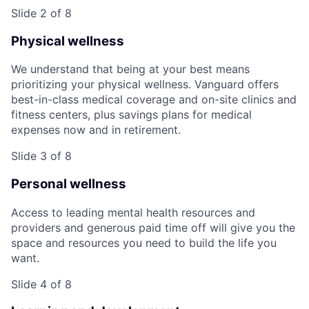
Slide 2 of 8
Physical wellness
We understand that being at your best means
prioritizing your physical wellness. Vanguard offers
best-in-class medical coverage and on-site clinics and
fitness centers, plus savings plans for medical
expenses now and in retirement.
Slide 3 of 8
Personal wellness
Access to leading mental health resources and
providers and generous paid time off will give you the
space and resources you need to build the life you
want.
Slide 4 of 8