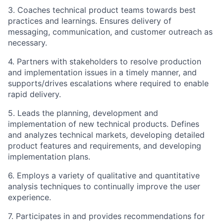
3. Coaches technical product teams towards best
practices and learnings. Ensures delivery of
messaging, communication, and customer outreach as
necessary.
4. Partners with stakeholders to resolve production
and implementation issues in a timely manner, and
supports/drives escalations where required to enable
rapid delivery.
5. Leads the planning, development and
implementation of new technical products. Defines
and analyzes technical markets, developing detailed
product features and requirements, and developing
implementation plans.
6. Employs a variety of qualitative and quantitative
analysis techniques to continually improve the user
experience.
7. Participates in and provides recommendations for