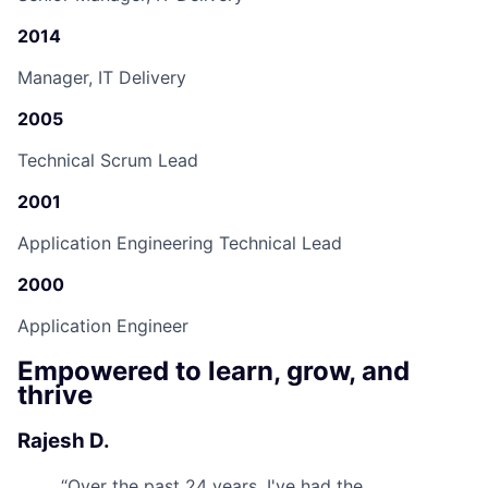
2014
Manager, IT Delivery
2005
Technical Scrum Lead
2001
Application Engineering Technical Lead
2000
Application Engineer
Empowered to learn, grow, and
thrive
Rajesh D.
“
Over the past 24 years, I've had the