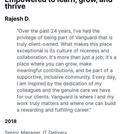
thrive
Rajesh D.
“
Over the past 24 years, I've had the
privilege of being part of Vanguard that is
truly client-owned. What makes this place
exceptional is its culture of niceness and
collaboration. It's more than just a job; it's a
place where you can grow, make
meaningful contributions, and be part of a
supportive, inclusive community. Every day,
I am inspired by the dedication of my
colleagues and the genuine care we have
for our clients. Vanguard is where I and my
work truly matters and where one can build
a rewarding and fulfilling career.
”
2018
Senior Manager, IT Delivery