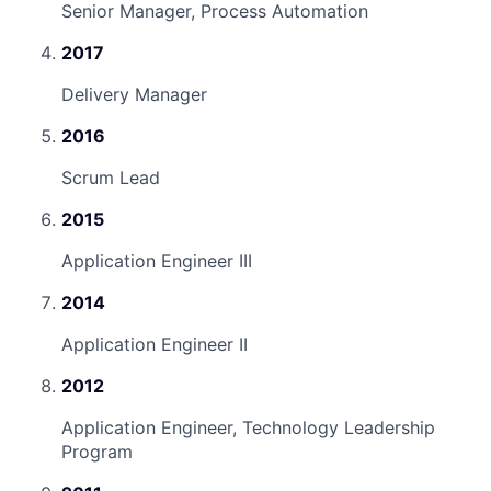
Senior Manager, Process Automation
2017
Delivery Manager
2016
Scrum Lead
2015
Application Engineer III
2014
Application Engineer II
2012
Application Engineer, Technology Leadership
Program