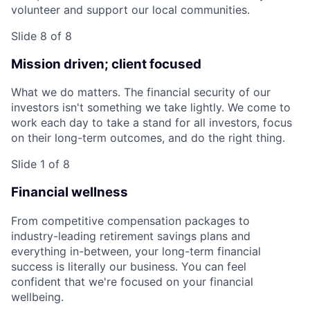
volunteer and support our local communities.
Slide 8 of 8
Mission driven; client focused
What we do matters. The financial security of our
investors isn't something we take lightly. We come to
work each day to take a stand for all investors, focus
on their long-term outcomes, and do the right thing.
Slide 1 of 8
Financial wellness
From competitive compensation packages to
industry-leading retirement savings plans and
everything in-between, your long-term financial
success is literally our business. You can feel
confident that we're focused on your financial
wellbeing.