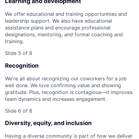
Learning and development
We offer educational and training opportunities and
leadership support. We also have educational
assistance plans and encourage professional
designations, mentoring, and formal coaching and
training.
Slide 5 of 8
Recognition
We're all about recognizing our coworkers for a job
well done. We love confirming value and showing
gratitude. Plus, recognition is contagious—it improves
team dynamics and increases engagement.
Slide 6 of 8
Diversity, equity, and inclusion
Having a diverse community is part of how we deliver