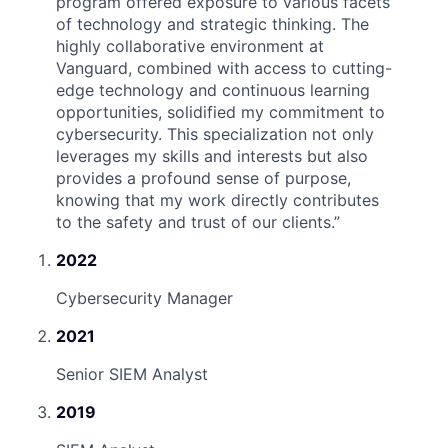
program offered exposure to various facets
of technology and strategic thinking. The
highly collaborative environment at
Vanguard, combined with access to cutting-
edge technology and continuous learning
opportunities, solidified my commitment to
cybersecurity. This specialization not only
leverages my skills and interests but also
provides a profound sense of purpose,
knowing that my work directly contributes
to the safety and trust of our clients.
”
2022
Cybersecurity Manager
2021
Senior SIEM Analyst
2019