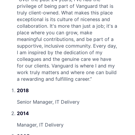
privilege of being part of Vanguard that is
truly client-owned. What makes this place
exceptional is its culture of niceness and
collaboration. It's more than just a job; it's a
place where you can grow, make
meaningful contributions, and be part of a
supportive, inclusive community. Every day,
I am inspired by the dedication of my
colleagues and the genuine care we have
for our clients. Vanguard is where I and my
work truly matters and where one can build
a rewarding and fulfilling career.
”
2018
Senior Manager, IT Delivery
2014
Manager, IT Delivery