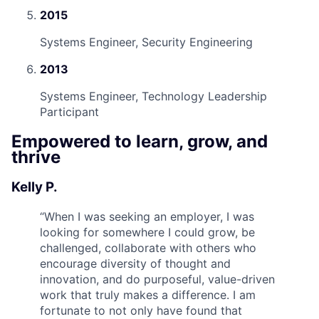
2015
Systems Engineer, Security Engineering
2013
Systems Engineer, Technology Leadership
Participant
Empowered to learn, grow, and
thrive
Kelly P.
“
When I was seeking an employer, I was
looking for somewhere I could grow, be
challenged, collaborate with others who
encourage diversity of thought and
innovation, and do purposeful, value-driven
work that truly makes a difference. I am
fortunate to not only have found that