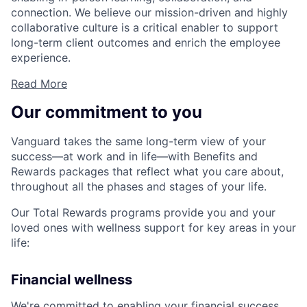
connection. We believe our mission-driven and highly
collaborative culture is a critical enabler to support
long-term client outcomes and enrich the employee
experience.
Read More
Our commitment to you
Vanguard takes the same long-term view of your
success—at work and in life—with Benefits and
Rewards packages that reflect what you care about,
throughout all the phases and stages of your life.
Our Total Rewards programs provide you and your
loved ones with wellness support for key areas in your
life:
Financial wellness
We're committed to enabling your financial success