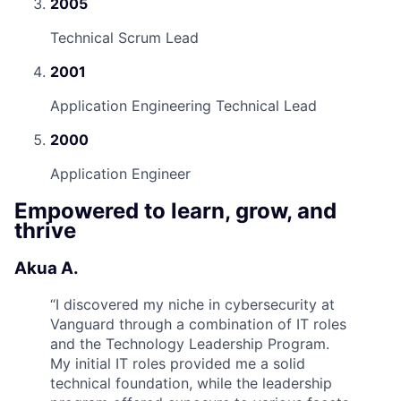
2005
Technical Scrum Lead
2001
Application Engineering Technical Lead
2000
Application Engineer
Empowered to learn, grow, and
thrive
Akua A.
“
I discovered my niche in cybersecurity at
Vanguard through a combination of IT roles
and the Technology Leadership Program.
My initial IT roles provided me a solid
technical foundation, while the leadership