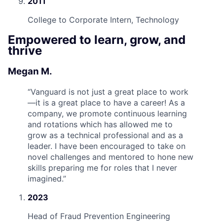
2011
College to Corporate Intern, Technology
Empowered to learn, grow, and
thrive
Megan M.
“
Vanguard is not just a great place to work
—it is a great place to have a career! As a
company, we promote continuous learning
and rotations which has allowed me to
grow as a technical professional and as a
leader. I have been encouraged to take on
novel challenges and mentored to hone new
skills preparing me for roles that I never
imagined.
”
2023
Head of Fraud Prevention Engineering