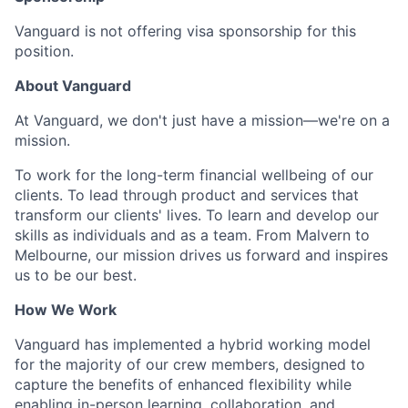
Vanguard is not offering visa sponsorship for this
position.
About Vanguard
At Vanguard, we don't just have a mission—we're on a
mission.
To work for the long-term financial wellbeing of our
clients. To lead through product and services that
transform our clients' lives. To learn and develop our
skills as individuals and as a team. From Malvern to
Melbourne, our mission drives us forward and inspires
us to be our best.
How We Work
Vanguard has implemented a hybrid working model
for the majority of our crew members, designed to
capture the benefits of enhanced flexibility while
enabling in-person learning, collaboration, and