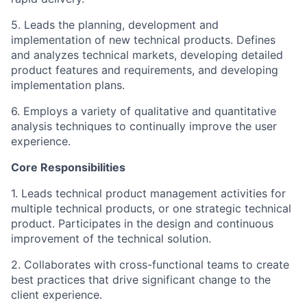
5. Leads the planning, development and
implementation of new technical products. Defines
and analyzes technical markets, developing detailed
product features and requirements, and developing
implementation plans.
6. Employs a variety of qualitative and quantitative
analysis techniques to continually improve the user
experience.
Core Responsibilities
1. Leads technical product management activities for
multiple technical products, or one strategic technical
product. Participates in the design and continuous
improvement of the technical solution.
2. Collaborates with cross-functional teams to create
best practices that drive significant change to the
client experience.