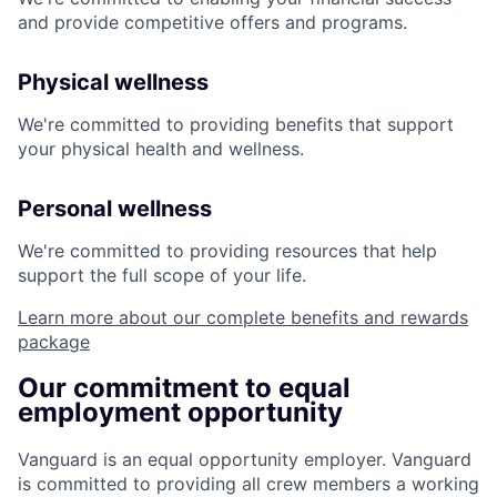
and provide competitive offers and programs.
Physical wellness
We're committed to providing benefits that support
your physical health and wellness.
Personal wellness
We're committed to providing resources that help
support the full scope of your life.
Learn more about our complete benefits and rewards
package
Our commitment to equal
employment opportunity
Vanguard is an equal opportunity employer. Vanguard
is committed to providing all crew members a working