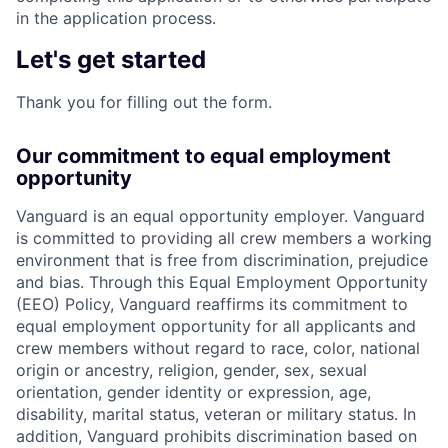
in the application process.
Let's get started
Thank you for filling out the form.
Our commitment to equal employment
opportunity
Vanguard is an equal opportunity employer. Vanguard
is committed to providing all crew members a working
environment that is free from discrimination, prejudice
and bias. Through this Equal Employment Opportunity
(EEO) Policy, Vanguard reaffirms its commitment to
equal employment opportunity for all applicants and
crew members without regard to race, color, national
origin or ancestry, religion, gender, sex, sexual
orientation, gender identity or expression, age,
disability, marital status, veteran or military status. In
addition, Vanguard prohibits discrimination based on