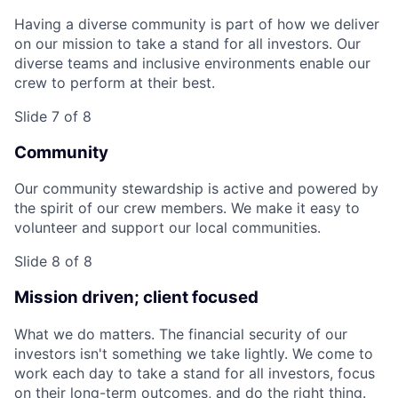
Having a diverse community is part of how we deliver
on our mission to take a stand for all investors. Our
diverse teams and inclusive environments enable our
crew to perform at their best.
Slide 7 of 8
Community
Our community stewardship is active and powered by
the spirit of our crew members. We make it easy to
volunteer and support our local communities.
Slide 8 of 8
Mission driven; client focused
What we do matters. The financial security of our
investors isn't something we take lightly. We come to
work each day to take a stand for all investors, focus
on their long-term outcomes, and do the right thing.