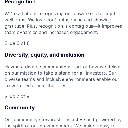
Recognition
We're all about recognizing our coworkers for a job
well done. We love confirming value and showing
gratitude. Plus, recognition is contagious—it improves
team dynamics and increases engagement.
Slide 6 of 8
Diversity, equity, and inclusion
Having a diverse community is part of how we deliver
on our mission to take a stand for all investors. Our
diverse teams and inclusive environments enable our
crew to perform at their best.
Slide 7 of 8
Community
Our community stewardship is active and powered by
the spirit of our crew members. We make it easy to