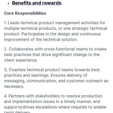
Benefits and rewards
Core Responsibilities
1. Leads technical product management activities for
multiple technical products, or one strategic technical
product. Participates in the design and continuous
improvement of the technical solution.
2. Collaborates with cross-functional teams to create
best practices that drive significant change to the
client experience.
3. Coaches technical product teams towards best
practices and learnings. Ensures delivery of
messaging, communication, and customer outreach as
necessary.
4. Partners with stakeholders to resolve production
and implementation issues in a timely manner, and
supports/drives escalations where required to enable
rapid delivery.