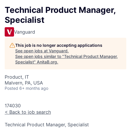
Technical Product Manager,
Specialist
Vanguard
This job is no longer accepting applications
See open jobs at
Vanguard
.
See open jobs similar to "
Technical Product Manager,
Specialist
"
AnitaB.org
.
Product, IT
Malvern, PA, USA
Posted
6+ months ago
174030
<
Back to job search
Technical Product Manager, Specialist