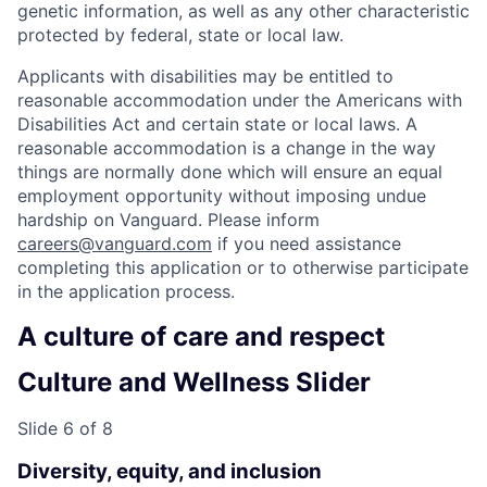
genetic information, as well as any other characteristic
protected by federal, state or local law.
Applicants with disabilities may be entitled to
reasonable accommodation under the Americans with
Disabilities Act and certain state or local laws. A
reasonable accommodation is a change in the way
things are normally done which will ensure an equal
employment opportunity without imposing undue
hardship on Vanguard. Please inform
careers@vanguard.com
if you need assistance
completing this application or to otherwise participate
in the application process.
A culture of care and respect
Culture and Wellness Slider
Slide 6 of 8
Diversity, equity, and inclusion