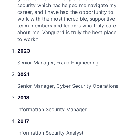
security which has helped me navigate my
career, and I have had the opportunity to
work with the most incredible, supportive
team members and leaders who truly care
about me. Vanguard is truly the best place
to work.
”
2023
Senior Manager, Fraud Engineering
2021
Senior Manager, Cyber Security Operations
2018
Information Security Manager
2017
Information Security Analyst