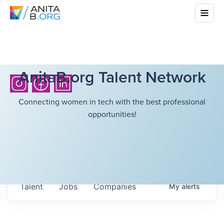
AnitaB.org Talent Network
Connecting women in tech with the best professional
opportunities!
Talent
Jobs
Companies
My
alerts