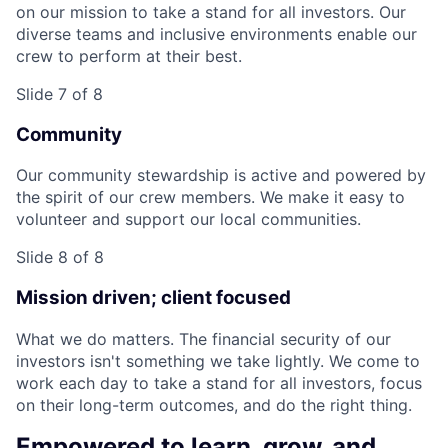
on our mission to take a stand for all investors. Our
diverse teams and inclusive environments enable our
crew to perform at their best.
Slide 7 of 8
Community
Our community stewardship is active and powered by
the spirit of our crew members. We make it easy to
volunteer and support our local communities.
Slide 8 of 8
Mission driven; client focused
What we do matters. The financial security of our
investors isn't something we take lightly. We come to
work each day to take a stand for all investors, focus
on their long-term outcomes, and do the right thing.
Empowered to learn, grow, and