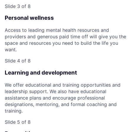
Slide 3 of 8
Personal wellness
Access to leading mental health resources and
providers and generous paid time off will give you the
space and resources you need to build the life you
want.
Slide 4 of 8
Learning and development
We offer educational and training opportunities and
leadership support. We also have educational
assistance plans and encourage professional
designations, mentoring, and formal coaching and
training.
Slide 5 of 8