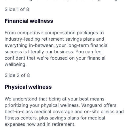
Slide 1 of 8
Financial wellness
From competitive compensation packages to
industry-leading retirement savings plans and
everything in-between, your long-term financial
success is literally our business. You can feel
confident that we're focused on your financial
wellbeing.
Slide 2 of 8
Physical wellness
We understand that being at your best means
prioritizing your physical wellness. Vanguard offers
best-in-class medical coverage and on-site clinics and
fitness centers, plus savings plans for medical
expenses now and in retirement.