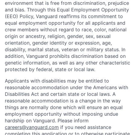
environment that is free from discrimination, prejudice
and bias. Through this Equal Employment Opportunity
(EEO) Policy, Vanguard reaffirms its commitment to
equal employment opportunity for all applicants and
crew members without regard to race, color, national
origin or ancestry, religion, gender, sex, sexual
orientation, gender identity or expression, age,
disability, marital status, veteran or military status. In
addition, Vanguard prohibits discrimination based on
genetic information, as well as any other characteristic
protected by federal, state or local law.
Applicants with disabilities may be entitled to
reasonable accommodation under the Americans with
Disabilities Act and certain state or local laws. A
reasonable accommodation is a change in the way
things are normally done which will ensure an equal
employment opportunity without imposing undue
hardship on Vanguard. Please inform
careers@vanguard.com
if you need assistance
completing this application or to otherwise participate