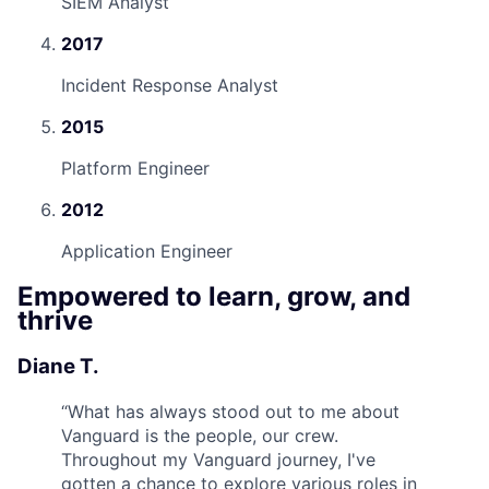
SIEM Analyst
2017
Incident Response Analyst
2015
Platform Engineer
2012
Application Engineer
Empowered to learn, grow, and
thrive
Diane T.
“
What has always stood out to me about
Vanguard is the people, our crew.
Throughout my Vanguard journey, I've
gotten a chance to explore various roles in