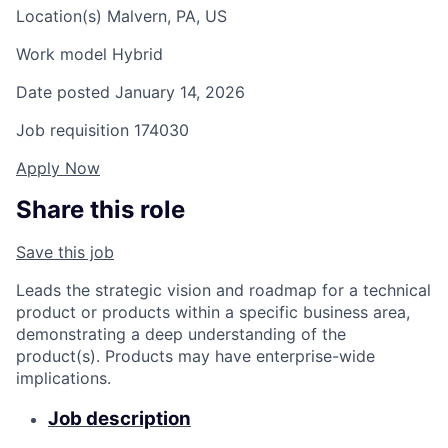
Location(s)
Malvern, PA, US
Work model
Hybrid
Date posted
January 14, 2026
Job requisition
174030
Apply Now
Share this role
Save this job
Leads the strategic vision and roadmap for a technical
product or products within a specific business area,
demonstrating a deep understanding of the
product(s). Products may have enterprise-wide
implications.
Job description