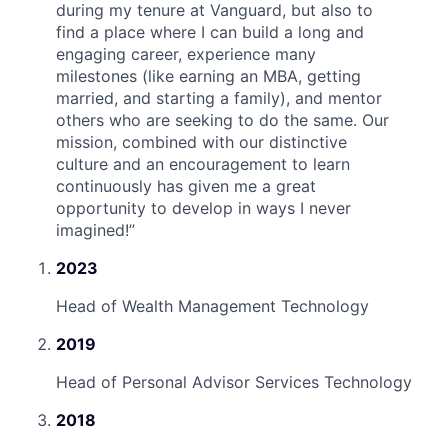
during my tenure at Vanguard, but also to
find a place where I can build a long and
engaging career, experience many
milestones (like earning an MBA, getting
married, and starting a family), and mentor
others who are seeking to do the same. Our
mission, combined with our distinctive
culture and an encouragement to learn
continuously has given me a great
opportunity to develop in ways I never
imagined!
”
2023
Head of Wealth Management Technology
2019
Head of Personal Advisor Services Technology
2018