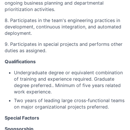
ongoing business planning and departmental
prioritization activities.
8. Participates in the team's engineering practices in
development, continuous integration, and automated
deployment.
9. Participates in special projects and performs other
duties as assigned.
Qualifications
Undergraduate degree or equivalent combination
of training and experience required. Graduate
degree preferred.. Minimum of five years related
work experience.
Two years of
leading large cross-functional teams
on major organizational projects preferred.
Special Factors
Sponsorship