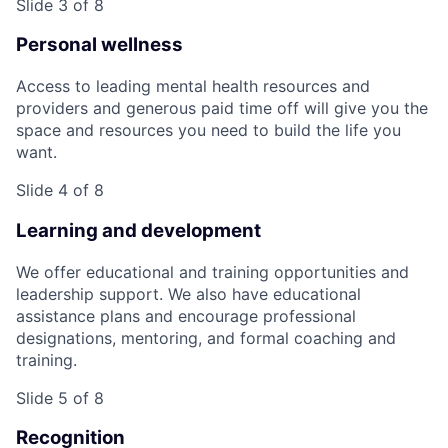
Slide 3 of 8
Personal wellness
Access to leading mental health resources and
providers and generous paid time off will give you the
space and resources you need to build the life you
want.
Slide 4 of 8
Learning and development
We offer educational and training opportunities and
leadership support. We also have educational
assistance plans and encourage professional
designations, mentoring, and formal coaching and
training.
Slide 5 of 8
Recognition