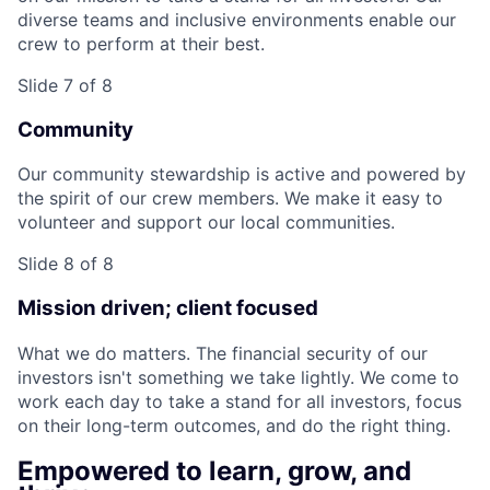
diverse teams and inclusive environments enable our
crew to perform at their best.
Slide 7 of 8
Community
Our community stewardship is active and powered by
the spirit of our crew members. We make it easy to
volunteer and support our local communities.
Slide 8 of 8
Mission driven; client focused
What we do matters. The financial security of our
investors isn't something we take lightly. We come to
work each day to take a stand for all investors, focus
on their long-term outcomes, and do the right thing.
Empowered to learn, grow, and