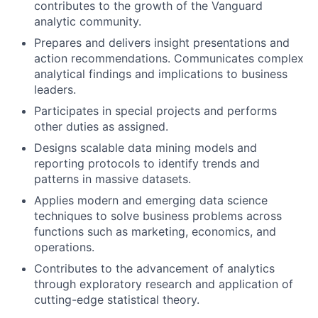
contributes to the growth of the Vanguard
analytic community.
Prepares and delivers insight presentations and
action recommendations. Communicates complex
analytical findings and implications to business
leaders.
Participates in special projects and performs
other duties as assigned.
Designs scalable data mining models and
reporting protocols to identify trends and
patterns in massive datasets.
Applies modern and emerging data science
techniques to solve business problems across
functions such as marketing, economics, and
operations.
Contributes to the advancement of analytics
through exploratory research and application of
cutting-edge statistical theory.