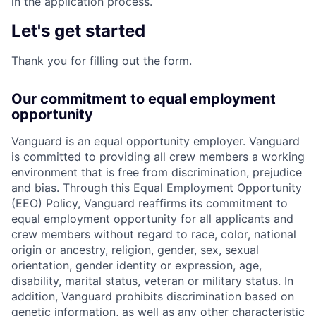
in the application process.
Let's get started
Thank you for filling out the form.
Our commitment to equal employment
opportunity
Vanguard is an equal opportunity employer. Vanguard
is committed to providing all crew members a working
environment that is free from discrimination, prejudice
and bias. Through this Equal Employment Opportunity
(EEO) Policy, Vanguard reaffirms its commitment to
equal employment opportunity for all applicants and
crew members without regard to race, color, national
origin or ancestry, religion, gender, sex, sexual
orientation, gender identity or expression, age,
disability, marital status, veteran or military status. In
addition, Vanguard prohibits discrimination based on
genetic information, as well as any other characteristic