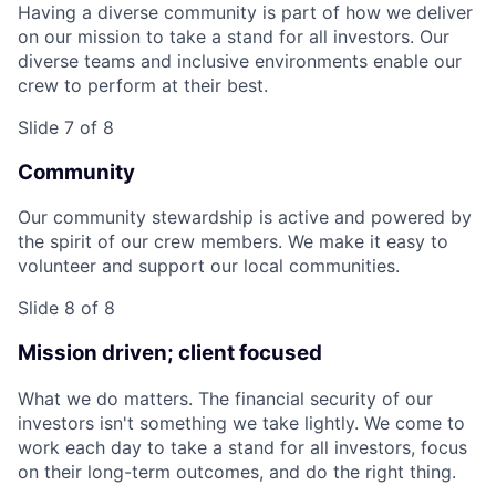
Having a diverse community is part of how we deliver
on our mission to take a stand for all investors. Our
diverse teams and inclusive environments enable our
crew to perform at their best.
Slide 7 of 8
Community
Our community stewardship is active and powered by
the spirit of our crew members. We make it easy to
volunteer and support our local communities.
Slide 8 of 8
Mission driven; client focused
What we do matters. The financial security of our
investors isn't something we take lightly. We come to
work each day to take a stand for all investors, focus
on their long-term outcomes, and do the right thing.