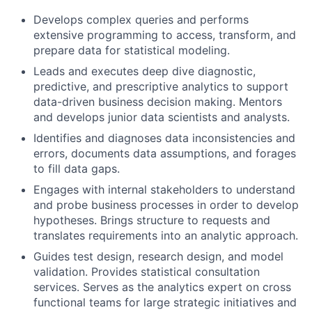
Develops complex queries and performs
extensive programming to access, transform, and
prepare data for statistical modeling.
Leads and executes deep dive diagnostic,
predictive, and prescriptive analytics to support
data-driven business decision making. Mentors
and develops junior data scientists and analysts.
Identifies and diagnoses data inconsistencies and
errors, documents data assumptions, and forages
to fill data gaps.
Engages with internal stakeholders to understand
and probe business processes in order to develop
hypotheses. Brings structure to requests and
translates requirements into an analytic approach.
Guides test design, research design, and model
validation. Provides statistical consultation
services. Serves as the analytics expert on cross
functional teams for large strategic initiatives and