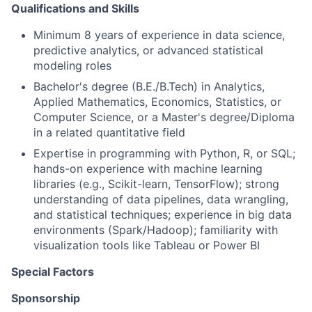
Qualifications and Skills
Minimum 8 years of experience in data science,
predictive analytics, or advanced statistical
modeling roles
Bachelor's degree (B.E./B.Tech) in Analytics,
Applied Mathematics, Economics, Statistics, or
Computer Science, or a Master's degree/Diploma
in a related quantitative field
Expertise in programming with Python, R, or SQL;
hands-on experience with machine learning
libraries (e.g., Scikit-learn, TensorFlow); strong
understanding of data pipelines, data wrangling,
and statistical techniques; experience in big data
environments (Spark/Hadoop); familiarity with
visualization tools like Tableau or Power BI
Special Factors
Sponsorship