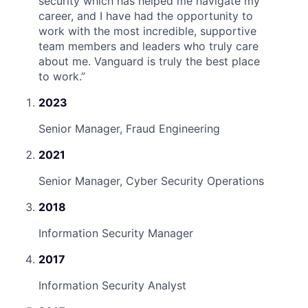
security which has helped me navigate my
career, and I have had the opportunity to
work with the most incredible, supportive
team members and leaders who truly care
about me. Vanguard is truly the best place
to work.
”
2023
Senior Manager, Fraud Engineering
2021
Senior Manager, Cyber Security Operations
2018
Information Security Manager
2017
Information Security Analyst