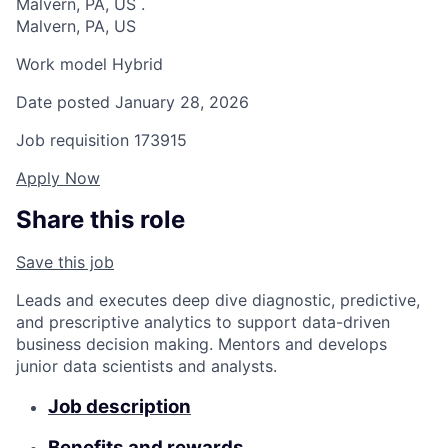
Malvern, PA, US
.
Malvern, PA, US
Work model
Hybrid
Date posted
January 28, 2026
Job requisition
173915
Apply Now
Share this role
Save this job
Leads and executes deep dive diagnostic, predictive,
and prescriptive analytics to support data-driven
business decision making. Mentors and develops
junior data scientists and analysts.
Job description
Benefits and rewards