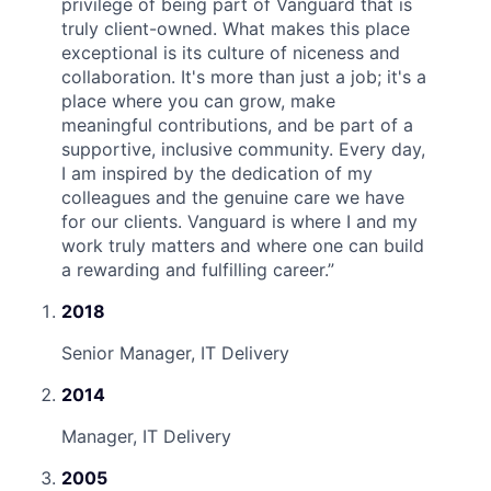
privilege of being part of Vanguard that is
truly client-owned. What makes this place
exceptional is its culture of niceness and
collaboration. It's more than just a job; it's a
place where you can grow, make
meaningful contributions, and be part of a
supportive, inclusive community. Every day,
I am inspired by the dedication of my
colleagues and the genuine care we have
for our clients. Vanguard is where I and my
work truly matters and where one can build
a rewarding and fulfilling career.
”
2018
Senior Manager, IT Delivery
2014
Manager, IT Delivery
2005