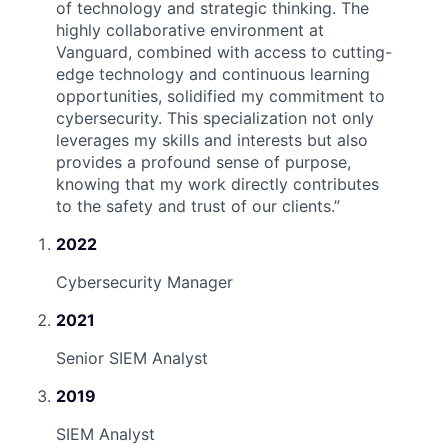
of technology and strategic thinking. The
highly collaborative environment at
Vanguard, combined with access to cutting-
edge technology and continuous learning
opportunities, solidified my commitment to
cybersecurity. This specialization not only
leverages my skills and interests but also
provides a profound sense of purpose,
knowing that my work directly contributes
to the safety and trust of our clients.
”
2022
Cybersecurity Manager
2021
Senior SIEM Analyst
2019
SIEM Analyst