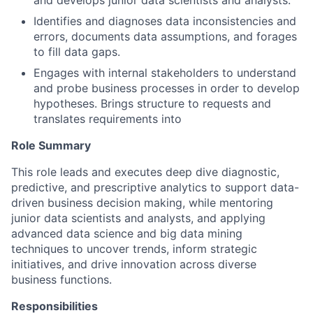
and develops junior data scientists and analysts.
Identifies and diagnoses data inconsistencies and
errors, documents data assumptions, and forages
to fill data gaps.
Engages with internal stakeholders to understand
and probe business processes in order to develop
hypotheses. Brings structure to requests and
translates requirements into
Role Summary
This role leads and executes deep dive diagnostic,
predictive, and prescriptive analytics to support data-
driven business decision making, while mentoring
junior data scientists and analysts, and applying
advanced data science and big data mining
techniques to uncover trends, inform strategic
initiatives, and drive innovation across diverse
business functions.
Responsibilities