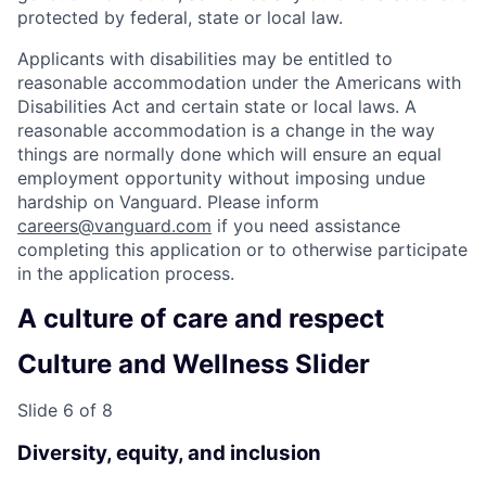
protected by federal, state or local law.
Applicants with disabilities may be entitled to
reasonable accommodation under the Americans with
Disabilities Act and certain state or local laws. A
reasonable accommodation is a change in the way
things are normally done which will ensure an equal
employment opportunity without imposing undue
hardship on Vanguard. Please inform
careers@vanguard.com
if you need assistance
completing this application or to otherwise participate
in the application process.
A culture of care and respect
Culture and Wellness Slider
Slide 6 of 8
Diversity, equity, and inclusion