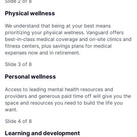
Slide 2 of 8
Physical wellness
We understand that being at your best means
prioritizing your physical wellness. Vanguard offers
best-in-class medical coverage and on-site clinics and
fitness centers, plus savings plans for medical
expenses now and in retirement.
Slide 3 of 8
Personal wellness
Access to leading mental health resources and
providers and generous paid time off will give you the
space and resources you need to build the life you
want.
Slide 4 of 8
Learning and development