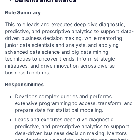
Role Summary
This role leads and executes deep dive diagnostic,
predictive, and prescriptive analytics to support data-
driven business decision making, while mentoring
junior data scientists and analysts, and applying
advanced data science and big data mining
techniques to uncover trends, inform strategic
initiatives, and drive innovation across diverse
business functions.
Responsibilities
Develops complex queries and performs
extensive programming to access, transform, and
prepare data for statistical modeling.
Leads and executes deep dive diagnostic,
predictive, and prescriptive analytics to support
data-driven business decision making. Mentors