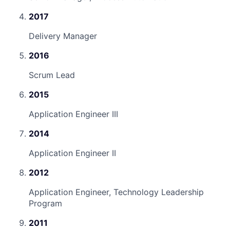
2017
Delivery Manager
2016
Scrum Lead
2015
Application Engineer III
2014
Application Engineer II
2012
Application Engineer, Technology Leadership
Program
2011