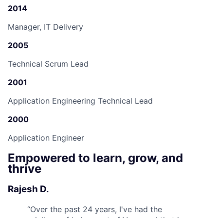
2014
Manager, IT Delivery
2005
Technical Scrum Lead
2001
Application Engineering Technical Lead
2000
Application Engineer
Empowered to learn, grow, and
thrive
Rajesh D.
“
Over the past 24 years, I've had the