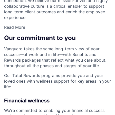
connection. We believe our mission-driven and highly
collaborative culture is a critical enabler to support
long-term client outcomes and enrich the employee
experience.
Read More
Our commitment to you
Vanguard takes the same long-term view of your
success—at work and in life—with Benefits and
Rewards packages that reflect what you care about,
throughout all the phases and stages of your life.
Our Total Rewards programs provide you and your
loved ones with wellness support for key areas in your
life:
Financial wellness
We're committed to enabling your financial success