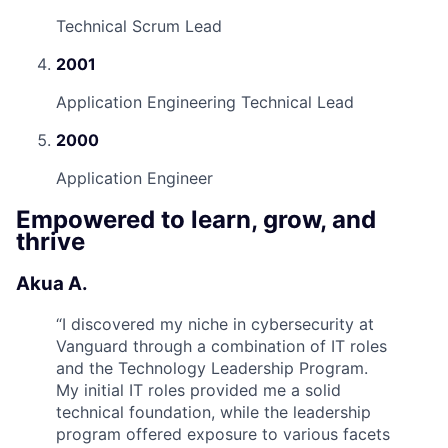
Technical Scrum Lead
2001
Application Engineering Technical Lead
2000
Application Engineer
Empowered to learn, grow, and
thrive
Akua A.
“
I discovered my niche in cybersecurity at
Vanguard through a combination of IT roles
and the Technology Leadership Program.
My initial IT roles provided me a solid
technical foundation, while the leadership
program offered exposure to various facets