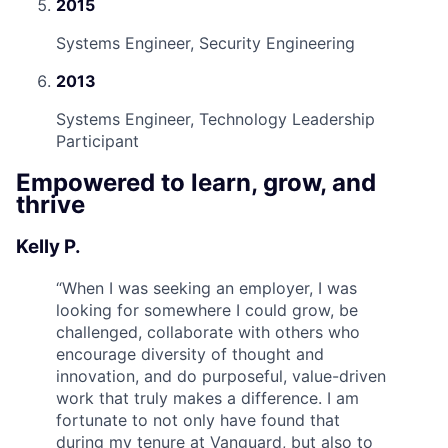
2015
Systems Engineer, Security Engineering
2013
Systems Engineer, Technology Leadership
Participant
Empowered to learn, grow, and
thrive
Kelly P.
“
When I was seeking an employer, I was
looking for somewhere I could grow, be
challenged, collaborate with others who
encourage diversity of thought and
innovation, and do purposeful, value-driven
work that truly makes a difference. I am
fortunate to not only have found that
during my tenure at Vanguard, but also to