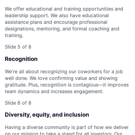
We offer educational and training opportunities and
leadership support. We also have educational
assistance plans and encourage professional
designations, mentoring, and formal coaching and
training.
Slide 5 of 8
Recognition
We're all about recognizing our coworkers for a job
well done. We love confirming value and showing
gratitude. Plus, recognition is contagious—it improves
team dynamics and increases engagement.
Slide 6 of 8
Diversity, equity, and inclusion
Having a diverse community is part of how we deliver
on our mission to take a stand for all investors. Our