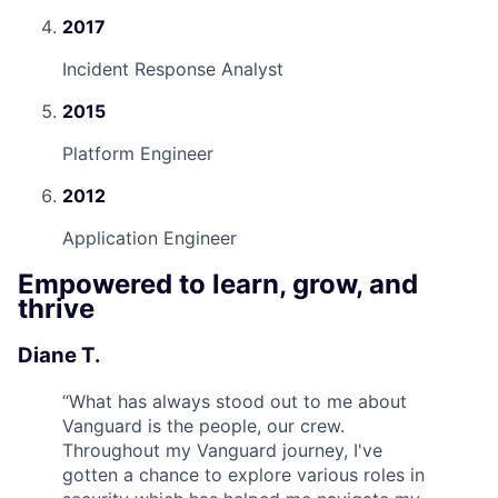
2017
Incident Response Analyst
2015
Platform Engineer
2012
Application Engineer
Empowered to learn, grow, and
thrive
Diane T.
“
What has always stood out to me about
Vanguard is the people, our crew.
Throughout my Vanguard journey, I've
gotten a chance to explore various roles in