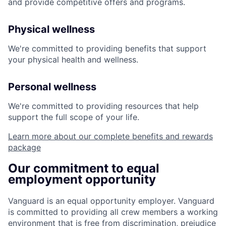
and provide competitive offers and programs.
Physical wellness
We're committed to providing benefits that support
your physical health and wellness.
Personal wellness
We're committed to providing resources that help
support the full scope of your life.
Learn more about our complete benefits and rewards
package
Our commitment to equal
employment opportunity
Vanguard is an equal opportunity employer. Vanguard
is committed to providing all crew members a working
environment that is free from discrimination, prejudice