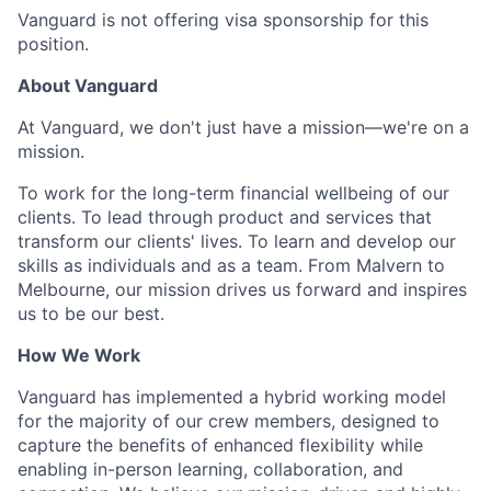
Vanguard is not offering visa sponsorship for this
position.
About Vanguard
At Vanguard, we don't just have a mission—we're on a
mission.
To work for the long-term financial wellbeing of our
clients. To lead through product and services that
transform our clients' lives. To learn and develop our
skills as individuals and as a team. From Malvern to
Melbourne, our mission drives us forward and inspires
us to be our best.
How We Work
Vanguard has implemented a hybrid working model
for the majority of our crew members, designed to
capture the benefits of enhanced flexibility while
enabling in-person learning, collaboration, and