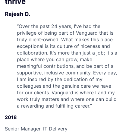
thrive
Rajesh D.
“
Over the past 24 years, I've had the
privilege of being part of Vanguard that is
truly client-owned. What makes this place
exceptional is its culture of niceness and
collaboration. It's more than just a job; it's a
place where you can grow, make
meaningful contributions, and be part of a
supportive, inclusive community. Every day,
I am inspired by the dedication of my
colleagues and the genuine care we have
for our clients. Vanguard is where I and my
work truly matters and where one can build
a rewarding and fulfilling career.
”
2018
Senior Manager, IT Delivery