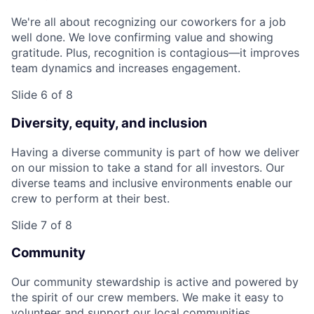
We're all about recognizing our coworkers for a job
well done. We love confirming value and showing
gratitude. Plus, recognition is contagious—it improves
team dynamics and increases engagement.
Slide 6 of 8
Diversity, equity, and inclusion
Having a diverse community is part of how we deliver
on our mission to take a stand for all investors. Our
diverse teams and inclusive environments enable our
crew to perform at their best.
Slide 7 of 8
Community
Our community stewardship is active and powered by
the spirit of our crew members. We make it easy to
volunteer and support our local communities.