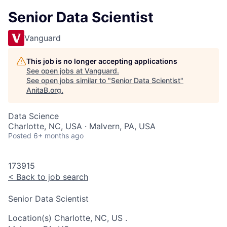
Senior Data Scientist
Vanguard
This job is no longer accepting applications
See open jobs at
Vanguard
.
See open jobs similar to "
Senior Data Scientist
"
AnitaB.org
.
Data Science
Charlotte, NC, USA · Malvern, PA, USA
Posted
6+ months ago
173915
<
Back to job search
Senior Data Scientist
Location(s)
Charlotte, NC, US
.