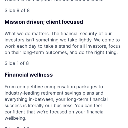
Slide 8 of 8
Mission driven; client focused
What we do matters. The financial security of our
investors isn't something we take lightly. We come to
work each day to take a stand for all investors, focus
on their long-term outcomes, and do the right thing.
Slide 1 of 8
Financial wellness
From competitive compensation packages to
industry-leading retirement savings plans and
everything in-between, your long-term financial
success is literally our business. You can feel
confident that we're focused on your financial
wellbeing.