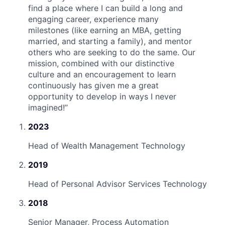
find a place where I can build a long and
engaging career, experience many
milestones (like earning an MBA, getting
married, and starting a family), and mentor
others who are seeking to do the same. Our
mission, combined with our distinctive
culture and an encouragement to learn
continuously has given me a great
opportunity to develop in ways I never
imagined!
”
2023
Head of Wealth Management Technology
2019
Head of Personal Advisor Services Technology
2018
Senior Manager, Process Automation