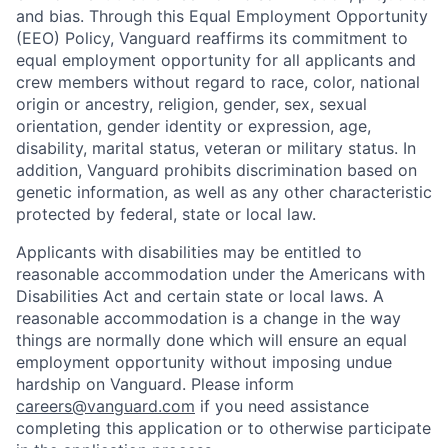
and bias. Through this Equal Employment Opportunity
(EEO) Policy, Vanguard reaffirms its commitment to
equal employment opportunity for all applicants and
crew members without regard to race, color, national
origin or ancestry, religion, gender, sex, sexual
orientation, gender identity or expression, age,
disability, marital status, veteran or military status. In
addition, Vanguard prohibits discrimination based on
genetic information, as well as any other characteristic
protected by federal, state or local law.
Applicants with disabilities may be entitled to
reasonable accommodation under the Americans with
Disabilities Act and certain state or local laws. A
reasonable accommodation is a change in the way
things are normally done which will ensure an equal
employment opportunity without imposing undue
hardship on Vanguard. Please inform
careers@vanguard.com
if you need assistance
completing this application or to otherwise participate