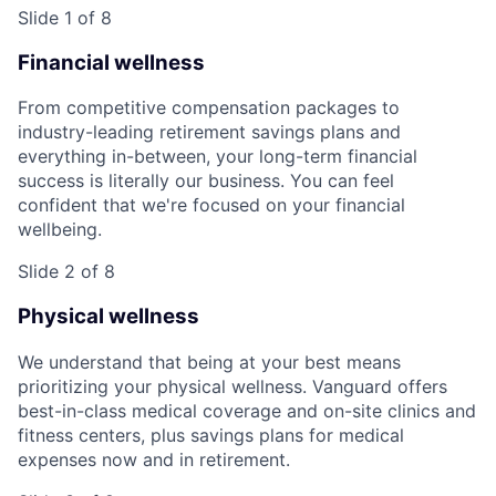
Slide 1 of 8
Financial wellness
From competitive compensation packages to
industry-leading retirement savings plans and
everything in-between, your long-term financial
success is literally our business. You can feel
confident that we're focused on your financial
wellbeing.
Slide 2 of 8
Physical wellness
We understand that being at your best means
prioritizing your physical wellness. Vanguard offers
best-in-class medical coverage and on-site clinics and
fitness centers, plus savings plans for medical
expenses now and in retirement.