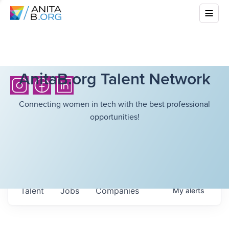
AnitaB.org Talent Network
Connecting women in tech with the best professional
opportunities!
Talent
Jobs
Companies
My
alerts