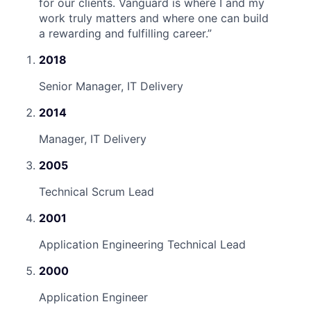
for our clients. Vanguard is where I and my
work truly matters and where one can build
a rewarding and fulfilling career.
”
2018
Senior Manager, IT Delivery
2014
Manager, IT Delivery
2005
Technical Scrum Lead
2001
Application Engineering Technical Lead
2000
Application Engineer