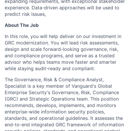
expanding requirements, with exceptional stakeholder
experience. Data-driven approaches will be used to
predict risk issues,
About The Job
In this role, you will help deliver on our investment in
GRC modernization. You will lead risk assessments,
design and scale forward-looking governance, risk,
and compliance programs, and serve as a trusted
advisor who helps teams move faster and smarter
while staying audit-ready and compliant.
The Governance, Risk & Compliance Analyst,
Specialist is a key member of Vanguard's Global
Enterprise Security's Governance, Risk, Compliance
(GRC) and Strategic Operations team. This position
recommends, develops, implements, and monitors
enterprise-wide information security policies,
standards, and operational guidelines. It assesses the
end-to-end integrated GRC framework of information