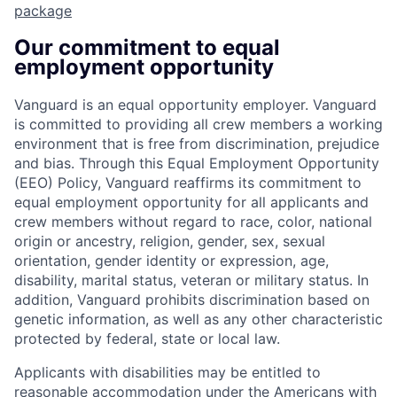
package
Our commitment to equal
employment opportunity
Vanguard is an equal opportunity employer. Vanguard
is committed to providing all crew members a working
environment that is free from discrimination, prejudice
and bias. Through this Equal Employment Opportunity
(EEO) Policy, Vanguard reaffirms its commitment to
equal employment opportunity for all applicants and
crew members without regard to race, color, national
origin or ancestry, religion, gender, sex, sexual
orientation, gender identity or expression, age,
disability, marital status, veteran or military status. In
addition, Vanguard prohibits discrimination based on
genetic information, as well as any other characteristic
protected by federal, state or local law.
Applicants with disabilities may be entitled to
reasonable accommodation under the Americans with