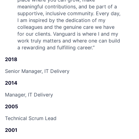
meaningful contributions, and be part of a
supportive, inclusive community. Every day,
I am inspired by the dedication of my
colleagues and the genuine care we have
for our clients. Vanguard is where I and my
work truly matters and where one can build
a rewarding and fulfilling career.
”
2018
Senior Manager, IT Delivery
2014
Manager, IT Delivery
2005
Technical Scrum Lead
2001