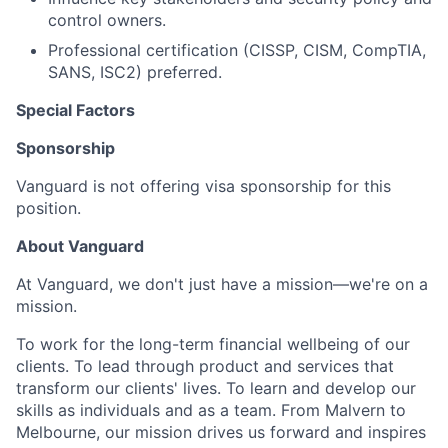
control owners.
Professional certification (CISSP, CISM, CompTIA,
SANS, ISC2) preferred.
Special Factors
Sponsorship
Vanguard is not offering visa sponsorship for this
position.
About Vanguard
At Vanguard, we don't just have a mission—we're on a
mission.
To work for the long-term financial wellbeing of our
clients. To lead through product and services that
transform our clients' lives. To learn and develop our
skills as individuals and as a team. From Malvern to
Melbourne, our mission drives us forward and inspires