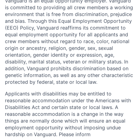
Vanguard is an equal opportunity employer. Vanguard
is committed to providing all crew members a working
environment that is free from discrimination, prejudice
and bias. Through this Equal Employment Opportunity
(EEO) Policy, Vanguard reaffirms its commitment to
equal employment opportunity for all applicants and
crew members without regard to race, color, national
origin or ancestry, religion, gender, sex, sexual
orientation, gender identity or expression, age,
disability, marital status, veteran or military status. In
addition, Vanguard prohibits discrimination based on
genetic information, as well as any other characteristic
protected by federal, state or local law.
Applicants with disabilities may be entitled to
reasonable accommodation under the Americans with
Disabilities Act and certain state or local laws. A
reasonable accommodation is a change in the way
things are normally done which will ensure an equal
employment opportunity without imposing undue
hardship on Vanguard. Please inform