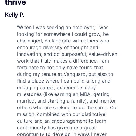
thrive
Kelly P.
“
When I was seeking an employer, I was
looking for somewhere I could grow, be
challenged, collaborate with others who
encourage diversity of thought and
innovation, and do purposeful, value-driven
work that truly makes a difference. I am
fortunate to not only have found that
during my tenure at Vanguard, but also to
find a place where I can build a long and
engaging career, experience many
milestones (like earning an MBA, getting
married, and starting a family), and mentor
others who are seeking to do the same. Our
mission, combined with our distinctive
culture and an encouragement to learn
continuously has given me a great
opportunity to develop in ways I never