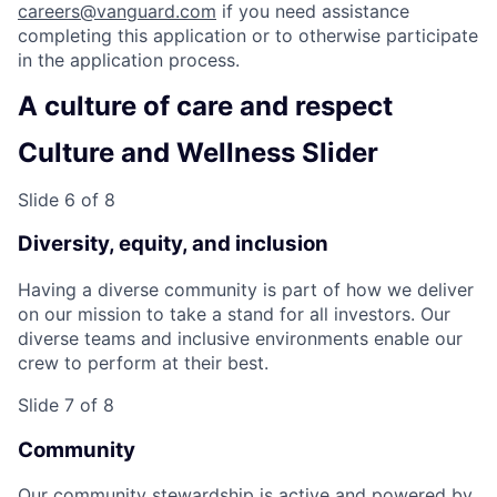
careers@vanguard.com
if you need assistance
completing this application or to otherwise participate
in the application process.
A culture of care and respect
Culture and Wellness Slider
Slide 6 of 8
Diversity, equity, and inclusion
Having a diverse community is part of how we deliver
on our mission to take a stand for all investors. Our
diverse teams and inclusive environments enable our
crew to perform at their best.
Slide 7 of 8
Community
Our community stewardship is active and powered by