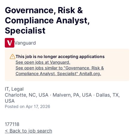
Governance, Risk &
Compliance Analyst,
Specialist
Vanguard
This job is no longer accepting applications
See open jobs at
Vanguard
.
See open jobs similar to "
Governance, Risk &
Compliance Analyst, Specialist
"
AnitaB.org
.
IT, Legal
Charlotte, NC, USA · Malvern, PA, USA · Dallas, TX,
USA
Posted
on Apr 17, 2026
177118
<
Back to job search