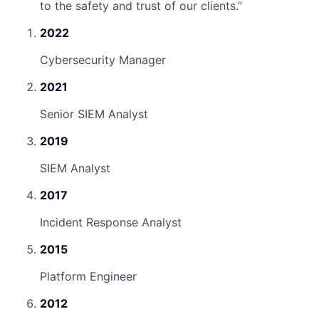
to the safety and trust of our clients.
”
2022
Cybersecurity Manager
2021
Senior SIEM Analyst
2019
SIEM Analyst
2017
Incident Response Analyst
2015
Platform Engineer
2012