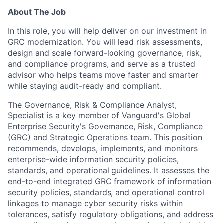
About The Job
In this role, you will help deliver on our investment in
GRC modernization. You will lead risk assessments,
design and scale forward-looking governance, risk,
and compliance programs, and serve as a trusted
advisor who helps teams move faster and smarter
while staying audit-ready and compliant.
The Governance, Risk & Compliance Analyst,
Specialist is a key member of Vanguard's Global
Enterprise Security's Governance, Risk, Compliance
(GRC) and Strategic Operations team. This position
recommends, develops, implements, and monitors
enterprise-wide information security policies,
standards, and operational guidelines. It assesses the
end-to-end integrated GRC framework of information
security policies, standards, and operational control
linkages to manage cyber security risks within
tolerances, satisfy regulatory obligations, and address