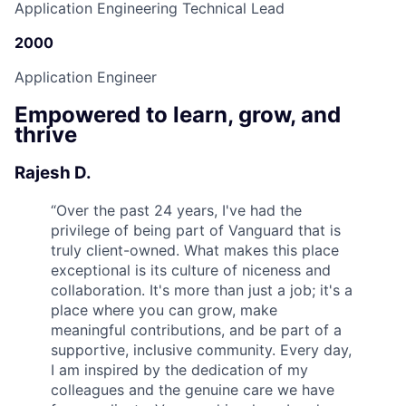
Application Engineering Technical Lead
2000
Application Engineer
Empowered to learn, grow, and
thrive
Rajesh D.
“
Over the past 24 years, I've had the
privilege of being part of Vanguard that is
truly client-owned. What makes this place
exceptional is its culture of niceness and
collaboration. It's more than just a job; it's a
place where you can grow, make
meaningful contributions, and be part of a
supportive, inclusive community. Every day,
I am inspired by the dedication of my
colleagues and the genuine care we have