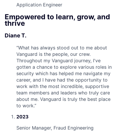
Application Engineer
Empowered to learn, grow, and
thrive
Diane T.
“
What has always stood out to me about
Vanguard is the people, our crew.
Throughout my Vanguard journey, I've
gotten a chance to explore various roles in
security which has helped me navigate my
career, and I have had the opportunity to
work with the most incredible, supportive
team members and leaders who truly care
about me. Vanguard is truly the best place
to work.
”
2023
Senior Manager, Fraud Engineering