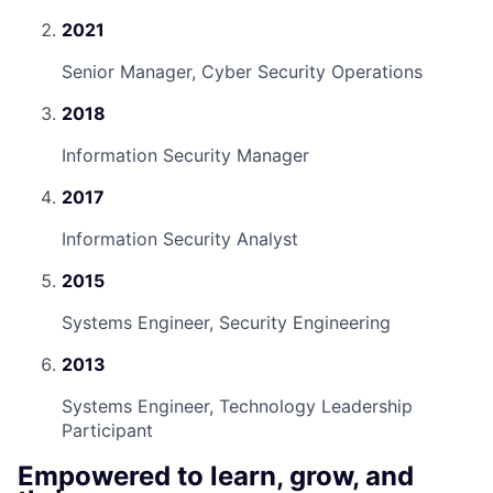
2021
Senior Manager, Cyber Security Operations
2018
Information Security Manager
2017
Information Security Analyst
2015
Systems Engineer, Security Engineering
2013
Systems Engineer, Technology Leadership
Participant
Empowered to learn, grow, and