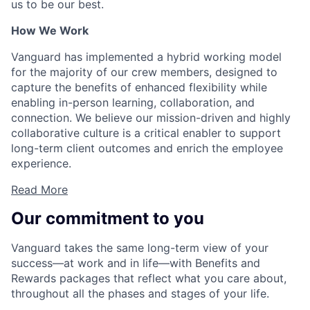
us to be our best.
How We Work
Vanguard has implemented a hybrid working model
for the majority of our crew members, designed to
capture the benefits of enhanced flexibility while
enabling in-person learning, collaboration, and
connection. We believe our mission-driven and highly
collaborative culture is a critical enabler to support
long-term client outcomes and enrich the employee
experience.
Read More
Our commitment to you
Vanguard takes the same long-term view of your
success—at work and in life—with Benefits and
Rewards packages that reflect what you care about,
throughout all the phases and stages of your life.