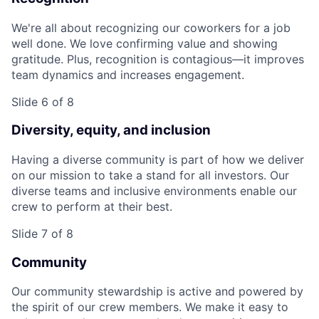
We're all about recognizing our coworkers for a job
well done. We love confirming value and showing
gratitude. Plus, recognition is contagious—it improves
team dynamics and increases engagement.
Slide 6 of 8
Diversity, equity, and inclusion
Having a diverse community is part of how we deliver
on our mission to take a stand for all investors. Our
diverse teams and inclusive environments enable our
crew to perform at their best.
Slide 7 of 8
Community
Our community stewardship is active and powered by
the spirit of our crew members. We make it easy to