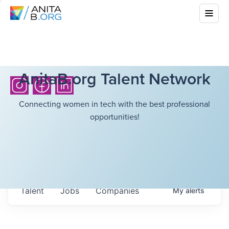
AnitaB.org Talent Network
Connecting women in tech with the best professional
opportunities!
Talent
Jobs
Companies
My
alerts