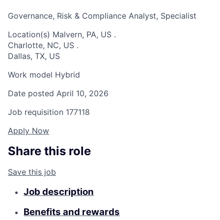
Governance, Risk & Compliance Analyst, Specialist
Location(s)
Malvern, PA, US
.
Charlotte, NC, US
.
Dallas, TX, US
Work model
Hybrid
Date posted
April 10, 2026
Job requisition
177118
Apply Now
Share this role
Save this job
Job description
Benefits and rewards