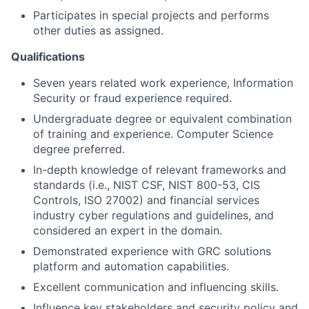
Participates in special projects and performs
other duties as assigned.
Qualifications
Seven years related work experience, Information
Security or fraud experience required.
Undergraduate degree or equivalent combination
of training and experience. Computer Science
degree preferred.
In-depth knowledge of relevant frameworks and
standards (i.e., NIST CSF, NIST 800-53, CIS
Controls, ISO 27002) and financial services
industry cyber regulations and guidelines, and
considered an expert in the domain.
Demonstrated experience with GRC solutions
platform and automation capabilities.
Excellent communication and influencing skills.
Influence key stakeholders and security policy and