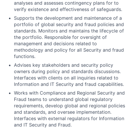
analyses and assesses contingency plans for to
verify existence and effectiveness of safeguards.
Supports the development and maintenance of a
portfolio of global security and fraud policies and
standards. Monitors and maintains the lifecycle of
the portfolio. Responsible for oversight of
management and decisions related to
methodology and policy for all Security and fraud
functions.
Advises key stakeholders and security policy
owners during policy and standards discussions.
Interfaces with clients on all inquiries related to
Information and IT Security and fraud capabilities.
Works with Compliance and Regional Security and
Fraud teams to understand global regulatory
requirements, develop global and regional policies
and standards, and oversee implementation.
Interfaces with external regulators for Information
and IT Security and Fraud.