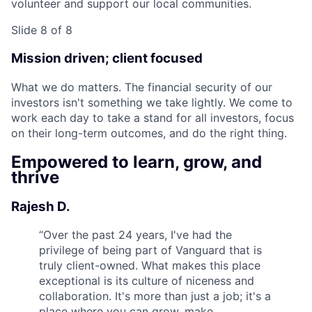
volunteer and support our local communities.
Slide 8 of 8
Mission driven; client focused
What we do matters. The financial security of our
investors isn't something we take lightly. We come to
work each day to take a stand for all investors, focus
on their long-term outcomes, and do the right thing.
Empowered to learn, grow, and
thrive
Rajesh D.
“
Over the past 24 years, I've had the
privilege of being part of Vanguard that is
truly client-owned. What makes this place
exceptional is its culture of niceness and
collaboration. It's more than just a job; it's a
place where you can grow, make