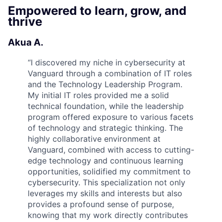
Empowered to learn, grow, and
thrive
Akua A.
“
I discovered my niche in cybersecurity at
Vanguard through a combination of IT roles
and the Technology Leadership Program.
My initial IT roles provided me a solid
technical foundation, while the leadership
program offered exposure to various facets
of technology and strategic thinking. The
highly collaborative environment at
Vanguard, combined with access to cutting-
edge technology and continuous learning
opportunities, solidified my commitment to
cybersecurity. This specialization not only
leverages my skills and interests but also
provides a profound sense of purpose,
knowing that my work directly contributes