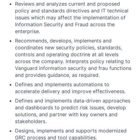
Reviews and analyzes current and proposed
policy and standards directives and IT technical
issues which may affect the implementation of
Information Security and Fraud across the
enterprise.
Recommends, develops, implements and
coordinates new security policies, standards,
controls and operating doctrine at all levels
across the company. Interprets policy relating to
Vanguard information security and frau functions
and provides guidance, as required.
Defines and implements automations to
accelerate delivery and improve effectiveness.
Defines and implements data-driven approaches
and dashboards to predict risk issues, develop
solutions, and partner with key owners and
stakeholders.
Designs, implements and supports modernized
GRC process and tool capabilities.