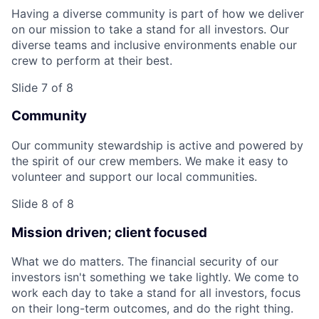
Having a diverse community is part of how we deliver
on our mission to take a stand for all investors. Our
diverse teams and inclusive environments enable our
crew to perform at their best.
Slide 7 of 8
Community
Our community stewardship is active and powered by
the spirit of our crew members. We make it easy to
volunteer and support our local communities.
Slide 8 of 8
Mission driven; client focused
What we do matters. The financial security of our
investors isn't something we take lightly. We come to
work each day to take a stand for all investors, focus
on their long-term outcomes, and do the right thing.