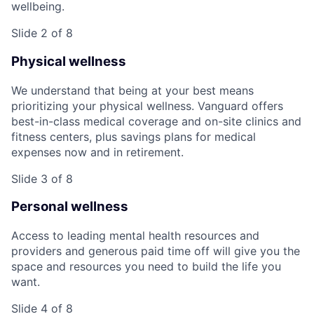
wellbeing.
Slide 2 of 8
Physical wellness
We understand that being at your best means
prioritizing your physical wellness. Vanguard offers
best-in-class medical coverage and on-site clinics and
fitness centers, plus savings plans for medical
expenses now and in retirement.
Slide 3 of 8
Personal wellness
Access to leading mental health resources and
providers and generous paid time off will give you the
space and resources you need to build the life you
want.
Slide 4 of 8