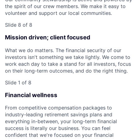
the spirit of our crew members. We make it easy to
volunteer and support our local communities.
Slide 8 of 8
Mission driven; client focused
What we do matters. The financial security of our
investors isn't something we take lightly. We come to
work each day to take a stand for all investors, focus
on their long-term outcomes, and do the right thing.
Slide 1 of 8
Financial wellness
From competitive compensation packages to
industry-leading retirement savings plans and
everything in-between, your long-term financial
success is literally our business. You can feel
confident that we're focused on your financial