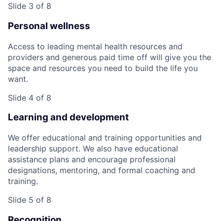
Slide 3 of 8
Personal wellness
Access to leading mental health resources and
providers and generous paid time off will give you the
space and resources you need to build the life you
want.
Slide 4 of 8
Learning and development
We offer educational and training opportunities and
leadership support. We also have educational
assistance plans and encourage professional
designations, mentoring, and formal coaching and
training.
Slide 5 of 8
Recognition