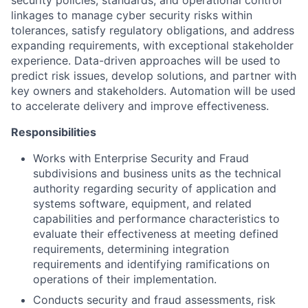
security policies, standards, and operational control
linkages to manage cyber security risks within
tolerances, satisfy regulatory obligations, and address
expanding requirements, with exceptional stakeholder
experience. Data-driven approaches will be used to
predict risk issues, develop solutions, and partner with
key owners and stakeholders. Automation will be used
to accelerate delivery and improve effectiveness.
Responsibilities
Works with Enterprise Security and Fraud
subdivisions and business units as the technical
authority regarding security of application and
systems software, equipment, and related
capabilities and performance characteristics to
evaluate their effectiveness at meeting defined
requirements, determining integration
requirements and identifying ramifications on
operations of their implementation.
Conducts security and fraud assessments, risk