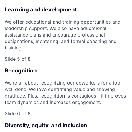
Learning and development
We offer educational and training opportunities and
leadership support. We also have educational
assistance plans and encourage professional
designations, mentoring, and formal coaching and
training.
Slide 5 of 8
Recognition
We're all about recognizing our coworkers for a job
well done. We love confirming value and showing
gratitude. Plus, recognition is contagious—it improves
team dynamics and increases engagement.
Slide 6 of 8
Diversity, equity, and inclusion