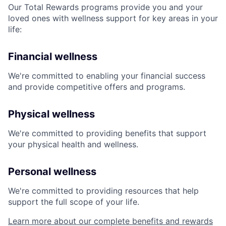
Our Total Rewards programs provide you and your
loved ones with wellness support for key areas in your
life:
Financial wellness
We're committed to enabling your financial success
and provide competitive offers and programs.
Physical wellness
We're committed to providing benefits that support
your physical health and wellness.
Personal wellness
We're committed to providing resources that help
support the full scope of your life.
Learn more about our complete benefits and rewards