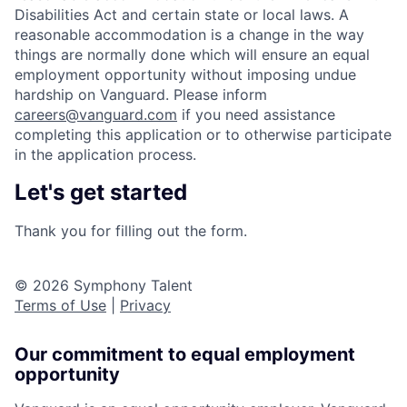
Disabilities Act and certain state or local laws. A
reasonable accommodation is a change in the way
things are normally done which will ensure an equal
employment opportunity without imposing undue
hardship on Vanguard. Please inform
careers@vanguard.com
if you need assistance
completing this application or to otherwise participate
in the application process.
Let's get started
Thank you for filling out the form.
© 2026 Symphony Talent
Terms of Use
|
Privacy
Our commitment to equal employment
opportunity