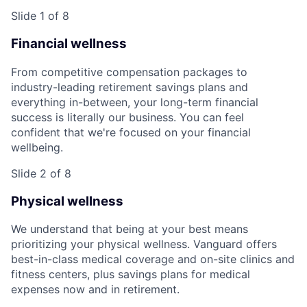
Slide 1 of 8
Financial wellness
From competitive compensation packages to
industry-leading retirement savings plans and
everything in-between, your long-term financial
success is literally our business. You can feel
confident that we're focused on your financial
wellbeing.
Slide 2 of 8
Physical wellness
We understand that being at your best means
prioritizing your physical wellness. Vanguard offers
best-in-class medical coverage and on-site clinics and
fitness centers, plus savings plans for medical
expenses now and in retirement.