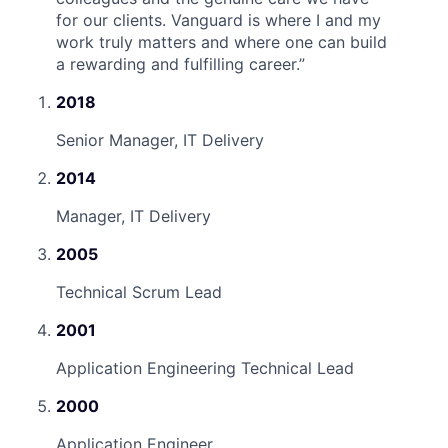
for our clients. Vanguard is where I and my
work truly matters and where one can build
a rewarding and fulfilling career.
”
2018
Senior Manager, IT Delivery
2014
Manager, IT Delivery
2005
Technical Scrum Lead
2001
Application Engineering Technical Lead
2000
Application Engineer