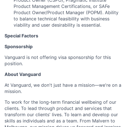
Product Owner (CSPO), Pragmatic Institute
Product Management Certifications, or SAFe
Product Owner/Product Manager (POPM). Ability
to balance technical feasibility with business
viability and user desirability is essential.
Special Factors
Sponsorship
Vanguard is not offering visa sponsorship for this
position.
About Vanguard
At Vanguard, we don't just have a mission—we're on a
mission.
To work for the long-term financial wellbeing of our
clients. To lead through product and services that
transform our clients' lives. To learn and develop our
skills as individuals and as a team. From Malvern to