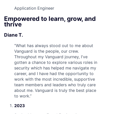
Application Engineer
Empowered to learn, grow, and
thrive
Diane T.
“
What has always stood out to me about
Vanguard is the people, our crew.
Throughout my Vanguard journey, I've
gotten a chance to explore various roles in
security which has helped me navigate my
career, and I have had the opportunity to
work with the most incredible, supportive
team members and leaders who truly care
about me. Vanguard is truly the best place
to work.
”
2023