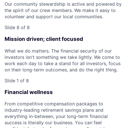
Our community stewardship is active and powered by
the spirit of our crew members. We make it easy to
volunteer and support our local communities.
Slide 8 of 8
Mission driven; client focused
What we do matters. The financial security of our
investors isn't something we take lightly. We come to
work each day to take a stand for all investors, focus
on their long-term outcomes, and do the right thing.
Slide 1 of 8
Financial wellness
From competitive compensation packages to
industry-leading retirement savings plans and
everything in-between, your long-term financial
success is literally our business. You can feel