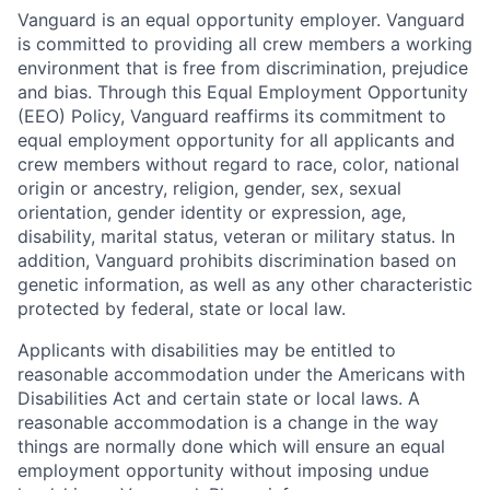
Vanguard is an equal opportunity employer. Vanguard
is committed to providing all crew members a working
environment that is free from discrimination, prejudice
and bias. Through this Equal Employment Opportunity
(EEO) Policy, Vanguard reaffirms its commitment to
equal employment opportunity for all applicants and
crew members without regard to race, color, national
origin or ancestry, religion, gender, sex, sexual
orientation, gender identity or expression, age,
disability, marital status, veteran or military status. In
addition, Vanguard prohibits discrimination based on
genetic information, as well as any other characteristic
protected by federal, state or local law.
Applicants with disabilities may be entitled to
reasonable accommodation under the Americans with
Disabilities Act and certain state or local laws. A
reasonable accommodation is a change in the way
things are normally done which will ensure an equal
employment opportunity without imposing undue