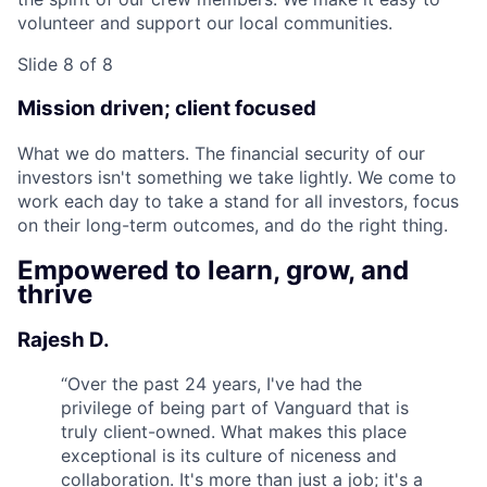
volunteer and support our local communities.
Slide 8 of 8
Mission driven; client focused
What we do matters. The financial security of our
investors isn't something we take lightly. We come to
work each day to take a stand for all investors, focus
on their long-term outcomes, and do the right thing.
Empowered to learn, grow, and
thrive
Rajesh D.
“
Over the past 24 years, I've had the
privilege of being part of Vanguard that is
truly client-owned. What makes this place
exceptional is its culture of niceness and
collaboration. It's more than just a job; it's a