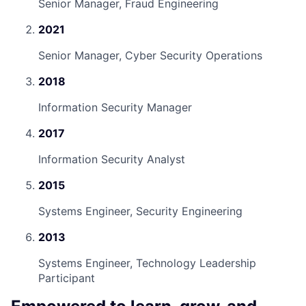
Senior Manager, Fraud Engineering
2021
Senior Manager, Cyber Security Operations
2018
Information Security Manager
2017
Information Security Analyst
2015
Systems Engineer, Security Engineering
2013
Systems Engineer, Technology Leadership
Participant