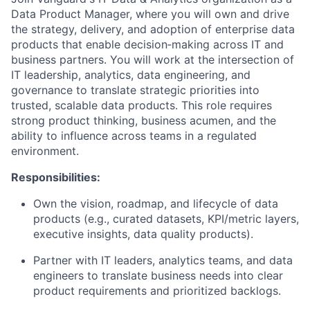
Data Product Manager, where you will own and drive
the strategy, delivery, and adoption of enterprise data
products that enable decision‑making across IT and
business partners. You will work at the intersection of
IT leadership, analytics, data engineering, and
governance to translate strategic priorities into
trusted, scalable data products. This role requires
strong product thinking, business acumen, and the
ability to influence across teams in a regulated
environment.
Responsibilities:
Own the vision, roadmap, and lifecycle of data
products (e.g., curated datasets, KPI/metric layers,
executive insights, data quality products).
Partner with IT leaders, analytics teams, and data
engineers to translate business needs into clear
product requirements and prioritized backlogs.