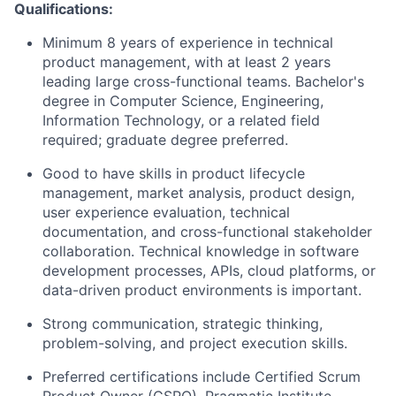
Qualifications:
Minimum 8 years of experience in technical
product management, with at least 2 years
leading large cross-functional teams. Bachelor's
degree in Computer Science, Engineering,
Information Technology, or a related field
required; graduate degree preferred.
Good to have skills in product lifecycle
management, market analysis, product design,
user experience evaluation, technical
documentation, and cross-functional stakeholder
collaboration. Technical knowledge in software
development processes, APIs, cloud platforms, or
data-driven product environments is important.
Strong communication, strategic thinking,
problem-solving, and project execution skills.
Preferred certifications include Certified Scrum