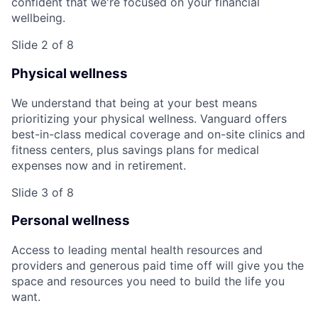
confident that we're focused on your financial
wellbeing.
Slide 2 of 8
Physical wellness
We understand that being at your best means
prioritizing your physical wellness. Vanguard offers
best-in-class medical coverage and on-site clinics and
fitness centers, plus savings plans for medical
expenses now and in retirement.
Slide 3 of 8
Personal wellness
Access to leading mental health resources and
providers and generous paid time off will give you the
space and resources you need to build the life you
want.