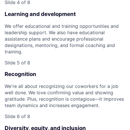
Slide 4 of 8
Learning and development
We offer educational and training opportunities and
leadership support. We also have educational
assistance plans and encourage professional
designations, mentoring, and formal coaching and
training.
Slide 5 of 8
Recognition
We're all about recognizing our coworkers for a job
well done. We love confirming value and showing
gratitude. Plus, recognition is contagious—it improves
team dynamics and increases engagement.
Slide 6 of 8
Diversity, equity, and inclusion