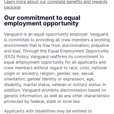
Learn more about our complete benefits and rewards
package
Our commitment to equal
employment opportunity
Vanguard is an equal opportunity employer. Vanguard
is committed to providing all crew members a working
environment that is free from discrimination, prejudice
and bias. Through this Equal Employment Opportunity
(EEO) Policy, Vanguard reaffirms its commitment to
equal employment opportunity for all applicants and
crew members without regard to race, color, national
origin or ancestry, religion, gender, sex, sexual
orientation, gender identity or expression, age,
disability, marital status, veteran or military status. In
addition, Vanguard prohibits discrimination based on
genetic information, as well as any other characteristic
protected by federal, state or local law.
Applicants with disabilities may be entitled to