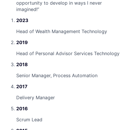
opportunity to develop in ways I never
imagined!
”
2023
Head of Wealth Management Technology
2019
Head of Personal Advisor Services Technology
2018
Senior Manager, Process Automation
2017
Delivery Manager
2016
Scrum Lead