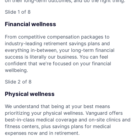
on their long-term outcomes, and do the right thing.
Slide 1 of 8
Financial wellness
From competitive compensation packages to
industry-leading retirement savings plans and
everything in-between, your long-term financial
success is literally our business. You can feel
confident that we're focused on your financial
wellbeing.
Slide 2 of 8
Physical wellness
We understand that being at your best means
prioritizing your physical wellness. Vanguard offers
best-in-class medical coverage and on-site clinics and
fitness centers, plus savings plans for medical
expenses now and in retirement.