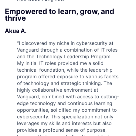
Empowered to learn, grow, and
thrive
Akua A.
“
I discovered my niche in cybersecurity at
Vanguard through a combination of IT roles
and the Technology Leadership Program.
My initial IT roles provided me a solid
technical foundation, while the leadership
program offered exposure to various facets
of technology and strategic thinking. The
highly collaborative environment at
Vanguard, combined with access to cutting-
edge technology and continuous learning
opportunities, solidified my commitment to
cybersecurity. This specialization not only
leverages my skills and interests but also
provides a profound sense of purpose,