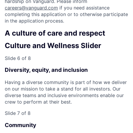
hardship on Vanguard. Please inform
careers@vanguard.com
if you need assistance
completing this application or to otherwise participate
in the application process.
A culture of care and respect
Culture and Wellness Slider
Slide 6 of 8
Diversity, equity, and inclusion
Having a diverse community is part of how we deliver
on our mission to take a stand for all investors. Our
diverse teams and inclusive environments enable our
crew to perform at their best.
Slide 7 of 8
Community