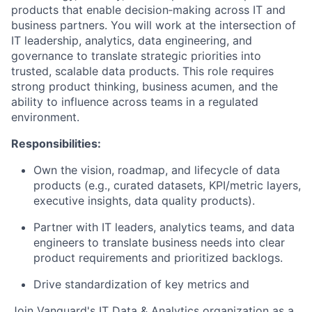
products that enable decision‑making across IT and
business partners. You will work at the intersection of
IT leadership, analytics, data engineering, and
governance to translate strategic priorities into
trusted, scalable data products. This role requires
strong product thinking, business acumen, and the
ability to influence across teams in a regulated
environment.
Responsibilities:
Own the vision, roadmap, and lifecycle of data
products (e.g., curated datasets, KPI/metric layers,
executive insights, data quality products).
Partner with IT leaders, analytics teams, and data
engineers to translate business needs into clear
product requirements and prioritized backlogs.
Drive standardization of key metrics and
Join Vanguard's IT Data & Analytics organization as a