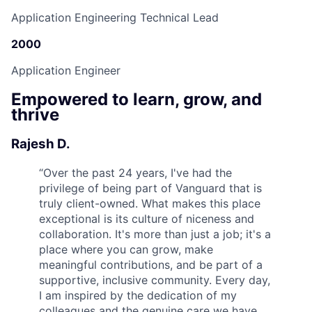
Application Engineering Technical Lead
2000
Application Engineer
Empowered to learn, grow, and
thrive
Rajesh D.
“
Over the past 24 years, I've had the
privilege of being part of Vanguard that is
truly client-owned. What makes this place
exceptional is its culture of niceness and
collaboration. It's more than just a job; it's a
place where you can grow, make
meaningful contributions, and be part of a
supportive, inclusive community. Every day,
I am inspired by the dedication of my
colleagues and the genuine care we have