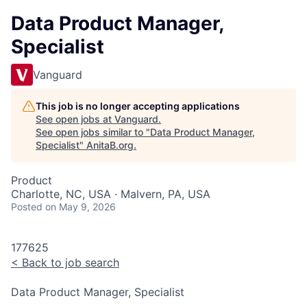
Data Product Manager,
Specialist
Vanguard
This job is no longer accepting applications
See open jobs at
Vanguard
.
See open jobs similar to "
Data Product Manager,
Specialist
"
AnitaB.org
.
Product
Charlotte, NC, USA · Malvern, PA, USA
Posted
on May 9, 2026
177625
<
Back to job search
Data Product Manager, Specialist