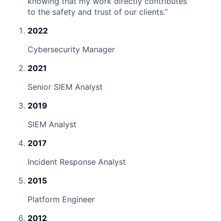
knowing that my work directly contributes
to the safety and trust of our clients.
”
2022
Cybersecurity Manager
2021
Senior SIEM Analyst
2019
SIEM Analyst
2017
Incident Response Analyst
2015
Platform Engineer
2012