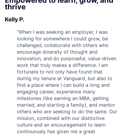
Empowered to learn, grow, and
thrive
Kelly P.
“
When I was seeking an employer, I was
looking for somewhere I could grow, be
challenged, collaborate with others who
encourage diversity of thought and
innovation, and do purposeful, value-driven
work that truly makes a difference. I am
fortunate to not only have found that
during my tenure at Vanguard, but also to
find a place where I can build a long and
engaging career, experience many
milestones (like earning an MBA, getting
married, and starting a family), and mentor
others who are seeking to do the same. Our
mission, combined with our distinctive
culture and an encouragement to learn
continuously has given me a great