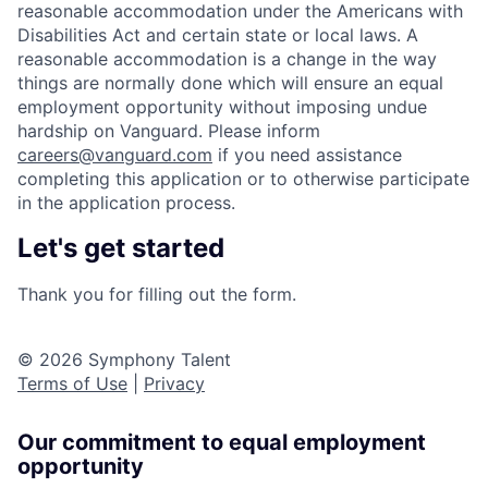
reasonable accommodation under the Americans with
Disabilities Act and certain state or local laws. A
reasonable accommodation is a change in the way
things are normally done which will ensure an equal
employment opportunity without imposing undue
hardship on Vanguard. Please inform
careers@vanguard.com
if you need assistance
completing this application or to otherwise participate
in the application process.
Let's get started
Thank you for filling out the form.
© 2026 Symphony Talent
Terms of Use
|
Privacy
Our commitment to equal employment
opportunity