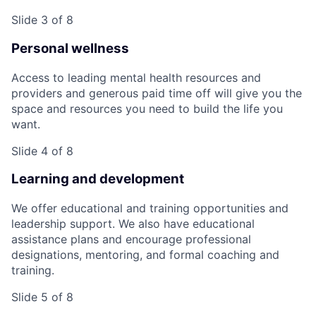
Slide 3 of 8
Personal wellness
Access to leading mental health resources and
providers and generous paid time off will give you the
space and resources you need to build the life you
want.
Slide 4 of 8
Learning and development
We offer educational and training opportunities and
leadership support. We also have educational
assistance plans and encourage professional
designations, mentoring, and formal coaching and
training.
Slide 5 of 8