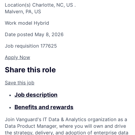
Location(s)
Charlotte, NC, US
.
Malvern, PA, US
Work model
Hybrid
Date posted
May 8, 2026
Job requisition
177625
Apply Now
Share this role
Save this job
Job description
Benefits and rewards
Join Vanguard's IT Data & Analytics organization as a
Data Product Manager, where you will own and drive
the strategy, delivery, and adoption of enterprise data