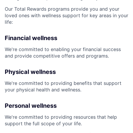
Our Total Rewards programs provide you and your
loved ones with wellness support for key areas in your
life:
Financial wellness
We're committed to enabling your financial success
and provide competitive offers and programs.
Physical wellness
We're committed to providing benefits that support
your physical health and wellness.
Personal wellness
We're committed to providing resources that help
support the full scope of your life.