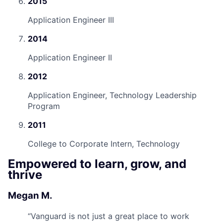
2015
Application Engineer III
2014
Application Engineer II
2012
Application Engineer, Technology Leadership
Program
2011
College to Corporate Intern, Technology
Empowered to learn, grow, and
thrive
Megan M.
“
Vanguard is not just a great place to work