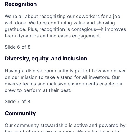
Recognition
We're all about recognizing our coworkers for a job
well done. We love confirming value and showing
gratitude. Plus, recognition is contagious—it improves
team dynamics and increases engagement.
Slide 6 of 8
Diversity, equity, and inclusion
Having a diverse community is part of how we deliver
on our mission to take a stand for all investors. Our
diverse teams and inclusive environments enable our
crew to perform at their best.
Slide 7 of 8
Community
Our community stewardship is active and powered by
the spirit of our crew members. We make it easy to