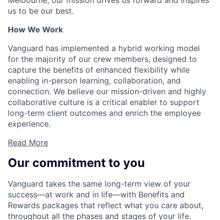
Melbourne, our mission drives us forward and inspires
us to be our best.
How We Work
Vanguard has implemented a hybrid working model
for the majority of our crew members, designed to
capture the benefits of enhanced flexibility while
enabling in-person learning, collaboration, and
connection. We believe our mission-driven and highly
collaborative culture is a critical enabler to support
long-term client outcomes and enrich the employee
experience.
Read More
Our commitment to you
Vanguard takes the same long-term view of your
success—at work and in life—with Benefits and
Rewards packages that reflect what you care about,
throughout all the phases and stages of your life.