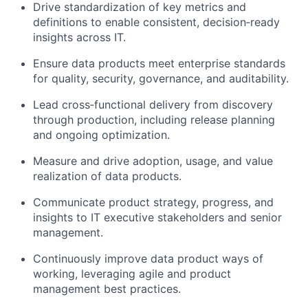
Drive standardization of key metrics and
definitions to enable consistent, decision‑ready
insights across IT.
Ensure data products meet enterprise standards
for quality, security, governance, and auditability.
Lead cross‑functional delivery from discovery
through production, including release planning
and ongoing optimization.
Measure and drive adoption, usage, and value
realization of data products.
Communicate product strategy, progress, and
insights to IT executive stakeholders and senior
management.
Continuously improve data product ways of
working, leveraging agile and product
management best practices.