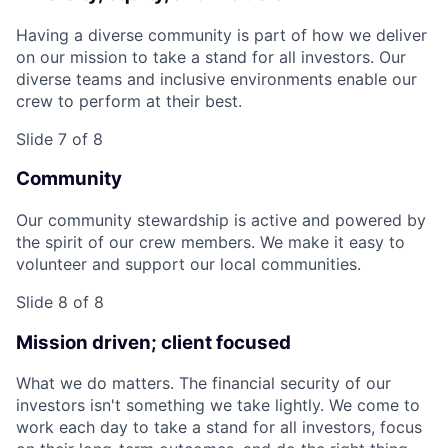
Having a diverse community is part of how we deliver
on our mission to take a stand for all investors. Our
diverse teams and inclusive environments enable our
crew to perform at their best.
Slide 7 of 8
Community
Our community stewardship is active and powered by
the spirit of our crew members. We make it easy to
volunteer and support our local communities.
Slide 8 of 8
Mission driven; client focused
What we do matters. The financial security of our
investors isn't something we take lightly. We come to
work each day to take a stand for all investors, focus