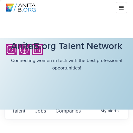
AnitaB.org Talent Network
Connecting women in tech with the best professional
opportunities!
Talent
Jobs
Companies
My
alerts