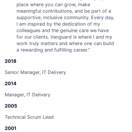
place where you can grow, make
meaningful contributions, and be part of a
supportive, inclusive community. Every day,
I am inspired by the dedication of my
colleagues and the genuine care we have
for our clients. Vanguard is where I and my
work truly matters and where one can build
a rewarding and fulfilling career.
”
2018
Senior Manager, IT Delivery
2014
Manager, IT Delivery
2005
Technical Scrum Lead
2001