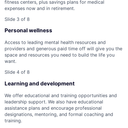
fitness centers, plus savings plans for medical
expenses now and in retirement.
Slide 3 of 8
Personal wellness
Access to leading mental health resources and
providers and generous paid time off will give you the
space and resources you need to build the life you
want.
Slide 4 of 8
Learning and development
We offer educational and training opportunities and
leadership support. We also have educational
assistance plans and encourage professional
designations, mentoring, and formal coaching and
training.