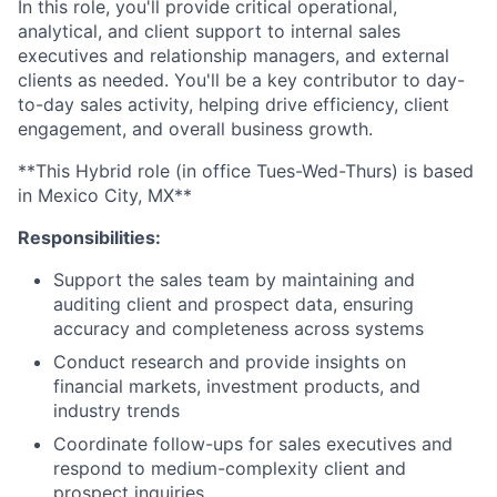
In this role, you'll provide critical operational,
analytical, and client support to internal sales
executives and relationship managers, and external
clients as needed. You'll be a key contributor to day-
to-day sales activity, helping drive efficiency, client
engagement, and overall business growth.
**This Hybrid role (in office Tues-Wed-Thurs) is based
in Mexico City, MX**
Responsibilities:
Support the sales team by maintaining and
auditing client and prospect data, ensuring
accuracy and completeness across systems
Conduct research and provide insights on
financial markets, investment products, and
industry trends
Coordinate follow-ups for sales executives and
respond to medium-complexity client and
prospect inquiries