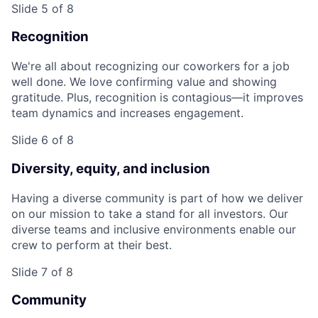
Slide 5 of 8
Recognition
We're all about recognizing our coworkers for a job
well done. We love confirming value and showing
gratitude. Plus, recognition is contagious—it improves
team dynamics and increases engagement.
Slide 6 of 8
Diversity, equity, and inclusion
Having a diverse community is part of how we deliver
on our mission to take a stand for all investors. Our
diverse teams and inclusive environments enable our
crew to perform at their best.
Slide 7 of 8
Community