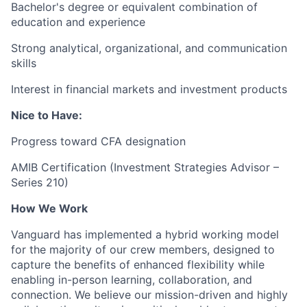
Bachelor's degree or equivalent combination of
education and experience
Strong analytical, organizational, and communication
skills
Interest in financial markets and investment products
Nice to Have:
Progress toward CFA designation
AMIB Certification (Investment Strategies Advisor –
Series 210)
How We Work
Vanguard has implemented a hybrid working model
for the majority of our crew members, designed to
capture the benefits of enhanced flexibility while
enabling in-person learning, collaboration, and
connection. We believe our mission-driven and highly