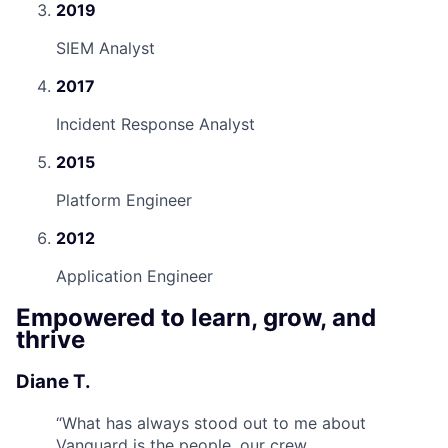
2019
SIEM Analyst
2017
Incident Response Analyst
2015
Platform Engineer
2012
Application Engineer
Empowered to learn, grow, and
thrive
Diane T.
“
What has always stood out to me about
Vanguard is the people, our crew.