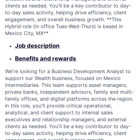
clients as needed. You'll be a key contributor to day-
to-day sales activity, helping drive efficiency, client
engagement, and overall business growth. **This
Hybrid role (in office Tues-Wed-Thurs) is based in
Mexico City, MX**
Job description
Benefits and rewards
We're looking for a Business Development Analyst to
support our Wealth business, focused on Mexico
intermediaries. This team supports asset managers,
private banks, independent advisors, family and multi-
family offices, and digital platforms across the region.
In this role, you'll provide critical operational,
analytical, and client support to internal sales
executives and relationship managers, and external
clients as needed. You'll be a key contributor to day-
to-day sales activity, helping drive efficiency, client