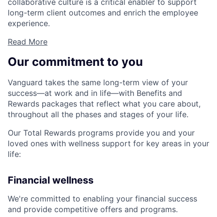
collaborative culture is a critical enabler to support
long-term client outcomes and enrich the employee
experience.
Read More
Our commitment to you
Vanguard takes the same long-term view of your
success—at work and in life—with Benefits and
Rewards packages that reflect what you care about,
throughout all the phases and stages of your life.
Our Total Rewards programs provide you and your
loved ones with wellness support for key areas in your
life:
Financial wellness
We're committed to enabling your financial success
and provide competitive offers and programs.