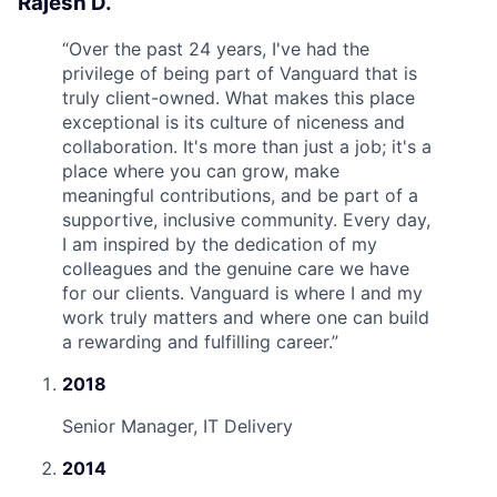
Rajesh D.
“
Over the past 24 years, I've had the
privilege of being part of Vanguard that is
truly client-owned. What makes this place
exceptional is its culture of niceness and
collaboration. It's more than just a job; it's a
place where you can grow, make
meaningful contributions, and be part of a
supportive, inclusive community. Every day,
I am inspired by the dedication of my
colleagues and the genuine care we have
for our clients. Vanguard is where I and my
work truly matters and where one can build
a rewarding and fulfilling career.
”
2018
Senior Manager, IT Delivery
2014