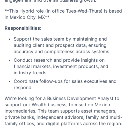
engagement, and overall business growth.
**This Hybrid role (in office Tues-Wed-Thurs) is based
in Mexico City, MX**
Responsibilities:
Support the sales team by maintaining and
auditing client and prospect data, ensuring
accuracy and completeness across systems
Conduct research and provide insights on
financial markets, investment products, and
industry trends
Coordinate follow-ups for sales executives and
respond
We're looking for a Business Development Analyst to
support our Wealth business, focused on Mexico
intermediaries. This team supports asset managers,
private banks, independent advisors, family and multi-
family offices, and digital platforms across the region.