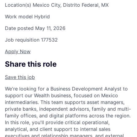
Location(s)
Mexico City, Distrito Federal, MX
Work model
Hybrid
Date posted
May 11, 2026
Job requisition
177532
Apply Now
Share this role
Save this job
We're looking for a Business Development Analyst to
support our Wealth business, focused on Mexico
intermediaries. This team supports asset managers,
private banks, independent advisors, family and multi-
family offices, and digital platforms across the region.
In this role, you'll provide critical operational,
analytical, and client support to internal sales
executives and relationship managers, and external