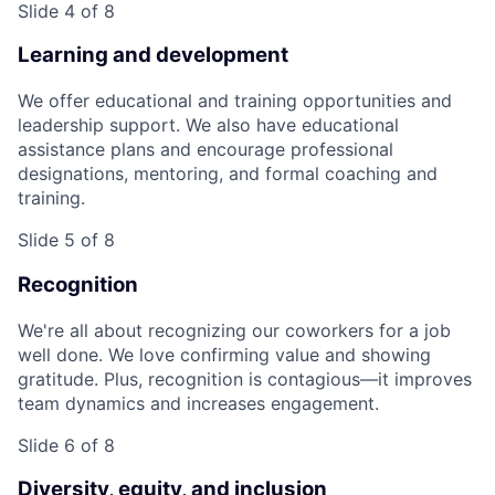
Slide 4 of 8
Learning and development
We offer educational and training opportunities and
leadership support. We also have educational
assistance plans and encourage professional
designations, mentoring, and formal coaching and
training.
Slide 5 of 8
Recognition
We're all about recognizing our coworkers for a job
well done. We love confirming value and showing
gratitude. Plus, recognition is contagious—it improves
team dynamics and increases engagement.
Slide 6 of 8
Diversity, equity, and inclusion