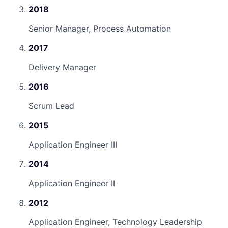
2018
Senior Manager, Process Automation
2017
Delivery Manager
2016
Scrum Lead
2015
Application Engineer III
2014
Application Engineer II
2012
Application Engineer, Technology Leadership