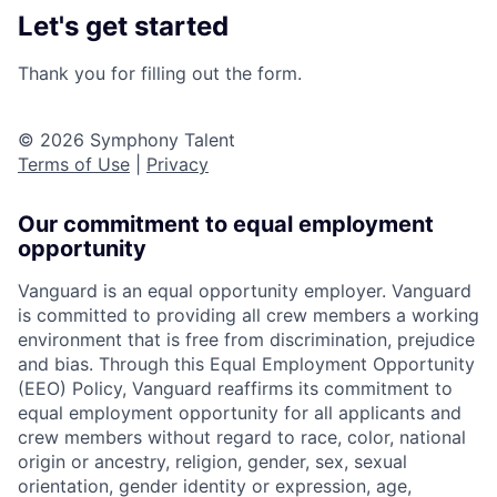
Let's get started
Thank you for filling out the form.
© 2026 Symphony Talent
Terms of Use
|
Privacy
Our commitment to equal employment
opportunity
Vanguard is an equal opportunity employer. Vanguard
is committed to providing all crew members a working
environment that is free from discrimination, prejudice
and bias. Through this Equal Employment Opportunity
(EEO) Policy, Vanguard reaffirms its commitment to
equal employment opportunity for all applicants and
crew members without regard to race, color, national
origin or ancestry, religion, gender, sex, sexual
orientation, gender identity or expression, age,