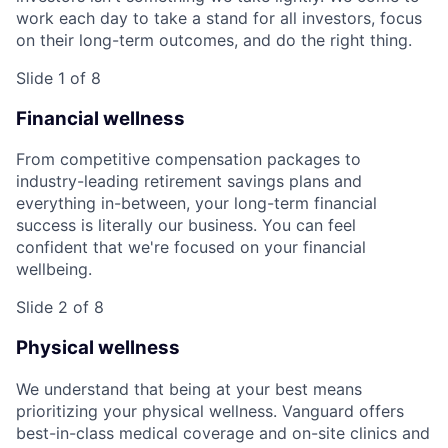
work each day to take a stand for all investors, focus
on their long-term outcomes, and do the right thing.
Slide 1 of 8
Financial wellness
From competitive compensation packages to
industry-leading retirement savings plans and
everything in-between, your long-term financial
success is literally our business. You can feel
confident that we're focused on your financial
wellbeing.
Slide 2 of 8
Physical wellness
We understand that being at your best means
prioritizing your physical wellness. Vanguard offers
best-in-class medical coverage and on-site clinics and