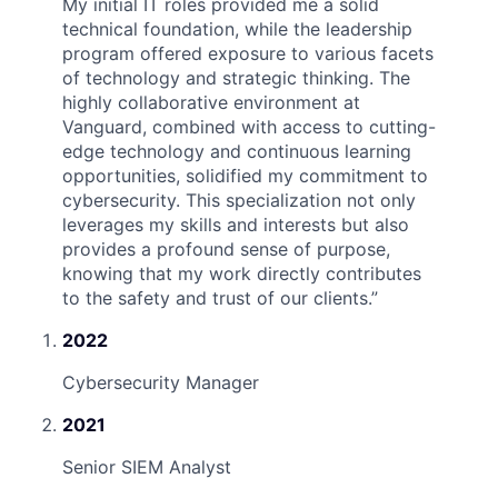
My initial IT roles provided me a solid
technical foundation, while the leadership
program offered exposure to various facets
of technology and strategic thinking. The
highly collaborative environment at
Vanguard, combined with access to cutting-
edge technology and continuous learning
opportunities, solidified my commitment to
cybersecurity. This specialization not only
leverages my skills and interests but also
provides a profound sense of purpose,
knowing that my work directly contributes
to the safety and trust of our clients.
”
2022
Cybersecurity Manager
2021
Senior SIEM Analyst