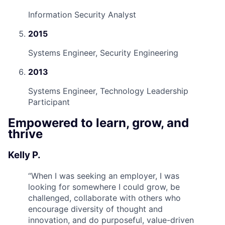
Information Security Analyst
2015
Systems Engineer, Security Engineering
2013
Systems Engineer, Technology Leadership
Participant
Empowered to learn, grow, and
thrive
Kelly P.
“
When I was seeking an employer, I was
looking for somewhere I could grow, be
challenged, collaborate with others who
encourage diversity of thought and
innovation, and do purposeful, value-driven