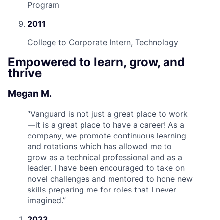
Program
2011
College to Corporate Intern, Technology
Empowered to learn, grow, and
thrive
Megan M.
“
Vanguard is not just a great place to work
—it is a great place to have a career! As a
company, we promote continuous learning
and rotations which has allowed me to
grow as a technical professional and as a
leader. I have been encouraged to take on
novel challenges and mentored to hone new
skills preparing me for roles that I never
imagined.
”
2023