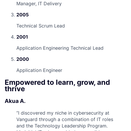
Manager, IT Delivery
2005
Technical Scrum Lead
2001
Application Engineering Technical Lead
2000
Application Engineer
Empowered to learn, grow, and
thrive
Akua A.
“
I discovered my niche in cybersecurity at
Vanguard through a combination of IT roles
and the Technology Leadership Program.