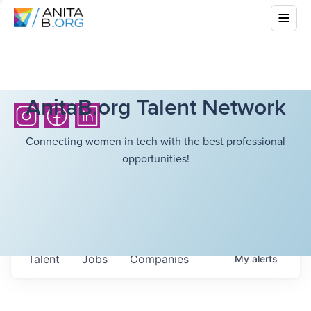
AnitaB.org Talent Network
Connecting women in tech with the best professional
opportunities!
Talent
Jobs
Companies
My
alerts