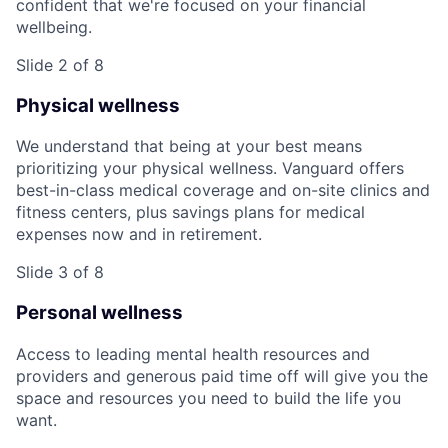
confident that we're focused on your financial
wellbeing.
Slide 2 of 8
Physical wellness
We understand that being at your best means
prioritizing your physical wellness. Vanguard offers
best-in-class medical coverage and on-site clinics and
fitness centers, plus savings plans for medical
expenses now and in retirement.
Slide 3 of 8
Personal wellness
Access to leading mental health resources and
providers and generous paid time off will give you the
space and resources you need to build the life you
want.