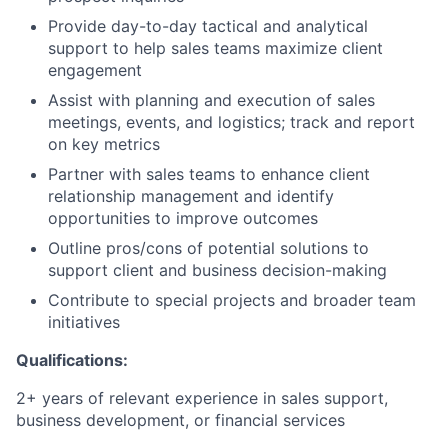
Provide day-to-day tactical and analytical
support to help sales teams maximize client
engagement
Assist with planning and execution of sales
meetings, events, and logistics; track and report
on key metrics
Partner with sales teams to enhance client
relationship management and identify
opportunities to improve outcomes
Outline pros/cons of potential solutions to
support client and business decision-making
Contribute to special projects and broader team
initiatives
Qualifications:
2+ years of relevant experience in sales support,
business development, or financial services