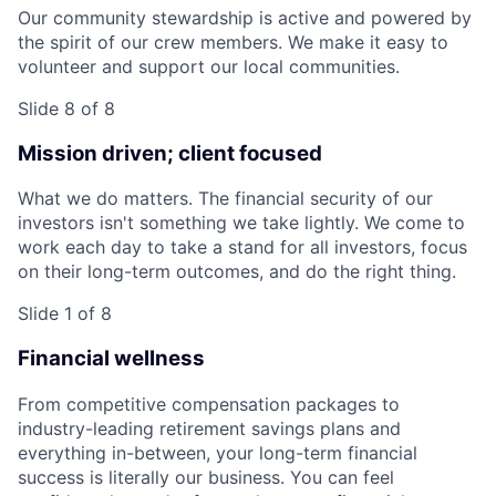
Our community stewardship is active and powered by
the spirit of our crew members. We make it easy to
volunteer and support our local communities.
Slide 8 of 8
Mission driven; client focused
What we do matters. The financial security of our
investors isn't something we take lightly. We come to
work each day to take a stand for all investors, focus
on their long-term outcomes, and do the right thing.
Slide 1 of 8
Financial wellness
From competitive compensation packages to
industry-leading retirement savings plans and
everything in-between, your long-term financial
success is literally our business. You can feel