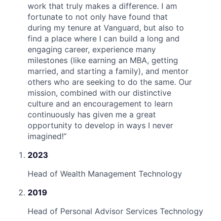
work that truly makes a difference. I am
fortunate to not only have found that
during my tenure at Vanguard, but also to
find a place where I can build a long and
engaging career, experience many
milestones (like earning an MBA, getting
married, and starting a family), and mentor
others who are seeking to do the same. Our
mission, combined with our distinctive
culture and an encouragement to learn
continuously has given me a great
opportunity to develop in ways I never
imagined!
”
2023
Head of Wealth Management Technology
2019
Head of Personal Advisor Services Technology