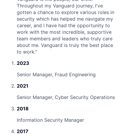
Throughout my Vanguard journey, I've
gotten a chance to explore various roles in
security which has helped me navigate my
career, and I have had the opportunity to
work with the most incredible, supportive
team members and leaders who truly care
about me. Vanguard is truly the best place
to work.
”
2023
Senior Manager, Fraud Engineering
2021
Senior Manager, Cyber Security Operations
2018
Information Security Manager
2017