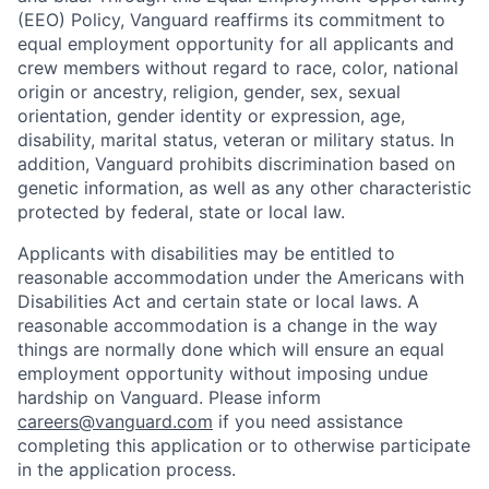
(EEO) Policy, Vanguard reaffirms its commitment to
equal employment opportunity for all applicants and
crew members without regard to race, color, national
origin or ancestry, religion, gender, sex, sexual
orientation, gender identity or expression, age,
disability, marital status, veteran or military status. In
addition, Vanguard prohibits discrimination based on
genetic information, as well as any other characteristic
protected by federal, state or local law.
Applicants with disabilities may be entitled to
reasonable accommodation under the Americans with
Disabilities Act and certain state or local laws. A
reasonable accommodation is a change in the way
things are normally done which will ensure an equal
employment opportunity without imposing undue
hardship on Vanguard. Please inform
careers@vanguard.com
if you need assistance
completing this application or to otherwise participate
in the application process.