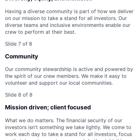
Having a diverse community is part of how we deliver
on our mission to take a stand for all investors. Our
diverse teams and inclusive environments enable our
crew to perform at their best.
Slide 7 of 8
Community
Our community stewardship is active and powered by
the spirit of our crew members. We make it easy to
volunteer and support our local communities.
Slide 8 of 8
Mission driven; client focused
What we do matters. The financial security of our
investors isn't something we take lightly. We come to
work each day to take a stand for all investors, focus