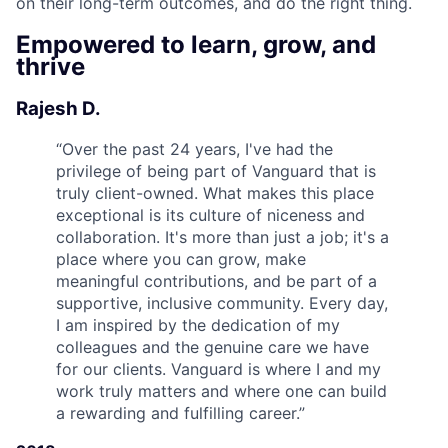
on their long-term outcomes, and do the right thing.
Empowered to learn, grow, and
thrive
Rajesh D.
“
Over the past 24 years, I've had the
privilege of being part of Vanguard that is
truly client-owned. What makes this place
exceptional is its culture of niceness and
collaboration. It's more than just a job; it's a
place where you can grow, make
meaningful contributions, and be part of a
supportive, inclusive community. Every day,
I am inspired by the dedication of my
colleagues and the genuine care we have
for our clients. Vanguard is where I and my
work truly matters and where one can build
a rewarding and fulfilling career.
”