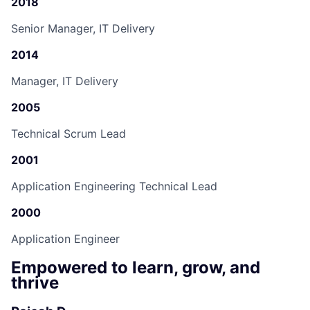
2018
Senior Manager, IT Delivery
2014
Manager, IT Delivery
2005
Technical Scrum Lead
2001
Application Engineering Technical Lead
2000
Application Engineer
Empowered to learn, grow, and
thrive