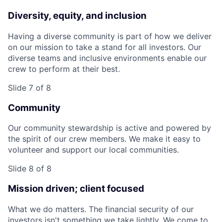
Diversity, equity, and inclusion
Having a diverse community is part of how we deliver
on our mission to take a stand for all investors. Our
diverse teams and inclusive environments enable our
crew to perform at their best.
Slide 7 of 8
Community
Our community stewardship is active and powered by
the spirit of our crew members. We make it easy to
volunteer and support our local communities.
Slide 8 of 8
Mission driven; client focused
What we do matters. The financial security of our
investors isn't something we take lightly. We come to