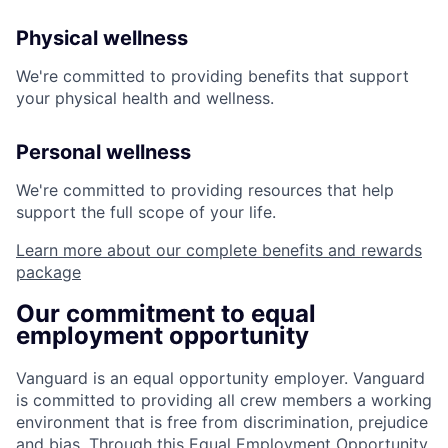
Physical wellness
We're committed to providing benefits that support
your physical health and wellness.
Personal wellness
We're committed to providing resources that help
support the full scope of your life.
Learn more about our complete benefits and rewards
package
Our commitment to equal
employment opportunity
Vanguard is an equal opportunity employer. Vanguard
is committed to providing all crew members a working
environment that is free from discrimination, prejudice
and bias. Through this Equal Employment Opportunity