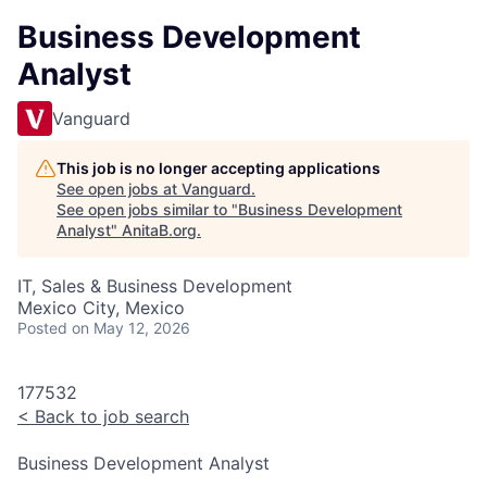
Business Development
Analyst
Vanguard
This job is no longer accepting applications
See open jobs at
Vanguard
.
See open jobs similar to "
Business Development
Analyst
"
AnitaB.org
.
IT, Sales & Business Development
Mexico City, Mexico
Posted
on May 12, 2026
177532
<
Back to job search
Business Development Analyst