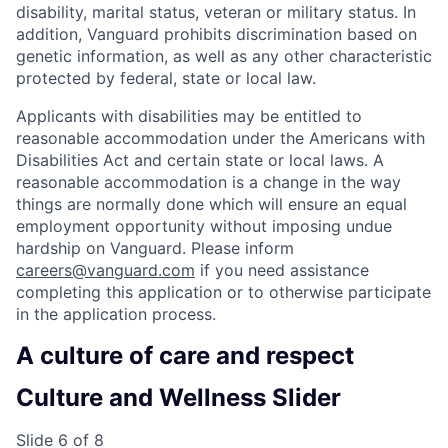
disability, marital status, veteran or military status. In
addition, Vanguard prohibits discrimination based on
genetic information, as well as any other characteristic
protected by federal, state or local law.
Applicants with disabilities may be entitled to
reasonable accommodation under the Americans with
Disabilities Act and certain state or local laws. A
reasonable accommodation is a change in the way
things are normally done which will ensure an equal
employment opportunity without imposing undue
hardship on Vanguard. Please inform
careers@vanguard.com
if you need assistance
completing this application or to otherwise participate
in the application process.
A culture of care and respect
Culture and Wellness Slider
Slide 6 of 8