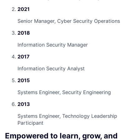
2021
Senior Manager, Cyber Security Operations
2018
Information Security Manager
2017
Information Security Analyst
2015
Systems Engineer, Security Engineering
2013
Systems Engineer, Technology Leadership
Participant
Empowered to learn, grow, and