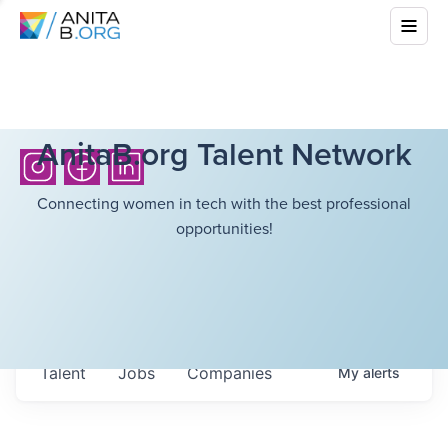
AnitaB.org Talent Network
Connecting women in tech with the best professional
opportunities!
Talent
Jobs
Companies
My
alerts