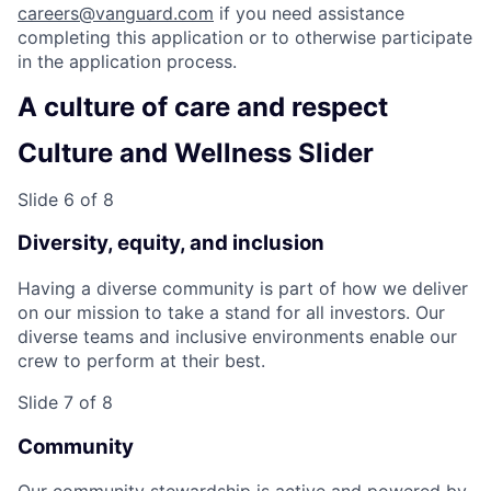
careers@vanguard.com
if you need assistance
completing this application or to otherwise participate
in the application process.
A culture of care and respect
Culture and Wellness Slider
Slide 6 of 8
Diversity, equity, and inclusion
Having a diverse community is part of how we deliver
on our mission to take a stand for all investors. Our
diverse teams and inclusive environments enable our
crew to perform at their best.
Slide 7 of 8
Community