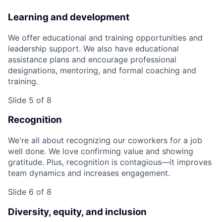
Learning and development
We offer educational and training opportunities and
leadership support. We also have educational
assistance plans and encourage professional
designations, mentoring, and formal coaching and
training.
Slide 5 of 8
Recognition
We're all about recognizing our coworkers for a job
well done. We love confirming value and showing
gratitude. Plus, recognition is contagious—it improves
team dynamics and increases engagement.
Slide 6 of 8
Diversity, equity, and inclusion