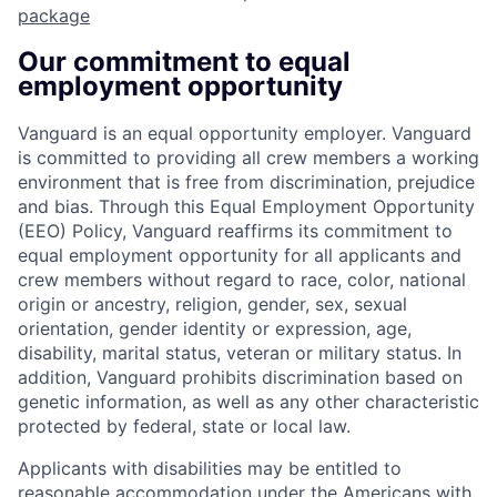
package
Our commitment to equal
employment opportunity
Vanguard is an equal opportunity employer. Vanguard
is committed to providing all crew members a working
environment that is free from discrimination, prejudice
and bias. Through this Equal Employment Opportunity
(EEO) Policy, Vanguard reaffirms its commitment to
equal employment opportunity for all applicants and
crew members without regard to race, color, national
origin or ancestry, religion, gender, sex, sexual
orientation, gender identity or expression, age,
disability, marital status, veteran or military status. In
addition, Vanguard prohibits discrimination based on
genetic information, as well as any other characteristic
protected by federal, state or local law.
Applicants with disabilities may be entitled to
reasonable accommodation under the Americans with