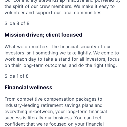
Our community stewardship is active and powered by
the spirit of our crew members. We make it easy to
volunteer and support our local communities.
Slide 8 of 8
Mission driven; client focused
What we do matters. The financial security of our
investors isn't something we take lightly. We come to
work each day to take a stand for all investors, focus
on their long-term outcomes, and do the right thing.
Slide 1 of 8
Financial wellness
From competitive compensation packages to
industry-leading retirement savings plans and
everything in-between, your long-term financial
success is literally our business. You can feel
confident that we're focused on your financial