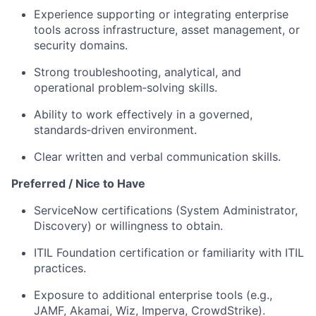
Experience supporting or integrating enterprise
tools across infrastructure, asset management, or
security domains.
Strong troubleshooting, analytical, and
operational problem‑solving skills.
Ability to work effectively in a governed,
standards‑driven environment.
Clear written and verbal communication skills.
Preferred / Nice to Have
ServiceNow certifications (System Administrator,
Discovery) or willingness to obtain.
ITIL Foundation certification or familiarity with ITIL
practices.
Exposure to additional enterprise tools (e.g.,
JAMF, Akamai, Wiz, Imperva, CrowdStrike).