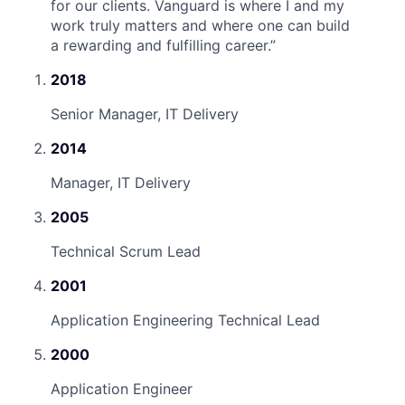
for our clients. Vanguard is where I and my
work truly matters and where one can build
a rewarding and fulfilling career.
”
2018
Senior Manager, IT Delivery
2014
Manager, IT Delivery
2005
Technical Scrum Lead
2001
Application Engineering Technical Lead
2000
Application Engineer