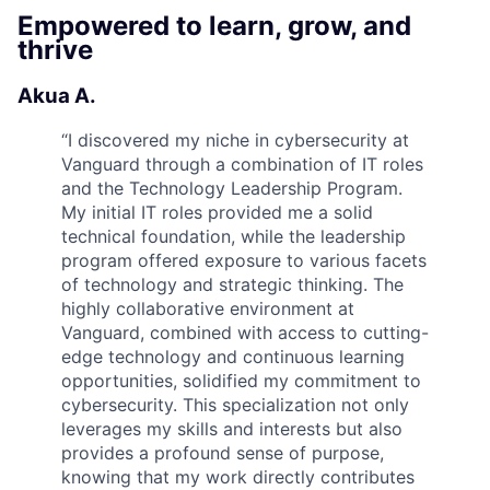
Empowered to learn, grow, and
thrive
Akua A.
“
I discovered my niche in cybersecurity at
Vanguard through a combination of IT roles
and the Technology Leadership Program.
My initial IT roles provided me a solid
technical foundation, while the leadership
program offered exposure to various facets
of technology and strategic thinking. The
highly collaborative environment at
Vanguard, combined with access to cutting-
edge technology and continuous learning
opportunities, solidified my commitment to
cybersecurity. This specialization not only
leverages my skills and interests but also
provides a profound sense of purpose,
knowing that my work directly contributes