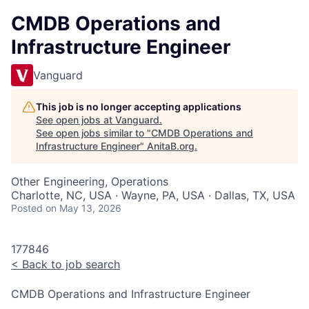
CMDB Operations and
Infrastructure Engineer
Vanguard
This job is no longer accepting applications
See open jobs at
Vanguard
.
See open jobs similar to "
CMDB Operations and
Infrastructure Engineer
"
AnitaB.org
.
Other Engineering, Operations
Charlotte, NC, USA · Wayne, PA, USA · Dallas, TX, USA
Posted
on May 13, 2026
177846
<
Back to job search
CMDB Operations and Infrastructure Engineer