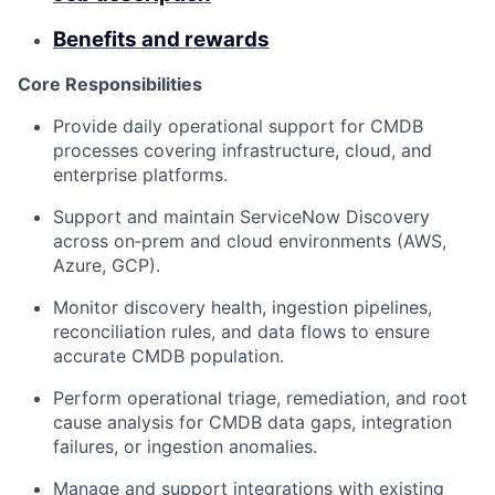
Benefits and rewards
Core Responsibilities
Provide daily operational support for CMDB
processes covering infrastructure, cloud, and
enterprise platforms.
Support and maintain ServiceNow Discovery
across on‑prem and cloud environments (AWS,
Azure, GCP).
Monitor discovery health, ingestion pipelines,
reconciliation rules, and data flows to ensure
accurate CMDB population.
Perform operational triage, remediation, and root
cause analysis for CMDB data gaps, integration
failures, or ingestion anomalies.
Manage and support integrations with existing