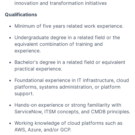
innovation and transformation initiatives
Qualifications
Minimum of five years related work experience.
Undergraduate degree in a related field or the
equivalent combination of training and
experience.
Bachelor's degree in a related field or equivalent
practical experience.
Foundational experience in IT infrastructure, cloud
platforms, systems administration, or platform
support.
Hands-on experience or strong familiarity with
ServiceNow, ITSM concepts, and CMDB principles.
Working knowledge of cloud platforms such as
AWS, Azure, and/or GCP.