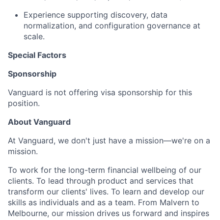
Experience supporting discovery, data
normalization, and configuration governance at
scale.
Special Factors
Sponsorship
Vanguard is not offering visa sponsorship for this
position.
About Vanguard
At Vanguard, we don't just have a mission—we're on a
mission.
To work for the long-term financial wellbeing of our
clients. To lead through product and services that
transform our clients' lives. To learn and develop our
skills as individuals and as a team. From Malvern to
Melbourne, our mission drives us forward and inspires