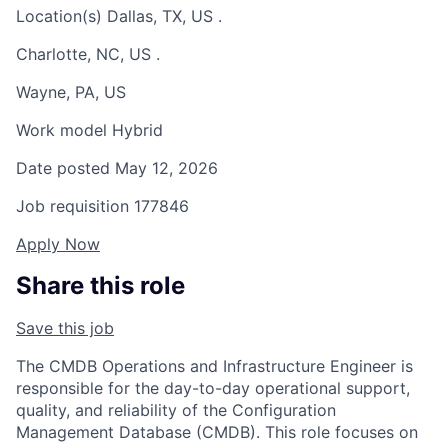
Location(s)
Dallas, TX, US
.
Charlotte, NC, US
.
Wayne, PA, US
Work model
Hybrid
Date posted
May 12, 2026
Job requisition
177846
Apply Now
Share this role
Save this job
The CMDB Operations and Infrastructure Engineer is
responsible for the day-to-day operational support,
quality, and reliability of the Configuration
Management Database (CMDB). This role focuses on