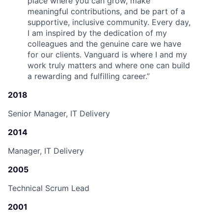
place where you can grow, make
meaningful contributions, and be part of a
supportive, inclusive community. Every day,
I am inspired by the dedication of my
colleagues and the genuine care we have
for our clients. Vanguard is where I and my
work truly matters and where one can build
a rewarding and fulfilling career.
”
2018
Senior Manager, IT Delivery
2014
Manager, IT Delivery
2005
Technical Scrum Lead
2001