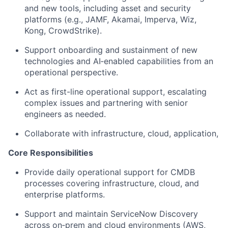
and new tools, including asset and security
platforms (e.g., JAMF, Akamai, Imperva, Wiz,
Kong, CrowdStrike).
Support onboarding and sustainment of new
technologies and AI‑enabled capabilities from an
operational perspective.
Act as first-line operational support, escalating
complex issues and partnering with senior
engineers as needed.
Collaborate with infrastructure, cloud, application,
Core Responsibilities
Provide daily operational support for CMDB
processes covering infrastructure, cloud, and
enterprise platforms.
Support and maintain ServiceNow Discovery
across on‑prem and cloud environments (AWS,