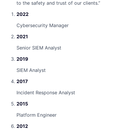
to the safety and trust of our clients.
”
2022
Cybersecurity Manager
2021
Senior SIEM Analyst
2019
SIEM Analyst
2017
Incident Response Analyst
2015
Platform Engineer
2012