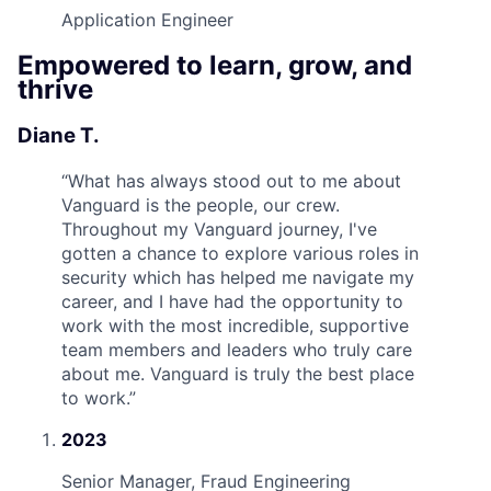
Application Engineer
Empowered to learn, grow, and
thrive
Diane T.
“
What has always stood out to me about
Vanguard is the people, our crew.
Throughout my Vanguard journey, I've
gotten a chance to explore various roles in
security which has helped me navigate my
career, and I have had the opportunity to
work with the most incredible, supportive
team members and leaders who truly care
about me. Vanguard is truly the best place
to work.
”
2023
Senior Manager, Fraud Engineering