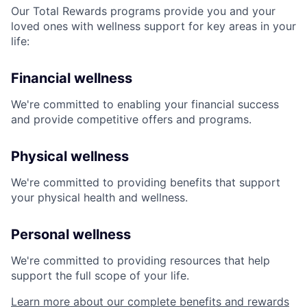
Our Total Rewards programs provide you and your
loved ones with wellness support for key areas in your
life:
Financial wellness
We're committed to enabling your financial success
and provide competitive offers and programs.
Physical wellness
We're committed to providing benefits that support
your physical health and wellness.
Personal wellness
We're committed to providing resources that help
support the full scope of your life.
Learn more about our complete benefits and rewards