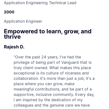
Application Engineering Technical Lead
2000
Application Engineer
Empowered to learn, grow, and
thrive
Rajesh D.
“
Over the past 24 years, I've had the
privilege of being part of Vanguard that is
truly client-owned. What makes this place
exceptional is its culture of niceness and
collaboration. It's more than just a job; it's a
place where you can grow, make
meaningful contributions, and be part of a
supportive, inclusive community. Every day,
I am inspired by the dedication of my
colleagues and the genuine care we have