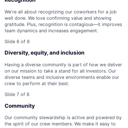
We're all about recognizing our coworkers for a job
well done. We love confirming value and showing
gratitude. Plus, recognition is contagious—it improves
team dynamics and increases engagement.
Slide 6 of 8
Diversity, equity, and inclusion
Having a diverse community is part of how we deliver
on our mission to take a stand for all investors. Our
diverse teams and inclusive environments enable our
crew to perform at their best.
Slide 7 of 8
Community
Our community stewardship is active and powered by
the spirit of our crew members. We make it easy to