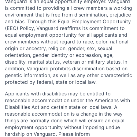
Vanguard is an equal opportunity employer. Vanguard
is committed to providing all crew members a working
environment that is free from discrimination, prejudice
and bias. Through this Equal Employment Opportunity
(EEO) Policy, Vanguard reaffirms its commitment to
equal employment opportunity for all applicants and
crew members without regard to race, color, national
origin or ancestry, religion, gender, sex, sexual
orientation, gender identity or expression, age,
disability, marital status, veteran or military status. In
addition, Vanguard prohibits discrimination based on
genetic information, as well as any other characteristic
protected by federal, state or local law.
Applicants with disabilities may be entitled to
reasonable accommodation under the Americans with
Disabilities Act and certain state or local laws. A
reasonable accommodation is a change in the way
things are normally done which will ensure an equal
employment opportunity without imposing undue
hardship on Vanguard. Please inform