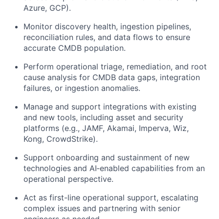
Azure, GCP).
Monitor discovery health, ingestion pipelines,
reconciliation rules, and data flows to ensure
accurate CMDB population.
Perform operational triage, remediation, and root
cause analysis for CMDB data gaps, integration
failures, or ingestion anomalies.
Manage and support integrations with existing
and new tools, including asset and security
platforms (e.g., JAMF, Akamai, Imperva, Wiz,
Kong, CrowdStrike).
Support onboarding and sustainment of new
technologies and AI‑enabled capabilities from an
operational perspective.
Act as first-line operational support, escalating
complex issues and partnering with senior