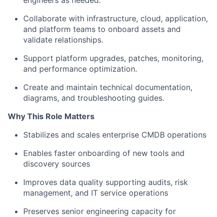
engineers as needed.
Collaborate with infrastructure, cloud, application,
and platform teams to onboard assets and
validate relationships.
Support platform upgrades, patches, monitoring,
and performance optimization.
Create and maintain technical documentation,
diagrams, and troubleshooting guides.
Why This Role Matters
Stabilizes and scales enterprise CMDB operations
Enables faster onboarding of new tools and
discovery sources
Improves data quality supporting audits, risk
management, and IT service operations
Preserves senior engineering capacity for