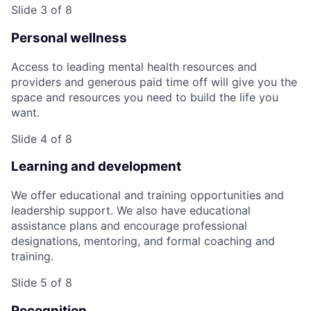
Slide 3 of 8
Personal wellness
Access to leading mental health resources and
providers and generous paid time off will give you the
space and resources you need to build the life you
want.
Slide 4 of 8
Learning and development
We offer educational and training opportunities and
leadership support. We also have educational
assistance plans and encourage professional
designations, mentoring, and formal coaching and
training.
Slide 5 of 8
Recognition