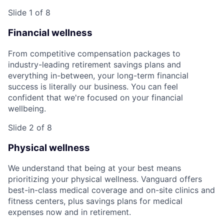
Slide 1 of 8
Financial wellness
From competitive compensation packages to
industry-leading retirement savings plans and
everything in-between, your long-term financial
success is literally our business. You can feel
confident that we're focused on your financial
wellbeing.
Slide 2 of 8
Physical wellness
We understand that being at your best means
prioritizing your physical wellness. Vanguard offers
best-in-class medical coverage and on-site clinics and
fitness centers, plus savings plans for medical
expenses now and in retirement.