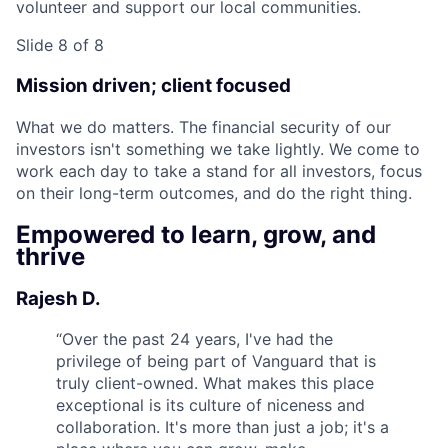
volunteer and support our local communities.
Slide 8 of 8
Mission driven; client focused
What we do matters. The financial security of our
investors isn't something we take lightly. We come to
work each day to take a stand for all investors, focus
on their long-term outcomes, and do the right thing.
Empowered to learn, grow, and
thrive
Rajesh D.
“
Over the past 24 years, I've had the
privilege of being part of Vanguard that is
truly client-owned. What makes this place
exceptional is its culture of niceness and
collaboration. It's more than just a job; it's a