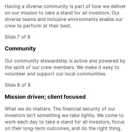
Having a diverse community is part of how we deliver
on our mission to take a stand for all investors. Our
diverse teams and inclusive environments enable our
crew to perform at their best.
Slide 7 of 8
Community
Our community stewardship is active and powered by
the spirit of our crew members. We make it easy to
volunteer and support our local communities.
Slide 8 of 8
Mission driven; client focused
What we do matters. The financial security of our
investors isn't something we take lightly. We come to
work each day to take a stand for all investors, focus
on their long-term outcomes, and do the right thing.