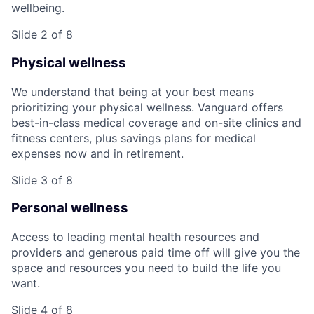
wellbeing.
Slide 2 of 8
Physical wellness
We understand that being at your best means
prioritizing your physical wellness. Vanguard offers
best-in-class medical coverage and on-site clinics and
fitness centers, plus savings plans for medical
expenses now and in retirement.
Slide 3 of 8
Personal wellness
Access to leading mental health resources and
providers and generous paid time off will give you the
space and resources you need to build the life you
want.
Slide 4 of 8