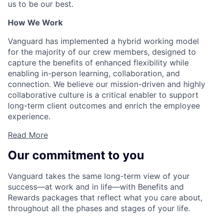
us to be our best.
How We Work
Vanguard has implemented a hybrid working model
for the majority of our crew members, designed to
capture the benefits of enhanced flexibility while
enabling in-person learning, collaboration, and
connection. We believe our mission-driven and highly
collaborative culture is a critical enabler to support
long-term client outcomes and enrich the employee
experience.
Read More
Our commitment to you
Vanguard takes the same long-term view of your
success—at work and in life—with Benefits and
Rewards packages that reflect what you care about,
throughout all the phases and stages of your life.