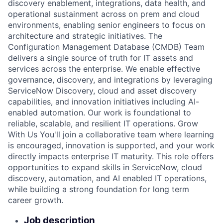
discovery enablement, integrations, data health, and
operational sustainment across on prem and cloud
environments, enabling senior engineers to focus on
architecture and strategic initiatives. The
Configuration Management Database (CMDB) Team
delivers a single source of truth for IT assets and
services across the enterprise. We enable effective
governance, discovery, and integrations by leveraging
ServiceNow Discovery, cloud and asset discovery
capabilities, and innovation initiatives including AI-
enabled automation. Our work is foundational to
reliable, scalable, and resilient IT operations. Grow
With Us You'll join a collaborative team where learning
is encouraged, innovation is supported, and your work
directly impacts enterprise IT maturity. This role offers
opportunities to expand skills in ServiceNow, cloud
discovery, automation, and AI enabled IT operations,
while building a strong foundation for long term
career growth.
Job description