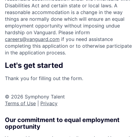
Disabilities Act and certain state or local laws. A
reasonable accommodation is a change in the way
things are normally done which will ensure an equal
employment opportunity without imposing undue
hardship on Vanguard. Please inform
careers@vanguard.com
if you need assistance
completing this application or to otherwise participate
in the application process.
Let's get started
Thank you for filling out the form.
© 2026 Symphony Talent
Terms of Use
|
Privacy
Our commitment to equal employment
opportunity