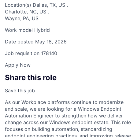
Location(s)
Dallas, TX, US
.
Charlotte, NC, US
.
Wayne, PA, US
Work model
Hybrid
Date posted
May 18, 2026
Job requisition
178140
Apply Now
Share this role
Save this job
As our Workplace platforms continue to modernize
and scale, we are looking for a Windows Endpoint
Automation Engineer to strengthen how we deliver
change across our Windows endpoint estate. This role
focuses on building automation, standardizing
endpoint engineering practices, and improving release