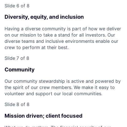
Slide 6 of 8
Diversity, equity, and inclusion
Having a diverse community is part of how we deliver
on our mission to take a stand for all investors. Our
diverse teams and inclusive environments enable our
crew to perform at their best.
Slide 7 of 8
Community
Our community stewardship is active and powered by
the spirit of our crew members. We make it easy to
volunteer and support our local communities.
Slide 8 of 8
Mission driven; client focused