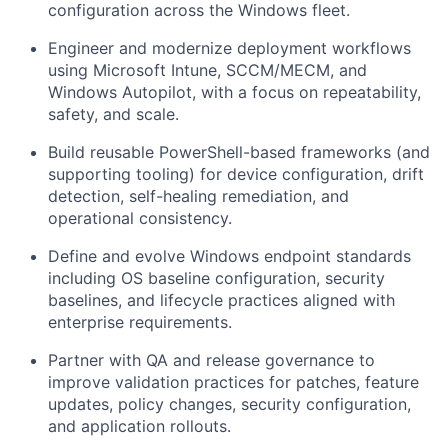
configuration across the Windows fleet.
Engineer and modernize deployment workflows
using Microsoft Intune, SCCM/MECM, and
Windows Autopilot, with a focus on repeatability,
safety, and scale.
Build reusable PowerShell-based frameworks (and
supporting tooling) for device configuration, drift
detection, self-healing remediation, and
operational consistency.
Define and evolve Windows endpoint standards
including OS baseline configuration, security
baselines, and lifecycle practices aligned with
enterprise requirements.
Partner with QA and release governance to
improve validation practices for patches, feature
updates, policy changes, security configuration,
and application rollouts.