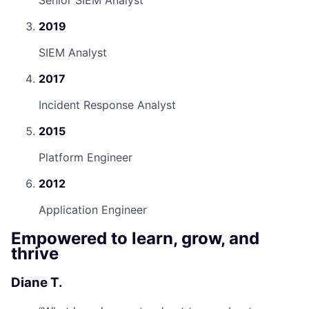
Senior SIEM Analyst
2019
SIEM Analyst
2017
Incident Response Analyst
2015
Platform Engineer
2012
Application Engineer
Empowered to learn, grow, and
thrive
Diane T.