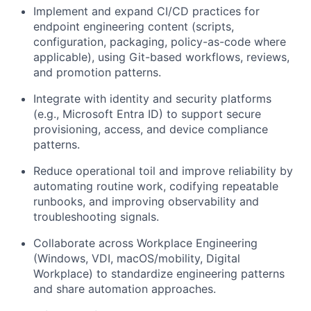
Implement and expand CI/CD practices for
endpoint engineering content (scripts,
configuration, packaging, policy-as-code where
applicable), using Git-based workflows, reviews,
and promotion patterns.
Integrate with identity and security platforms
(e.g., Microsoft Entra ID) to support secure
provisioning, access, and device compliance
patterns.
Reduce operational toil and improve reliability by
automating routine work, codifying repeatable
runbooks, and improving observability and
troubleshooting signals.
Collaborate across Workplace Engineering
(Windows, VDI, macOS/mobility, Digital
Workplace) to standardize engineering patterns
and share automation approaches.