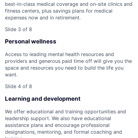
best-in-class medical coverage and on-site clinics and
fitness centers, plus savings plans for medical
expenses now and in retirement.
Slide 3 of 8
Personal wellness
Access to leading mental health resources and
providers and generous paid time off will give you the
space and resources you need to build the life you
want.
Slide 4 of 8
Learning and development
We offer educational and training opportunities and
leadership support. We also have educational
assistance plans and encourage professional
designations, mentoring, and formal coaching and