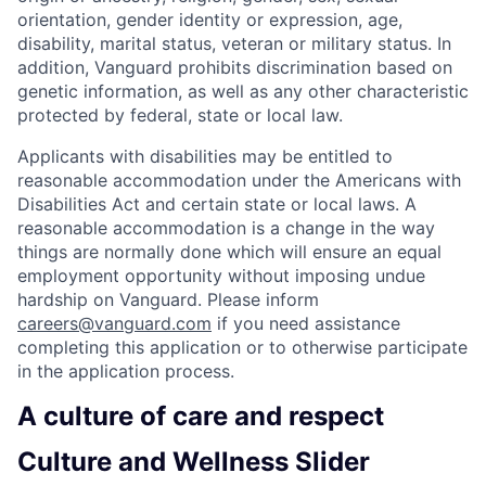
orientation, gender identity or expression, age,
disability, marital status, veteran or military status. In
addition, Vanguard prohibits discrimination based on
genetic information, as well as any other characteristic
protected by federal, state or local law.
Applicants with disabilities may be entitled to
reasonable accommodation under the Americans with
Disabilities Act and certain state or local laws. A
reasonable accommodation is a change in the way
things are normally done which will ensure an equal
employment opportunity without imposing undue
hardship on Vanguard. Please inform
careers@vanguard.com
if you need assistance
completing this application or to otherwise participate
in the application process.
A culture of care and respect
Culture and Wellness Slider