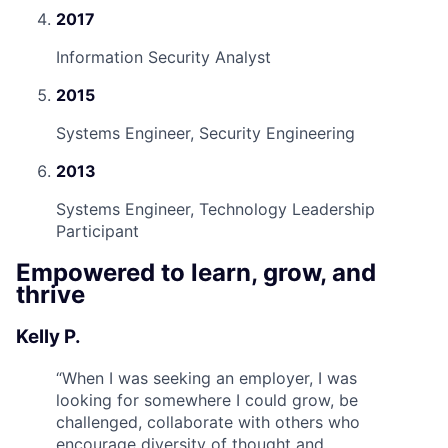
2017
Information Security Analyst
2015
Systems Engineer, Security Engineering
2013
Systems Engineer, Technology Leadership
Participant
Empowered to learn, grow, and
thrive
Kelly P.
“
When I was seeking an employer, I was
looking for somewhere I could grow, be
challenged, collaborate with others who
encourage diversity of thought and