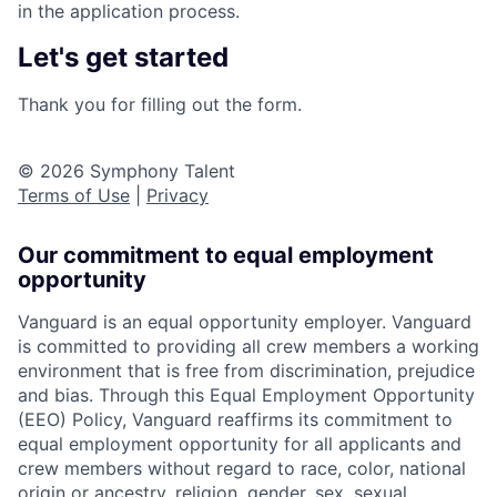
in the application process.
Let's get started
Thank you for filling out the form.
© 2026 Symphony Talent
Terms of Use
|
Privacy
Our commitment to equal employment
opportunity
Vanguard is an equal opportunity employer. Vanguard
is committed to providing all crew members a working
environment that is free from discrimination, prejudice
and bias. Through this Equal Employment Opportunity
(EEO) Policy, Vanguard reaffirms its commitment to
equal employment opportunity for all applicants and
crew members without regard to race, color, national
origin or ancestry, religion, gender, sex, sexual