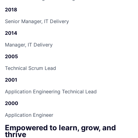
2018
Senior Manager, IT Delivery
2014
Manager, IT Delivery
2005
Technical Scrum Lead
2001
Application Engineering Technical Lead
2000
Application Engineer
Empowered to learn, grow, and
thrive