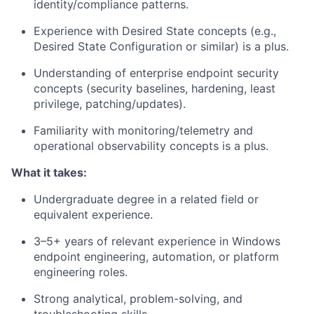
identity/compliance patterns.
Experience with Desired State concepts (e.g.,
Desired State Configuration or similar) is a plus.
Understanding of
enterprise endpoint security
concepts (security baselines, hardening, least
privilege, patching/updates).
Familiarity with monitoring/telemetry and
operational observability concepts is a plus.
What it takes:
Undergraduate degree in a related field or
equivalent experience.
3–5+ years of relevant experience in Windows
endpoint engineering, automation, or platform
engineering roles.
Strong analytical, problem-solving, and