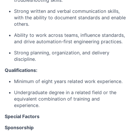
troubleshooting skills.
Strong written and verbal communication skills,
with the ability to document standards and enable
others.
Ability to work across teams, influence standards,
and drive automation-first engineering practices.
Strong planning, organization, and delivery
discipline.
Qualifications:
Minimum of eight years related work experience.
Undergraduate degree in a related field or the
equivalent combination of training and
experience.
Special Factors
Sponsorship