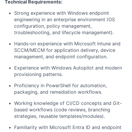
Technical Requirements:
Strong experience with Windows endpoint
engineering in an enterprise environment (OS
configuration, policy management,
troubleshooting, and lifecycle management).
Hands-on experience with Microsoft Intune and
SCCM/MECM for application delivery, device
management, and endpoint configuration.
Experience with Windows Autopilot and modern
provisioning patterns.
Proficiency
in PowerShell for automation,
packaging, and remediation workflows.
Working knowledge of CI/CD concepts and Git-
based workflows (code reviews, branching
strategies, reusable templates/modules).
Familiarity with Microsoft Entra ID and endpoint