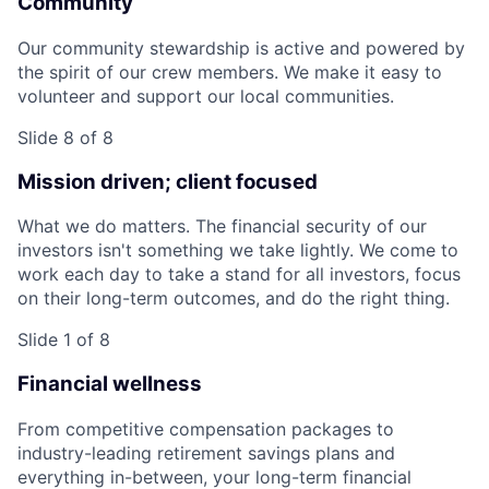
Community
Our community stewardship is active and powered by
the spirit of our crew members. We make it easy to
volunteer and support our local communities.
Slide 8 of 8
Mission driven; client focused
What we do matters. The financial security of our
investors isn't something we take lightly. We come to
work each day to take a stand for all investors, focus
on their long-term outcomes, and do the right thing.
Slide 1 of 8
Financial wellness
From competitive compensation packages to
industry-leading retirement savings plans and
everything in-between, your long-term financial