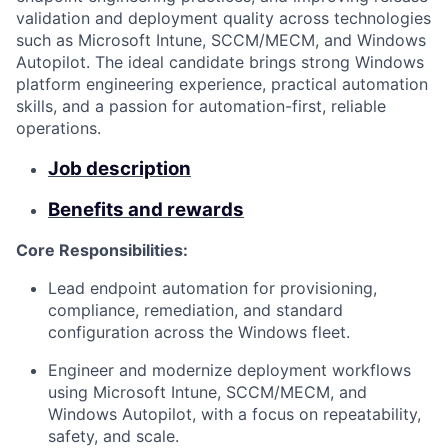
validation and deployment quality across technologies
such as Microsoft Intune, SCCM/MECM, and Windows
Autopilot. The ideal candidate brings strong Windows
platform engineering experience, practical automation
skills, and a passion for automation-first, reliable
operations.
Job description
Benefits and rewards
Core Responsibilities:
Lead endpoint automation for provisioning,
compliance, remediation, and standard
configuration across the Windows fleet.
Engineer and modernize deployment workflows
using Microsoft Intune, SCCM/MECM, and
Windows Autopilot, with a focus on repeatability,
safety, and scale.