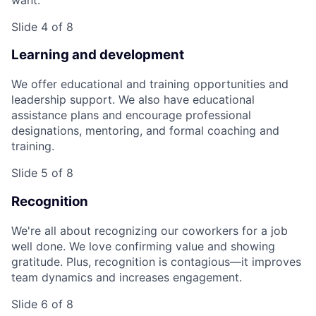
Slide 4 of 8
Learning and development
We offer educational and training opportunities and
leadership support. We also have educational
assistance plans and encourage professional
designations, mentoring, and formal coaching and
training.
Slide 5 of 8
Recognition
We're all about recognizing our coworkers for a job
well done. We love confirming value and showing
gratitude. Plus, recognition is contagious—it improves
team dynamics and increases engagement.
Slide 6 of 8