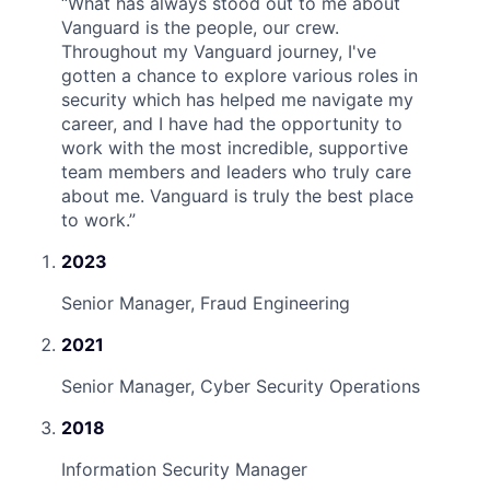
“
What has always stood out to me about
Vanguard is the people, our crew.
Throughout my Vanguard journey, I've
gotten a chance to explore various roles in
security which has helped me navigate my
career, and I have had the opportunity to
work with the most incredible, supportive
team members and leaders who truly care
about me. Vanguard is truly the best place
to work.
”
2023
Senior Manager, Fraud Engineering
2021
Senior Manager, Cyber Security Operations
2018
Information Security Manager