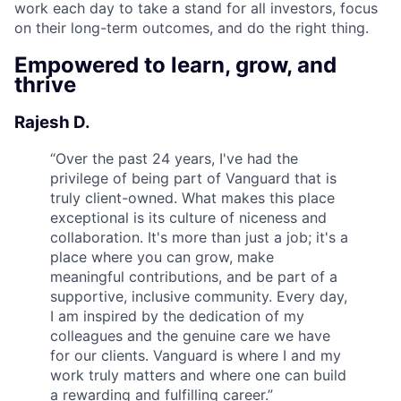
work each day to take a stand for all investors, focus
on their long-term outcomes, and do the right thing.
Empowered to learn, grow, and
thrive
Rajesh D.
“
Over the past 24 years, I've had the
privilege of being part of Vanguard that is
truly client-owned. What makes this place
exceptional is its culture of niceness and
collaboration. It's more than just a job; it's a
place where you can grow, make
meaningful contributions, and be part of a
supportive, inclusive community. Every day,
I am inspired by the dedication of my
colleagues and the genuine care we have
for our clients. Vanguard is where I and my
work truly matters and where one can build
a rewarding and fulfilling career.
”