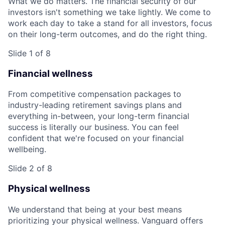
What we do matters. The financial security of our
investors isn't something we take lightly. We come to
work each day to take a stand for all investors, focus
on their long-term outcomes, and do the right thing.
Slide 1 of 8
Financial wellness
From competitive compensation packages to
industry-leading retirement savings plans and
everything in-between, your long-term financial
success is literally our business. You can feel
confident that we're focused on your financial
wellbeing.
Slide 2 of 8
Physical wellness
We understand that being at your best means
prioritizing your physical wellness. Vanguard offers