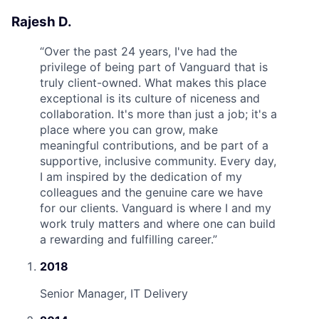
Rajesh D.
“
Over the past 24 years, I've had the
privilege of being part of Vanguard that is
truly client-owned. What makes this place
exceptional is its culture of niceness and
collaboration. It's more than just a job; it's a
place where you can grow, make
meaningful contributions, and be part of a
supportive, inclusive community. Every day,
I am inspired by the dedication of my
colleagues and the genuine care we have
for our clients. Vanguard is where I and my
work truly matters and where one can build
a rewarding and fulfilling career.
”
2018
Senior Manager, IT Delivery