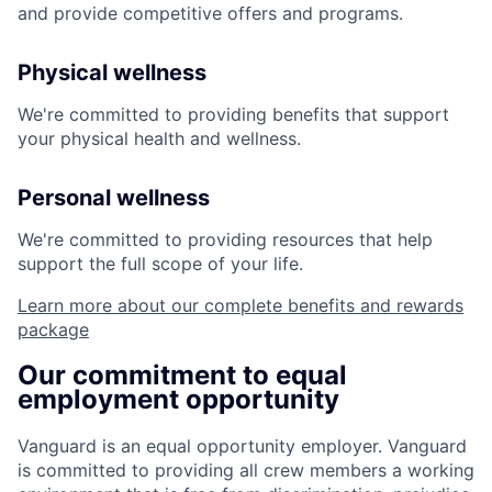
and provide competitive offers and programs.
Physical wellness
We're committed to providing benefits that support
your physical health and wellness.
Personal wellness
We're committed to providing resources that help
support the full scope of your life.
Learn more about our complete benefits and rewards
package
Our commitment to equal
employment opportunity
Vanguard is an equal opportunity employer. Vanguard
is committed to providing all crew members a working