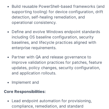
Build reusable PowerShell-based frameworks (and
supporting tooling) for device configuration, drift
detection, self-healing remediation, and
operational consistency.
Define and evolve Windows endpoint standards
including OS baseline configuration, security
baselines, and lifecycle practices aligned with
enterprise requirements.
Partner with QA and release governance to
improve validation practices for patches, feature
updates, policy changes, security configuration,
and application rollouts.
Implement and
Core Responsibilities:
Lead endpoint automation for provisioning,
compliance, remediation, and standard