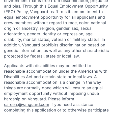
environment that is free from discrimination, prejudice
and bias. Through this Equal Employment Opportunity
(EEO) Policy, Vanguard reaffirms its commitment to
equal employment opportunity for all applicants and
crew members without regard to race, color, national
origin or ancestry, religion, gender, sex, sexual
orientation, gender identity or expression, age,
disability, marital status, veteran or military status. In
addition, Vanguard prohibits discrimination based on
genetic information, as well as any other characteristic
protected by federal, state or local law.
Applicants with disabilities may be entitled to
reasonable accommodation under the Americans with
Disabilities Act and certain state or local laws. A
reasonable accommodation is a change in the way
things are normally done which will ensure an equal
employment opportunity without imposing undue
hardship on Vanguard. Please inform
careers@vanguard.com
if you need assistance
completing this application or to otherwise participate