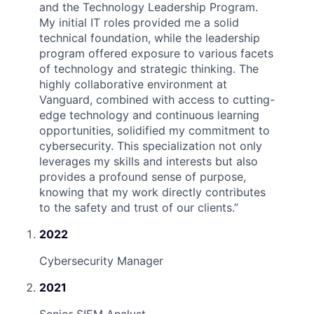
and the Technology Leadership Program.
My initial IT roles provided me a solid
technical foundation, while the leadership
program offered exposure to various facets
of technology and strategic thinking. The
highly collaborative environment at
Vanguard, combined with access to cutting-
edge technology and continuous learning
opportunities, solidified my commitment to
cybersecurity. This specialization not only
leverages my skills and interests but also
provides a profound sense of purpose,
knowing that my work directly contributes
to the safety and trust of our clients.
”
2022
Cybersecurity Manager
2021