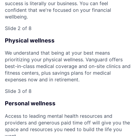
success is literally our business. You can feel
confident that we're focused on your financial
wellbeing.
Slide 2 of 8
Physical wellness
We understand that being at your best means
prioritizing your physical wellness. Vanguard offers
best-in-class medical coverage and on-site clinics and
fitness centers, plus savings plans for medical
expenses now and in retirement.
Slide 3 of 8
Personal wellness
Access to leading mental health resources and
providers and generous paid time off will give you the
space and resources you need to build the life you
want.