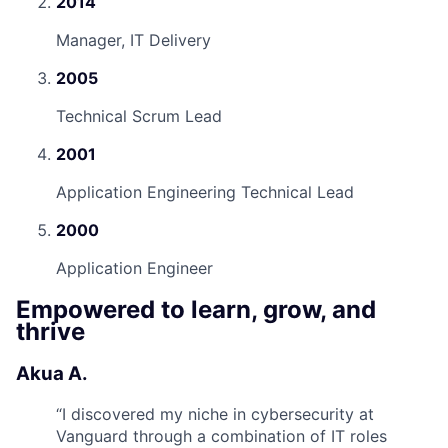
2014
Manager, IT Delivery
2005
Technical Scrum Lead
2001
Application Engineering Technical Lead
2000
Application Engineer
Empowered to learn, grow, and
thrive
Akua A.
“
I discovered my niche in cybersecurity at
Vanguard through a combination of IT roles