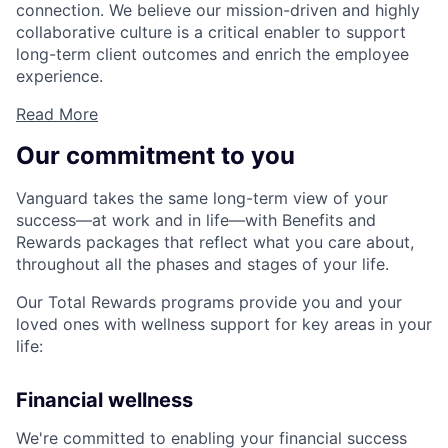
connection. We believe our mission-driven and highly
collaborative culture is a critical enabler to support
long-term client outcomes and enrich the employee
experience.
Read More
Our commitment to you
Vanguard takes the same long-term view of your
success—at work and in life—with Benefits and
Rewards packages that reflect what you care about,
throughout all the phases and stages of your life.
Our Total Rewards programs provide you and your
loved ones with wellness support for key areas in your
life:
Financial wellness
We're committed to enabling your financial success