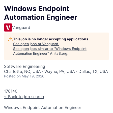
Windows Endpoint
Automation Engineer
Vanguard
This job is no longer accepting applications
See open jobs at
Vanguard
.
See open jobs similar to "
Windows Endpoint
Automation Engineer
"
AnitaB.org
.
Software Engineering
Charlotte, NC, USA · Wayne, PA, USA · Dallas, TX, USA
Posted
on May 19, 2026
178140
<
Back to job search
Windows Endpoint Automation Engineer