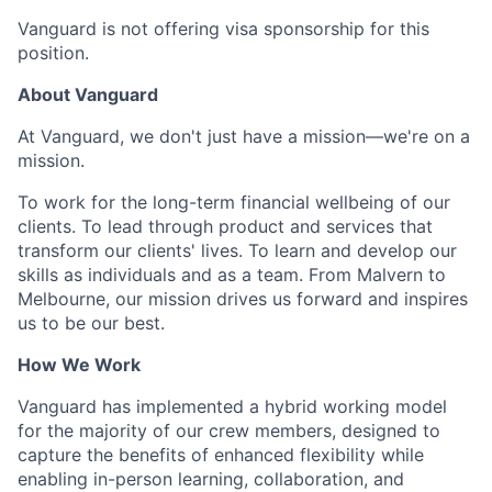
Vanguard is not offering visa sponsorship for this
position.
About Vanguard
At Vanguard, we don't just have a mission—we're on a
mission.
To work for the long-term financial wellbeing of our
clients. To lead through product and services that
transform our clients' lives. To learn and develop our
skills as individuals and as a team. From Malvern to
Melbourne, our mission drives us forward and inspires
us to be our best.
How We Work
Vanguard has implemented a hybrid working model
for the majority of our crew members, designed to
capture the benefits of enhanced flexibility while
enabling in-person learning, collaboration, and