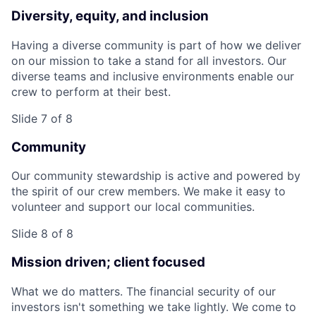
Diversity, equity, and inclusion
Having a diverse community is part of how we deliver
on our mission to take a stand for all investors. Our
diverse teams and inclusive environments enable our
crew to perform at their best.
Slide 7 of 8
Community
Our community stewardship is active and powered by
the spirit of our crew members. We make it easy to
volunteer and support our local communities.
Slide 8 of 8
Mission driven; client focused
What we do matters. The financial security of our
investors isn't something we take lightly. We come to