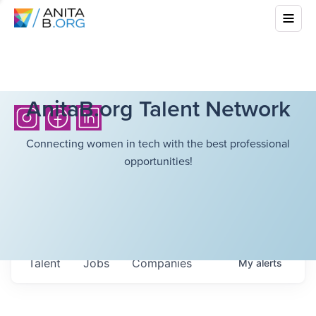
AnitaB.org Talent Network
Connecting women in tech with the best professional
opportunities!
Talent
Jobs
Companies
My
alerts