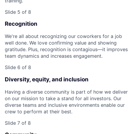
training.
Slide 5 of 8
Recognition
We're all about recognizing our coworkers for a job
well done. We love confirming value and showing
gratitude. Plus, recognition is contagious—it improves
team dynamics and increases engagement.
Slide 6 of 8
Diversity, equity, and inclusion
Having a diverse community is part of how we deliver
on our mission to take a stand for all investors. Our
diverse teams and inclusive environments enable our
crew to perform at their best.
Slide 7 of 8