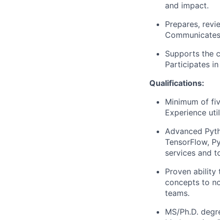
and impact.
Prepares, revi
Communicates c
Supports the c
Participates i
Qualifications:
Minimum of fiv
Experience uti
Advanced Pyth
TensorFlow, Py
services and t
Proven ability
concepts to no
teams.
MS/Ph.D. degre