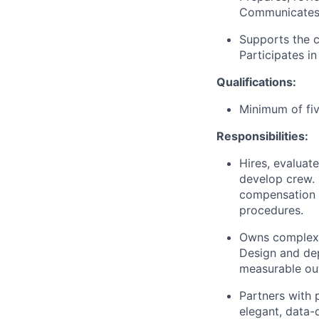
Communicates c
Supports the c
Participates i
Qualifications:
Minimum of fiv
Responsibilities:
Hires, evaluat
develop crew.
compensation d
procedures.
Owns complex d
Design and dep
measurable ou
Partners with 
elegant, data-