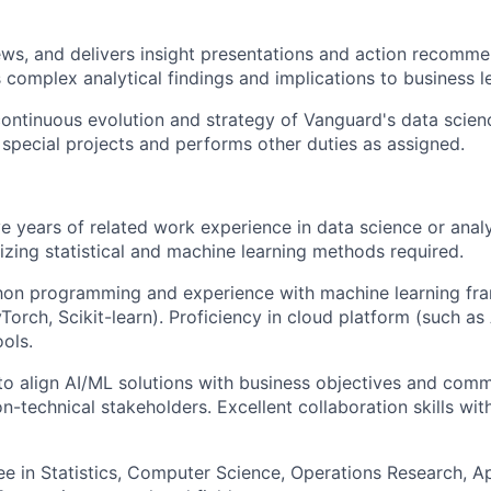
ews, and delivers insight presentations and action recomme
omplex analytical findings and implications to business l
ontinuous evolution and strategy of Vanguard's data scienc
n special projects and performs other duties as assigned.
e years of related work experience in data science or analyt
lizing statistical and machine learning methods required.
on programming and experience with machine learning fra
Torch, Scikit-learn). Proficiency in cloud platform (such as
ools.
 to align AI/ML solutions with business objectives and com
n-technical stakeholders. Excellent collaboration skills wit
e in Statistics, Computer Science, Operations Research, A