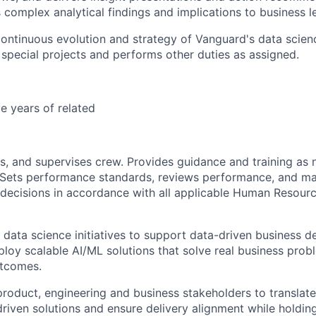
omplex analytical findings and implications to business l
ontinuous evolution and strategy of Vanguard's data scienc
n special projects and performs other duties as assigned.
e years of related
es, and supervises crew. Provides guidance and training as 
 Sets performance standards, reviews performance, and m
ecisions in accordance with all applicable Human Resourc
ata science initiatives to support data-driven business d
loy scalable AI/ML solutions that solve real business prob
tcomes.
product, engineering and business stakeholders to translate
driven solutions and ensure delivery alignment while holding