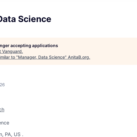
Data Science
longer accepting applications
t
Vanguard
.
milar to "
Manager, Data Science
"
AnitaB.org
.
026
ch
ence
n, PA, US
.