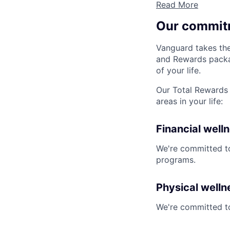
Read More
Our commit
Vanguard takes the
and Rewards packag
of your life.
Our Total Rewards 
areas in your life:
Financial well
We're committed to
programs.
Physical welln
We're committed to