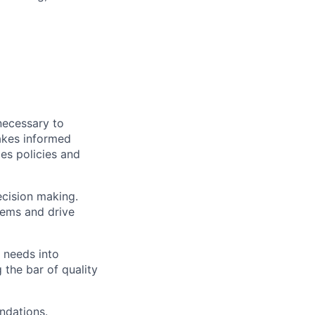
necessary to
akes informed
es policies and
ecision making.
lems and drive
 needs into
 the bar of quality
ndations.