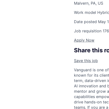
Malvern, PA, US
Work model
Hybri
Date posted
May 1
Job requisition
176
Apply Now
Share this r
Save this job
Vanguard is one o
known for its clie
term, data-driven 
AI innovation and bu
mentor and grow a 
capabilities empow
drive hands-on tec
teams. If you are a