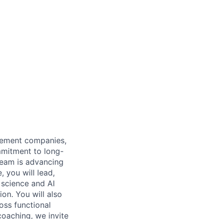
gement companies,
mmitment to long-
 team is advancing
, you will lead,
 science and AI
on. You will also
oss functional
coaching, we invite