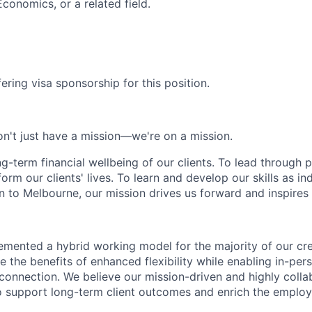
conomics, or a related field.
ering visa sponsorship for this position.
n't just have a mission—we're on a mission.
ng-term financial wellbeing of our clients. To lead through 
form our clients' lives. To learn and develop our skills as in
 to Melbourne, our mission drives us forward and inspires 
emented a hybrid working model for the majority of our c
 the benefits of enhanced flexibility while enabling in-pers
connection. We believe our mission-driven and highly collab
 to support long-term client outcomes and enrich the emplo