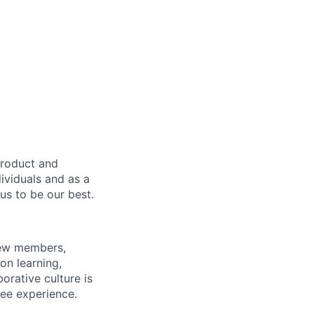
product and
dividuals and as a
us to be our best.
rew members,
on learning,
orative culture is
yee experience.