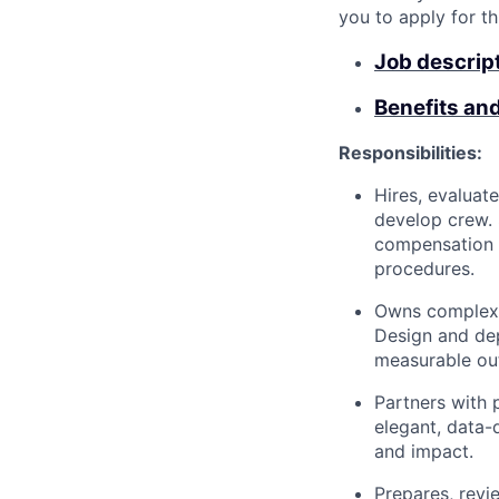
you to apply for th
Job descrip
Benefits an
Responsibilities:
Hires, evaluat
develop crew.
compensation d
procedures.
Owns complex d
Design and dep
measurable ou
Partners with 
elegant, data-
and impact.
Prepares, revi