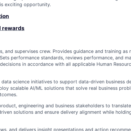
is exciting opportunity.
tion
d rewards
es, and supervises crew. Provides guidance and training as 
 Sets performance standards, reviews performance, and m
ecisions in accordance with all applicable Human Resourc
ata science initiatives to support data-driven business d
loy scalable AI/ML solutions that solve real business prob
tcomes.
product, engineering and business stakeholders to translate
driven solutions and ensure delivery alignment while holding
ews, and delivers insight presentations and action recomme