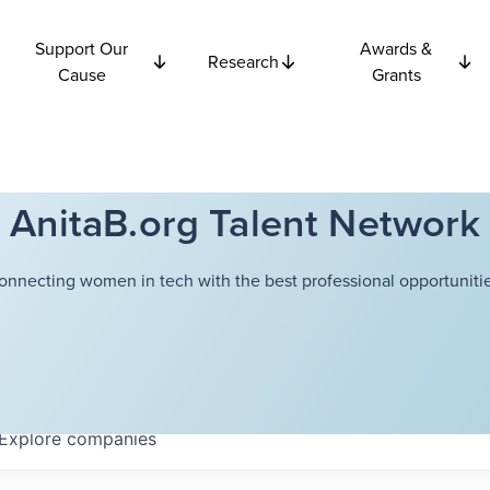
Support Our
Awards &
Research
Cause
Grants
AnitaB.org Talent Network
onnecting women in tech with the best professional opportunitie
Explore
companies