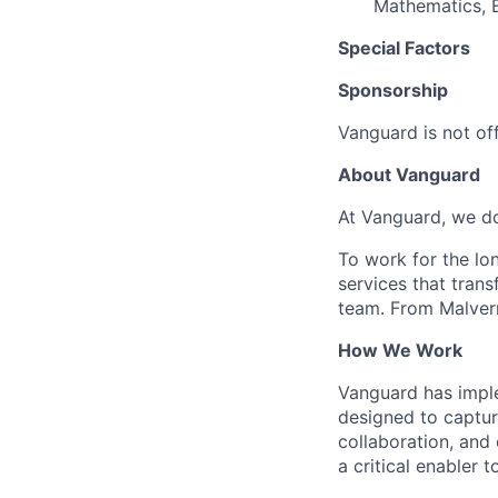
Mathematics, E
Special Factors
Sponsorship
Vanguard is not off
About Vanguard
At Vanguard, we do
To work for the lo
services that trans
team. From Malvern
How We Work
Vanguard has impl
designed to capture
collaboration, and 
a critical enabler