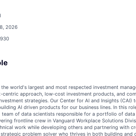
d
8, 2026
930
ole
f the world's largest and most respected investment mana
nt-centric approach, low-cost investment products, and co
investment strategies. Our Center for AI and Insights (CAI)
ilding AI driven products for our business lines. In this role
team of data scientists responsible for a portfolio of data
ering frontline crew in Vanguard Workplace Solutions Divisi
hnical work while developing others and partnering with cr
 strategic problem solver who thrives in both building and 