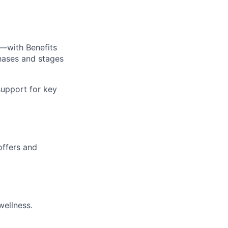
—with Benefits
hases and stages
upport for key
offers and
wellness.