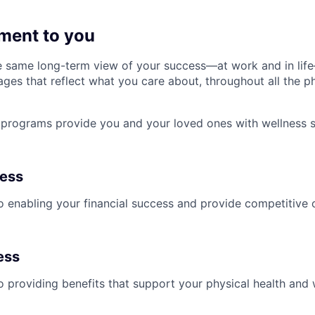
ment to you
 same long-term view of your success—at work and in life
es that reflect what you care about, throughout all the p
programs provide you and your loved ones with wellness s
ness
 enabling your financial success and provide competitive 
ess
 providing benefits that support your physical health and 