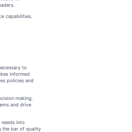
eaders.
e capabilities.
necessary to
akes informed
es policies and
ecision making.
lems and drive
 needs into
 the bar of quality