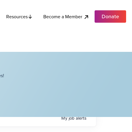
Donate
Become a Member
Resources
s!
My
job
alerts