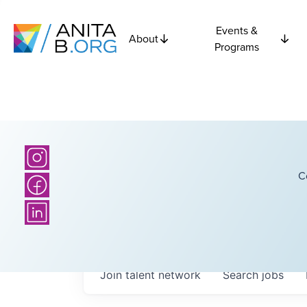
Events &
About
Programs
C
Join talent network
Search
jobs