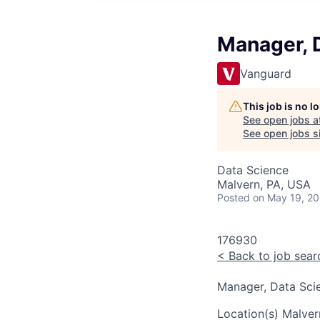
Manager, 
Vanguard
This job is no 
See open jobs a
See open jobs si
Data Science
Malvern, PA, USA
Posted
on May 19, 2
176930
<
Back to job sear
Manager, Data Sci
Location(s)
Malver