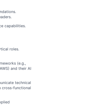
ndations.
eaders.
e capabilities.
ical roles.
meworks (e.g.,
 AWS) and their AI
municate technical
h cross-functional
pplied