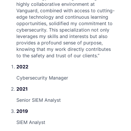
highly collaborative environment at
Vanguard, combined with access to cutting-
edge technology and continuous learning
opportunities, solidified my commitment to
cybersecurity. This specialization not only
leverages my skills and interests but also
provides a profound sense of purpose,
knowing that my work directly contributes
to the safety and trust of our clients.
”
2022
Cybersecurity Manager
2021
Senior SIEM Analyst
2019
SIEM Analyst