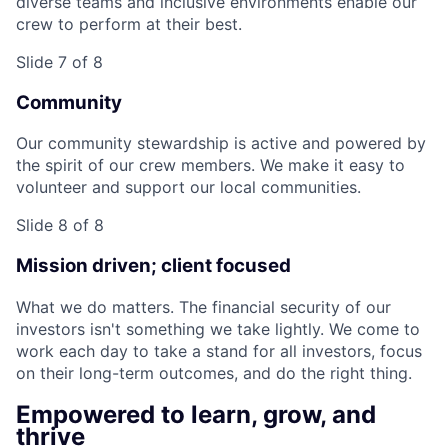
diverse teams and inclusive environments enable our
crew to perform at their best.
Slide 7 of 8
Community
Our community stewardship is active and powered by
the spirit of our crew members. We make it easy to
volunteer and support our local communities.
Slide 8 of 8
Mission driven; client focused
What we do matters. The financial security of our
investors isn't something we take lightly. We come to
work each day to take a stand for all investors, focus
on their long-term outcomes, and do the right thing.
Empowered to learn, grow, and
thrive