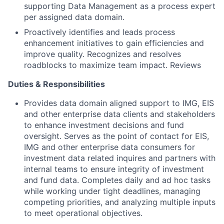
supporting Data Management as a process expert
per assigned data domain.
Proactively identifies and leads process
enhancement initiatives to gain efficiencies and
improve quality. Recognizes and resolves
roadblocks to maximize team impact. Reviews
Duties & Responsibilities
Provides data domain aligned support to IMG, EIS
and other enterprise data clients and stakeholders
to enhance investment decisions and fund
oversight. Serves as the point of contact for EIS,
IMG and other enterprise data consumers for
investment data related inquires and partners with
internal teams to ensure integrity of investment
and fund data. Completes daily and ad hoc tasks
while working under tight deadlines, managing
competing priorities, and analyzing multiple inputs
to meet operational objectives.