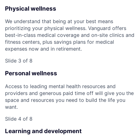
Physical wellness
We understand that being at your best means
prioritizing your physical wellness. Vanguard offers
best-in-class medical coverage and on-site clinics and
fitness centers, plus savings plans for medical
expenses now and in retirement.
Slide 3 of 8
Personal wellness
Access to leading mental health resources and
providers and generous paid time off will give you the
space and resources you need to build the life you
want.
Slide 4 of 8
Learning and development