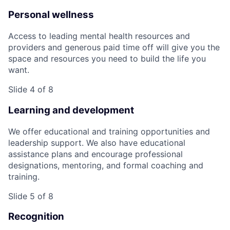
Personal wellness
Access to leading mental health resources and
providers and generous paid time off will give you the
space and resources you need to build the life you
want.
Slide 4 of 8
Learning and development
We offer educational and training opportunities and
leadership support. We also have educational
assistance plans and encourage professional
designations, mentoring, and formal coaching and
training.
Slide 5 of 8
Recognition