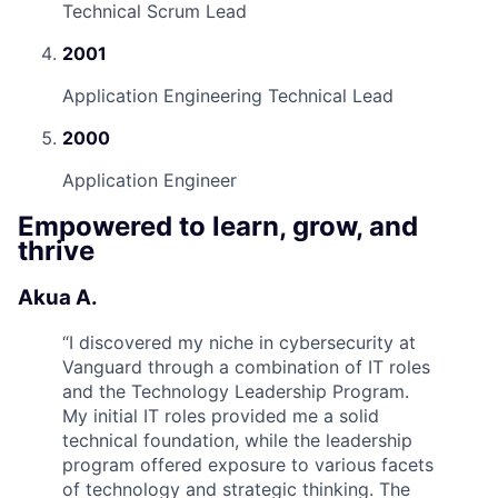
Technical Scrum Lead
2001
Application Engineering Technical Lead
2000
Application Engineer
Empowered to learn, grow, and
thrive
Akua A.
“
I discovered my niche in cybersecurity at
Vanguard through a combination of IT roles
and the Technology Leadership Program.
My initial IT roles provided me a solid
technical foundation, while the leadership
program offered exposure to various facets
of technology and strategic thinking. The