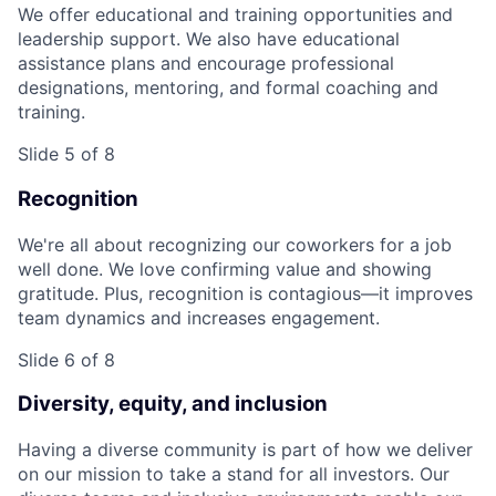
We offer educational and training opportunities and
leadership support. We also have educational
assistance plans and encourage professional
designations, mentoring, and formal coaching and
training.
Slide 5 of 8
Recognition
We're all about recognizing our coworkers for a job
well done. We love confirming value and showing
gratitude. Plus, recognition is contagious—it improves
team dynamics and increases engagement.
Slide 6 of 8
Diversity, equity, and inclusion
Having a diverse community is part of how we deliver
on our mission to take a stand for all investors. Our