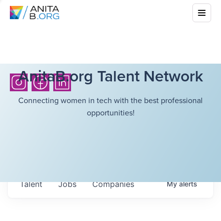
AnitaB.org Talent Network
Connecting women in tech with the best professional
opportunities!
Talent
Jobs
Companies
My
alerts