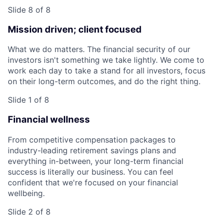
Slide 8 of 8
Mission driven; client focused
What we do matters. The financial security of our
investors isn't something we take lightly. We come to
work each day to take a stand for all investors, focus
on their long-term outcomes, and do the right thing.
Slide 1 of 8
Financial wellness
From competitive compensation packages to
industry-leading retirement savings plans and
everything in-between, your long-term financial
success is literally our business. You can feel
confident that we're focused on your financial
wellbeing.
Slide 2 of 8