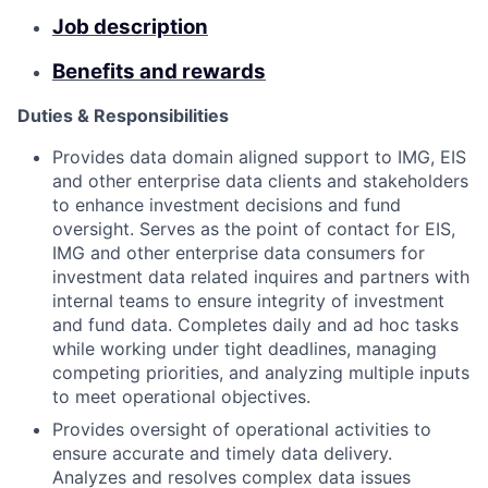
Job description
Benefits and rewards
Duties & Responsibilities
Provides data domain aligned support to IMG, EIS
and other enterprise data clients and stakeholders
to enhance investment decisions and fund
oversight. Serves as the point of contact for EIS,
IMG and other enterprise data consumers for
investment data related inquires and partners with
internal teams to ensure integrity of investment
and fund data. Completes daily and ad hoc tasks
while working under tight deadlines, managing
competing priorities, and analyzing multiple inputs
to meet operational objectives.
Provides oversight of operational activities to
ensure accurate and timely data delivery.
Analyzes and resolves complex data issues