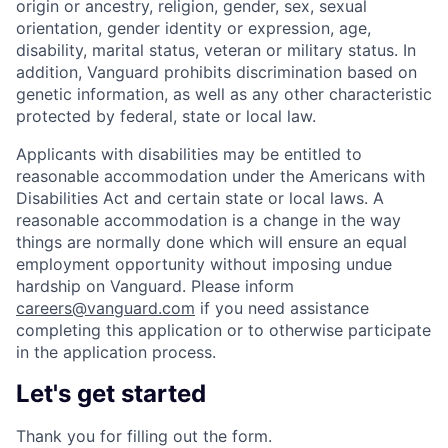
origin or ancestry, religion, gender, sex, sexual
orientation, gender identity or expression, age,
disability, marital status, veteran or military status. In
addition, Vanguard prohibits discrimination based on
genetic information, as well as any other characteristic
protected by federal, state or local law.
Applicants with disabilities may be entitled to
reasonable accommodation under the Americans with
Disabilities Act and certain state or local laws. A
reasonable accommodation is a change in the way
things are normally done which will ensure an equal
employment opportunity without imposing undue
hardship on Vanguard. Please inform
careers@vanguard.com
if you need assistance
completing this application or to otherwise participate
in the application process.
Let's get started
Thank you for filling out the form.