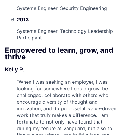
Systems Engineer, Security Engineering
2013
Systems Engineer, Technology Leadership
Participant
Empowered to learn, grow, and
thrive
Kelly P.
“
When I was seeking an employer, I was
looking for somewhere I could grow, be
challenged, collaborate with others who
encourage diversity of thought and
innovation, and do purposeful, value-driven
work that truly makes a difference. I am
fortunate to not only have found that
during my tenure at Vanguard, but also to
find a place where I can build a long and