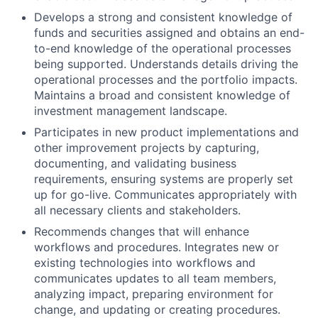
Develops a strong and consistent knowledge of
funds and securities assigned and obtains an end-
to-end knowledge of the operational processes
being supported. Understands details driving the
operational processes and the portfolio impacts.
Maintains a broad and consistent knowledge of
investment management landscape.
Participates in new product implementations and
other improvement projects by capturing,
documenting, and validating business
requirements, ensuring systems are properly set
up for go-live. Communicates appropriately with
all necessary clients and stakeholders.
Recommends changes that will enhance
workflows and procedures. Integrates new or
existing technologies into workflows and
communicates updates to all team members,
analyzing impact, preparing environment for
change, and updating or creating procedures.