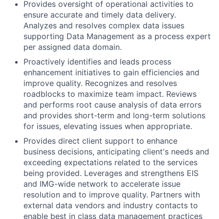
Provides oversight of operational activities to
ensure accurate and timely data delivery.
Analyzes and resolves complex data issues
supporting Data Management as a process expert
per assigned data domain.
Proactively identifies and leads process
enhancement initiatives to gain efficiencies and
improve quality. Recognizes and resolves
roadblocks to maximize team impact. Reviews
and performs root cause analysis of data errors
and provides short-term and long-term solutions
for issues, elevating issues when appropriate.
Provides direct client support to enhance
business decisions, anticipating client's needs and
exceeding expectations related to the services
being provided. Leverages and strengthens EIS
and IMG-wide network to accelerate issue
resolution and to improve quality. Partners with
external data vendors and industry contacts to
enable best in class data management practices