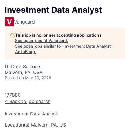
Investment Data Analyst
Vanguard
This job is no longer accepting applications
See open jobs at
Vanguard
.
See open jobs similar to "
Investment Data Analyst
"
AnitaB.org
.
IT, Data Science
Malvern, PA, USA
Posted
on May 20, 2026
177880
<
Back to job search
Investment Data Analyst
Location(s)
Malvern, PA, US