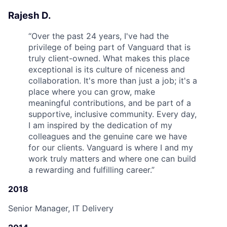
Rajesh D.
“
Over the past 24 years, I've had the
privilege of being part of Vanguard that is
truly client-owned. What makes this place
exceptional is its culture of niceness and
collaboration. It's more than just a job; it's a
place where you can grow, make
meaningful contributions, and be part of a
supportive, inclusive community. Every day,
I am inspired by the dedication of my
colleagues and the genuine care we have
for our clients. Vanguard is where I and my
work truly matters and where one can build
a rewarding and fulfilling career.
”
2018
Senior Manager, IT Delivery