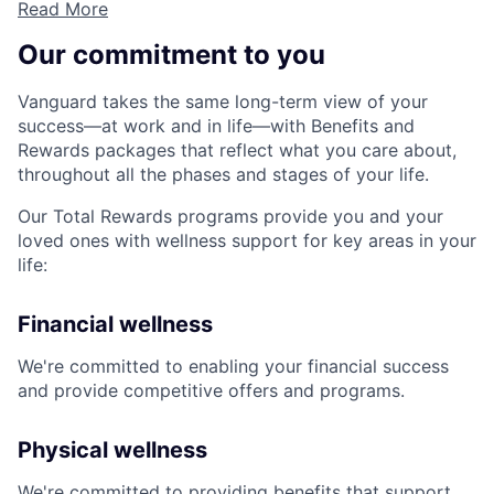
Read More
Our commitment to you
Vanguard takes the same long-term view of your
success—at work and in life—with Benefits and
Rewards packages that reflect what you care about,
throughout all the phases and stages of your life.
Our Total Rewards programs provide you and your
loved ones with wellness support for key areas in your
life:
Financial wellness
We're committed to enabling your financial success
and provide competitive offers and programs.
Physical wellness
We're committed to providing benefits that support