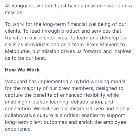
At Vanguard, we don't just have a mission—we're on a
mission.
To work for the long-term financial wellbeing of our
clients. To lead through product and services that
transform our clients' lives. To learn and develop our
skills as individuals and as a team. From Malvern to
Melbourne, our mission drives us forward and inspires
us to be our best.
How We Work
Vanguard has implemented a hybrid working model
for the majority of our crew members, designed to
capture the benefits of enhanced flexibility while
enabling in-person learning, collaboration, and
connection. We believe our mission-driven and highly
collaborative culture is a critical enabler to support
long-term client outcomes and enrich the employee
experience.