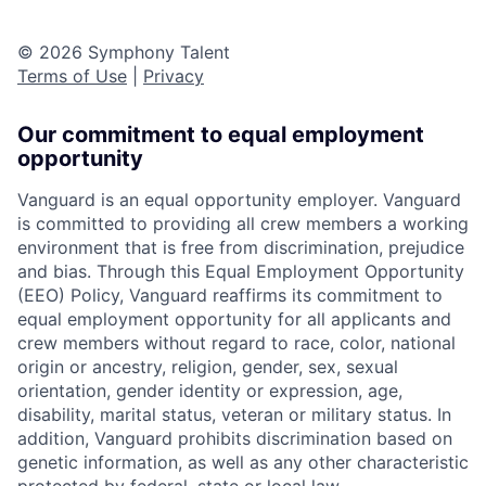
© 2026 Symphony Talent
Terms of Use
|
Privacy
Our commitment to equal employment
opportunity
Vanguard is an equal opportunity employer. Vanguard
is committed to providing all crew members a working
environment that is free from discrimination, prejudice
and bias. Through this Equal Employment Opportunity
(EEO) Policy, Vanguard reaffirms its commitment to
equal employment opportunity for all applicants and
crew members without regard to race, color, national
origin or ancestry, religion, gender, sex, sexual
orientation, gender identity or expression, age,
disability, marital status, veteran or military status. In
addition, Vanguard prohibits discrimination based on
genetic information, as well as any other characteristic
protected by federal, state or local law.