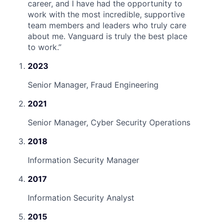
career, and I have had the opportunity to
work with the most incredible, supportive
team members and leaders who truly care
about me. Vanguard is truly the best place
to work.
”
2023
Senior Manager, Fraud Engineering
2021
Senior Manager, Cyber Security Operations
2018
Information Security Manager
2017
Information Security Analyst
2015