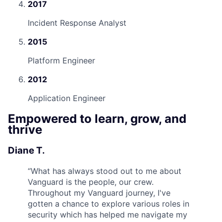
2017
Incident Response Analyst
2015
Platform Engineer
2012
Application Engineer
Empowered to learn, grow, and
thrive
Diane T.
“
What has always stood out to me about
Vanguard is the people, our crew.
Throughout my Vanguard journey, I've
gotten a chance to explore various roles in
security which has helped me navigate my