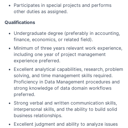
Participates in special projects and performs
other duties as assigned.
Qualifications
Undergraduate degree (preferably in accounting,
finance, economics, or related field).
Minimum of three years relevant work experience,
including one year of project management
experience preferred.
Excellent analytical capabilities, research, problem
solving, and time management skills required.
Proficiency in Data Management procedures and
strong knowledge of data domain workflows
preferred.
Strong verbal and written communication skills,
interpersonal skills, and the ability to build solid
business relationships.
Excellent judgment and ability to analyze issues