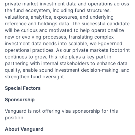
private market investment data and operations across
the fund ecosystem, including fund structures,
valuations, analytics, exposures, and underlying
reference and holdings data. The successful candidate
will be curious and motivated to help operationalize
new or evolving processes, translating complex
investment data needs into scalable, well‑governed
operational practices. As our private markets footprint
continues to grow, this role plays a key part in
partnering with internal stakeholders to enhance data
quality, enable sound investment decision‑making, and
strengthen fund oversight.
Special Factors
Sponsorship
Vanguard is not offering visa sponsorship for this
position.
About Vanguard