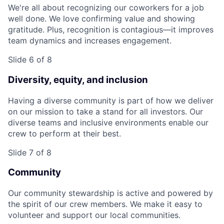
We're all about recognizing our coworkers for a job
well done. We love confirming value and showing
gratitude. Plus, recognition is contagious—it improves
team dynamics and increases engagement.
Slide 6 of 8
Diversity, equity, and inclusion
Having a diverse community is part of how we deliver
on our mission to take a stand for all investors. Our
diverse teams and inclusive environments enable our
crew to perform at their best.
Slide 7 of 8
Community
Our community stewardship is active and powered by
the spirit of our crew members. We make it easy to
volunteer and support our local communities.