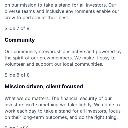
on our mission to take a stand for all investors. Our
diverse teams and inclusive environments enable our
crew to perform at their best.
Slide 7 of 8
Community
Our community stewardship is active and powered by
the spirit of our crew members. We make it easy to
volunteer and support our local communities.
Slide 8 of 8
Mission driven; client focused
What we do matters. The financial security of our
investors isn't something we take lightly. We come to
work each day to take a stand for all investors, focus
on their long-term outcomes, and do the right thing.
Slide 1 of 8