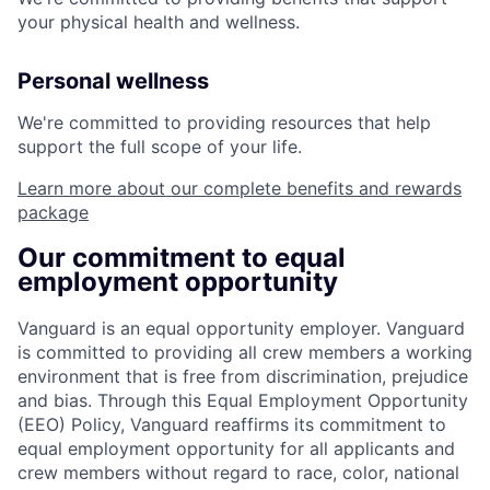
your physical health and wellness.
Personal wellness
We're committed to providing resources that help
support the full scope of your life.
Learn more about our complete benefits and rewards
package
Our commitment to equal
employment opportunity
Vanguard is an equal opportunity employer. Vanguard
is committed to providing all crew members a working
environment that is free from discrimination, prejudice
and bias. Through this Equal Employment Opportunity
(EEO) Policy, Vanguard reaffirms its commitment to
equal employment opportunity for all applicants and
crew members without regard to race, color, national