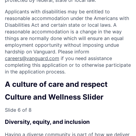
Applicants with disabilities may be entitled to
reasonable accommodation under the Americans with
Disabilities Act and certain state or local laws. A
reasonable accommodation is a change in the way
things are normally done which will ensure an equal
employment opportunity without imposing undue
hardship on Vanguard. Please inform
careers@vanguard.com
if you need assistance
completing this application or to otherwise participate
in the application process.
A culture of care and respect
Culture and Wellness Slider
Slide 6 of 8
Diversity, equity, and inclusion
Having a diverse community is part of how we deliver