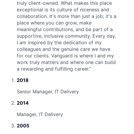
truly client-owned. What makes this place
exceptional is its culture of niceness and
collaboration. It's more than just a job; it's a
place where you can grow, make
meaningful contributions, and be part of a
supportive, inclusive community. Every day,
I am inspired by the dedication of my
colleagues and the genuine care we have
for our clients. Vanguard is where I and my
work truly matters and where one can build
a rewarding and fulfilling career.
”
2018
Senior Manager, IT Delivery
2014
Manager, IT Delivery
2005