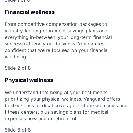
Financial wellness
From competitive compensation packages to
industry-leading retirement savings plans and
everything in-between, your long-term financial
success is literally our business. You can feel
confident that we're focused on your financial
wellbeing.
Slide 2 of 8
Physical wellness
We understand that being at your best means
prioritizing your physical wellness. Vanguard offers
best-in-class medical coverage and on-site clinics and
fitness centers, plus savings plans for medical
expenses now and in retirement.
Slide 3 of 8