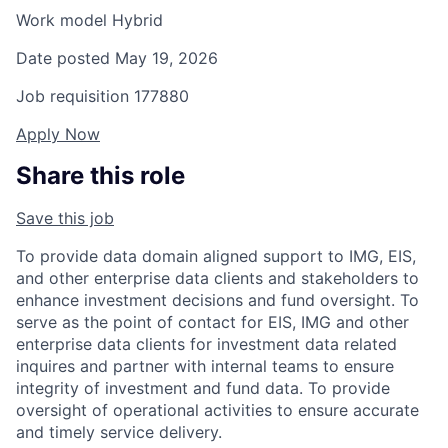
Work model
Hybrid
Date posted
May 19, 2026
Job requisition
177880
Apply Now
Share this role
Save this job
To provide data domain aligned support to IMG, EIS,
and other enterprise data clients and stakeholders to
enhance investment decisions and fund oversight. To
serve as the point of contact for EIS, IMG and other
enterprise data clients for investment data related
inquires and partner with internal teams to ensure
integrity of investment and fund data. To provide
oversight of operational activities to ensure accurate
and timely service delivery.