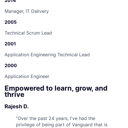
2014
Manager, IT Delivery
2005
Technical Scrum Lead
2001
Application Engineering Technical Lead
2000
Application Engineer
Empowered to learn, grow, and
thrive
Rajesh D.
“
Over the past 24 years, I've had the
privilege of being part of Vanguard that is