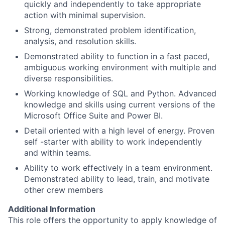
quickly and independently to take appropriate
action with minimal supervision.
Strong, demonstrated problem identification,
analysis, and resolution skills.
Demonstrated ability to function in a fast paced,
ambiguous working environment with multiple and
diverse responsibilities.
Working knowledge of SQL and Python. Advanced
knowledge and skills using current versions of the
Microsoft Office Suite and Power BI.
Detail oriented with a high level of energy. Proven
self -starter with ability to work independently
and within teams.
Ability to work effectively in a team environment.
Demonstrated ability to lead, train, and motivate
other crew members
Additional Information
This role offers the opportunity to apply knowledge of