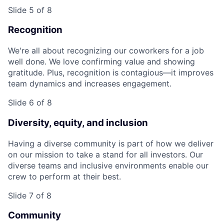
Slide 5 of 8
Recognition
We're all about recognizing our coworkers for a job
well done. We love confirming value and showing
gratitude. Plus, recognition is contagious—it improves
team dynamics and increases engagement.
Slide 6 of 8
Diversity, equity, and inclusion
Having a diverse community is part of how we deliver
on our mission to take a stand for all investors. Our
diverse teams and inclusive environments enable our
crew to perform at their best.
Slide 7 of 8
Community