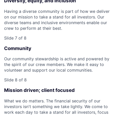
Diversity, equity, and inclusion
Having a diverse community is part of how we deliver
on our mission to take a stand for all investors. Our
diverse teams and inclusive environments enable our
crew to perform at their best.
Slide 7 of 8
Community
Our community stewardship is active and powered by
the spirit of our crew members. We make it easy to
volunteer and support our local communities.
Slide 8 of 8
Mission driven; client focused
What we do matters. The financial security of our
investors isn't something we take lightly. We come to
work each day to take a stand for all investors, focus