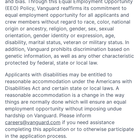
and bias. Through this Equal Employment Opportunity
(EEO) Policy, Vanguard reaffirms its commitment to
equal employment opportunity for all applicants and
crew members without regard to race, color, national
origin or ancestry, religion, gender, sex, sexual
orientation, gender identity or expression, age,
disability, marital status, veteran or military status. In
addition, Vanguard prohibits discrimination based on
genetic information, as well as any other characteristic
protected by federal, state or local law.
Applicants with disabilities may be entitled to
reasonable accommodation under the Americans with
Disabilities Act and certain state or local laws. A
reasonable accommodation is a change in the way
things are normally done which will ensure an equal
employment opportunity without imposing undue
hardship on Vanguard. Please inform
careers@vanguard.com
if you need assistance
completing this application or to otherwise participate
in the application process.