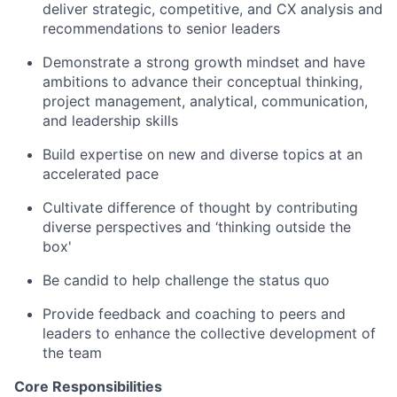
deliver strategic, competitive, and CX analysis and
recommendations to senior leaders
Demonstrate a strong growth mindset and have
ambitions to advance their conceptual thinking,
project management, analytical, communication,
and leadership skills
Build expertise on new and diverse topics at an
accelerated pace
Cultivate difference of thought by contributing
diverse perspectives and ‘thinking outside the
box'
Be candid to help challenge the status quo
Provide feedback and coaching to peers and
leaders to enhance the collective development of
the team
Core Responsibilities