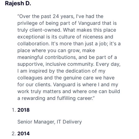
Rajesh D.
“
Over the past 24 years, I've had the
privilege of being part of Vanguard that is
truly client-owned. What makes this place
exceptional is its culture of niceness and
collaboration. It's more than just a job; it's a
place where you can grow, make
meaningful contributions, and be part of a
supportive, inclusive community. Every day,
I am inspired by the dedication of my
colleagues and the genuine care we have
for our clients. Vanguard is where I and my
work truly matters and where one can build
a rewarding and fulfilling career.
”
2018
Senior Manager, IT Delivery
2014