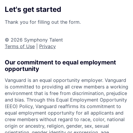
Let's get started
Thank you for filling out the form.
© 2026 Symphony Talent
Terms of Use
|
Privacy
Our commitment to equal employment
opportunity
Vanguard is an equal opportunity employer. Vanguard
is committed to providing all crew members a working
environment that is free from discrimination, prejudice
and bias. Through this Equal Employment Opportunity
(EEO) Policy, Vanguard reaffirms its commitment to
equal employment opportunity for all applicants and
crew members without regard to race, color, national
origin or ancestry, religion, gender, sex, sexual
orientation, gender identity or expression, age,