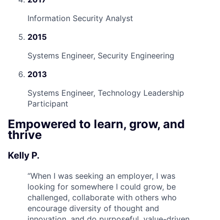
Information Security Analyst
2015
Systems Engineer, Security Engineering
2013
Systems Engineer, Technology Leadership
Participant
Empowered to learn, grow, and
thrive
Kelly P.
“
When I was seeking an employer, I was
looking for somewhere I could grow, be
challenged, collaborate with others who
encourage diversity of thought and
innovation, and do purposeful, value-driven