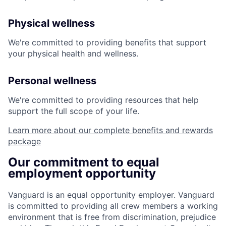
Physical wellness
We're committed to providing benefits that support
your physical health and wellness.
Personal wellness
We're committed to providing resources that help
support the full scope of your life.
Learn more about our complete benefits and rewards
package
Our commitment to equal
employment opportunity
Vanguard is an equal opportunity employer. Vanguard
is committed to providing all crew members a working
environment that is free from discrimination, prejudice