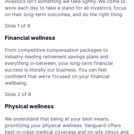
investors isn't something we take lightly. We come to
work each day to take a stand for all investors, focus
on their long-term outcomes, and do the right thing.
Slide 1 of 8
Financial wellness
From competitive compensation packages to
industry-leading retirement savings plans and
everything in-between, your long-term financial
success is literally our business. You can feel
confident that we're focused on your financial
wellbeing.
Slide 2 of 8
Physical wellness
We understand that being at your best means
prioritizing your physical wellness. Vanguard offers
best-in-class medical coverage and on-site clinics and