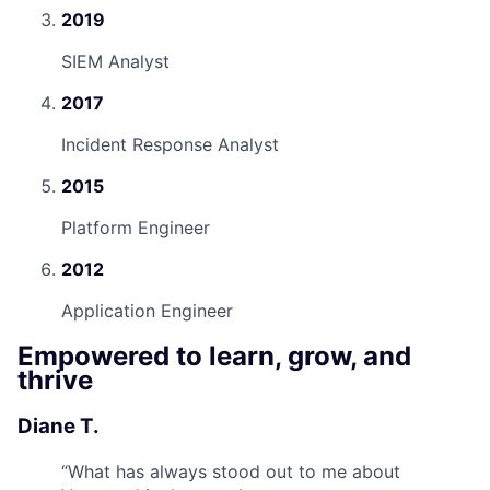
2019
SIEM Analyst
2017
Incident Response Analyst
2015
Platform Engineer
2012
Application Engineer
Empowered to learn, grow, and
thrive
Diane T.
“
What has always stood out to me about