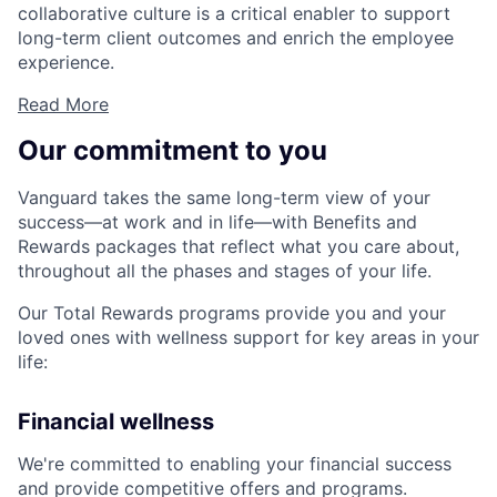
collaborative culture is a critical enabler to support
long-term client outcomes and enrich the employee
experience.
Read More
Our commitment to you
Vanguard takes the same long-term view of your
success—at work and in life—with Benefits and
Rewards packages that reflect what you care about,
throughout all the phases and stages of your life.
Our Total Rewards programs provide you and your
loved ones with wellness support for key areas in your
life:
Financial wellness
We're committed to enabling your financial success
and provide competitive offers and programs.