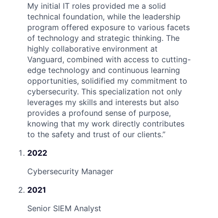
My initial IT roles provided me a solid
technical foundation, while the leadership
program offered exposure to various facets
of technology and strategic thinking. The
highly collaborative environment at
Vanguard, combined with access to cutting-
edge technology and continuous learning
opportunities, solidified my commitment to
cybersecurity. This specialization not only
leverages my skills and interests but also
provides a profound sense of purpose,
knowing that my work directly contributes
to the safety and trust of our clients.
”
2022
Cybersecurity Manager
2021
Senior SIEM Analyst