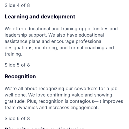
Slide 4 of 8
Learning and development
We offer educational and training opportunities and
leadership support. We also have educational
assistance plans and encourage professional
designations, mentoring, and formal coaching and
training.
Slide 5 of 8
Recognition
We're all about recognizing our coworkers for a job
well done. We love confirming value and showing
gratitude. Plus, recognition is contagious—it improves
team dynamics and increases engagement.
Slide 6 of 8