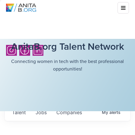
AnitaB.org Talent Network
Connecting women in tech with the best professional
opportunities!
Talent
Jobs
Companies
My
alerts