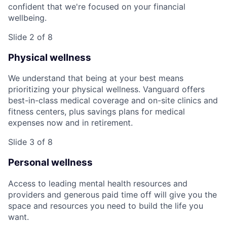
confident that we're focused on your financial
wellbeing.
Slide 2 of 8
Physical wellness
We understand that being at your best means
prioritizing your physical wellness. Vanguard offers
best-in-class medical coverage and on-site clinics and
fitness centers, plus savings plans for medical
expenses now and in retirement.
Slide 3 of 8
Personal wellness
Access to leading mental health resources and
providers and generous paid time off will give you the
space and resources you need to build the life you
want.