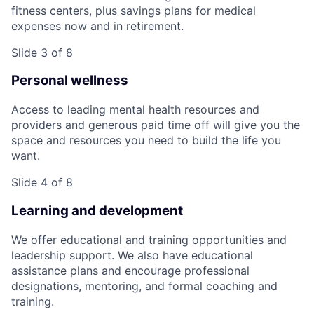
fitness centers, plus savings plans for medical
expenses now and in retirement.
Slide 3 of 8
Personal wellness
Access to leading mental health resources and
providers and generous paid time off will give you the
space and resources you need to build the life you
want.
Slide 4 of 8
Learning and development
We offer educational and training opportunities and
leadership support. We also have educational
assistance plans and encourage professional
designations, mentoring, and formal coaching and
training.