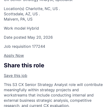
Location(s)
Charlotte, NC, US
.
Scottsdale, AZ, US
.
Malvern, PA, US
Work model
Hybrid
Date posted
May 20, 2026
Job requisition
177244
Apply Now
Share this role
Save this job
This S3 CX Senior Strategy Analyst role will contribute
meaningfully within strategy projects and
workstreams that include conducting internal and
external business strategic analysis, competitive
research, and current CX evaluation.