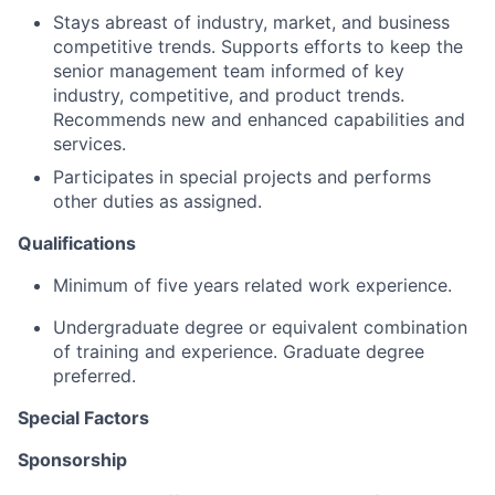
Stays abreast of industry, market, and business
competitive trends. Supports efforts to keep the
senior management team informed of key
industry, competitive, and product trends.
Recommends new and enhanced capabilities and
services.
Participates in special projects and performs
other duties as assigned.
Qualifications
Minimum of five years related work experience.
Undergraduate degree or equivalent combination
of training and experience. Graduate degree
preferred.
Special Factors
Sponsorship