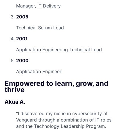
Manager, IT Delivery
2005
Technical Scrum Lead
2001
Application Engineering Technical Lead
2000
Application Engineer
Empowered to learn, grow, and
thrive
Akua A.
“
I discovered my niche in cybersecurity at
Vanguard through a combination of IT roles
and the Technology Leadership Program.