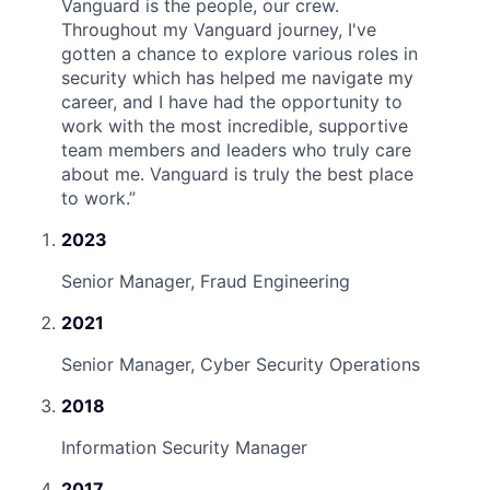
Vanguard is the people, our crew.
Throughout my Vanguard journey, I've
gotten a chance to explore various roles in
security which has helped me navigate my
career, and I have had the opportunity to
work with the most incredible, supportive
team members and leaders who truly care
about me. Vanguard is truly the best place
to work.
”
2023
Senior Manager, Fraud Engineering
2021
Senior Manager, Cyber Security Operations
2018
Information Security Manager
2017