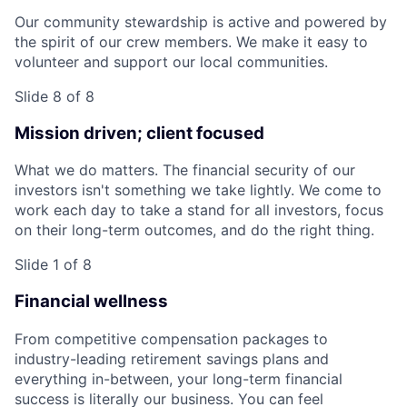
Our community stewardship is active and powered by
the spirit of our crew members. We make it easy to
volunteer and support our local communities.
Slide 8 of 8
Mission driven; client focused
What we do matters. The financial security of our
investors isn't something we take lightly. We come to
work each day to take a stand for all investors, focus
on their long-term outcomes, and do the right thing.
Slide 1 of 8
Financial wellness
From competitive compensation packages to
industry-leading retirement savings plans and
everything in-between, your long-term financial
success is literally our business. You can feel