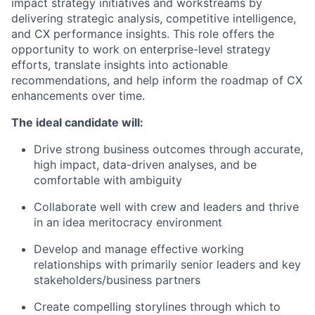
impact strategy initiatives and workstreams by
delivering strategic analysis, competitive intelligence,
and CX performance insights. This role offers the
opportunity to work on enterprise-level strategy
efforts, translate insights into actionable
recommendations, and help inform the roadmap of CX
enhancements over time.
The ideal candidate will:
Drive strong business outcomes through accurate,
high impact, data-driven analyses, and be
comfortable with ambiguity
Collaborate well with crew and leaders and thrive
in an idea meritocracy environment
Develop and manage effective working
relationships with primarily senior leaders and key
stakeholders/business partners
Create compelling storylines through which to