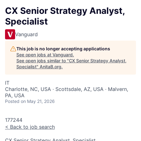
CX Senior Strategy Analyst,
Specialist
Vanguard
This job is no longer accepting applications
See open jobs at
Vanguard
.
See open jobs similar to "
CX Senior Strategy Analyst,
Specialist
"
AnitaB.org
.
IT
Charlotte, NC, USA · Scottsdale, AZ, USA · Malvern,
PA, USA
Posted
on May 21, 2026
177244
<
Back to job search
CX Senior Strategy Analyst, Specialist