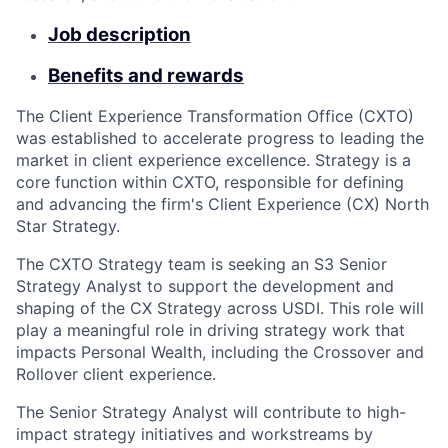
Job description
Benefits and rewards
The Client Experience Transformation Office (CXTO)
was established to accelerate progress to leading the
market in client experience excellence. Strategy is a
core function within CXTO, responsible for defining
and advancing the firm's Client Experience (CX) North
Star Strategy.
The CXTO Strategy team is seeking an S3 Senior
Strategy Analyst to support the development and
shaping of the CX Strategy across USDI. This role will
play a meaningful role in driving strategy work that
impacts Personal Wealth, including the Crossover and
Rollover client experience.
The Senior Strategy Analyst will contribute to high-
impact strategy initiatives and workstreams by