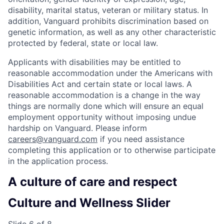
disability, marital status, veteran or military status. In
addition, Vanguard prohibits discrimination based on
genetic information, as well as any other characteristic
protected by federal, state or local law.
Applicants with disabilities may be entitled to
reasonable accommodation under the Americans with
Disabilities Act and certain state or local laws. A
reasonable accommodation is a change in the way
things are normally done which will ensure an equal
employment opportunity without imposing undue
hardship on Vanguard. Please inform
careers@vanguard.com
if you need assistance
completing this application or to otherwise participate
in the application process.
A culture of care and respect
Culture and Wellness Slider
Slide 6 of 8