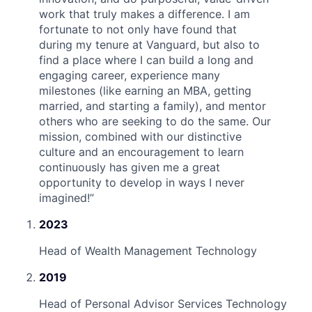
work that truly makes a difference. I am
fortunate to not only have found that
during my tenure at Vanguard, but also to
find a place where I can build a long and
engaging career, experience many
milestones (like earning an MBA, getting
married, and starting a family), and mentor
others who are seeking to do the same. Our
mission, combined with our distinctive
culture and an encouragement to learn
continuously has given me a great
opportunity to develop in ways I never
imagined!
”
2023
Head of Wealth Management Technology
2019
Head of Personal Advisor Services Technology