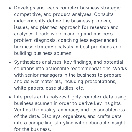
Develops and leads complex business strategic,
competitive, and product analyses. Consults
independently define the business problem,
issues, and planned approach for research and
analyses. Leads work planning and business
problem diagnosis, coaching less experienced
business strategy analysts in best practices and
building business acumen.
Synthesizes analyses, key findings, and potential
solutions into actionable recommendations. Works
with senior managers in the business to prepare
and deliver materials, including presentations,
white papers, case studies, etc.
Interprets and analyzes highly complex data using
business acumen in order to derive key insights.
Verifies the quality, accuracy, and reasonableness
of the data. Displays, organizes, and crafts data
into a compelling storyline with actionable insight
for the business.