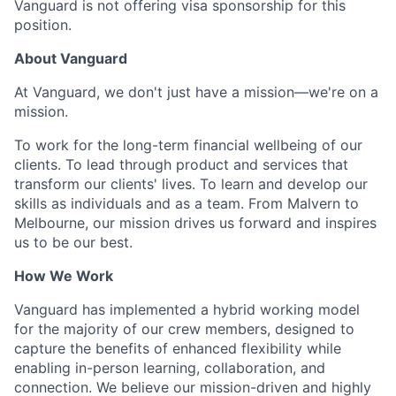
Vanguard is not offering visa sponsorship for this
position.
About Vanguard
At Vanguard, we don't just have a mission—we're on a
mission.
To work for the long-term financial wellbeing of our
clients. To lead through product and services that
transform our clients' lives. To learn and develop our
skills as individuals and as a team. From Malvern to
Melbourne, our mission drives us forward and inspires
us to be our best.
How We Work
Vanguard has implemented a hybrid working model
for the majority of our crew members, designed to
capture the benefits of enhanced flexibility while
enabling in-person learning, collaboration, and
connection. We believe our mission-driven and highly