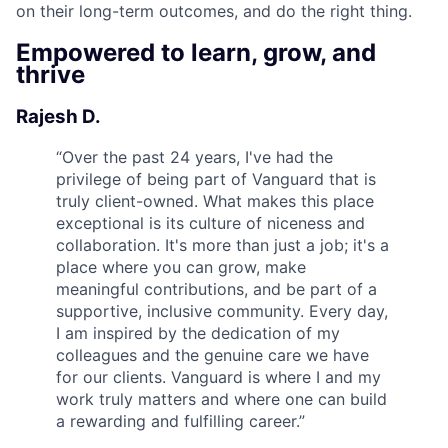
on their long-term outcomes, and do the right thing.
Empowered to learn, grow, and
thrive
Rajesh D.
“
Over the past 24 years, I've had the
privilege of being part of Vanguard that is
truly client-owned. What makes this place
exceptional is its culture of niceness and
collaboration. It's more than just a job; it's a
place where you can grow, make
meaningful contributions, and be part of a
supportive, inclusive community. Every day,
I am inspired by the dedication of my
colleagues and the genuine care we have
for our clients. Vanguard is where I and my
work truly matters and where one can build
a rewarding and fulfilling career.
”