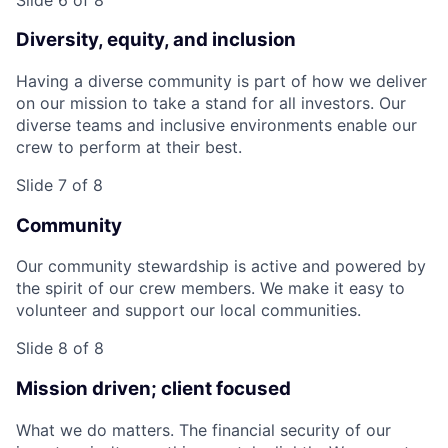
Diversity, equity, and inclusion
Having a diverse community is part of how we deliver
on our mission to take a stand for all investors. Our
diverse teams and inclusive environments enable our
crew to perform at their best.
Slide 7 of 8
Community
Our community stewardship is active and powered by
the spirit of our crew members. We make it easy to
volunteer and support our local communities.
Slide 8 of 8
Mission driven; client focused
What we do matters. The financial security of our