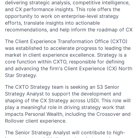
delivering strategic analysis, competitive intelligence,
and CX performance insights. This role offers the
opportunity to work on enterprise-level strategy
efforts, translate insights into actionable
recommendations, and help inform the roadmap of CX
The Client Experience Transformation Office (CXTO)
was established to accelerate progress to leading the
market in client experience excellence. Strategy is a
core function within CXTO, responsible for defining
and advancing the firm's Client Experience (CX) North
Star Strategy.
The CXTO Strategy team is seeking an S3 Senior
Strategy Analyst to support the development and
shaping of the CX Strategy across USDI. This role will
play a meaningful role in driving strategy work that
impacts Personal Wealth, including the Crossover and
Rollover client experience.
The Senior Strategy Analyst will contribute to high-