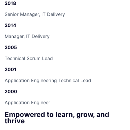
2018
Senior Manager, IT Delivery
2014
Manager, IT Delivery
2005
Technical Scrum Lead
2001
Application Engineering Technical Lead
2000
Application Engineer
Empowered to learn, grow, and
thrive