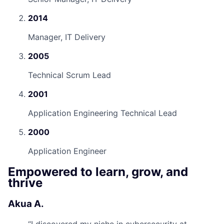
2014
Manager, IT Delivery
2005
Technical Scrum Lead
2001
Application Engineering Technical Lead
2000
Application Engineer
Empowered to learn, grow, and
thrive
Akua A.