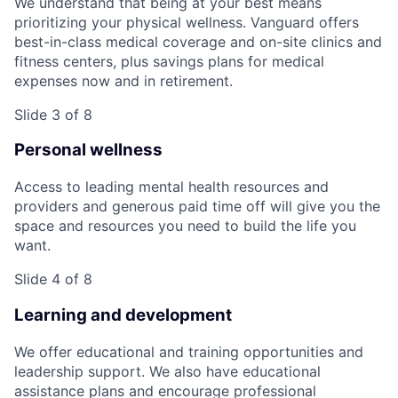
We understand that being at your best means
prioritizing your physical wellness. Vanguard offers
best-in-class medical coverage and on-site clinics and
fitness centers, plus savings plans for medical
expenses now and in retirement.
Slide 3 of 8
Personal wellness
Access to leading mental health resources and
providers and generous paid time off will give you the
space and resources you need to build the life you
want.
Slide 4 of 8
Learning and development
We offer educational and training opportunities and
leadership support. We also have educational
assistance plans and encourage professional