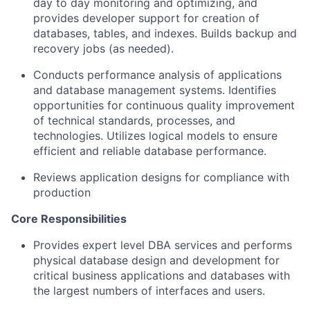
day to day monitoring and optimizing, and
provides developer support for creation of
databases, tables, and indexes. Builds backup and
recovery jobs (as needed).
Conducts performance analysis of applications
and database management systems. Identifies
opportunities for continuous quality improvement
of technical standards, processes, and
technologies. Utilizes logical models to ensure
efficient and reliable database performance.
Reviews application designs for compliance with
production
Core Responsibilities
Provides expert level DBA services and performs
physical database design and development for
critical business applications and databases with
the largest numbers of interfaces and users.