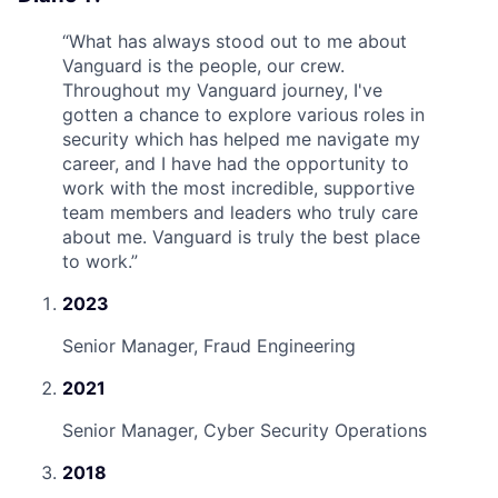
“
What has always stood out to me about
Vanguard is the people, our crew.
Throughout my Vanguard journey, I've
gotten a chance to explore various roles in
security which has helped me navigate my
career, and I have had the opportunity to
work with the most incredible, supportive
team members and leaders who truly care
about me. Vanguard is truly the best place
to work.
”
2023
Senior Manager, Fraud Engineering
2021
Senior Manager, Cyber Security Operations
2018