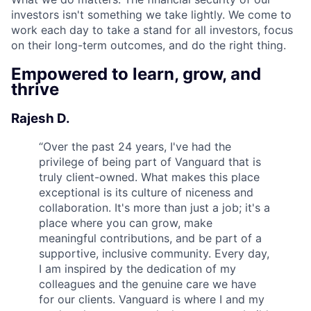
investors isn't something we take lightly. We come to
work each day to take a stand for all investors, focus
on their long-term outcomes, and do the right thing.
Empowered to learn, grow, and
thrive
Rajesh D.
“
Over the past 24 years, I've had the
privilege of being part of Vanguard that is
truly client-owned. What makes this place
exceptional is its culture of niceness and
collaboration. It's more than just a job; it's a
place where you can grow, make
meaningful contributions, and be part of a
supportive, inclusive community. Every day,
I am inspired by the dedication of my
colleagues and the genuine care we have
for our clients. Vanguard is where I and my