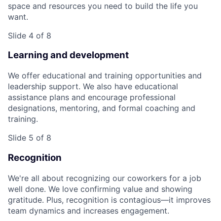
space and resources you need to build the life you
want.
Slide 4 of 8
Learning and development
We offer educational and training opportunities and
leadership support. We also have educational
assistance plans and encourage professional
designations, mentoring, and formal coaching and
training.
Slide 5 of 8
Recognition
We're all about recognizing our coworkers for a job
well done. We love confirming value and showing
gratitude. Plus, recognition is contagious—it improves
team dynamics and increases engagement.