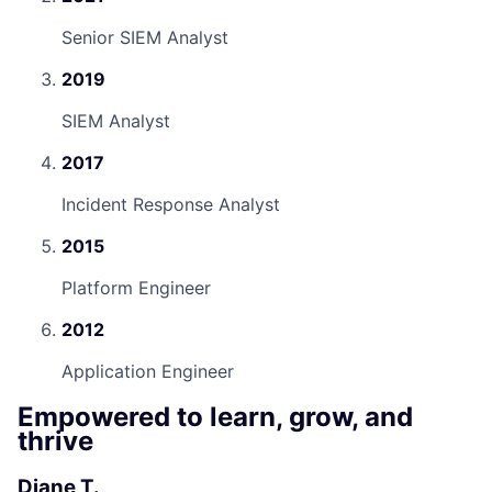
Senior SIEM Analyst
2019
SIEM Analyst
2017
Incident Response Analyst
2015
Platform Engineer
2012
Application Engineer
Empowered to learn, grow, and
thrive
Diane T.