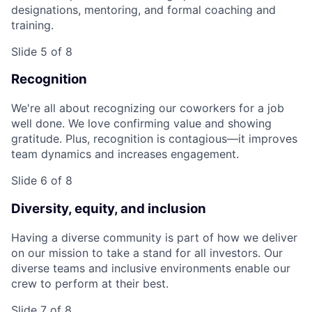
designations, mentoring, and formal coaching and
training.
Slide 5 of 8
Recognition
We're all about recognizing our coworkers for a job
well done. We love confirming value and showing
gratitude. Plus, recognition is contagious—it improves
team dynamics and increases engagement.
Slide 6 of 8
Diversity, equity, and inclusion
Having a diverse community is part of how we deliver
on our mission to take a stand for all investors. Our
diverse teams and inclusive environments enable our
crew to perform at their best.
Slide 7 of 8