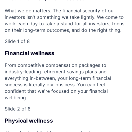
What we do matters. The financial security of our
investors isn't something we take lightly. We come to
work each day to take a stand for all investors, focus
on their long-term outcomes, and do the right thing.
Slide 1 of 8
Financial wellness
From competitive compensation packages to
industry-leading retirement savings plans and
everything in-between, your long-term financial
success is literally our business. You can feel
confident that we're focused on your financial
wellbeing.
Slide 2 of 8
Physical wellness