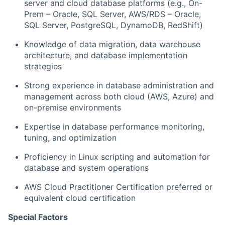
server and cloud database platforms (e.g., On-
Prem – Oracle, SQL Server, AWS/RDS – Oracle,
SQL Server, PostgreSQL, DynamoDB, RedShift)
Knowledge of data migration, data warehouse
architecture, and database implementation
strategies
Strong experience in database administration and
management across both cloud (AWS, Azure) and
on-premise environments
Expertise in database performance monitoring,
tuning, and optimization
Proficiency in Linux scripting and automation for
database and system operations
AWS Cloud Practitioner Certification preferred or
equivalent cloud certification
Special Factors