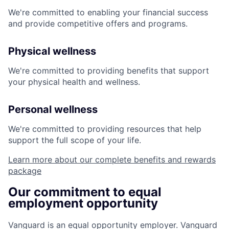
We're committed to enabling your financial success
and provide competitive offers and programs.
Physical wellness
We're committed to providing benefits that support
your physical health and wellness.
Personal wellness
We're committed to providing resources that help
support the full scope of your life.
Learn more about our complete benefits and rewards
package
Our commitment to equal
employment opportunity
Vanguard is an equal opportunity employer. Vanguard