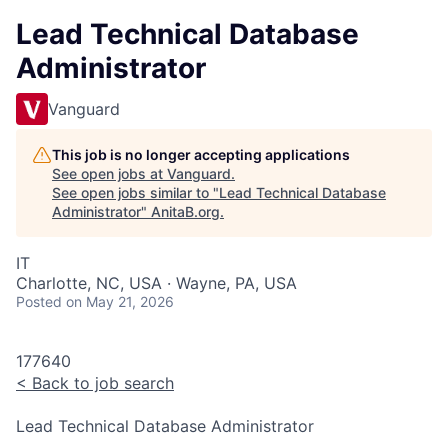
Lead Technical Database
Administrator
Vanguard
This job is no longer accepting applications
See open jobs at
Vanguard
.
See open jobs similar to "
Lead Technical Database
Administrator
"
AnitaB.org
.
IT
Charlotte, NC, USA · Wayne, PA, USA
Posted
on May 21, 2026
177640
<
Back to job search
Lead Technical Database Administrator