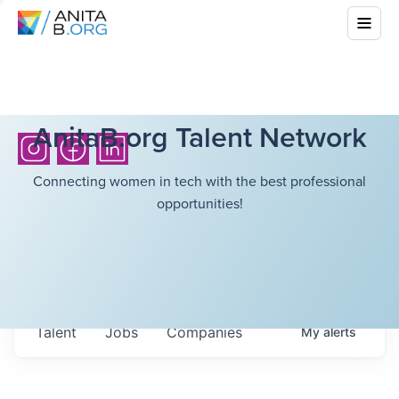
AnitaB.org Talent Network
Connecting women in tech with the best professional
opportunities!
Talent
Jobs
Companies
My
alerts