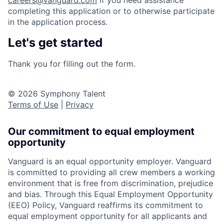
careers@vanguard.com
if you need assistance
completing this application or to otherwise participate
in the application process.
Let's get started
Thank you for filling out the form.
© 2026 Symphony Talent
Terms of Use
|
Privacy
Our commitment to equal employment
opportunity
Vanguard is an equal opportunity employer. Vanguard
is committed to providing all crew members a working
environment that is free from discrimination, prejudice
and bias. Through this Equal Employment Opportunity
(EEO) Policy, Vanguard reaffirms its commitment to
equal employment opportunity for all applicants and