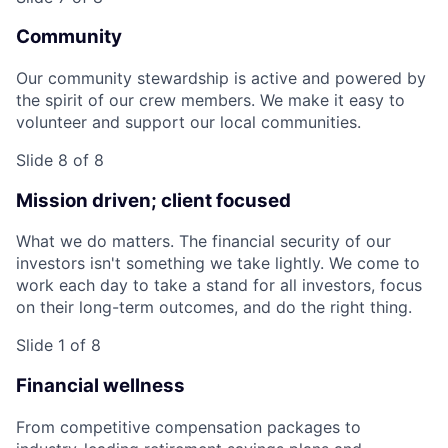
Community
Our community stewardship is active and powered by
the spirit of our crew members. We make it easy to
volunteer and support our local communities.
Slide 8 of 8
Mission driven; client focused
What we do matters. The financial security of our
investors isn't something we take lightly. We come to
work each day to take a stand for all investors, focus
on their long-term outcomes, and do the right thing.
Slide 1 of 8
Financial wellness
From competitive compensation packages to