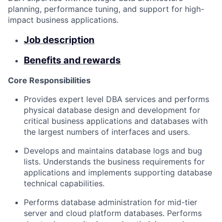
planning, performance tuning, and support for high-
impact business applications.
Job description
Benefits and rewards
Core Responsibilities
Provides expert level DBA services and performs
physical database design and development for
critical business applications and databases with
the largest numbers of interfaces and users.
Develops and maintains database logs and bug
lists. Understands the business requirements for
applications and implements supporting database
technical capabilities.
Performs database administration for mid-tier
server and cloud platform databases. Performs