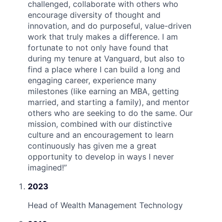
challenged, collaborate with others who
encourage diversity of thought and
innovation, and do purposeful, value-driven
work that truly makes a difference. I am
fortunate to not only have found that
during my tenure at Vanguard, but also to
find a place where I can build a long and
engaging career, experience many
milestones (like earning an MBA, getting
married, and starting a family), and mentor
others who are seeking to do the same. Our
mission, combined with our distinctive
culture and an encouragement to learn
continuously has given me a great
opportunity to develop in ways I never
imagined!
”
2023
Head of Wealth Management Technology