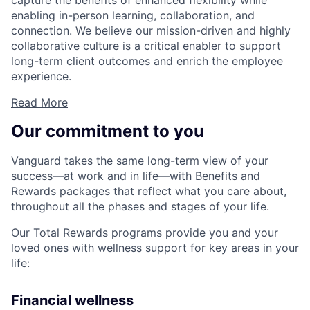
capture the benefits of enhanced flexibility while
enabling in-person learning, collaboration, and
connection. We believe our mission-driven and highly
collaborative culture is a critical enabler to support
long-term client outcomes and enrich the employee
experience.
Read More
Our commitment to you
Vanguard takes the same long-term view of your
success—at work and in life—with Benefits and
Rewards packages that reflect what you care about,
throughout all the phases and stages of your life.
Our Total Rewards programs provide you and your
loved ones with wellness support for key areas in your
life:
Financial wellness