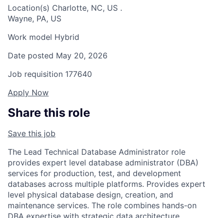
Location(s)
Charlotte, NC, US
.
Wayne, PA, US
Work model
Hybrid
Date posted
May 20, 2026
Job requisition
177640
Apply Now
Share this role
Save this job
The Lead Technical Database Administrator role
provides expert level database administrator (DBA)
services for production, test, and development
databases across multiple platforms. Provides expert
level physical database design, creation, and
maintenance services. The role combines hands-on
DBA expertise with strategic data architecture