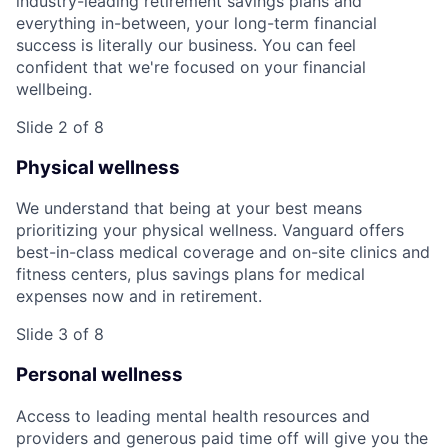
industry-leading retirement savings plans and
everything in-between, your long-term financial
success is literally our business. You can feel
confident that we're focused on your financial
wellbeing.
Slide 2 of 8
Physical wellness
We understand that being at your best means
prioritizing your physical wellness. Vanguard offers
best-in-class medical coverage and on-site clinics and
fitness centers, plus savings plans for medical
expenses now and in retirement.
Slide 3 of 8
Personal wellness
Access to leading mental health resources and
providers and generous paid time off will give you the