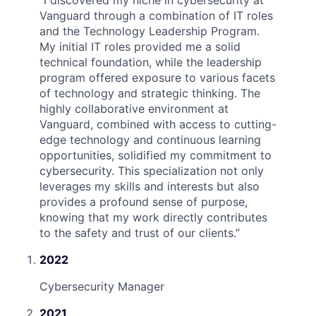
“
I discovered my niche in cybersecurity at
Vanguard through a combination of IT roles
and the Technology Leadership Program.
My initial IT roles provided me a solid
technical foundation, while the leadership
program offered exposure to various facets
of technology and strategic thinking. The
highly collaborative environment at
Vanguard, combined with access to cutting-
edge technology and continuous learning
opportunities, solidified my commitment to
cybersecurity. This specialization not only
leverages my skills and interests but also
provides a profound sense of purpose,
knowing that my work directly contributes
to the safety and trust of our clients.
”
2022
Cybersecurity Manager
2021