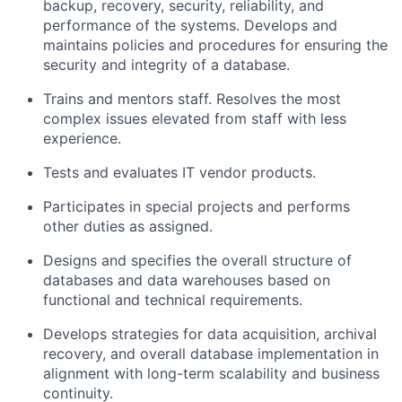
backup, recovery, security, reliability, and
performance of the systems. Develops and
maintains policies and procedures for ensuring the
security and integrity of a database.
Trains and mentors staff. Resolves the most
complex issues elevated from staff with less
experience.
Tests and evaluates IT vendor products.
Participates in special projects and performs
other duties as assigned.
Designs and specifies the overall structure of
databases and data warehouses based on
functional and technical requirements.
Develops strategies for data acquisition, archival
recovery, and overall database implementation in
alignment with long-term scalability and business
continuity.