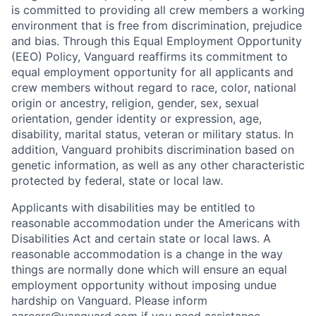
is committed to providing all crew members a working
environment that is free from discrimination, prejudice
and bias. Through this Equal Employment Opportunity
(EEO) Policy, Vanguard reaffirms its commitment to
equal employment opportunity for all applicants and
crew members without regard to race, color, national
origin or ancestry, religion, gender, sex, sexual
orientation, gender identity or expression, age,
disability, marital status, veteran or military status. In
addition, Vanguard prohibits discrimination based on
genetic information, as well as any other characteristic
protected by federal, state or local law.
Applicants with disabilities may be entitled to
reasonable accommodation under the Americans with
Disabilities Act and certain state or local laws. A
reasonable accommodation is a change in the way
things are normally done which will ensure an equal
employment opportunity without imposing undue
hardship on Vanguard. Please inform