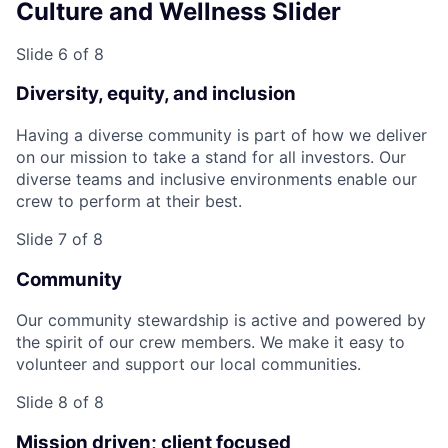
Culture and Wellness Slider
Slide 6 of 8
Diversity, equity, and inclusion
Having a diverse community is part of how we deliver
on our mission to take a stand for all investors. Our
diverse teams and inclusive environments enable our
crew to perform at their best.
Slide 7 of 8
Community
Our community stewardship is active and powered by
the spirit of our crew members. We make it easy to
volunteer and support our local communities.
Slide 8 of 8
Mission driven; client focused