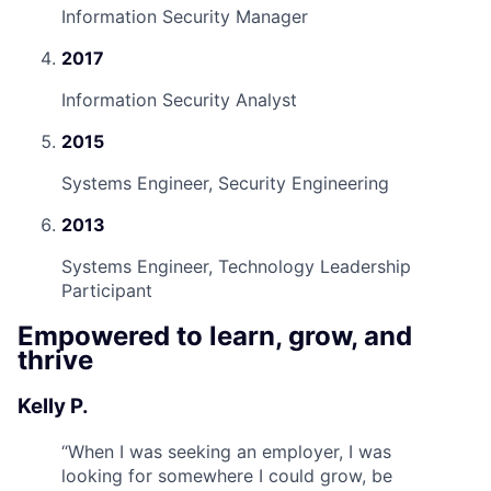
Information Security Manager
2017
Information Security Analyst
2015
Systems Engineer, Security Engineering
2013
Systems Engineer, Technology Leadership
Participant
Empowered to learn, grow, and
thrive
Kelly P.
“
When I was seeking an employer, I was
looking for somewhere I could grow, be