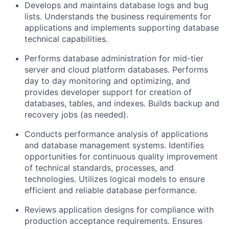
Develops and maintains database logs and bug
lists. Understands the business requirements for
applications and implements supporting database
technical capabilities.
Performs database administration for mid-tier
server and cloud platform databases. Performs
day to day monitoring and optimizing, and
provides developer support for creation of
databases, tables, and indexes. Builds backup and
recovery jobs (as needed).
Conducts performance analysis of applications
and database management systems. Identifies
opportunities for continuous quality improvement
of technical standards, processes, and
technologies. Utilizes logical models to ensure
efficient and reliable database performance.
Reviews application designs for compliance with
production acceptance requirements. Ensures