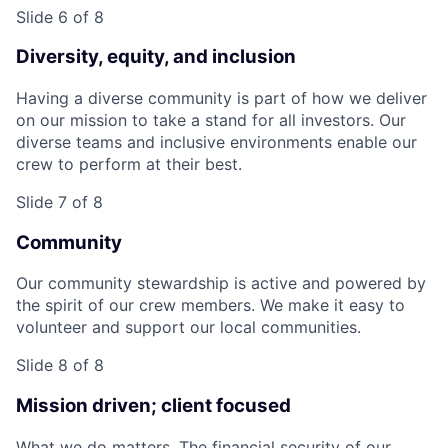
Slide 6 of 8
Diversity, equity, and inclusion
Having a diverse community is part of how we deliver
on our mission to take a stand for all investors. Our
diverse teams and inclusive environments enable our
crew to perform at their best.
Slide 7 of 8
Community
Our community stewardship is active and powered by
the spirit of our crew members. We make it easy to
volunteer and support our local communities.
Slide 8 of 8
Mission driven; client focused
What we do matters. The financial security of our