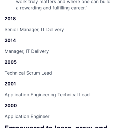
work truly matters and where one can build
a rewarding and fulfilling career.
”
2018
Senior Manager, IT Delivery
2014
Manager, IT Delivery
2005
Technical Scrum Lead
2001
Application Engineering Technical Lead
2000
Application Engineer