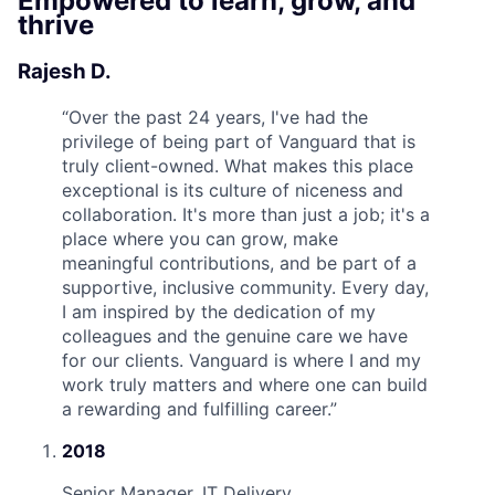
Empowered to learn, grow, and
thrive
Rajesh D.
“
Over the past 24 years, I've had the
privilege of being part of Vanguard that is
truly client-owned. What makes this place
exceptional is its culture of niceness and
collaboration. It's more than just a job; it's a
place where you can grow, make
meaningful contributions, and be part of a
supportive, inclusive community. Every day,
I am inspired by the dedication of my
colleagues and the genuine care we have
for our clients. Vanguard is where I and my
work truly matters and where one can build
a rewarding and fulfilling career.
”
2018
Senior Manager, IT Delivery