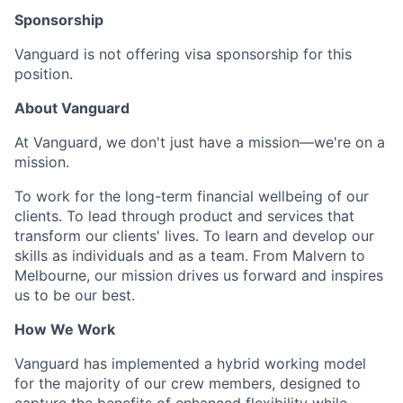
Sponsorship
Vanguard is not offering visa sponsorship for this
position.
About Vanguard
At Vanguard, we don't just have a mission—we're on a
mission.
To work for the long-term financial wellbeing of our
clients. To lead through product and services that
transform our clients' lives. To learn and develop our
skills as individuals and as a team. From Malvern to
Melbourne, our mission drives us forward and inspires
us to be our best.
How We Work
Vanguard has implemented a hybrid working model
for the majority of our crew members, designed to