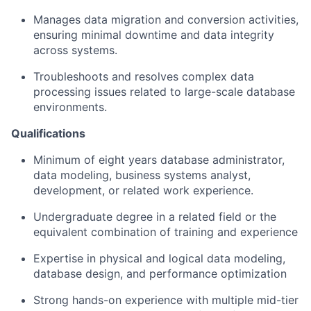
Manages data migration and conversion activities,
ensuring minimal downtime and data integrity
across systems.
Troubleshoots and resolves complex data
processing issues related to large-scale database
environments.
Qualifications
Minimum of eight years database administrator,
data modeling, business systems analyst,
development, or related work experience.
Undergraduate degree in a related field or the
equivalent combination of training and experience
Expertise in physical and logical data modeling,
database design, and performance optimization
Strong hands-on experience with multiple mid-tier