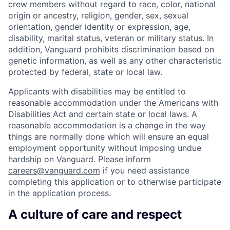
crew members without regard to race, color, national
origin or ancestry, religion, gender, sex, sexual
orientation, gender identity or expression, age,
disability, marital status, veteran or military status. In
addition, Vanguard prohibits discrimination based on
genetic information, as well as any other characteristic
protected by federal, state or local law.
Applicants with disabilities may be entitled to
reasonable accommodation under the Americans with
Disabilities Act and certain state or local laws. A
reasonable accommodation is a change in the way
things are normally done which will ensure an equal
employment opportunity without imposing undue
hardship on Vanguard. Please inform
careers@vanguard.com
if you need assistance
completing this application or to otherwise participate
in the application process.
A culture of care and respect