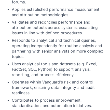
forums.
Applies established performance measurement
and attribution methodologies.
Validates and reconciles performance and
attribution outputs across systems, escalating
issues in line with defined procedures.
Responds to analytical and technical queries,
operating independently for routine analysis and
partnering with senior analysts on more complex
topics.
Uses analytical tools and datasets (e.g. Excel,
FactSet, SQL, Python) to support analysis,
reporting, and process efficiency.
Operates within Vanguard's risk and control
framework, ensuring data integrity and audit
readiness.
Contributes to process improvement,
standardisation, and automation initiatives.