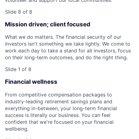
Slide 8 of 8
Mission driven; client focused
What we do matters. The financial security of our
investors isn't something we take lightly. We come to
work each day to take a stand for all investors, focus
on their long-term outcomes, and do the right thing.
Slide 1 of 8
Financial wellness
From competitive compensation packages to
industry-leading retirement savings plans and
everything in-between, your long-term financial
success is literally our business. You can feel
confident that we're focused on your financial
wellbeing.