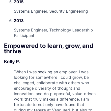
2015
Systems Engineer, Security Engineering
2013
Systems Engineer, Technology Leadership
Participant
Empowered to learn, grow, and
thrive
Kelly P.
“
When I was seeking an employer, I was
looking for somewhere I could grow, be
challenged, collaborate with others who
encourage diversity of thought and
innovation, and do purposeful, value-driven
work that truly makes a difference. I am
fortunate to not only have found that
during my tenure at Vanguard, but also to