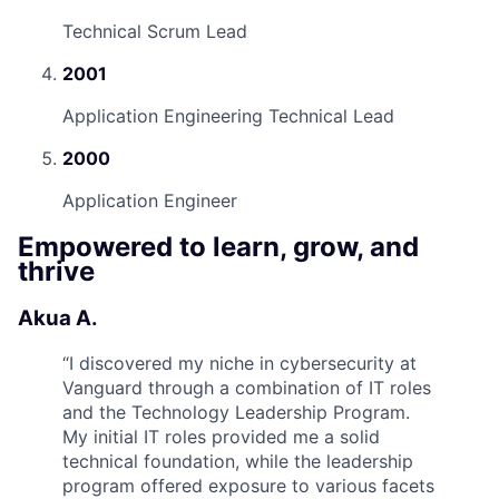
Technical Scrum Lead
2001
Application Engineering Technical Lead
2000
Application Engineer
Empowered to learn, grow, and
thrive
Akua A.
“
I discovered my niche in cybersecurity at
Vanguard through a combination of IT roles
and the Technology Leadership Program.
My initial IT roles provided me a solid
technical foundation, while the leadership
program offered exposure to various facets