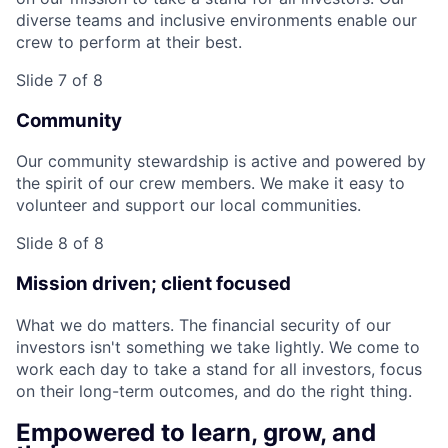
diverse teams and inclusive environments enable our
crew to perform at their best.
Slide 7 of 8
Community
Our community stewardship is active and powered by
the spirit of our crew members. We make it easy to
volunteer and support our local communities.
Slide 8 of 8
Mission driven; client focused
What we do matters. The financial security of our
investors isn't something we take lightly. We come to
work each day to take a stand for all investors, focus
on their long-term outcomes, and do the right thing.
Empowered to learn, grow, and