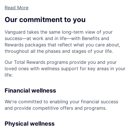
Read More
Our commitment to you
Vanguard takes the same long-term view of your
success—at work and in life—with Benefits and
Rewards packages that reflect what you care about,
throughout all the phases and stages of your life.
Our Total Rewards programs provide you and your
loved ones with wellness support for key areas in your
life:
Financial wellness
We're committed to enabling your financial success
and provide competitive offers and programs.
Physical wellness