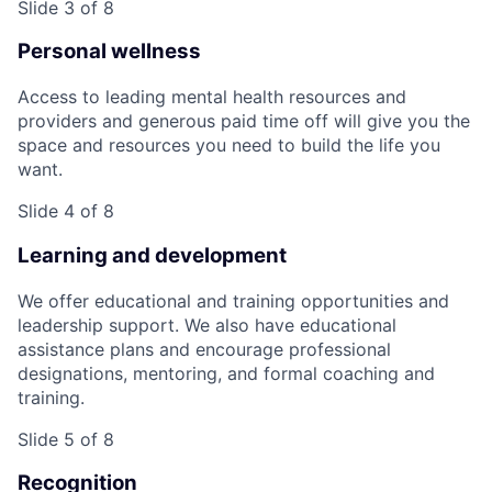
Slide 3 of 8
Personal wellness
Access to leading mental health resources and
providers and generous paid time off will give you the
space and resources you need to build the life you
want.
Slide 4 of 8
Learning and development
We offer educational and training opportunities and
leadership support. We also have educational
assistance plans and encourage professional
designations, mentoring, and formal coaching and
training.
Slide 5 of 8
Recognition