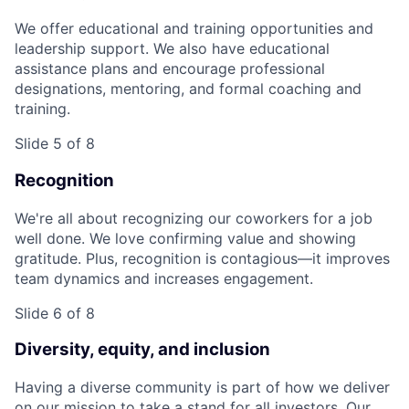
We offer educational and training opportunities and
leadership support. We also have educational
assistance plans and encourage professional
designations, mentoring, and formal coaching and
training.
Slide 5 of 8
Recognition
We're all about recognizing our coworkers for a job
well done. We love confirming value and showing
gratitude. Plus, recognition is contagious—it improves
team dynamics and increases engagement.
Slide 6 of 8
Diversity, equity, and inclusion
Having a diverse community is part of how we deliver
on our mission to take a stand for all investors. Our