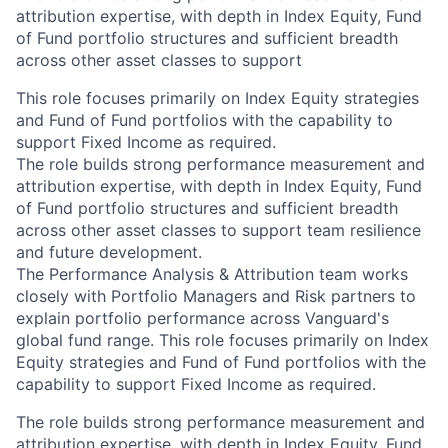
attribution expertise, with depth in Index Equity, Fund
of Fund portfolio structures and sufficient breadth
across other asset classes to support
This role focuses primarily on Index Equity strategies
and Fund of Fund portfolios with the capability to
support Fixed Income as required.
The role builds strong performance measurement and
attribution expertise, with depth in Index Equity, Fund
of Fund portfolio structures and sufficient breadth
across other asset classes to support team resilience
and future development.
The Performance Analysis & Attribution team works
closely with Portfolio Managers and Risk partners to
explain portfolio performance across Vanguard's
global fund range. This role focuses primarily on Index
Equity strategies and Fund of Fund portfolios with the
capability to support Fixed Income as required.
The role builds strong performance measurement and
attribution expertise, with depth in Index Equity, Fund