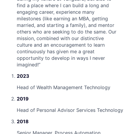
find a place where I can build a long and
engaging career, experience many
milestones (like earning an MBA, getting
married, and starting a family), and mentor
others who are seeking to do the same. Our
mission, combined with our distinctive
culture and an encouragement to learn
continuously has given me a great
opportunity to develop in ways I never
imagined!
”
2023
Head of Wealth Management Technology
2019
Head of Personal Advisor Services Technology
2018
Senior Manager, Process Automation