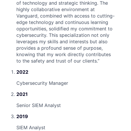
of technology and strategic thinking. The
highly collaborative environment at
Vanguard, combined with access to cutting-
edge technology and continuous learning
opportunities, solidified my commitment to
cybersecurity. This specialization not only
leverages my skills and interests but also
provides a profound sense of purpose,
knowing that my work directly contributes
to the safety and trust of our clients.
”
2022
Cybersecurity Manager
2021
Senior SIEM Analyst
2019
SIEM Analyst