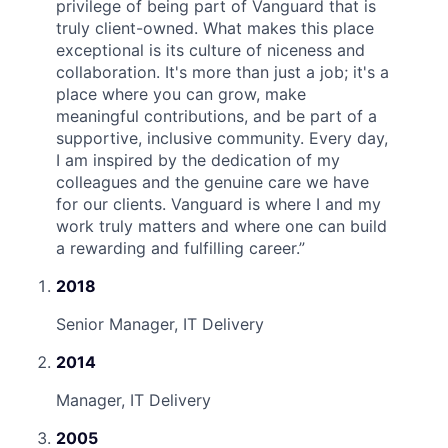
privilege of being part of Vanguard that is
truly client-owned. What makes this place
exceptional is its culture of niceness and
collaboration. It's more than just a job; it's a
place where you can grow, make
meaningful contributions, and be part of a
supportive, inclusive community. Every day,
I am inspired by the dedication of my
colleagues and the genuine care we have
for our clients. Vanguard is where I and my
work truly matters and where one can build
a rewarding and fulfilling career.
”
2018
Senior Manager, IT Delivery
2014
Manager, IT Delivery
2005