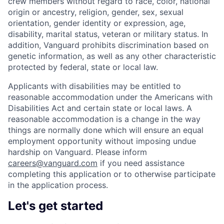
crew members without regard to race, color, national
origin or ancestry, religion, gender, sex, sexual
orientation, gender identity or expression, age,
disability, marital status, veteran or military status. In
addition, Vanguard prohibits discrimination based on
genetic information, as well as any other characteristic
protected by federal, state or local law.
Applicants with disabilities may be entitled to
reasonable accommodation under the Americans with
Disabilities Act and certain state or local laws. A
reasonable accommodation is a change in the way
things are normally done which will ensure an equal
employment opportunity without imposing undue
hardship on Vanguard. Please inform
careers@vanguard.com
if you need assistance
completing this application or to otherwise participate
in the application process.
Let's get started