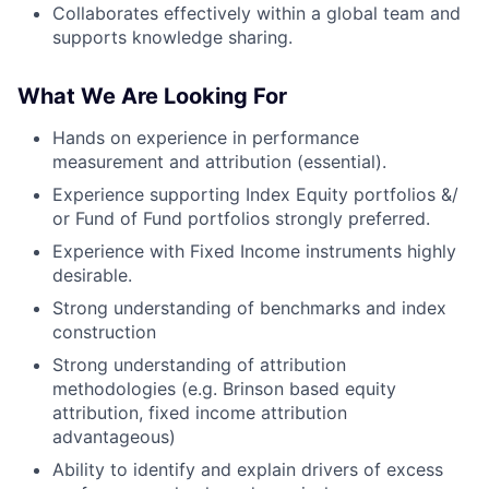
Collaborates effectively within a global team and
supports knowledge sharing.
What We Are Looking For
Hands on experience in performance
measurement and attribution (essential).
Experience supporting Index Equity portfolios &/
or Fund of Fund portfolios strongly preferred.
Experience with Fixed Income instruments highly
desirable.
Strong understanding of benchmarks and index
construction
Strong understanding of attribution
methodologies (e.g. Brinson based equity
attribution, fixed income attribution
advantageous)
Ability to identify and explain drivers of excess