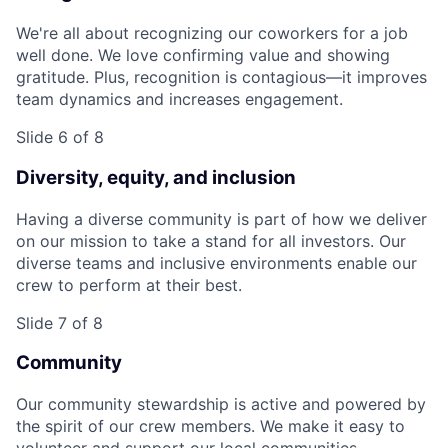
We're all about recognizing our coworkers for a job
well done. We love confirming value and showing
gratitude. Plus, recognition is contagious—it improves
team dynamics and increases engagement.
Slide 6 of 8
Diversity, equity, and inclusion
Having a diverse community is part of how we deliver
on our mission to take a stand for all investors. Our
diverse teams and inclusive environments enable our
crew to perform at their best.
Slide 7 of 8
Community
Our community stewardship is active and powered by
the spirit of our crew members. We make it easy to
volunteer and support our local communities.