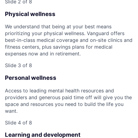
Slide 2 of 8
Physical wellness
We understand that being at your best means
prioritizing your physical wellness. Vanguard offers
best-in-class medical coverage and on-site clinics and
fitness centers, plus savings plans for medical
expenses now and in retirement.
Slide 3 of 8
Personal wellness
Access to leading mental health resources and
providers and generous paid time off will give you the
space and resources you need to build the life you
want.
Slide 4 of 8
Learning and development