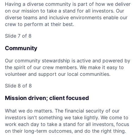
Having a diverse community is part of how we deliver
on our mission to take a stand for all investors. Our
diverse teams and inclusive environments enable our
crew to perform at their best.
Slide 7 of 8
Community
Our community stewardship is active and powered by
the spirit of our crew members. We make it easy to
volunteer and support our local communities.
Slide 8 of 8
Mission driven; client focused
What we do matters. The financial security of our
investors isn't something we take lightly. We come to
work each day to take a stand for all investors, focus
on their long-term outcomes, and do the right thing.