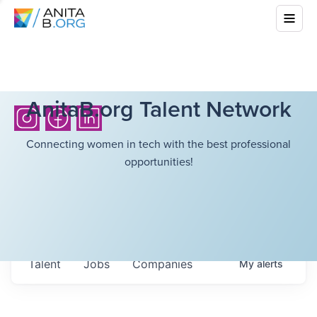
AnitaB.org Talent Network
Connecting women in tech with the best professional
opportunities!
Talent
Jobs
Companies
My
alerts