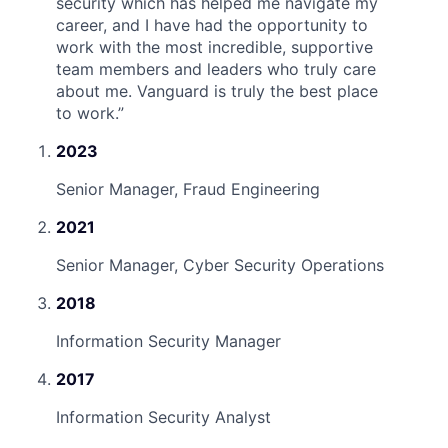
security which has helped me navigate my
career, and I have had the opportunity to
work with the most incredible, supportive
team members and leaders who truly care
about me. Vanguard is truly the best place
to work.
”
2023
Senior Manager, Fraud Engineering
2021
Senior Manager, Cyber Security Operations
2018
Information Security Manager
2017
Information Security Analyst