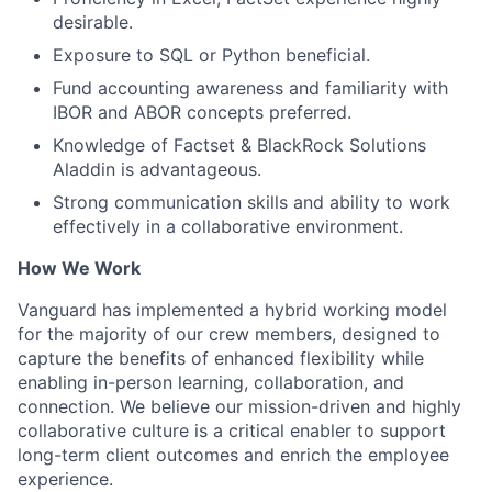
desirable.
Exposure to SQL or Python beneficial.
Fund accounting awareness and familiarity with
IBOR and ABOR concepts preferred.
Knowledge of Factset & BlackRock Solutions
Aladdin is advantageous.
Strong communication skills and ability to work
effectively in a collaborative environment.
How We Work
Vanguard has implemented a hybrid working model
for the majority of our crew members, designed to
capture the benefits of enhanced flexibility while
enabling in-person learning, collaboration, and
connection. We believe our mission-driven and highly
collaborative culture is a critical enabler to support
long-term client outcomes and enrich the employee
experience.