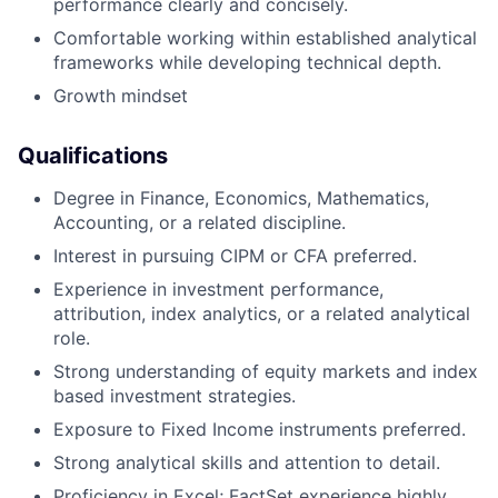
performance clearly and concisely.
Comfortable working within established analytical
frameworks while developing technical depth.
Growth mindset
Qualifications
Degree in Finance, Economics, Mathematics,
Accounting, or a related discipline.
Interest in pursuing CIPM or CFA preferred.
Experience in investment performance,
attribution, index analytics, or a related analytical
role.
Strong understanding of equity markets and index
based investment strategies.
Exposure to Fixed Income instruments preferred.
Strong analytical skills and attention to detail.
Proficiency in Excel; FactSet experience highly