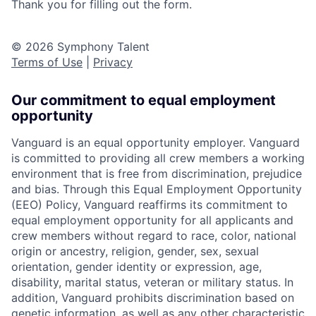
Thank you for filling out the form.
© 2026 Symphony Talent
Terms of Use
|
Privacy
Our commitment to equal employment
opportunity
Vanguard is an equal opportunity employer. Vanguard
is committed to providing all crew members a working
environment that is free from discrimination, prejudice
and bias. Through this Equal Employment Opportunity
(EEO) Policy, Vanguard reaffirms its commitment to
equal employment opportunity for all applicants and
crew members without regard to race, color, national
origin or ancestry, religion, gender, sex, sexual
orientation, gender identity or expression, age,
disability, marital status, veteran or military status. In
addition, Vanguard prohibits discrimination based on
genetic information, as well as any other characteristic