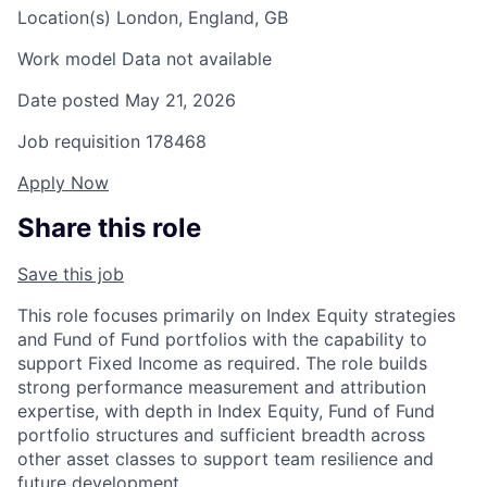
Location(s)
London, England, GB
Work model
Data not available
Date posted
May 21, 2026
Job requisition
178468
Apply Now
Share this role
Save this job
This role focuses primarily on Index Equity strategies
and Fund of Fund portfolios with the capability to
support Fixed Income as required. The role builds
strong performance measurement and attribution
expertise, with depth in Index Equity, Fund of Fund
portfolio structures and sufficient breadth across
other asset classes to support team resilience and
future development.