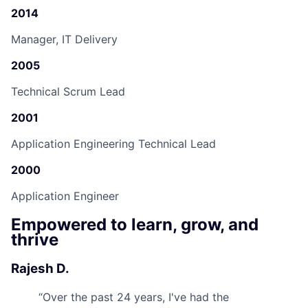
2014
Manager, IT Delivery
2005
Technical Scrum Lead
2001
Application Engineering Technical Lead
2000
Application Engineer
Empowered to learn, grow, and
thrive
Rajesh D.
“
Over the past 24 years, I've had the