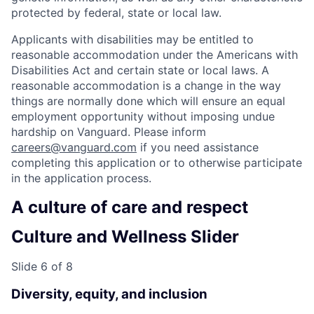
protected by federal, state or local law.
Applicants with disabilities may be entitled to
reasonable accommodation under the Americans with
Disabilities Act and certain state or local laws. A
reasonable accommodation is a change in the way
things are normally done which will ensure an equal
employment opportunity without imposing undue
hardship on Vanguard. Please inform
careers@vanguard.com
if you need assistance
completing this application or to otherwise participate
in the application process.
A culture of care and respect
Culture and Wellness Slider
Slide 6 of 8
Diversity, equity, and inclusion