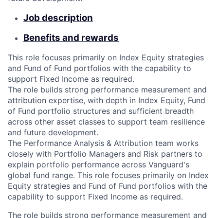
Job description
Benefits and rewards
This role focuses primarily on Index Equity strategies
and Fund of Fund portfolios with the capability to
support Fixed Income as required.
The role builds strong performance measurement and
attribution expertise, with depth in Index Equity, Fund
of Fund portfolio structures and sufficient breadth
across other asset classes to support team resilience
and future development.
The Performance Analysis & Attribution team works
closely with Portfolio Managers and Risk partners to
explain portfolio performance across Vanguard's
global fund range. This role focuses primarily on Index
Equity strategies and Fund of Fund portfolios with the
capability to support Fixed Income as required.
The role builds strong performance measurement and