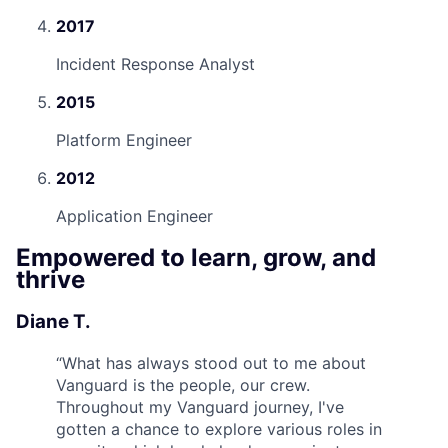
2017
Incident Response Analyst
2015
Platform Engineer
2012
Application Engineer
Empowered to learn, grow, and
thrive
Diane T.
“
What has always stood out to me about
Vanguard is the people, our crew.
Throughout my Vanguard journey, I've
gotten a chance to explore various roles in