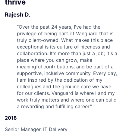
thrive
Rajesh D.
“
Over the past 24 years, I've had the
privilege of being part of Vanguard that is
truly client-owned. What makes this place
exceptional is its culture of niceness and
collaboration. It's more than just a job; it's a
place where you can grow, make
meaningful contributions, and be part of a
supportive, inclusive community. Every day,
I am inspired by the dedication of my
colleagues and the genuine care we have
for our clients. Vanguard is where I and my
work truly matters and where one can build
a rewarding and fulfilling career.
”
2018
Senior Manager, IT Delivery