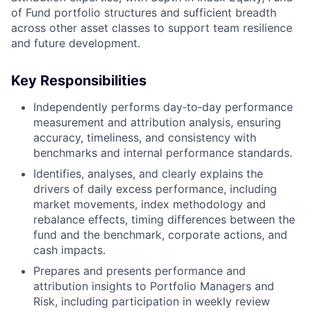
of Fund portfolio structures and sufficient breadth
across other asset classes to support team resilience
and future development.
Key Responsibilities
Independently performs day‑to‑day performance
measurement and attribution analysis, ensuring
accuracy, timeliness, and consistency with
benchmarks and internal performance standards.
Identifies, analyses, and clearly explains the
drivers of daily excess performance, including
market movements, index methodology and
rebalance effects, timing differences between the
fund and the benchmark, corporate actions, and
cash impacts.
Prepares and presents performance and
attribution insights to Portfolio Managers and
Risk, including participation in weekly review