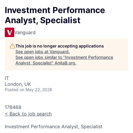
Investment Performance
Analyst, Specialist
Vanguard
This job is no longer accepting applications
See open jobs at
Vanguard
.
See open jobs similar to "
Investment Performance
Analyst, Specialist
"
AnitaB.org
.
IT
London, UK
Posted
on May 22, 2026
178468
<
Back to job search
Investment Performance Analyst, Specialist