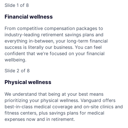
Slide 1 of 8
Financial wellness
From competitive compensation packages to
industry-leading retirement savings plans and
everything in-between, your long-term financial
success is literally our business. You can feel
confident that we're focused on your financial
wellbeing.
Slide 2 of 8
Physical wellness
We understand that being at your best means
prioritizing your physical wellness. Vanguard offers
best-in-class medical coverage and on-site clinics and
fitness centers, plus savings plans for medical
expenses now and in retirement.