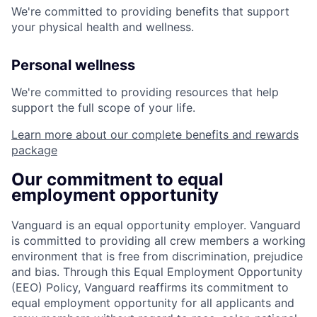
We're committed to providing benefits that support
your physical health and wellness.
Personal wellness
We're committed to providing resources that help
support the full scope of your life.
Learn more about our complete benefits and rewards
package
Our commitment to equal
employment opportunity
Vanguard is an equal opportunity employer. Vanguard
is committed to providing all crew members a working
environment that is free from discrimination, prejudice
and bias. Through this Equal Employment Opportunity
(EEO) Policy, Vanguard reaffirms its commitment to
equal employment opportunity for all applicants and