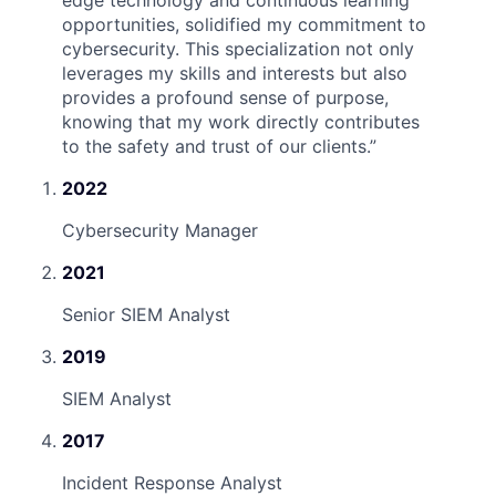
edge technology and continuous learning
opportunities, solidified my commitment to
cybersecurity. This specialization not only
leverages my skills and interests but also
provides a profound sense of purpose,
knowing that my work directly contributes
to the safety and trust of our clients.
”
2022
Cybersecurity Manager
2021
Senior SIEM Analyst
2019
SIEM Analyst
2017
Incident Response Analyst