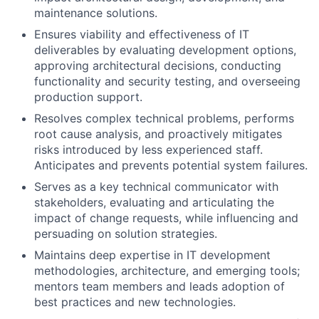
maintenance solutions.
Ensures viability and effectiveness of IT
deliverables by evaluating development options,
approving architectural decisions, conducting
functionality and security testing, and overseeing
production support.
Resolves complex technical problems, performs
root cause analysis, and proactively mitigates
risks introduced by less experienced staff.
Anticipates and prevents potential system failures.
Serves as a key technical communicator with
stakeholders, evaluating and articulating the
impact of change requests, while influencing and
persuading on solution strategies.
Maintains deep expertise in IT development
methodologies, architecture, and emerging tools;
mentors team members and leads adoption of
best practices and new technologies.