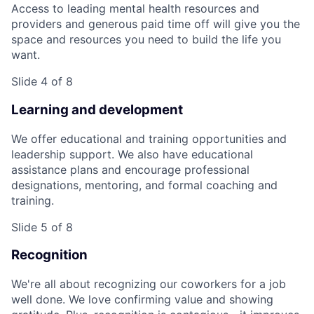
Access to leading mental health resources and
providers and generous paid time off will give you the
space and resources you need to build the life you
want.
Slide 4 of 8
Learning and development
We offer educational and training opportunities and
leadership support. We also have educational
assistance plans and encourage professional
designations, mentoring, and formal coaching and
training.
Slide 5 of 8
Recognition
We're all about recognizing our coworkers for a job
well done. We love confirming value and showing