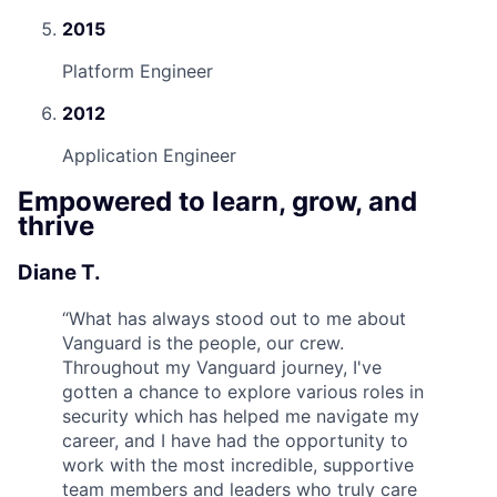
2015
Platform Engineer
2012
Application Engineer
Empowered to learn, grow, and
thrive
Diane T.
“
What has always stood out to me about
Vanguard is the people, our crew.
Throughout my Vanguard journey, I've
gotten a chance to explore various roles in
security which has helped me navigate my
career, and I have had the opportunity to
work with the most incredible, supportive
team members and leaders who truly care