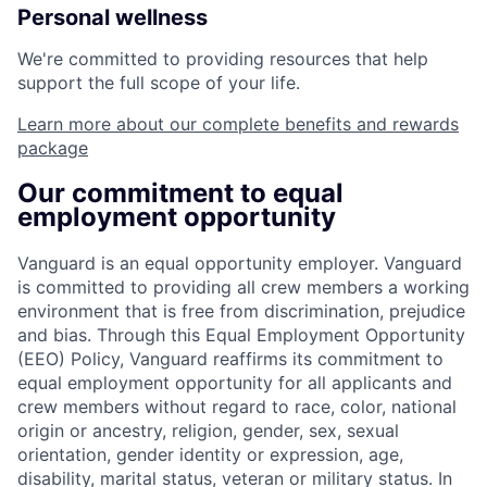
Personal wellness
We're committed to providing resources that help
support the full scope of your life.
Learn more about our complete benefits and rewards
package
Our commitment to equal
employment opportunity
Vanguard is an equal opportunity employer. Vanguard
is committed to providing all crew members a working
environment that is free from discrimination, prejudice
and bias. Through this Equal Employment Opportunity
(EEO) Policy, Vanguard reaffirms its commitment to
equal employment opportunity for all applicants and
crew members without regard to race, color, national
origin or ancestry, religion, gender, sex, sexual
orientation, gender identity or expression, age,
disability, marital status, veteran or military status. In