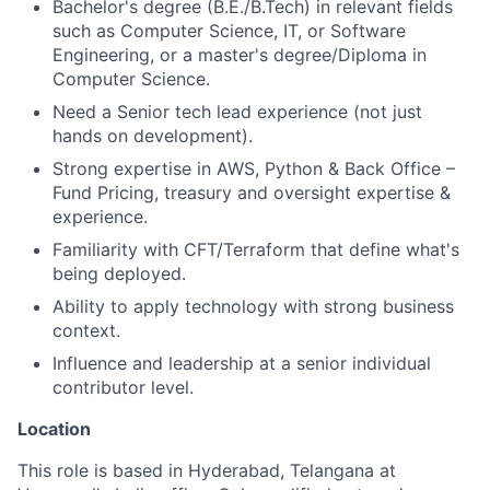
Bachelor's degree (B.E./B.Tech) in relevant fields
such as Computer Science, IT, or Software
Engineering, or a master's degree/Diploma in
Computer Science.
Need a Senior tech lead experience (not just
hands on development).
Strong expertise in AWS, Python & Back Office –
Fund Pricing, treasury and oversight expertise &
experience.
Familiarity with CFT/Terraform that define what's
being deployed.
Ability to apply technology with strong business
context.
Influence and leadership at a senior individual
contributor level.
Location
This role is based in Hyderabad, Telangana at