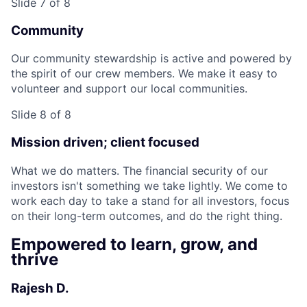
Slide 7 of 8
Community
Our community stewardship is active and powered by
the spirit of our crew members. We make it easy to
volunteer and support our local communities.
Slide 8 of 8
Mission driven; client focused
What we do matters. The financial security of our
investors isn't something we take lightly. We come to
work each day to take a stand for all investors, focus
on their long-term outcomes, and do the right thing.
Empowered to learn, grow, and
thrive
Rajesh D.