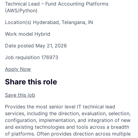
Technical Lead – Fund Accounting Platforms
(AWS/Python)
Location(s)
Hyderabad, Telangana, IN
Work model
Hybrid
Date posted
May 21, 2026
Job requisition
176973
Apply Now
Share this role
Save this job
Provides the most senior level IT technical lead
services, including the direction, evaluation, selection,
configuration, implementation, and integration of new
and existing technologies and tools across a breadth
of platforms. Often provides direction across multiple