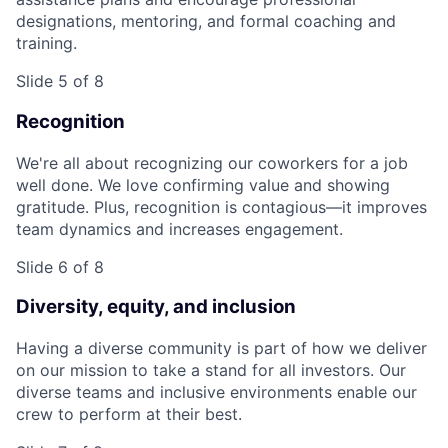
designations, mentoring, and formal coaching and
training.
Slide 5 of 8
Recognition
We're all about recognizing our coworkers for a job
well done. We love confirming value and showing
gratitude. Plus, recognition is contagious—it improves
team dynamics and increases engagement.
Slide 6 of 8
Diversity, equity, and inclusion
Having a diverse community is part of how we deliver
on our mission to take a stand for all investors. Our
diverse teams and inclusive environments enable our
crew to perform at their best.