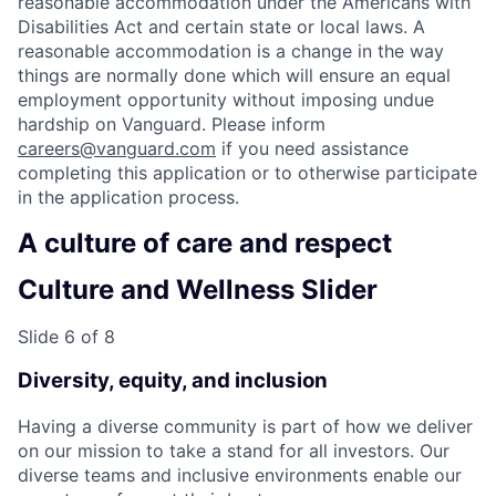
reasonable accommodation under the Americans with
Disabilities Act and certain state or local laws. A
reasonable accommodation is a change in the way
things are normally done which will ensure an equal
employment opportunity without imposing undue
hardship on Vanguard. Please inform
careers@vanguard.com
if you need assistance
completing this application or to otherwise participate
in the application process.
A culture of care and respect
Culture and Wellness Slider
Slide 6 of 8
Diversity, equity, and inclusion
Having a diverse community is part of how we deliver
on our mission to take a stand for all investors. Our
diverse teams and inclusive environments enable our