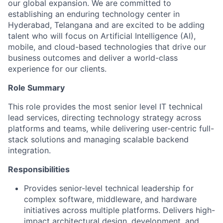
our global expansion. We are committed to
establishing an enduring technology center in
Hyderabad, Telangana and are excited to be adding
talent who will focus on Artificial Intelligence (AI),
mobile, and cloud-based technologies that drive our
business outcomes and deliver a world-class
experience for our clients.
Role Summary
This role provides the most senior level IT technical
lead services, directing technology strategy across
platforms and teams, while delivering user-centric full-
stack solutions and managing scalable backend
integration.
Responsibilities
Provides senior-level technical leadership for
complex software, middleware, and hardware
initiatives across multiple platforms. Delivers high-
impact architectural design, development, and