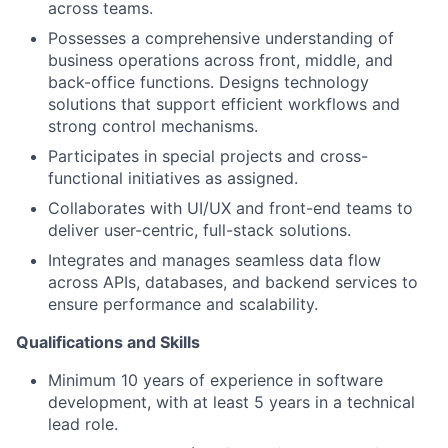
across teams.
Possesses a comprehensive understanding of
business operations across front, middle, and
back-office functions. Designs technology
solutions that support efficient workflows and
strong control mechanisms.
Participates in special projects and cross-
functional initiatives as assigned.
Collaborates with UI/UX and front-end teams to
deliver user-centric, full-stack solutions.
Integrates and manages seamless data flow
across APIs, databases, and backend services to
ensure performance and scalability.
Qualifications and Skills
Minimum 10 years of experience in software
development, with at least 5 years in a technical
lead role.