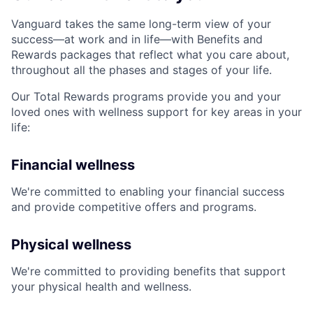
Vanguard takes the same long-term view of your
success—at work and in life—with Benefits and
Rewards packages that reflect what you care about,
throughout all the phases and stages of your life.
Our Total Rewards programs provide you and your
loved ones with wellness support for key areas in your
life:
Financial wellness
We're committed to enabling your financial success
and provide competitive offers and programs.
Physical wellness
We're committed to providing benefits that support
your physical health and wellness.