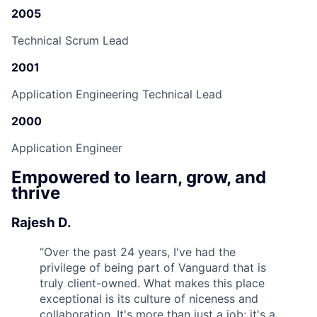
2005
Technical Scrum Lead
2001
Application Engineering Technical Lead
2000
Application Engineer
Empowered to learn, grow, and
thrive
Rajesh D.
“
Over the past 24 years, I've had the
privilege of being part of Vanguard that is
truly client-owned. What makes this place
exceptional is its culture of niceness and
collaboration. It's more than just a job; it's a