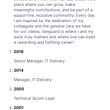
place where you can grow, make
meaningful contributions, and be part of a
supportive, inclusive community. Every day,
I am inspired by the dedication of my
colleagues and the genuine care we have
for our clients. Vanguard is where I and my
work truly matters and where one can build
a rewarding and fulfilling career.
”
2018
Senior Manager, IT Delivery
2014
Manager, IT Delivery
2005
Technical Scrum Lead
2001