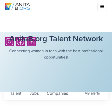
AnitaB.org Talent Network
Connecting women in tech with the best professional
opportunities!
Talent
Jobs
Companies
My
alerts