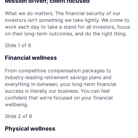
Mission driven; client focused
What we do matters. The financial security of our
investors isn't something we take lightly. We come to
work each day to take a stand for all investors, focus
on their long-term outcomes, and do the right thing.
Slide 1 of 8
Financial wellness
From competitive compensation packages to
industry-leading retirement savings plans and
everything in-between, your long-term financial
success is literally our business. You can feel
confident that we're focused on your financial
wellbeing.
Slide 2 of 8
Physical wellness