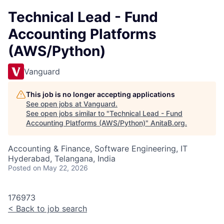
Technical Lead - Fund
Accounting Platforms
(AWS/Python)
Vanguard
This job is no longer accepting applications
See open jobs at
Vanguard
.
See open jobs similar to "
Technical Lead - Fund
Accounting Platforms (AWS/Python)
"
AnitaB.org
.
Accounting & Finance, Software Engineering, IT
Hyderabad, Telangana, India
Posted
on May 22, 2026
176973
<
Back to job search