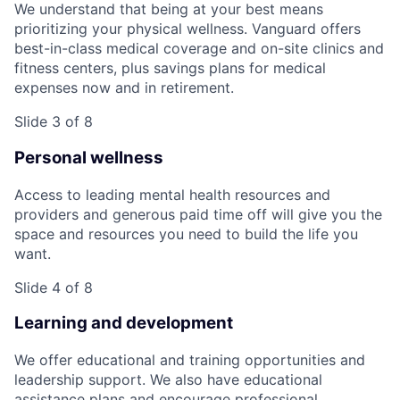
We understand that being at your best means
prioritizing your physical wellness. Vanguard offers
best-in-class medical coverage and on-site clinics and
fitness centers, plus savings plans for medical
expenses now and in retirement.
Slide 3 of 8
Personal wellness
Access to leading mental health resources and
providers and generous paid time off will give you the
space and resources you need to build the life you
want.
Slide 4 of 8
Learning and development
We offer educational and training opportunities and
leadership support. We also have educational
assistance plans and encourage professional