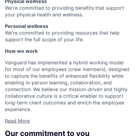
Physical wellness
We're committed to providing benefits that support
your physical health and wellness.
Personal wellness
We're committed to providing resources that help
support the full scope of your life.
How we work
Vanguard has implemented a hybrid working model
for most of our employees (crew members), designed
to capture the benefits of enhanced flexibility while
enabling in-person learning, collaboration, and
connection. We believe our mission-driven and highly
collaborative culture is a critical enabler to support
long-term client outcomes and enrich the employee
experience.
Read More
Our commitment to you