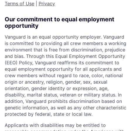
Terms of Use
|
Privacy
Our commitment to equal employment
opportunity
Vanguard is an equal opportunity employer. Vanguard
is committed to providing all crew members a working
environment that is free from discrimination, prejudice
and bias. Through this Equal Employment Opportunity
(EEO) Policy, Vanguard reaffirms its commitment to
equal employment opportunity for all applicants and
crew members without regard to race, color, national
origin or ancestry, religion, gender, sex, sexual
orientation, gender identity or expression, age,
disability, marital status, veteran or military status. In
addition, Vanguard prohibits discrimination based on
genetic information, as well as any other characteristic
protected by federal, state or local law.
Applicants with disabilities may be entitled to