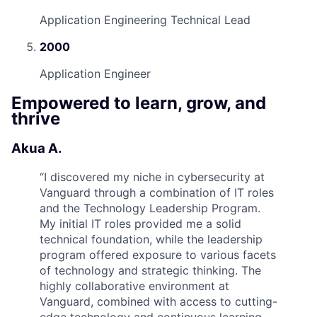
Application Engineering Technical Lead
2000
Application Engineer
Empowered to learn, grow, and
thrive
Akua A.
“
I discovered my niche in cybersecurity at
Vanguard through a combination of IT roles
and the Technology Leadership Program.
My initial IT roles provided me a solid
technical foundation, while the leadership
program offered exposure to various facets
of technology and strategic thinking. The
highly collaborative environment at
Vanguard, combined with access to cutting-