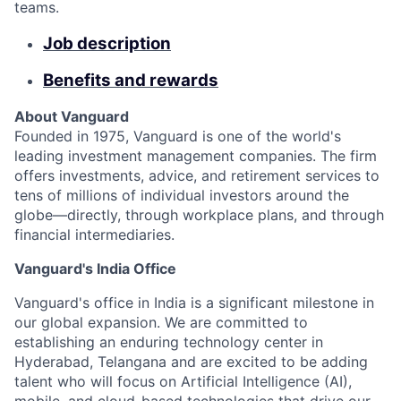
teams.
Job description
Benefits and rewards
About Vanguard
Founded in 1975, Vanguard is one of the world's
leading investment management companies. The firm
offers investments, advice, and retirement services to
tens of millions of individual investors around the
globe—directly, through workplace plans, and through
financial intermediaries.
Vanguard's India Office
Vanguard's office in India is a significant milestone in
our global expansion. We are committed to
establishing an enduring technology center in
Hyderabad, Telangana and are excited to be adding
talent who will focus on Artificial Intelligence (AI),