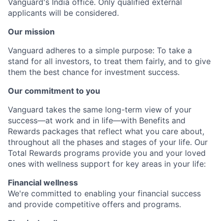
Vanguard's India office. Only
qualified external
applicants will be considered.
Our mission
Vanguard adheres to a simple purpose: To take a
stand for all investors, to treat them fairly, and to give
them the best chance for investment success.
Our commitment to you
Vanguard takes the same long-term view of your
success—at work and in life—with Benefits and
Rewards packages that reflect what you care about,
throughout all the phases and stages of your life. Our
Total Rewards programs provide you and your loved
ones with wellness support for key areas in your life:
Financial wellness
We're committed to enabling your financial success
and provide competitive offers and programs.