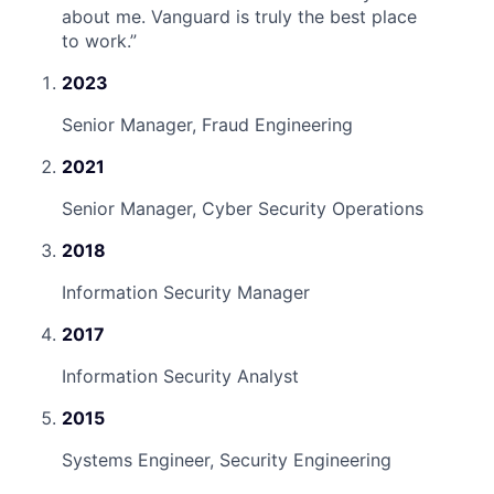
about me. Vanguard is truly the best place
to work.
”
2023
Senior Manager, Fraud Engineering
2021
Senior Manager, Cyber Security Operations
2018
Information Security Manager
2017
Information Security Analyst
2015
Systems Engineer, Security Engineering