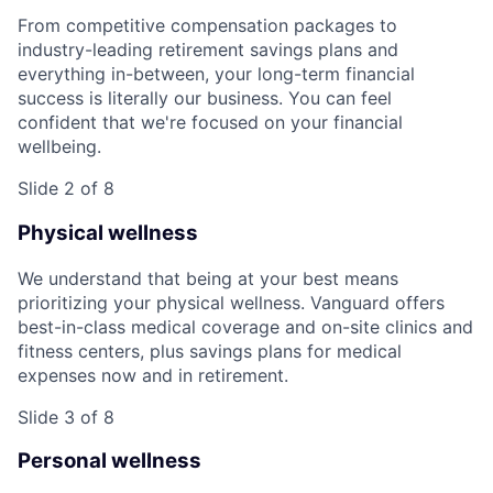
From competitive compensation packages to
industry-leading retirement savings plans and
everything in-between, your long-term financial
success is literally our business. You can feel
confident that we're focused on your financial
wellbeing.
Slide 2 of 8
Physical wellness
We understand that being at your best means
prioritizing your physical wellness. Vanguard offers
best-in-class medical coverage and on-site clinics and
fitness centers, plus savings plans for medical
expenses now and in retirement.
Slide 3 of 8
Personal wellness