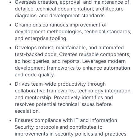
Oversees creation, approval, and maintenance of
detailed technical documentation, architecture
diagrams, and development standards.
Champions continuous improvement of
development methodologies, technical standards,
and enterprise tooling.
Develops robust, maintainable, and automated
test-backed code. Creates reusable components,
ad hoc queries, and reports. Leverages modern
development frameworks to enhance automation
and code quality.
Drives team-wide productivity through
collaborative frameworks, technology integration,
and mentorship. Proactively identifies and
resolves potential technical issues before
escalation.
Ensures compliance with IT and Information
Security protocols and contributes to
improvements in security policies and practices