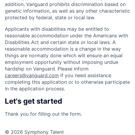
addition, Vanguard prohibits discrimination based on
genetic information, as well as any other characteristic
protected by federal, state or local law.
Applicants with disabilities may be entitled to
reasonable accommodation under the Americans with
Disabilities Act and certain state or local laws. A
reasonable accommodation is a change in the way
things are normally done which will ensure an equal
employment opportunity without imposing undue
hardship on Vanguard. Please inform
careers@vanguard.com
if you need assistance
completing this application or to otherwise participate
in the application process.
Let's get started
Thank you for filling out the form.
© 2026 Symphony Talent