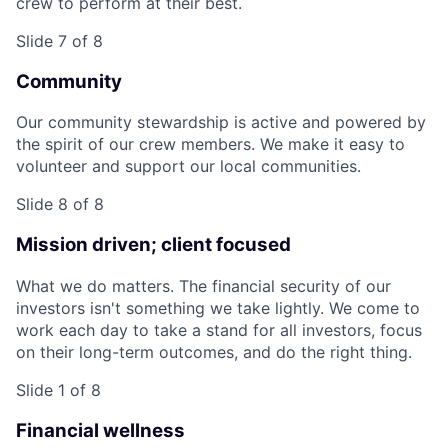
crew to perform at their best.
Slide 7 of 8
Community
Our community stewardship is active and powered by
the spirit of our crew members. We make it easy to
volunteer and support our local communities.
Slide 8 of 8
Mission driven; client focused
What we do matters. The financial security of our
investors isn't something we take lightly. We come to
work each day to take a stand for all investors, focus
on their long-term outcomes, and do the right thing.
Slide 1 of 8
Financial wellness