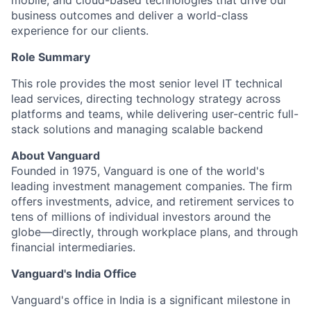
mobile, and cloud-based technologies that drive our
business outcomes and deliver a world-class
experience for our clients.
Role Summary
This role provides the most senior level IT technical
lead services, directing technology strategy across
platforms and teams, while delivering user-centric full-
stack solutions and managing scalable backend
About Vanguard
Founded in 1975, Vanguard is one of the world's
leading investment management companies. The firm
offers investments, advice, and retirement services to
tens of millions of individual investors around the
globe—directly, through workplace plans, and through
financial intermediaries.
Vanguard's India Office
Vanguard's office in India is a significant milestone in