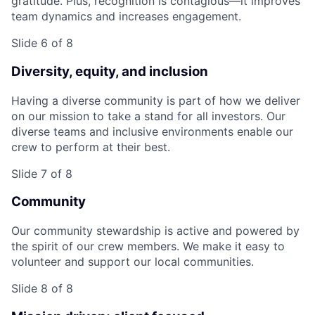
gratitude. Plus, recognition is contagious—it improves
team dynamics and increases engagement.
Slide 6 of 8
Diversity, equity, and inclusion
Having a diverse community is part of how we deliver
on our mission to take a stand for all investors. Our
diverse teams and inclusive environments enable our
crew to perform at their best.
Slide 7 of 8
Community
Our community stewardship is active and powered by
the spirit of our crew members. We make it easy to
volunteer and support our local communities.
Slide 8 of 8