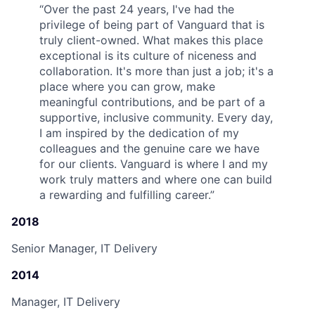
“
Over the past 24 years, I've had the
privilege of being part of Vanguard that is
truly client-owned. What makes this place
exceptional is its culture of niceness and
collaboration. It's more than just a job; it's a
place where you can grow, make
meaningful contributions, and be part of a
supportive, inclusive community. Every day,
I am inspired by the dedication of my
colleagues and the genuine care we have
for our clients. Vanguard is where I and my
work truly matters and where one can build
a rewarding and fulfilling career.
”
2018
Senior Manager, IT Delivery
2014
Manager, IT Delivery