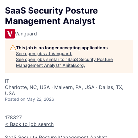
SaaS Security Posture
Management Analyst
Vanguard
This job is no longer accepting applications
See open jobs at
Vanguard
.
See open jobs similar to "
SaaS Security Posture
Management Analyst
"
AnitaB.org
.
IT
Charlotte, NC, USA · Malvern, PA, USA · Dallas, TX,
USA
Posted
on May 22, 2026
178327
<
Back to job search
SaaS Security Posture Management Analyst