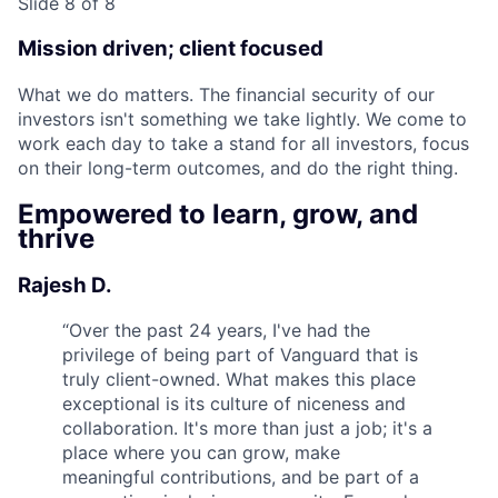
Slide 8 of 8
Mission driven; client focused
What we do matters. The financial security of our
investors isn't something we take lightly. We come to
work each day to take a stand for all investors, focus
on their long-term outcomes, and do the right thing.
Empowered to learn, grow, and
thrive
Rajesh D.
“
Over the past 24 years, I've had the
privilege of being part of Vanguard that is
truly client-owned. What makes this place
exceptional is its culture of niceness and
collaboration. It's more than just a job; it's a
place where you can grow, make
meaningful contributions, and be part of a