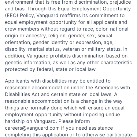
environment that is free from discrimination, prejudice
and bias. Through this Equal Employment Opportunity
(EEO) Policy, Vanguard reaffirms its commitment to
equal employment opportunity for all applicants and
crew members without regard to race, color, national
origin or ancestry, religion, gender, sex, sexual
orientation, gender identity or expression, age,
disability, marital status, veteran or military status. In
addition, Vanguard prohibits discrimination based on
genetic information, as well as any other characteristic
protected by federal, state or local law.
Applicants with disabilities may be entitled to
reasonable accommodation under the Americans with
Disabilities Act and certain state or local laws. A
reasonable accommodation is a change in the way
things are normally done which will ensure an equal
employment opportunity without imposing undue
hardship on Vanguard. Please inform
careers@vanguard.com
if you need assistance
completing this application or to otherwise participate