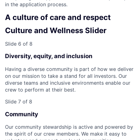
in the application process.
A culture of care and respect
Culture and Wellness Slider
Slide 6 of 8
Diversity, equity, and inclusion
Having a diverse community is part of how we deliver
on our mission to take a stand for all investors. Our
diverse teams and inclusive environments enable our
crew to perform at their best.
Slide 7 of 8
Community
Our community stewardship is active and powered by
the spirit of our crew members. We make it easy to