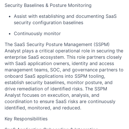
Security Baselines & Posture Monitoring
Assist with establishing and documenting SaaS
security configuration baselines
Continuously monitor
The SaaS Security Posture Management (SSPM)
Analyst plays a critical operational role in securing the
enterprise SaaS ecosystem. This role partners closely
with SaaS application owners, identity and access
management teams, SOC, and governance partners to
onboard SaaS applications into SSPM tooling,
establish security baselines, monitor posture, and
drive remediation of identified risks. The SSPM
Analyst focuses on execution, analysis, and
coordination to ensure SaaS risks are continuously
identified, monitored, and reduced.
Key Responsibilities