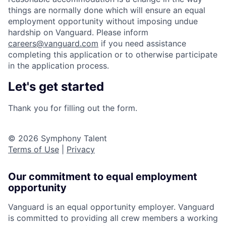
things are normally done which will ensure an equal
employment opportunity without imposing undue
hardship on Vanguard. Please inform
careers@vanguard.com
if you need assistance
completing this application or to otherwise participate
in the application process.
Let's get started
Thank you for filling out the form.
© 2026 Symphony Talent
Terms of Use
|
Privacy
Our commitment to equal employment
opportunity
Vanguard is an equal opportunity employer. Vanguard
is committed to providing all crew members a working