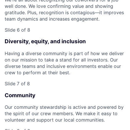
well done. We love confirming value and showing
gratitude. Plus, recognition is contagious—it improves
team dynamics and increases engagement.
Slide 6 of 8
Diversity, equity, and inclusion
Having a diverse community is part of how we deliver
on our mission to take a stand for all investors. Our
diverse teams and inclusive environments enable our
crew to perform at their best.
Slide 7 of 8
Community
Our community stewardship is active and powered by
the spirit of our crew members. We make it easy to
volunteer and support our local communities.