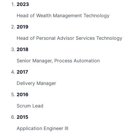
2023
Head of Wealth Management Technology
2019
Head of Personal Advisor Services Technology
2018
Senior Manager, Process Automation
2017
Delivery Manager
2016
Scrum Lead
2015
Application Engineer III