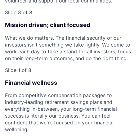
volunteer and support our local communities.
Slide 8 of 8
Mission driven; client focused
What we do matters. The financial security of our
investors isn't something we take lightly. We come to
work each day to take a stand for all investors, focus
on their long-term outcomes, and do the right thing.
Slide 1 of 8
Financial wellness
From competitive compensation packages to
industry-leading retirement savings plans and
everything in-between, your long-term financial
success is literally our business. You can feel
confident that we're focused on your financial
wellbeing.