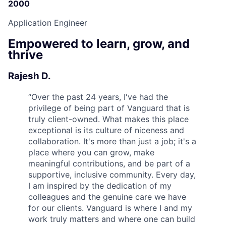
2000
Application Engineer
Empowered to learn, grow, and
thrive
Rajesh D.
“
Over the past 24 years, I've had the
privilege of being part of Vanguard that is
truly client-owned. What makes this place
exceptional is its culture of niceness and
collaboration. It's more than just a job; it's a
place where you can grow, make
meaningful contributions, and be part of a
supportive, inclusive community. Every day,
I am inspired by the dedication of my
colleagues and the genuine care we have
for our clients. Vanguard is where I and my
work truly matters and where one can build