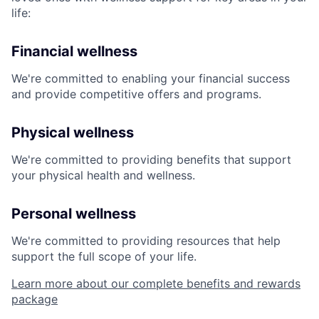
life:
Financial wellness
We're committed to enabling your financial success
and provide competitive offers and programs.
Physical wellness
We're committed to providing benefits that support
your physical health and wellness.
Personal wellness
We're committed to providing resources that help
support the full scope of your life.
Learn more about our complete benefits and rewards
package