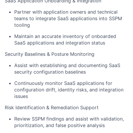
SaaS Application Onboarding & Integration
Partner with application owners and technical
teams to integrate SaaS applications into SSPM
tooling
Maintain an accurate inventory of onboarded
SaaS applications and integration status
Security Baselines & Posture Monitoring
Assist with establishing and documenting SaaS
security configuration baselines
Continuously monitor SaaS applications for
configuration drift, identity risks, and integration
issues
Risk Identification & Remediation Support
Review SSPM findings and assist with validation,
prioritization, and false positive analysis