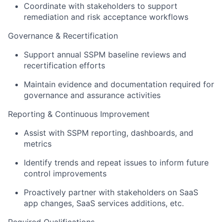
Coordinate with stakeholders to support
remediation and risk acceptance workflows
Governance & Recertification
Support annual SSPM baseline reviews and
recertification efforts
Maintain evidence and documentation required for
governance and assurance activities
Reporting & Continuous Improvement
Assist with SSPM reporting, dashboards, and
metrics
Identify trends and repeat issues to inform future
control improvements
Proactively partner with stakeholders on SaaS
app changes, SaaS services additions, etc.