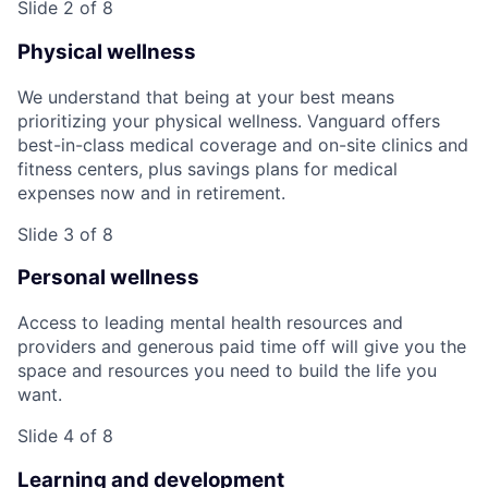
Slide 2 of 8
Physical wellness
We understand that being at your best means
prioritizing your physical wellness. Vanguard offers
best-in-class medical coverage and on-site clinics and
fitness centers, plus savings plans for medical
expenses now and in retirement.
Slide 3 of 8
Personal wellness
Access to leading mental health resources and
providers and generous paid time off will give you the
space and resources you need to build the life you
want.
Slide 4 of 8
Learning and development