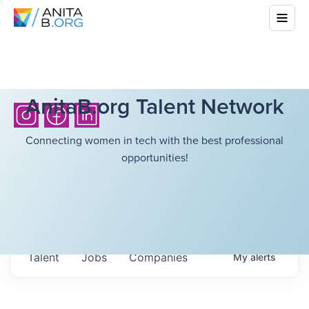
AnitaB.org Talent Network
Connecting women in tech with the best professional
opportunities!
Talent
Jobs
Companies
My
alerts