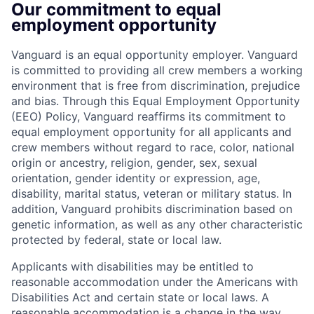
Our commitment to equal
employment opportunity
Vanguard is an equal opportunity employer. Vanguard
is committed to providing all crew members a working
environment that is free from discrimination, prejudice
and bias. Through this Equal Employment Opportunity
(EEO) Policy, Vanguard reaffirms its commitment to
equal employment opportunity for all applicants and
crew members without regard to race, color, national
origin or ancestry, religion, gender, sex, sexual
orientation, gender identity or expression, age,
disability, marital status, veteran or military status. In
addition, Vanguard prohibits discrimination based on
genetic information, as well as any other characteristic
protected by federal, state or local law.
Applicants with disabilities may be entitled to
reasonable accommodation under the Americans with
Disabilities Act and certain state or local laws. A
reasonable accommodation is a change in the way