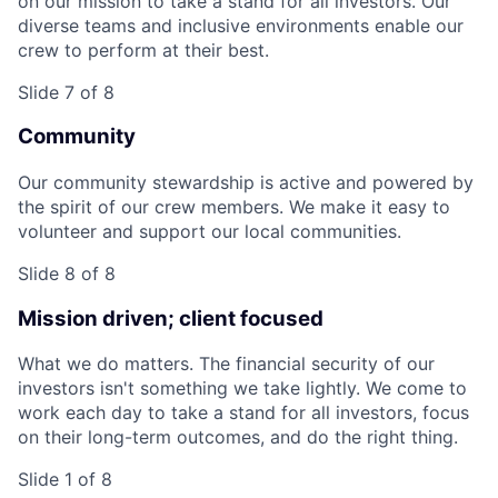
on our mission to take a stand for all investors. Our
diverse teams and inclusive environments enable our
crew to perform at their best.
Slide 7 of 8
Community
Our community stewardship is active and powered by
the spirit of our crew members. We make it easy to
volunteer and support our local communities.
Slide 8 of 8
Mission driven; client focused
What we do matters. The financial security of our
investors isn't something we take lightly. We come to
work each day to take a stand for all investors, focus
on their long-term outcomes, and do the right thing.
Slide 1 of 8