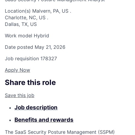
Location(s)
Malvern, PA, US
.
Charlotte, NC, US
.
Dallas, TX, US
Work model
Hybrid
Date posted
May 21, 2026
Job requisition
178327
Apply Now
Share this role
Save this job
Job description
Benefits and rewards
The SaaS Security Posture Management (SSPM)