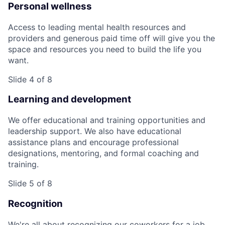
Personal wellness
Access to leading mental health resources and
providers and generous paid time off will give you the
space and resources you need to build the life you
want.
Slide 4 of 8
Learning and development
We offer educational and training opportunities and
leadership support. We also have educational
assistance plans and encourage professional
designations, mentoring, and formal coaching and
training.
Slide 5 of 8
Recognition
We're all about recognizing our coworkers for a job