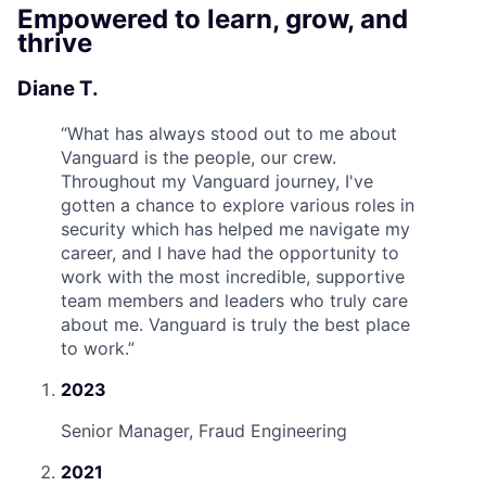
Empowered to learn, grow, and
thrive
Diane T.
“
What has always stood out to me about
Vanguard is the people, our crew.
Throughout my Vanguard journey, I've
gotten a chance to explore various roles in
security which has helped me navigate my
career, and I have had the opportunity to
work with the most incredible, supportive
team members and leaders who truly care
about me. Vanguard is truly the best place
to work.
”
2023
Senior Manager, Fraud Engineering
2021