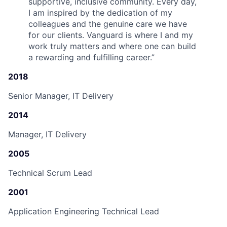
supportive, inclusive community. Every day,
I am inspired by the dedication of my
colleagues and the genuine care we have
for our clients. Vanguard is where I and my
work truly matters and where one can build
a rewarding and fulfilling career.
”
2018
Senior Manager, IT Delivery
2014
Manager, IT Delivery
2005
Technical Scrum Lead
2001
Application Engineering Technical Lead