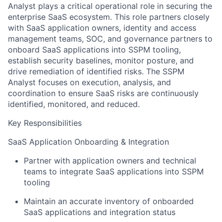
Analyst plays a critical operational role in securing the
enterprise SaaS ecosystem. This role partners closely
with SaaS application owners, identity and access
management teams, SOC, and governance partners to
onboard SaaS applications into SSPM tooling,
establish security baselines, monitor posture, and
drive remediation of identified risks. The SSPM
Analyst focuses on execution, analysis, and
coordination to ensure SaaS risks are continuously
identified, monitored, and reduced.
Key Responsibilities
SaaS Application Onboarding & Integration
Partner with application owners and technical
teams to integrate SaaS applications into SSPM
tooling
Maintain an accurate inventory of onboarded
SaaS applications and integration status