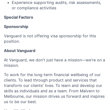
Experience supporting audits, risk assessments,
or compliance activities
Special Factors
Sponsorship
Vanguard is not offering visa sponsorship for this
position.
About Vanguard
At Vanguard, we don't just have a mission—we're on a
mission.
To work for the long-term financial wellbeing of our
clients. To lead through product and services that
transform our clients' lives. To learn and develop our
skills as individuals and as a team. From Malvern to
Melbourne, our mission drives us forward and inspires
us to be our best.