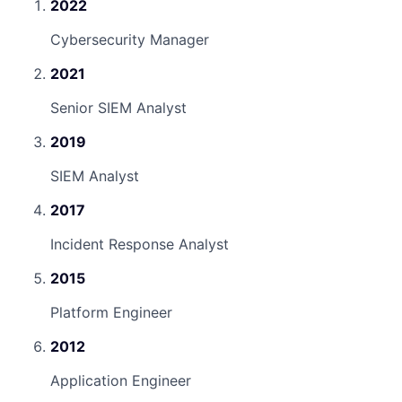
2022
Cybersecurity Manager
2021
Senior SIEM Analyst
2019
SIEM Analyst
2017
Incident Response Analyst
2015
Platform Engineer
2012
Application Engineer