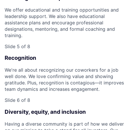
We offer educational and training opportunities and
leadership support. We also have educational
assistance plans and encourage professional
designations, mentoring, and formal coaching and
training.
Slide 5 of 8
Recognition
We're all about recognizing our coworkers for a job
well done. We love confirming value and showing
gratitude. Plus, recognition is contagious—it improves
team dynamics and increases engagement.
Slide 6 of 8
Diversity, equity, and inclusion
Having a diverse community is part of how we deliver