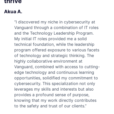
thrive
Akua A.
“
I discovered my niche in cybersecurity at
Vanguard through a combination of IT roles
and the Technology Leadership Program.
My initial IT roles provided me a solid
technical foundation, while the leadership
program offered exposure to various facets
of technology and strategic thinking. The
highly collaborative environment at
Vanguard, combined with access to cutting-
edge technology and continuous learning
opportunities, solidified my commitment to
cybersecurity. This specialization not only
leverages my skills and interests but also
provides a profound sense of purpose,
knowing that my work directly contributes
to the safety and trust of our clients.
”