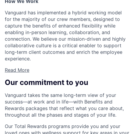
How We Work
Vanguard has implemented a hybrid working model
for the majority of our crew members, designed to
capture the benefits of enhanced flexibility while
enabling in-person learning, collaboration, and
connection. We believe our mission-driven and highly
collaborative culture is a critical enabler to support
long-term client outcomes and enrich the employee
experience.
Read More
Our commitment to you
Vanguard takes the same long-term view of your
success—at work and in life—with Benefits and
Rewards packages that reflect what you care about,
throughout all the phases and stages of your life.
Our Total Rewards programs provide you and your
loved ones with wellness support for key areas in your