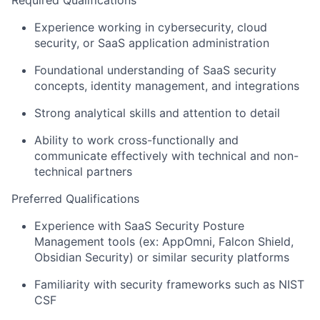
Required Qualifications
Experience working in cybersecurity, cloud
security, or SaaS application administration
Foundational understanding of SaaS security
concepts, identity management, and integrations
Strong analytical skills and attention to detail
Ability to work cross-functionally and
communicate effectively with technical and non-
technical partners
Preferred Qualifications
Experience with SaaS Security Posture
Management tools (ex: AppOmni, Falcon Shield,
Obsidian Security) or similar security platforms
Familiarity with security frameworks such as NIST
CSF