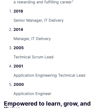
a rewarding and fulfilling career.
”
2018
Senior Manager, IT Delivery
2014
Manager, IT Delivery
2005
Technical Scrum Lead
2001
Application Engineering Technical Lead
2000
Application Engineer
Empowered to learn, grow, and