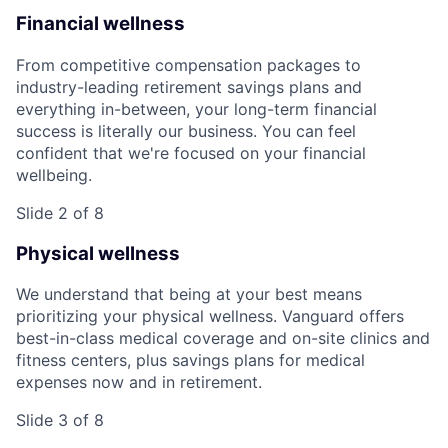
Financial wellness
From competitive compensation packages to
industry-leading retirement savings plans and
everything in-between, your long-term financial
success is literally our business. You can feel
confident that we're focused on your financial
wellbeing.
Slide 2 of 8
Physical wellness
We understand that being at your best means
prioritizing your physical wellness. Vanguard offers
best-in-class medical coverage and on-site clinics and
fitness centers, plus savings plans for medical
expenses now and in retirement.
Slide 3 of 8