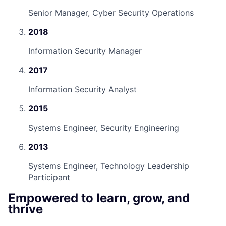
Senior Manager, Cyber Security Operations
2018
Information Security Manager
2017
Information Security Analyst
2015
Systems Engineer, Security Engineering
2013
Systems Engineer, Technology Leadership
Participant
Empowered to learn, grow, and
thrive