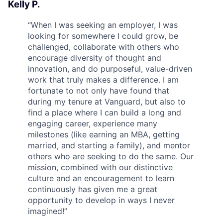
Kelly P.
“
When I was seeking an employer, I was
looking for somewhere I could grow, be
challenged, collaborate with others who
encourage diversity of thought and
innovation, and do purposeful, value-driven
work that truly makes a difference. I am
fortunate to not only have found that
during my tenure at Vanguard, but also to
find a place where I can build a long and
engaging career, experience many
milestones (like earning an MBA, getting
married, and starting a family), and mentor
others who are seeking to do the same. Our
mission, combined with our distinctive
culture and an encouragement to learn
continuously has given me a great
opportunity to develop in ways I never
imagined!
”