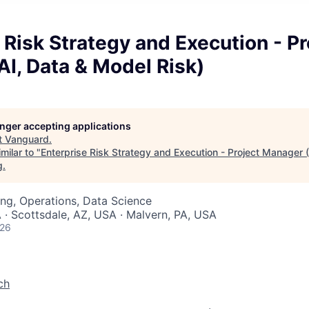
 Risk Strategy and Execution - Pr
I, Data & Model Risk)
longer accepting applications
t
Vanguard
.
milar to "
Enterprise Risk Strategy and Execution - Project Manager 
g
.
ng, Operations, Data Science
 · Scottsdale, AZ, USA · Malvern, PA, USA
026
ch