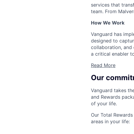
services that trans
team. From Malvern
How We Work
Vanguard has impl
designed to capture
collaboration, and 
a critical enabler
Read More
Our commit
Vanguard takes the
and Rewards packag
of your life.
Our Total Rewards 
areas in your life: