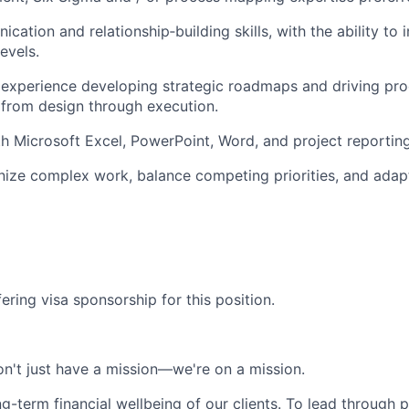
ation and relationship‑building skills, with the ability to 
evels.
experience developing strategic roadmaps and driving pr
from design through execution.
th Microsoft Excel, PowerPoint, Word, and project reporting
anize complex work, balance competing priorities, and adap
ering visa sponsorship for this position.
n't just have a mission—we're on a mission.
ng-term financial wellbeing of our clients. To lead through 