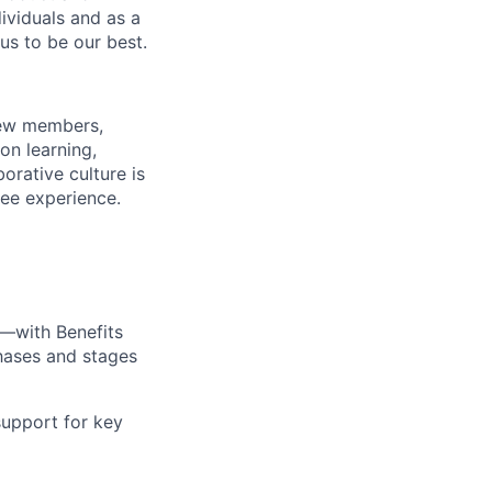
dividuals and as a
us to be our best.
rew members,
on learning,
orative culture is
yee experience.
—with Benefits
hases and stages
upport for key