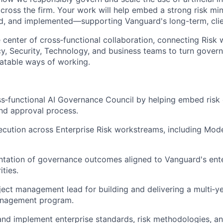
cross the firm. Your work will help embed a strong risk min
, and implemented—supporting Vanguard's long-term, clien
he center of cross‑functional collaboration, connecting Risk 
y, Security, Technology, and business teams to turn gover
eatable ways of working.
s‑functional AI Governance Council by helping embed risk 
and approval process.
cution across Enterprise Risk workstreams, including Model
tation of governance outcomes aligned to Vanguard's ente
ities.
ject management lead for building and delivering a multi‑ye
anagement program.
nd implement enterprise standards, risk methodologies, an