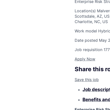
Enterprise Risk St
Location(s)
Malver
Scottsdale, AZ, U
Charlotte, NC, US
Work model
Hybri
Date posted
May 2
Job requisition
177
Apply Now
Share this r
Save this job
Job descrip
Benefits an
Enterprise Risk St