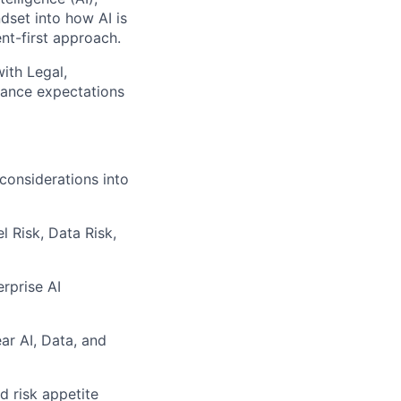
dset into how AI is
t-first approach.
with Legal,
nance expectations
considerations into
 Risk, Data Risk,
rprise AI
ar AI, Data, and
d risk appetite