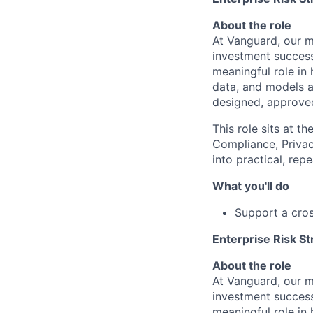
About the role
At Vanguard, our mi
investment success
meaningful role in 
data, and models a
designed, approved
This role sits at t
Compliance, Privac
into practical, rep
What you'll do
Support a cros
Enterprise Risk St
About the role
At Vanguard, our mi
investment success
meaningful role in 