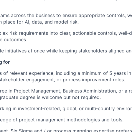
eams across the business to ensure appropriate controls, w
n place for AI, data, and model risk.
lex risk requirements into clear, actionable controls, well‑
e outcomes.
e initiatives at once while keeping stakeholders aligned a
g for
rs of relevant experience, including a minimum of 5 years in
takeholder engagement, or process improvement roles.
ree in Project Management, Business Administration, or a re
raduate degree is welcome but not required.
king in investment‑related, global, or multi‑country environ
edge of project management methodologies and tools.
nt, Six Sigma and / or process mapping expertise preferr