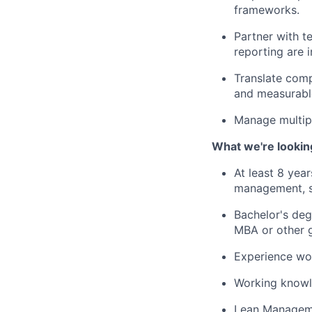
frameworks.
Partner with t
reporting are i
Translate comp
and measurabl
Manage multipl
What we're lookin
At least 8 yea
management, s
Bachelor's deg
MBA or other g
Experience wor
Working knowl
Lean Manageme