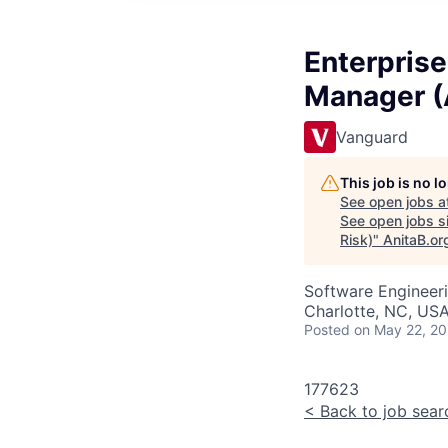
Enterprise
Manager (A
Vanguard
This job is no 
See open jobs a
See open jobs si
Risk)
"
AnitaB.or
Software Engineeri
Charlotte, NC, USA
Posted
on May 22, 2
177623
<
Back to job sear