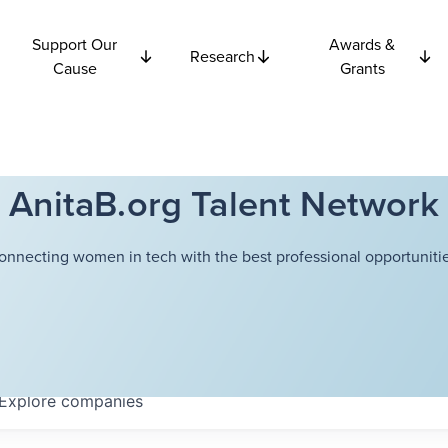
Support Our
Awards &
Research
Cause
Grants
AnitaB.org Talent Network
onnecting women in tech with the best professional opportunitie
Explore
companies