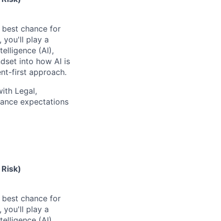
e best chance for
you'll play a
elligence (AI),
dset into how AI is
t-first approach.
with Legal,
nance expectations
 Risk)
e best chance for
you'll play a
elligence (AI),