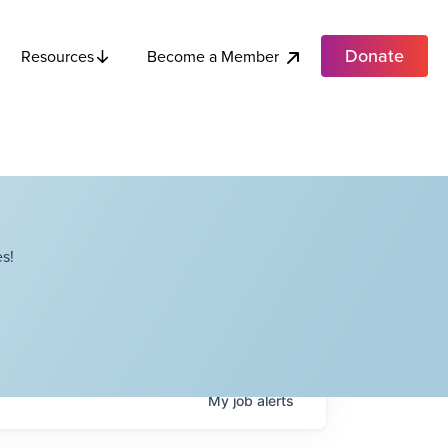
Donate
Become a Member
Resources
s!
My
job
alerts