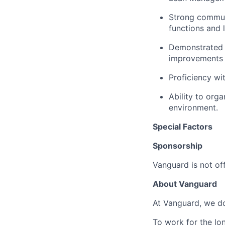
Strong communic
functions and l
Demonstrated 
improvements 
Proficiency wi
Ability to org
environment.
Special Factors
Sponsorship
Vanguard is not off
About Vanguard
At Vanguard, we do
To work for the lo