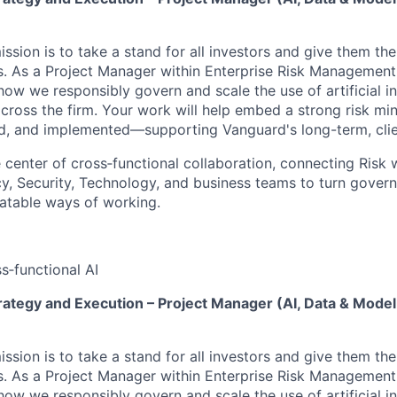
ssion is to take a stand for all investors and give them th
. As a Project Manager within Enterprise Risk Management, 
how we responsibly govern and scale the use of artificial int
cross the firm. Your work will help embed a strong risk min
, and implemented—supporting Vanguard's long-term, clien
he center of cross‑functional collaboration, connecting Risk 
y, Security, Technology, and business teams to turn gover
eatable ways of working.
s‑functional AI
rategy and Execution – Project Manager (AI, Data & Model
ssion is to take a stand for all investors and give them th
. As a Project Manager within Enterprise Risk Management, 
how we responsibly govern and scale the use of artificial int