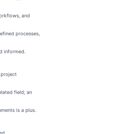
orkflows, and
defined processes,
nd informed.
 project
lated field; an
ments is a plus.
ed.