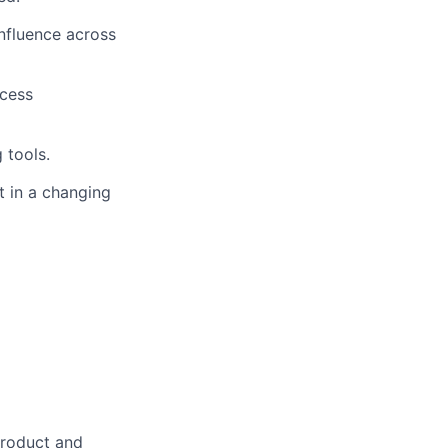
influence across
ocess
 tools.
t in a changing
product and