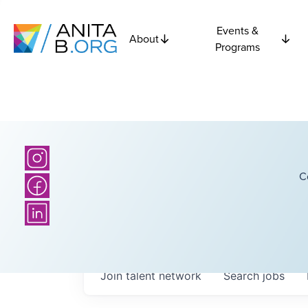
Events &
About
Programs
C
Join talent network
Search
jobs