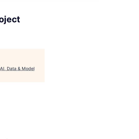
oject
(AI, Data & Model