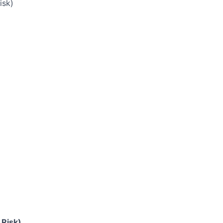
isk)
 Risk)