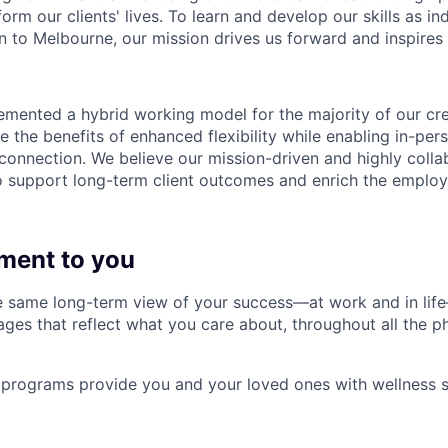
form our clients' lives. To learn and develop our skills as in
 to Melbourne, our mission drives us forward and inspires 
emented a hybrid working model for the majority of our c
 the benefits of enhanced flexibility while enabling in-pers
connection. We believe our mission-driven and highly collab
 to support long-term client outcomes and enrich the emplo
ment to you
 same long-term view of your success—at work and in life
es that reflect what you care about, throughout all the p
programs provide you and your loved ones with wellness s