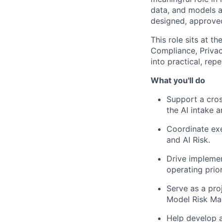
data, and models a
designed, approved
This role sits at t
Compliance, Privac
into practical, rep
What you'll do
Support a cros
the AI intake 
Coordinate exe
and AI Risk.
Drive implemen
operating prior
Serve as a pro
Model Risk M
Help develop a