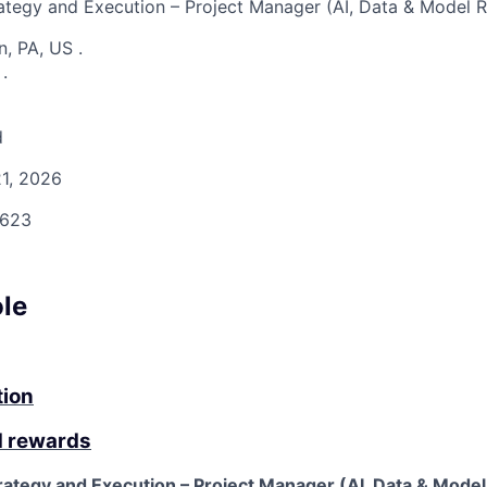
rategy and Execution – Project Manager (AI, Data & Model R
n, PA, US
.
S
.
d
1, 2026
623
ole
tion
d rewards
rategy and Execution – Project Manager (AI, Data & Model