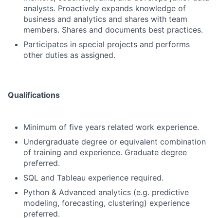
analysts. Proactively expands knowledge of
business and analytics and shares with team
members. Shares and documents best practices.
Participates in special projects and performs
other duties as assigned.
Qualifications
Minimum of five years related work experience.
Undergraduate degree or equivalent combination
of training and experience. Graduate degree
preferred.
SQL and Tableau experience required.
Python & Advanced analytics (e.g. predictive
modeling, forecasting, clustering) experience
preferred.