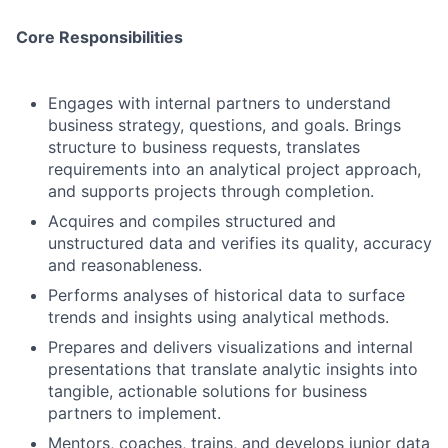
Core Responsibilities
Engages with internal partners to understand
business strategy, questions, and goals. Brings
structure to business requests, translates
requirements into an analytical project approach,
and supports projects through completion.
Acquires and compiles structured and
unstructured data and verifies its quality, accuracy
and reasonableness.
Performs analyses of historical data to surface
trends and insights using analytical methods.
Prepares and delivers visualizations and internal
presentations that translate analytic insights into
tangible, actionable solutions for business
partners to implement.
Mentors, coaches, trains, and develops junior data