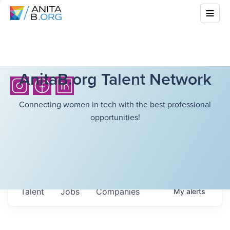
AnitaB.org Talent Network
Connecting women in tech with the best professional
opportunities!
Talent
Jobs
Companies
My
alerts