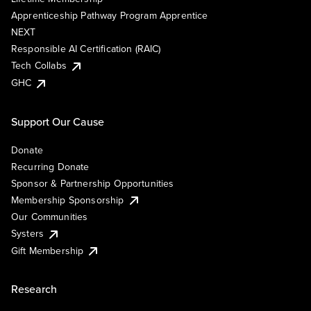
Apprenticeship Pathway Program Apprentice
NEXT
Responsible AI Certification (RAIC)
Tech Collabs
GHC
Support Our Cause
Donate
Recurring Donate
Sponsor & Partnership Opportunities
Membership Sponsorship
Our Communities
Systers
Gift Membership
Research