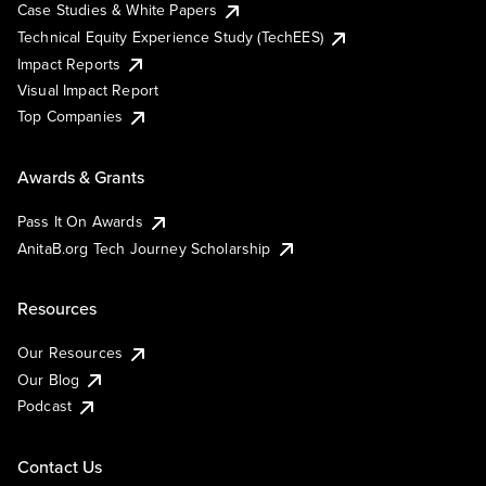
Case Studies & White Papers
Technical Equity Experience Study (TechEES)
Impact Reports
Visual Impact Report
Top Companies
Awards & Grants
Pass It On Awards
AnitaB.org Tech Journey Scholarship
Resources
Our Resources
Our Blog
Podcast
Contact Us