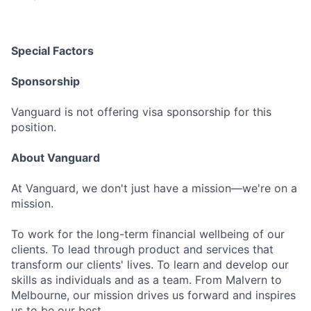
Special Factors
Sponsorship
Vanguard is not offering visa sponsorship for this
position.
About Vanguard
At Vanguard, we don't just have a mission—we're on a
mission.
To work for the long-term financial wellbeing of our
clients. To lead through product and services that
transform our clients' lives. To learn and develop our
skills as individuals and as a team. From Malvern to
Melbourne, our mission drives us forward and inspires
us to be our best.