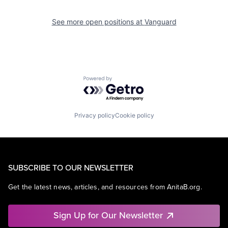
See more open positions at
Vanguard
Powered by Getro.com
Privacy policy
Cookie policy
SUBSCRIBE TO OUR NEWSLETTER
Get the latest news, articles, and resources from AnitaB.org.
Sign Up for Our Newsletter