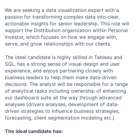
We are seeking a data visualization expert with a
passion for transforming complex data into clear,
actionable insights for senior leadership. This role will
support the Distribution organization within Personal
Investor, which focuses on how we engage with,
serve, and grow relationships with our clients.
The ideal candidate is highly skilled in Tableau and
SQL, has a strong sense of visual design and user
experience, and enjoys partnering closely with
business leaders to help them make data-driven
decisions. The analyst will be responsible for a range
of analytical tasks including ownership of enhancing
our dashboard suite all the way through advanced
analyses (drivers analyses, development of data-
driven strategies to influence business strategies,
forecasting, client segmentation modeling etc.)
The ideal candidate has: