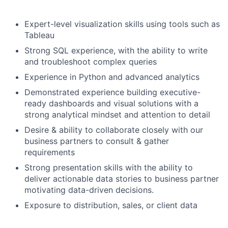
Expert-level visualization skills using tools such as
Tableau
Strong SQL experience, with the ability to write
and troubleshoot complex queries
Experience in Python and advanced analytics
Demonstrated experience building executive-
ready dashboards and visual solutions with a
strong analytical mindset and attention to detail
Desire & ability to collaborate closely with our
business partners to consult & gather
requirements
Strong presentation skills with the ability to
deliver actionable data stories to business partner
motivating data-driven decisions.
Exposure to distribution, sales, or client data