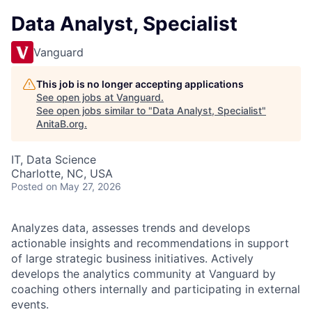
Data Analyst, Specialist
Vanguard
This job is no longer accepting applications
See open jobs at
Vanguard
.
See open jobs similar to "
Data Analyst, Specialist
"
AnitaB.org
.
IT, Data Science
Charlotte, NC, USA
Posted
on May 27, 2026
Analyzes data, assesses trends and develops
actionable insights and recommendations in support
of large strategic business initiatives. Actively
develops the analytics community at Vanguard by
coaching others internally and participating in external
events.