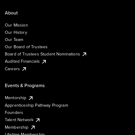
About
Our Mission
Our History
Our Team
Our Board of Trustees
Board of Trustees Student Nominations
Audited Financials
Careers
Events & Programs
Mentorship
Apprenticeship Pathway Program
Founders
Talent Network
Membership
Lifetime Membership