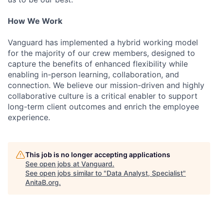
How We Work
Vanguard has implemented a hybrid working model
for the majority of our crew members, designed to
capture the benefits of enhanced flexibility while
enabling in-person learning, collaboration, and
connection. We believe our mission-driven and highly
collaborative culture is a critical enabler to support
long-term client outcomes and enrich the employee
experience.
This job is no longer accepting applications
See open jobs at
Vanguard
.
See open jobs similar to "
Data Analyst, Specialist
"
AnitaB.org
.