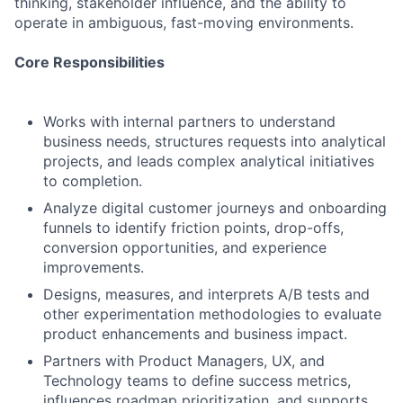
thinking, stakeholder influence, and the ability to
operate in ambiguous, fast-moving environments.
Core Responsibilities
Works with internal partners to understand
business needs, structures requests into analytical
projects, and leads complex analytical initiatives
to completion.
Analyze digital customer journeys and onboarding
funnels to identify friction points, drop-offs,
conversion opportunities, and experience
improvements.
Designs, measures, and interprets A/B tests and
other experimentation methodologies to evaluate
product enhancements and business impact.
Partners with Product Managers, UX, and
Technology teams to define success metrics,
influences roadmap prioritization, and supports