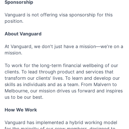
Sponsorship
Vanguard is not offering visa sponsorship for this
position.
About Vanguard
At Vanguard, we don't just have a mission—we're on a
mission.
To work for the long-term financial wellbeing of our
clients. To lead through product and services that
transform our clients' lives. To learn and develop our
skills as individuals and as a team. From Malvern to
Melbourne, our mission drives us forward and inspires
us to be our best.
How We Work
Vanguard has implemented a hybrid working model
for the majority of our crew members, designed to