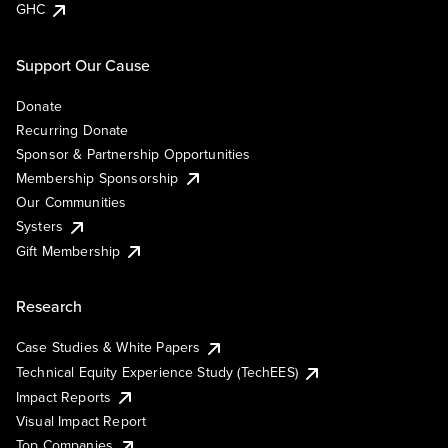
GHC
Support Our Cause
Donate
Recurring Donate
Sponsor & Partnership Opportunities
Membership Sponsorship
Our Communities
Systers
Gift Membership
Research
Case Studies & White Papers
Technical Equity Experience Study (TechEES)
Impact Reports
Visual Impact Report
Top Companies