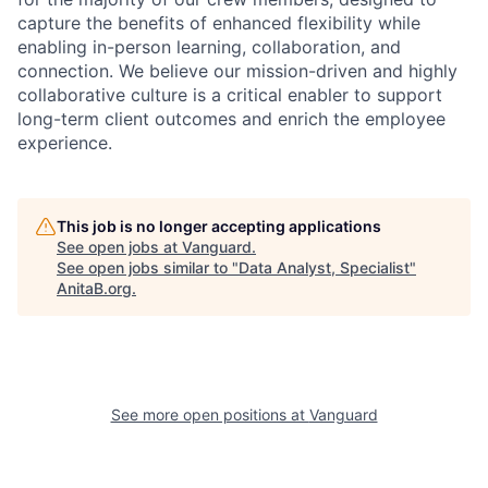
capture the benefits of enhanced flexibility while
enabling in-person learning, collaboration, and
connection. We believe our mission-driven and highly
collaborative culture is a critical enabler to support
long-term client outcomes and enrich the employee
experience.
This job is no longer accepting applications
See open jobs at
Vanguard
.
See open jobs similar to "
Data Analyst, Specialist
"
AnitaB.org
.
See more open positions at
Vanguard