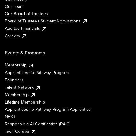
Our Team
Our Board of Trustees
Board of Trustees Student Nominations
Audited Financials
Careers
Events & Programs
Mentorship
Apprenticeship Pathway Program
Founders
Talent Network
Membership
Lifetime Membership
Apprenticeship Pathway Program Apprentice
NEXT
Responsible AI Certification (RAIC)
Tech Collabs