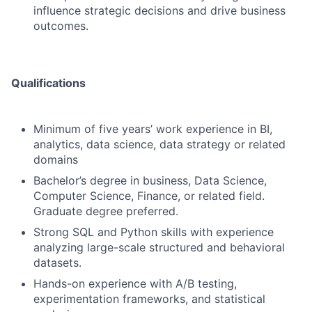
influence strategic decisions and drive business
outcomes.
Qualifications
Minimum of five years’ work experience in BI,
analytics, data science, data strategy or related
domains
Bachelor’s degree in business, Data Science,
Computer Science, Finance, or related field.
Graduate degree preferred.
Strong SQL and Python skills with experience
analyzing large-scale structured and behavioral
datasets.
Hands-on experience with A/B testing,
experimentation frameworks, and statistical