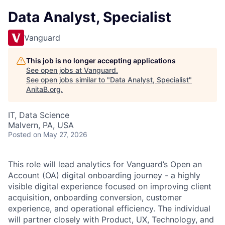
Data Analyst, Specialist
Vanguard
This job is no longer accepting applications
See open jobs at
Vanguard
.
See open jobs similar to "
Data Analyst, Specialist
"
AnitaB.org
.
IT, Data Science
Malvern, PA, USA
Posted
on May 27, 2026
This role will lead analytics for Vanguard’s Open an
Account (OA) digital onboarding journey - a highly
visible digital experience focused on improving client
acquisition, onboarding conversion, customer
experience, and operational efficiency. The individual
will partner closely with Product, UX, Technology, and