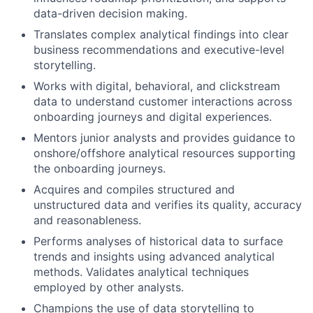
data-driven decision making.
Translates complex analytical findings into clear
business recommendations and executive-level
storytelling.
Works with digital, behavioral, and clickstream
data to understand customer interactions across
onboarding journeys and digital experiences.
Mentors junior analysts and provides guidance to
onshore/offshore analytical resources supporting
the onboarding journeys.
Acquires and compiles structured and
unstructured data and verifies its quality, accuracy
and reasonableness.
Performs analyses of historical data to surface
trends and insights using advanced analytical
methods. Validates analytical techniques
employed by other analysts.
Champions the use of data storytelling to