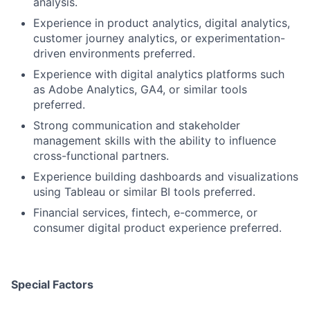
analysis.
Experience in product analytics, digital analytics,
customer journey analytics, or experimentation-
driven environments preferred.
Experience with digital analytics platforms such
as Adobe Analytics, GA4, or similar tools
preferred.
Strong communication and stakeholder
management skills with the ability to influence
cross-functional partners.
Experience building dashboards and visualizations
using Tableau or similar BI tools preferred.
Financial services, fintech, e-commerce, or
consumer digital product experience preferred.
Special Factors