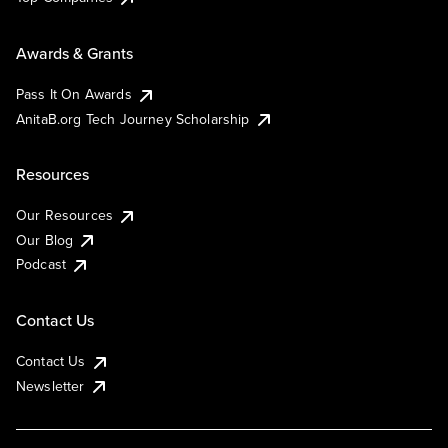
Awards & Grants
Pass It On Awards
AnitaB.org Tech Journey Scholarship
Resources
Our Resources
Our Blog
Podcast
Contact Us
Contact Us
Newsletter