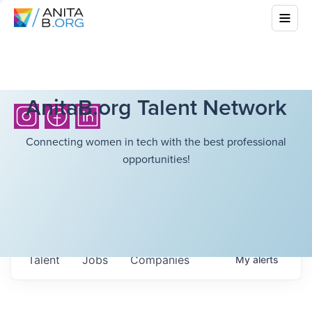
AnitaB.org Talent Network
Connecting women in tech with the best professional
opportunities!
Talent
Jobs
Companies
My
alerts