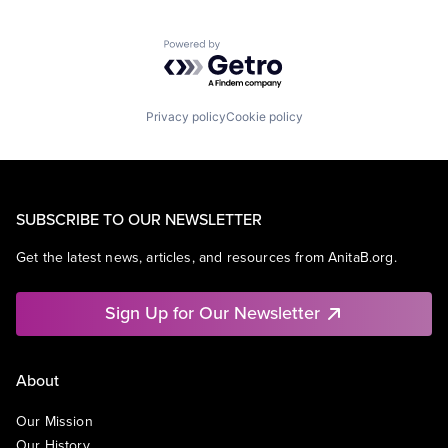
Powered by Getro.com
Privacy policy
Cookie policy
SUBSCRIBE TO OUR NEWSLETTER
Get the latest news, articles, and resources from AnitaB.org.
Sign Up for Our Newsletter
About
Our Mission
Our History