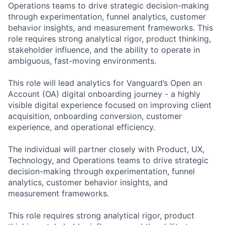
Operations teams to drive strategic decision-making
through experimentation, funnel analytics, customer
behavior insights, and measurement frameworks. This
role requires strong analytical rigor, product thinking,
stakeholder influence, and the ability to operate in
ambiguous, fast-moving environments.
This role will lead analytics for Vanguard’s Open an
Account (OA) digital onboarding journey - a highly
visible digital experience focused on improving client
acquisition, onboarding conversion, customer
experience, and operational efficiency.
The individual will partner closely with Product, UX,
Technology, and Operations teams to drive strategic
decision-making through experimentation, funnel
analytics, customer behavior insights, and
measurement frameworks.
This role requires strong analytical rigor, product