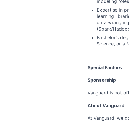
modeling roles
Expertise in p
learning librar
data wrangling
(Spark/Hadoop);
Bachelor’s deg
Science, or a M
Special Factors
Sponsorship
Vanguard is not off
About Vanguard
At Vanguard, we do