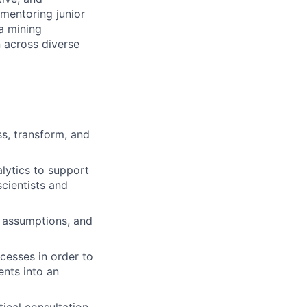
 mentoring junior
a mining
n across diverse
s, transform, and
lytics to support
cientists and
a assumptions, and
cesses in order to
ents into an