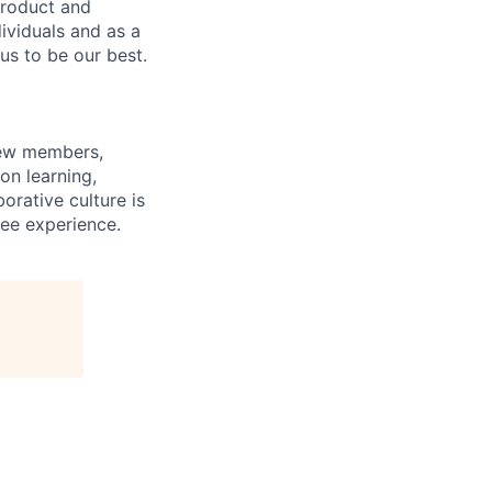
product and
dividuals and as a
us to be our best.
rew members,
on learning,
orative culture is
yee experience.