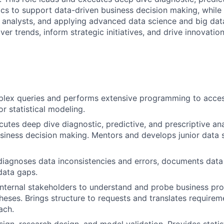
tics to support data-driven business decision making, while
d analysts, and applying advanced data science and big dat
er trends, inform strategic initiatives, and drive innovatio
lex queries and performs extensive programming to acces
r statistical modeling.
utes deep dive diagnostic, predictive, and prescriptive ana
siness decision making. Mentors and develops junior data s
 diagnoses data inconsistencies and errors, documents dat
 data gaps.
nternal stakeholders to understand and probe business pro
eses. Brings structure to requests and translates requirem
ach.