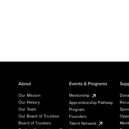
About
Events & Programs
Supp
Our Mission
Mentorship
Dona
Our History
Recu
Apprenticeship Pathway
Our Team
Spon
Program
Our Board of Trustees
Oppo
Founders
Board of Trustees
Memb
Talent Network