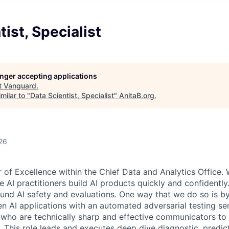
tist, Specialist
longer accepting applications
t
Vanguard
.
milar to "
Data Scientist, Specialist
"
AnitaB.org
.
26
r of Excellence within the Chief Data and Analytics Office.
le AI practitioners build AI products quickly and confident
nd AI safety and evaluations. One way that we do so is by
Gen AI applications with an automated adversarial testing se
 who are technically sharp and effective communicators to
. This role leads and executes deep dive diagnostic, predic