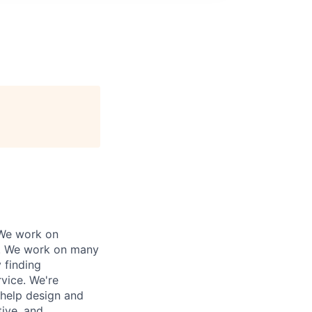
 We work on
ly. We work on many
 finding
rvice. We're
 help design and
tive, and