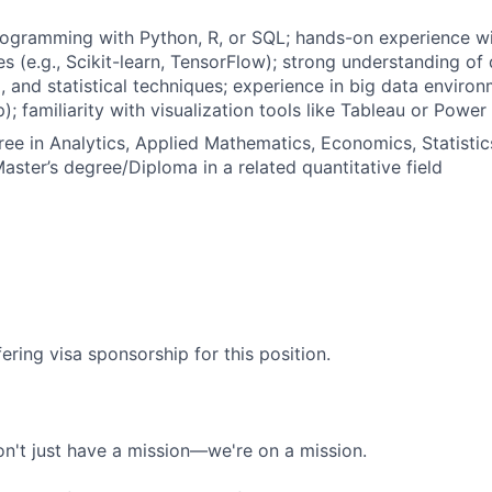
rogramming with Python, R, or SQL; hands-on experience w
ies (e.g., Scikit-learn, TensorFlow); strong understanding of 
, and statistical techniques; experience in big data enviro
 familiarity with visualization tools like Tableau or Power 
ree in Analytics, Applied Mathematics, Economics, Statisti
aster’s degree/Diploma in a related quantitative field
ering visa sponsorship for this position.
n't just have a mission—we're on a mission.