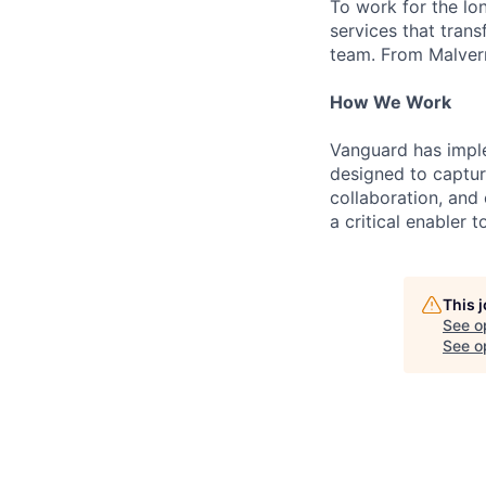
To work for the lo
services that trans
team. From Malvern
How We Work
Vanguard has impl
designed to capture
collaboration, and 
a critical enabler
This 
See o
See op