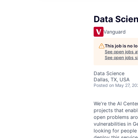
Data Scien
Vanguard
This job is no 
See open jobs a
See open jobs si
Data Science
Dallas, TX, USA
Posted
on May 27, 20
We're the AI Cente
projects that enab
open problems arou
vulnerabilities in 
looking for people
deploy this service