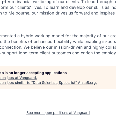
ng-term financial wellbeing of our clients. To lead through 
form our clients' lives. To learn and develop our skills as in
 to Melbourne, our mission drives us forward and inspires 
emented a hybrid working model for the majority of our c
 the benefits of enhanced flexibility while enabling in-pers
connection. We believe our mission-driven and highly collab
 to support long-term client outcomes and enrich the emplo
job is no longer accepting applications
pen jobs at
Vanguard
.
en jobs similar to "
Data Scientist, Specialist
"
AnitaB.org
.
See more open positions at
Vanguard