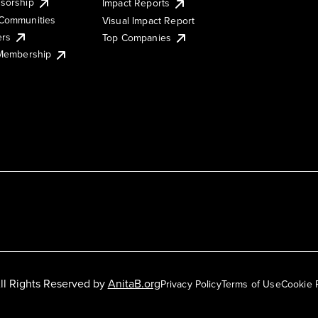
sorship
Impact Reports
Communities
Visual Impact Report
ers
Top Companies
 Membership
ll Rights Reserved by
AnitaB.org
Privacy Policy
Terms of Use
Cookie 