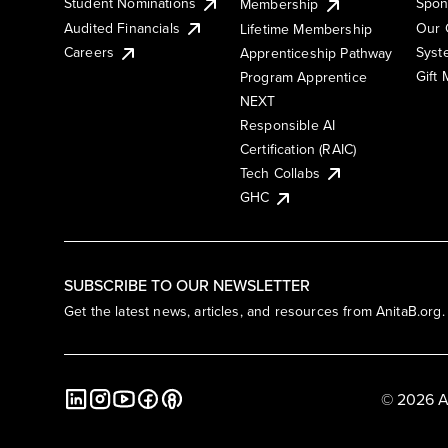
Student Nominations
Spon
Membership
Audited Financials
Our 
Lifetime Membership
Syst
Careers
Apprenticeship Pathway
Gift
Program Apprentice
NEXT
Responsible AI
Certification (RAIC)
Tech Collabs
GHC
SUBSCRIBE TO OUR NEWSLETTER
Get the latest news, articles, and resources from AnitaB.org.
© 2026 A