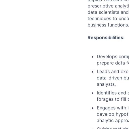
prescriptive analy
data scientists an
techniques to uncov
business functions.
Responsibilities:
Develops comp
prepare data fo
Leads and exec
data-driven bu
analysts.
Identifies and
forages to fill
Engages with i
develop hypoth
analytic appro