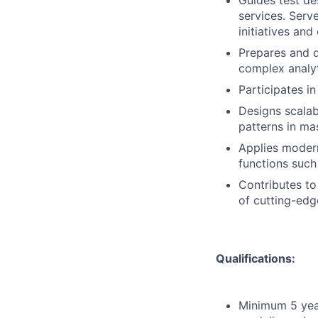
Guides test de
services. Serv
initiatives an
Prepares and 
complex analyt
Participates i
Designs scalab
patterns in ma
Applies moder
functions such
Contributes to
of cutting-edge
Qualifications:
Minimum 5 year