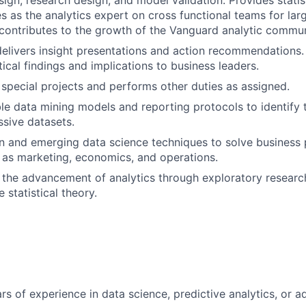
sign, research design, and model validation. Provides statis
es as the analytics expert on cross functional teams for lar
d contributes to the growth of the Vanguard analytic commun
delivers insight presentations and action recommendation
ical findings and implications to business leaders.
n special projects and performs other duties as assigned.
le data mining models and reporting protocols to identify 
ssive datasets.
n and emerging data science techniques to solve business
 as marketing, economics, and operations.
 the advancement of analytics through exploratory researc
 statistical theory.
s of experience in data science, predictive analytics, or ad