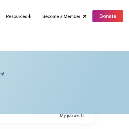
Donate
Become a Member
Resources
s!
My
job
alerts