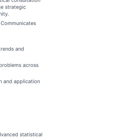
tical consultation
ge strategic
ity.
s. Communicates
trends and
 problems across
h and application
vanced statistical