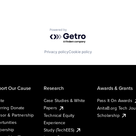
Powered by Getro.com
Privacy policy
Cookie policy
ort Our Cause
Research
Awards & Grants
te
Case Studies & White
Pass It On Awards
rring Donate
Papers
AnitaB.org Tech Jo
sor & Partnership
Technical Equity
Scholarship
rtunities
Experience
ership
Study (TechEES)