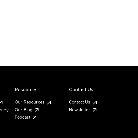
Resources
Contact Us
Our Resources
Contact Us
urney
Our Blog
Newsletter
Podcast