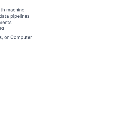
ith machine
data pipelines,
nments
BI
cs, or Computer