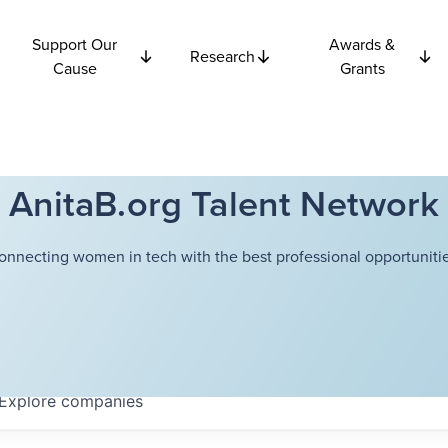
Support Our
Awards &
Research
Cause
Grants
AnitaB.org Talent Network
onnecting women in tech with the best professional opportunitie
Explore
companies