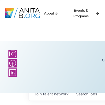
Events &
About
Programs
C
Join talent network
Search
jobs