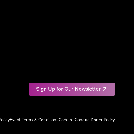
Sign Up for Our Newsletter
Policy
Event Terms & Conditions
Code of Conduct
Donor Policy