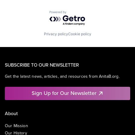
Powered by Getro.com
Privacy policy
Cookie policy
SUBSCRIBE TO OUR NEWSLETTER
Get the latest news, articles, and resources from AnitaB.org.
Sign Up for Our Newsletter
About
Our Mission
Our History