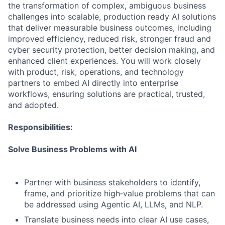
the transformation of complex, ambiguous business
challenges into scalable, production ready AI solutions
that deliver measurable business outcomes, including
improved efficiency, reduced risk, stronger fraud and
cyber security protection, better decision making, and
enhanced client experiences. You will work closely
with product, risk, operations, and technology
partners to embed AI directly into enterprise
workflows, ensuring solutions are practical, trusted,
and adopted.
Responsibilities:
Solve Business Problems with AI
Partner with business stakeholders to identify,
frame, and prioritize high‑value problems that can
be addressed using Agentic AI, LLMs, and NLP.
Translate business needs into clear AI use cases,