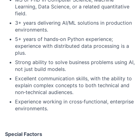
Learning, Data Science, or a related quantitative
field.
3+ years delivering AI/ML solutions in production
environments.
5+ years of hands‑on Python experience;
experience with distributed data processing is a
plus.
Strong ability to solve business problems using AI,
not just build models.
Excellent communication skills, with the ability to
explain complex concepts to both technical and
non‑technical audiences.
Experience working in cross‑functional, enterprise
environments.
Special Factors