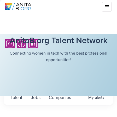
AnitaB.org Talent Network
Connecting women in tech with the best professional
opportunities!
Talent
Jobs
Companies
My
alerts