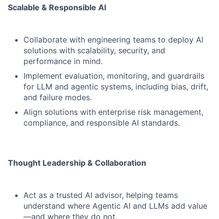
Scalable & Responsible AI
Collaborate with engineering teams to deploy AI
solutions with scalability, security, and
performance in mind.
Implement evaluation, monitoring, and guardrails
for LLM and agentic systems, including bias, drift,
and failure modes.
Align solutions with enterprise risk management,
compliance, and responsible AI standards.
Thought Leadership & Collaboration
Act as a trusted AI advisor, helping teams
understand where Agentic AI and LLMs add value
—and where they do not.