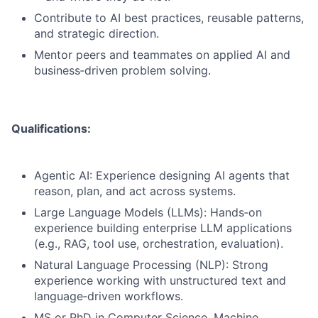
Contribute to AI best practices, reusable patterns,
and strategic direction.
Mentor peers and teammates on applied AI and
business‑driven problem solving.
Qualifications:
Agentic AI: Experience designing AI agents that
reason, plan, and act across systems.
Large Language Models (LLMs): Hands‑on
experience building enterprise LLM applications
(e.g., RAG, tool use, orchestration, evaluation).
Natural Language Processing (NLP): Strong
experience working with unstructured text and
language‑driven workflows.
MS or PhD in Computer Science, Machine