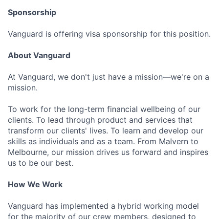
Sponsorship
Vanguard is offering visa sponsorship for this position.
About Vanguard
At Vanguard, we don't just have a mission—we're on a
mission.
To work for the long-term financial wellbeing of our
clients. To lead through product and services that
transform our clients' lives. To learn and develop our
skills as individuals and as a team. From Malvern to
Melbourne, our mission drives us forward and inspires
us to be our best.
How We Work
Vanguard has implemented a hybrid working model
for the majority of our crew members, designed to