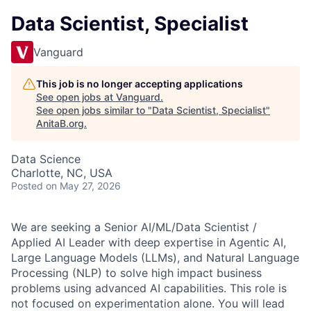
Data Scientist, Specialist
Vanguard
This job is no longer accepting applications
See open jobs at
Vanguard
.
See open jobs similar to "
Data Scientist, Specialist
"
AnitaB.org
.
Data Science
Charlotte, NC, USA
Posted
on May 27, 2026
We are seeking a Senior AI/ML/Data Scientist /
Applied AI Leader with deep expertise in Agentic AI,
Large Language Models (LLMs), and Natural Language
Processing (NLP) to solve high impact business
problems using advanced AI capabilities. This role is
not focused on experimentation alone. You will lead