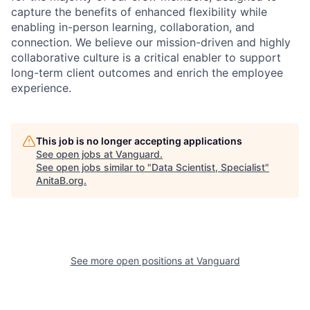
capture the benefits of enhanced flexibility while
enabling in-person learning, collaboration, and
connection. We believe our mission-driven and highly
collaborative culture is a critical enabler to support
long-term client outcomes and enrich the employee
experience.
This job is no longer accepting applications
See open jobs at
Vanguard
.
See open jobs similar to "
Data Scientist, Specialist
"
AnitaB.org
.
See more open positions at
Vanguard