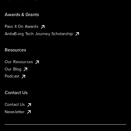
Awards & Grants
Pass It On Awards
AnitaB.org Tech Journey Scholarship
Resources
Our Resources
Our Blog
Podcast
Contact Us
Contact Us
Newsletter