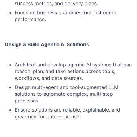
success metrics, and delivery plans.
Focus on business outcomes, not just model
performance.
Design & Build Agentic AI Solutions
Architect and develop agentic AI systems that can
reason, plan, and take actions across tools,
workflows, and data sources.
Design multi‑agent and tool‑augmented LLM
solutions to automate complex, multi‑step
processes.
Ensure solutions are reliable, explainable, and
governed for enterprise use.