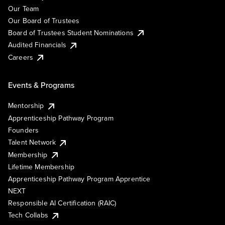
Our Team
Our Board of Trustees
Board of Trustees Student Nominations
Audited Financials
Careers
Events & Programs
Mentorship
Apprenticeship Pathway Program
Founders
Talent Network
Membership
Lifetime Membership
Apprenticeship Pathway Program Apprentice
NEXT
Responsible AI Certification (RAIC)
Tech Collabs