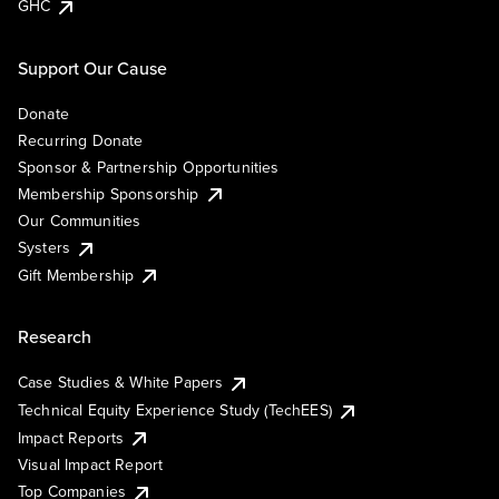
GHC
Support Our Cause
Donate
Recurring Donate
Sponsor & Partnership Opportunities
Membership Sponsorship
Our Communities
Systers
Gift Membership
Research
Case Studies & White Papers
Technical Equity Experience Study (TechEES)
Impact Reports
Visual Impact Report
Top Companies