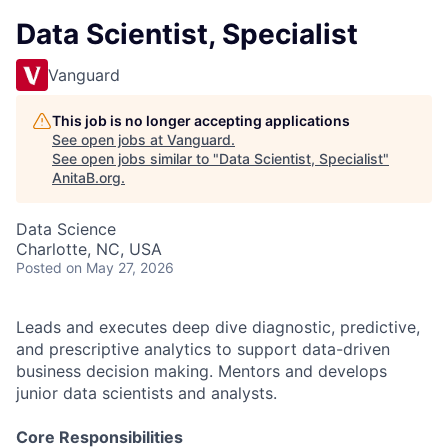
Data Scientist, Specialist
Vanguard
This job is no longer accepting applications
See open jobs at
Vanguard
.
See open jobs similar to "
Data Scientist, Specialist
"
AnitaB.org
.
Data Science
Charlotte, NC, USA
Posted
on May 27, 2026
Leads and executes deep dive diagnostic, predictive,
and prescriptive analytics to support data-driven
business decision making. Mentors and develops
junior data scientists and analysts.
Core Responsibilities