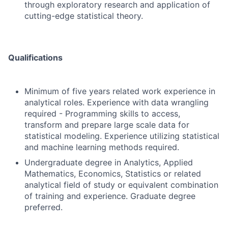
through exploratory research and application of
cutting-edge statistical theory.
Qualifications
Minimum of five years related work experience in
analytical roles. Experience with data wrangling
required - Programming skills to access,
transform and prepare large scale data for
statistical modeling. Experience utilizing statistical
and machine learning methods required.
Undergraduate degree in Analytics, Applied
Mathematics, Economics, Statistics or related
analytical field of study or equivalent combination
of training and experience. Graduate degree
preferred.