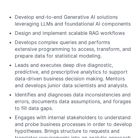
Develop end-to-end Generative AI solutions
leveraging LLMs and foundational AI components
Design and implement scalable RAG workflows
Develops complex queries and performs
extensive programming to access, transform, and
prepare data for statistical modeling.
Leads and executes deep dive diagnostic,
predictive, and prescriptive analytics to support
data-driven business decision making. Mentors
and develops junior data scientists and analysts.
Identifies and diagnoses data inconsistencies and
errors, documents data assumptions, and forages
to fill data gaps.
Engages with internal stakeholders to understand
and probe business processes in order to develop
hypotheses. Brings structure to requests and
translates requirements into an analytic approach.