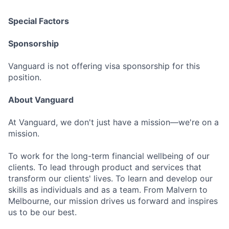
Special Factors
Sponsorship
Vanguard is not offering visa sponsorship for this
position.
About Vanguard
At Vanguard, we don't just have a mission—we're on a
mission.
To work for the long-term financial wellbeing of our
clients. To lead through product and services that
transform our clients' lives. To learn and develop our
skills as individuals and as a team. From Malvern to
Melbourne, our mission drives us forward and inspires
us to be our best.