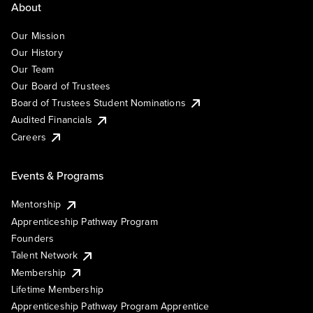
About
Our Mission
Our History
Our Team
Our Board of Trustees
Board of Trustees Student Nominations
Audited Financials
Careers
Events & Programs
Mentorship
Apprenticeship Pathway Program
Founders
Talent Network
Membership
Lifetime Membership
Apprenticeship Pathway Program Apprentice