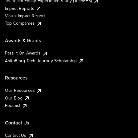
Technical Equity Experience Study (TechEES)
Impact Reports
Visual Impact Report
Top Companies
Awards & Grants
Pass It On Awards
AnitaB.org Tech Journey Scholarship
Resources
Our Resources
Our Blog
Podcast
Contact Us
Contact Us