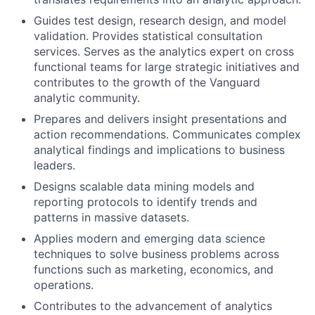
Guides test design, research design, and model
validation. Provides statistical consultation
services. Serves as the analytics expert on cross
functional teams for large strategic initiatives and
contributes to the growth of the Vanguard
analytic community.
Prepares and delivers insight presentations and
action recommendations. Communicates complex
analytical findings and implications to business
leaders.
Designs scalable data mining models and
reporting protocols to identify trends and
patterns in massive datasets.
Applies modern and emerging data science
techniques to solve business problems across
functions such as marketing, economics, and
operations.
Contributes to the advancement of analytics