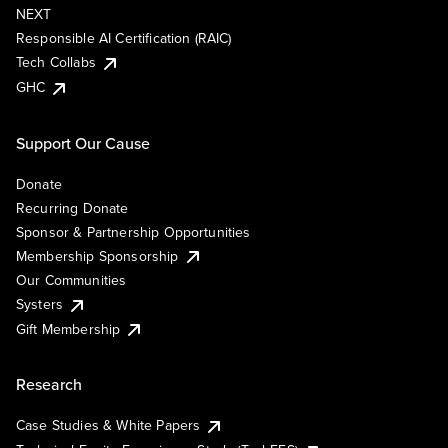
NEXT
Responsible AI Certification (RAIC)
Tech Collabs
GHC
Support Our Cause
Donate
Recurring Donate
Sponsor & Partnership Opportunities
Membership Sponsorship
Our Communities
Systers
Gift Membership
Research
Case Studies & White Papers