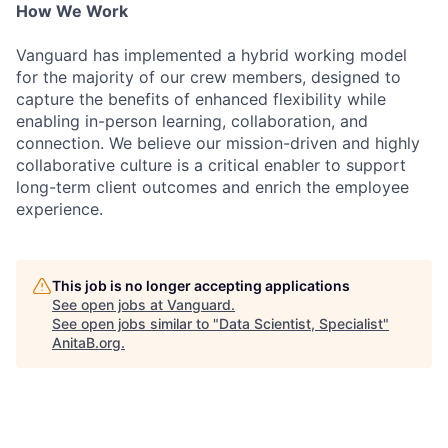
How We Work
Vanguard has implemented a hybrid working model
for the majority of our crew members, designed to
capture the benefits of enhanced flexibility while
enabling in-person learning, collaboration, and
connection. We believe our mission-driven and highly
collaborative culture is a critical enabler to support
long-term client outcomes and enrich the employee
experience.
This job is no longer accepting applications
See open jobs at
Vanguard
.
See open jobs similar to "
Data Scientist, Specialist
"
AnitaB.org
.