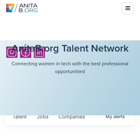
AnitaB.org Talent Network
Connecting women in tech with the best professional
opportunities!
Talent
Jobs
Companies
My
alerts