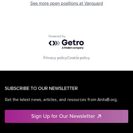
See more open positions at
Vanguard
Powered by Getro.com
Privacy policy
Cookie policy
SUBSCRIBE TO OUR NEWSLETTER
Get the latest news, articles, and resources from AnitaB.org.
Sign Up for Our Newsletter