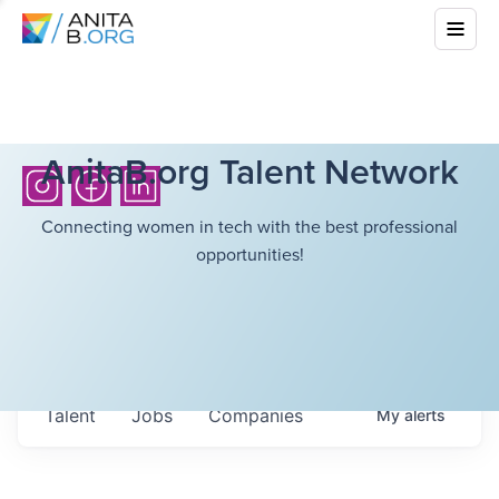
AnitaB.org Talent Network
Connecting women in tech with the best professional
opportunities!
Talent
Jobs
Companies
My
alerts