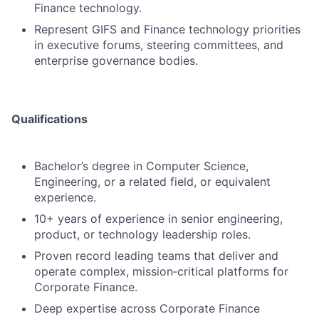
Finance technology.
Represent GIFS and Finance technology priorities
in executive forums, steering committees, and
enterprise governance bodies.
Qualifications
Bachelor’s degree in Computer Science,
Engineering, or a related field, or equivalent
experience.
10+ years of experience in senior engineering,
product, or technology leadership roles.
Proven record leading teams that deliver and
operate complex, mission‑critical platforms for
Corporate Finance.
Deep expertise across Corporate Finance