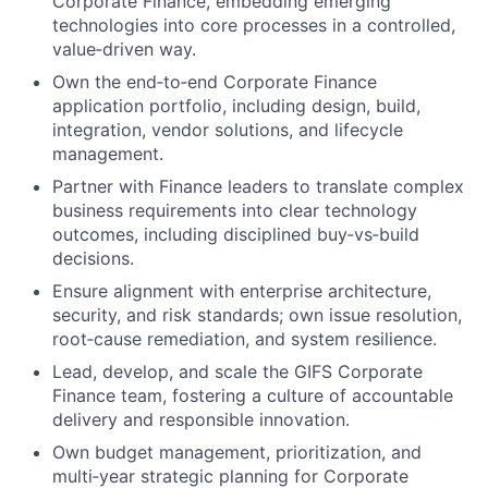
Corporate Finance, embedding emerging
technologies into core processes in a controlled,
value‑driven way.
Own the end‑to‑end Corporate Finance
application portfolio, including design, build,
integration, vendor solutions, and lifecycle
management.
Partner with Finance leaders to translate complex
business requirements into clear technology
outcomes, including disciplined buy‑vs‑build
decisions.
Ensure alignment with enterprise architecture,
security, and risk standards; own issue resolution,
root‑cause remediation, and system resilience.
Lead, develop, and scale the GIFS Corporate
Finance team, fostering a culture of accountable
delivery and responsible innovation.
Own budget management, prioritization, and
multi‑year strategic planning for Corporate