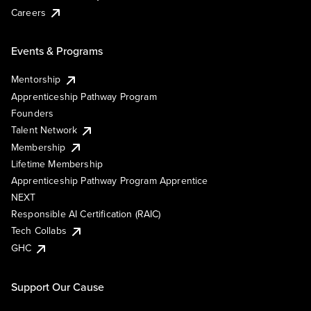
Careers
Events & Programs
Mentorship
Apprenticeship Pathway Program
Founders
Talent Network
Membership
Lifetime Membership
Apprenticeship Pathway Program Apprentice
NEXT
Responsible AI Certification (RAIC)
Tech Collabs
GHC
Support Our Cause