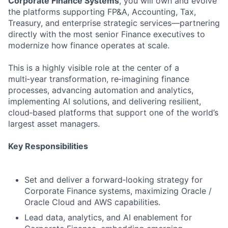
Corporate Finance Systems
, you will own and evolve
the platforms supporting FP&A, Accounting, Tax,
Treasury, and enterprise strategic services—partnering
directly with the most senior Finance executives to
modernize how finance operates at scale.
This is a highly visible role at the center of a
multi‑year transformation, re‑imagining finance
processes, advancing automation and analytics,
implementing AI solutions, and delivering resilient,
cloud‑based platforms that support one of the world’s
largest asset managers.
Key Responsibilities
Set and deliver a forward‑looking strategy for
Corporate Finance systems, maximizing Oracle /
Oracle Cloud and AWS capabilities.
Lead data, analytics, and AI enablement for