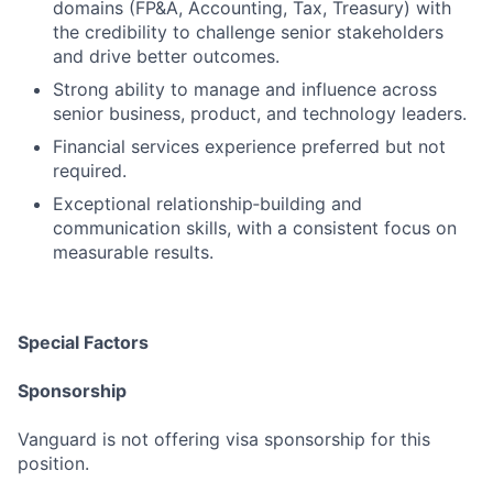
domains (FP&A, Accounting, Tax, Treasury) with
the credibility to challenge senior stakeholders
and drive better outcomes.
Strong ability to manage and influence across
senior business, product, and technology leaders.
Financial services experience preferred but not
required.
Exceptional relationship‑building and
communication skills, with a consistent focus on
measurable results.
Special Factors
Sponsorship
Vanguard is not offering visa sponsorship for this
position.