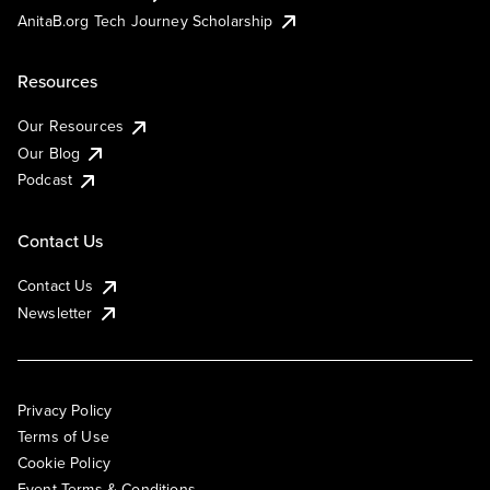
AnitaB.org Tech Journey Scholarship
Resources
Our Resources
Our Blog
Podcast
Contact Us
Contact Us
Newsletter
Privacy Policy
Terms of Use
Cookie Policy
Event Terms & Conditions