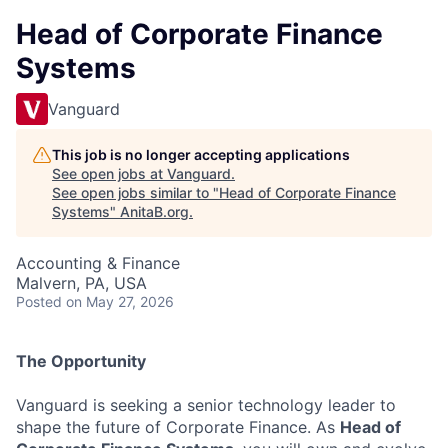
Head of Corporate Finance
Systems
Vanguard
This job is no longer accepting applications
See open jobs at
Vanguard
.
See open jobs similar to "
Head of Corporate Finance
Systems
"
AnitaB.org
.
Accounting & Finance
Malvern, PA, USA
Posted
on May 27, 2026
The Opportunity
Vanguard is seeking a senior technology leader to
shape the future of Corporate Finance. As
Head of