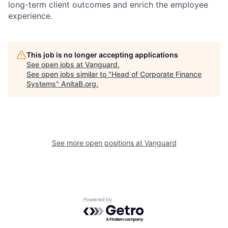
long-term client outcomes and enrich the employee
experience.
This job is no longer accepting applications
See open jobs at
Vanguard
.
See open jobs similar to "
Head of Corporate Finance
Systems
"
AnitaB.org
.
See more open positions at
Vanguard
Powered by Getro.com