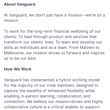
About Vanguard
At Vanguard, we don't just have a mission—we're on a
mission.
To work for the long-term financial wellbeing of our
clients. To lead through product and services that
transform our clients' lives. To learn and develop our
skills as individuals and as a team. From Malvern to
Melbourne, our mission drives us forward and inspires
us to be our best.
How We Work
Vanguard has implemented a hybrid working model
for the majority of our crew members, designed to
capture the benefits of enhanced flexibility while
enabling in-person learning, collaboration, and
connection. We believe our mission-driven and highly
collaborative culture is a critical enabler to support