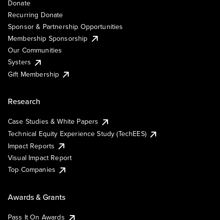
Donate
Recurring Donate
Sponsor & Partnership Opportunities
Membership Sponsorship
Our Communities
Systers
Gift Membership
Research
Case Studies & White Papers
Technical Equity Experience Study (TechEES)
Impact Reports
Visual Impact Report
Top Companies
Awards & Grants
Pass It On Awards