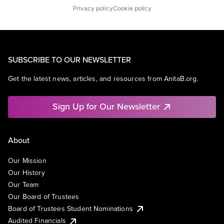
Privacy policy
Cookie policy
SUBSCRIBE TO OUR NEWSLETTER
Get the latest news, articles, and resources from AnitaB.org.
Sign Up for Our Newsletter
About
Our Mission
Our History
Our Team
Our Board of Trustees
Board of Trustees Student Nominations
Audited Financials