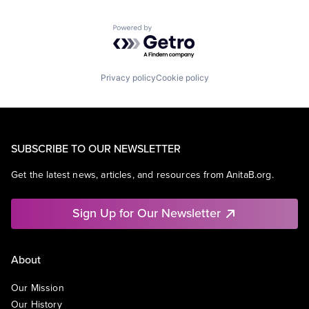
Powered by Getro.com
Privacy policy
Cookie policy
SUBSCRIBE TO OUR NEWSLETTER
Get the latest news, articles, and resources from AnitaB.org.
Sign Up for Our Newsletter
About
Our Mission
Our History