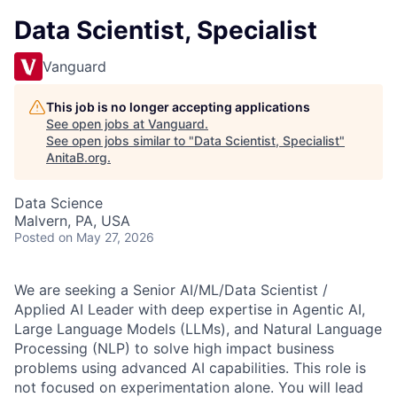
Data Scientist, Specialist
Vanguard
This job is no longer accepting applications
See open jobs at
Vanguard
.
See open jobs similar to "
Data Scientist, Specialist
"
AnitaB.org
.
Data Science
Malvern, PA, USA
Posted
on May 27, 2026
We are seeking a Senior AI/ML/Data Scientist /
Applied AI Leader with deep expertise in Agentic AI,
Large Language Models (LLMs), and Natural Language
Processing (NLP) to solve high impact business
problems using advanced AI capabilities. This role is
not focused on experimentation alone. You will lead