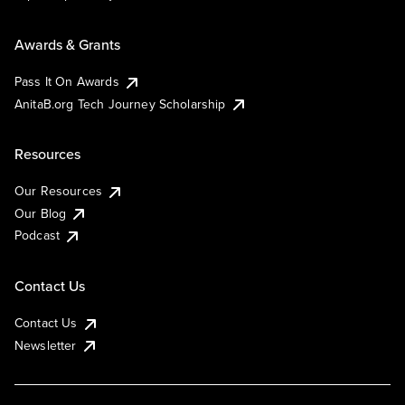
Awards & Grants
Pass It On Awards
AnitaB.org Tech Journey Scholarship
Resources
Our Resources
Our Blog
Podcast
Contact Us
Contact Us
Newsletter