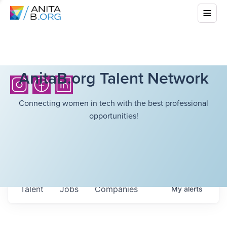
AnitaB.org Talent Network
Connecting women in tech with the best professional
opportunities!
Talent
Jobs
Companies
My
alerts