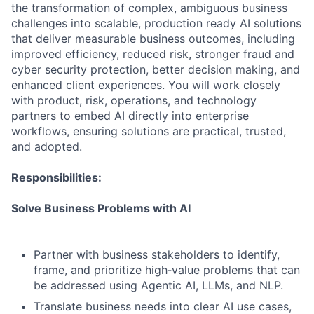
the transformation of complex, ambiguous business
challenges into scalable, production ready AI solutions
that deliver measurable business outcomes, including
improved efficiency, reduced risk, stronger fraud and
cyber security protection, better decision making, and
enhanced client experiences. You will work closely
with product, risk, operations, and technology
partners to embed AI directly into enterprise
workflows, ensuring solutions are practical, trusted,
and adopted.
Responsibilities:
Solve Business Problems with AI
Partner with business stakeholders to identify,
frame, and prioritize high‑value problems that can
be addressed using Agentic AI, LLMs, and NLP.
Translate business needs into clear AI use cases,