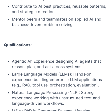
Contribute to AI best practices, reusable patterns,
and strategic direction.
Mentor peers and teammates on applied AI and
business‑driven problem solving.
Qualifications:
Agentic AI: Experience designing AI agents that
reason, plan, and act across systems.
Large Language Models (LLMs): Hands‑on
experience building enterprise LLM applications
(e.g., RAG, tool use, orchestration, evaluation).
Natural Language Processing (NLP): Strong
experience working with unstructured text and
language‑driven workflows.
MS or PhD in Computer Science, Machine