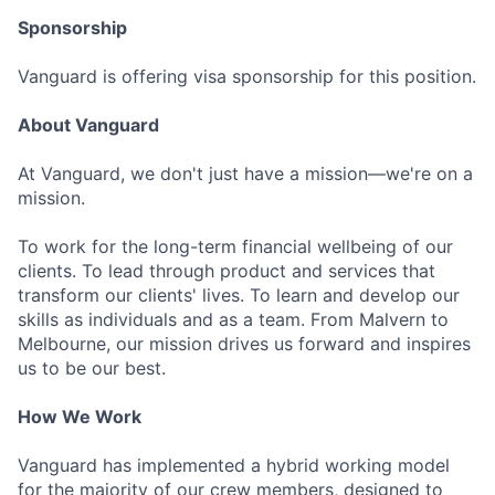
Sponsorship
Vanguard is offering visa sponsorship for this position.
About Vanguard
At Vanguard, we don't just have a mission—we're on a
mission.
To work for the long-term financial wellbeing of our
clients. To lead through product and services that
transform our clients' lives. To learn and develop our
skills as individuals and as a team. From Malvern to
Melbourne, our mission drives us forward and inspires
us to be our best.
How We Work
Vanguard has implemented a hybrid working model
for the majority of our crew members, designed to