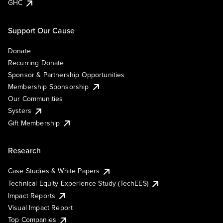
GHC
Support Our Cause
Donate
Recurring Donate
Sponsor & Partnership Opportunities
Membership Sponsorship
Our Communities
Systers
Gift Membership
Research
Case Studies & White Papers
Technical Equity Experience Study (TechEES)
Impact Reports
Visual Impact Report
Top Companies