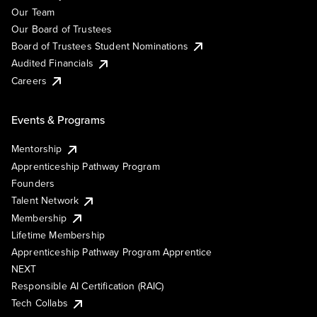
Our Team
Our Board of Trustees
Board of Trustees Student Nominations
Audited Financials
Careers
Events & Programs
Mentorship
Apprenticeship Pathway Program
Founders
Talent Network
Membership
Lifetime Membership
Apprenticeship Pathway Program Apprentice
NEXT
Responsible AI Certification (RAIC)
Tech Collabs