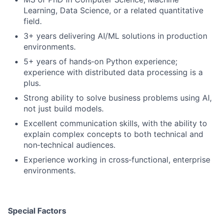
Learning, Data Science, or a related quantitative
field.
3+ years delivering AI/ML solutions in production
environments.
5+ years of hands‑on Python experience;
experience with distributed data processing is a
plus.
Strong ability to solve business problems using AI,
not just build models.
Excellent communication skills, with the ability to
explain complex concepts to both technical and
non‑technical audiences.
Experience working in cross‑functional, enterprise
environments.
Special Factors