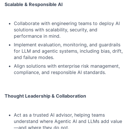
Scalable & Responsible AI
Collaborate with engineering teams to deploy AI
solutions with scalability, security, and
performance in mind.
Implement evaluation, monitoring, and guardrails
for LLM and agentic systems, including bias, drift,
and failure modes.
Align solutions with enterprise risk management,
compliance, and responsible AI standards.
Thought Leadership & Collaboration
Act as a trusted AI advisor, helping teams
understand where Agentic AI and LLMs add value
—and where they do not.