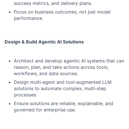
success metrics, and delivery plans.
Focus on business outcomes, not just model
performance.
Design & Build Agentic AI Solutions
Architect and develop agentic AI systems that can
reason, plan, and take actions across tools,
workflows, and data sources.
Design multi‑agent and tool‑augmented LLM
solutions to automate complex, multi‑step
processes.
Ensure solutions are reliable, explainable, and
governed for enterprise use.