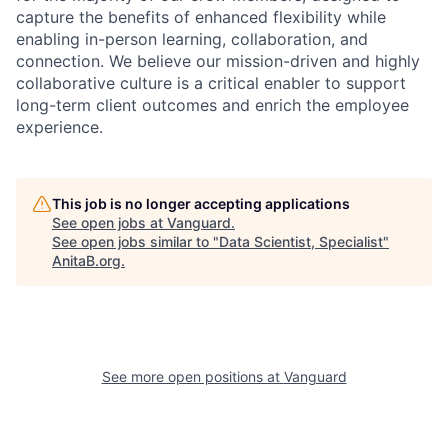
capture the benefits of enhanced flexibility while
enabling in-person learning, collaboration, and
connection. We believe our mission-driven and highly
collaborative culture is a critical enabler to support
long-term client outcomes and enrich the employee
experience.
This job is no longer accepting applications
See open jobs at
Vanguard
.
See open jobs similar to "
Data Scientist, Specialist
"
AnitaB.org
.
See more open positions at
Vanguard