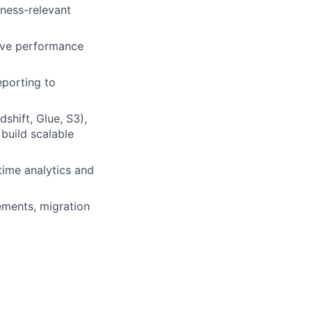
iness-relevant
olve performance
eporting to
hift, Glue, S3),
build scalable
time analytics and
ements, migration