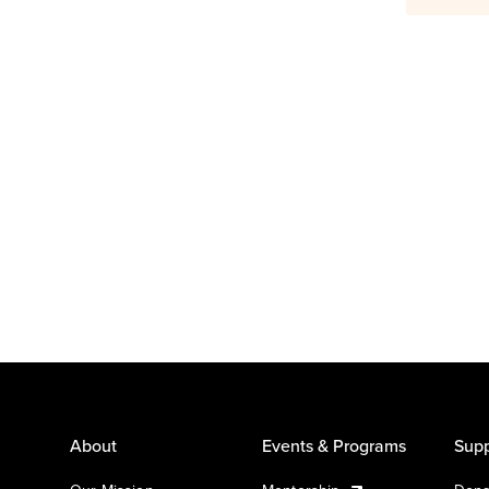
About
Events & Programs
Supp