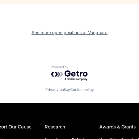
See more open positions at
Vanguard
Powered by Getro.com
Privacy policy
Cookie policy
ort Our Cause
Research
Awards & Grants