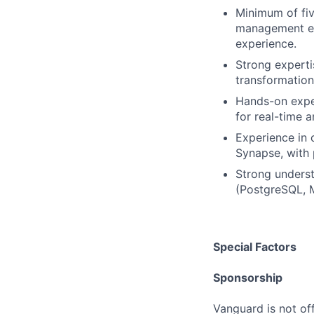
Minimum of fiv
management ex
experience.
Strong experti
transformation
Hands-on expe
for real-time 
Experience in 
Synapse, with 
Strong underst
(PostgreSQL, 
Special Factors
Sponsorship
Vanguard is not off