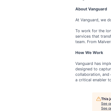
About Vanguard
At Vanguard, we do
To work for the lo
services that trans
team. From Malvern
How We Work
Vanguard has impl
designed to capture
collaboration, and 
a critical enabler
This 
See o
See op