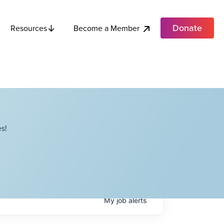
Donate
Become a Member
Resources
s!
My
job
alerts