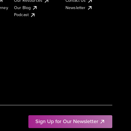
Our Resources
Contact Us
urney
Our Blog
Newsletter
Podcast
Sign Up for Our Newsletter