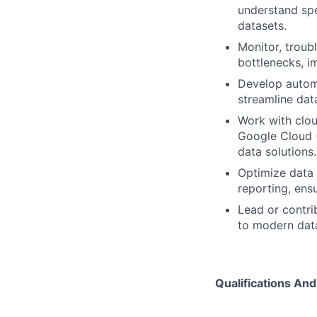
understand spe
datasets.
Monitor, troub
bottlenecks, i
Develop automa
streamline dat
Work with clou
Google Cloud (
data solutions.
Optimize data 
reporting, ens
Lead or contri
to modern data
Qualifications And 