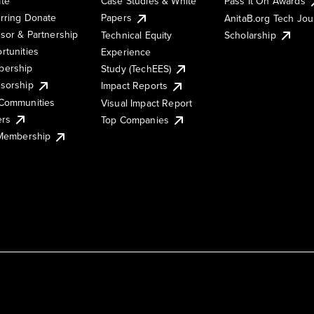
te
Case Studies & White
Pass It On Awards
rring Donate
Papers
AnitaB.org Tech Jo
sor & Partnership
Technical Equity
Scholarship
rtunities
Experience
ership
Study (TechEES)
sorship
Impact Reports
Communities
Visual Impact Report
ers
Top Companies
 Membership