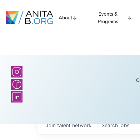
Events &
About
Programs
C
Join talent network
Search
jobs