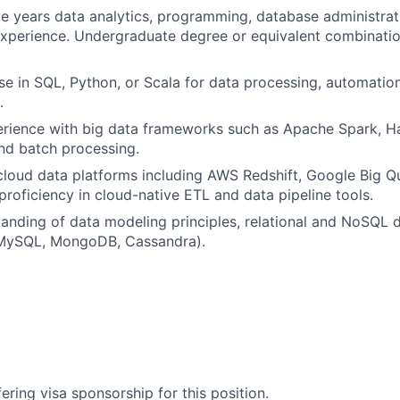
e years data analytics, programming, database administrat
perience. Undergraduate degree or equivalent combination
se in SQL, Python, or Scala for data processing, automatio
.
rience with big data frameworks such as Apache Spark, H
and batch processing.
cloud data platforms including AWS Redshift, Google Big Q
proficiency in cloud-native ETL and data pipeline tools.
anding of data modeling principles, relational and NoSQL 
MySQL, MongoDB, Cassandra).
ering visa sponsorship for this position.