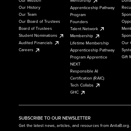
Our Mission
Mentorship
Dona
Our History
Recu
Apprenticeship Pathway
Our Team
Spon
Program
Our Board of Trustees
Oppo
Founders
Board of Trustees
Memb
Talent Network
Student Nominations
Spon
Membership
Audited Financials
Our 
Lifetime Membership
Syst
Careers
Apprenticeship Pathway
Gift
Program Apprentice
NEXT
Responsible AI
Certification (RAIC)
Tech Collabs
GHC
SUBSCRIBE TO OUR NEWSLETTER
Get the latest news, articles, and resources from AnitaB.org.