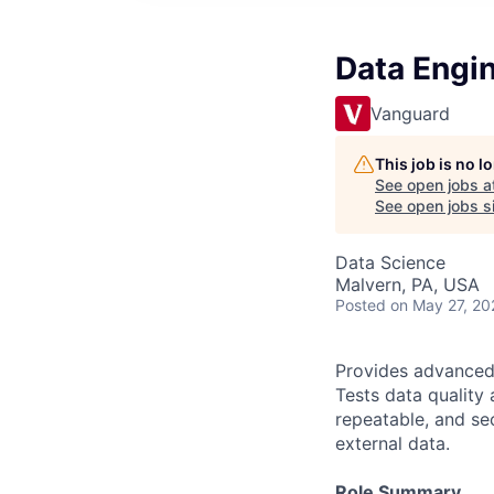
Data Engin
Vanguard
This job is no 
See open jobs a
See open jobs si
Data Science
Malvern, PA, USA
Posted
on May 27, 20
Provides advanced 
Tests data quality 
repeatable, and sec
external data.
Role Summary