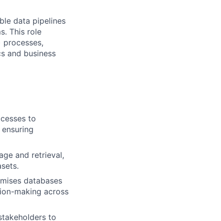
ble data pipelines
s. This role
) processes,
cs and business
ocesses to
 ensuring
ge and retrieval,
asets.
remises databases
sion-making across
 stakeholders to