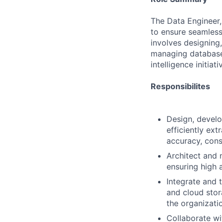
The Data Engineer, 
to ensure seamless 
involves designing
managing databases
intelligence initiati
Responsibilites
Design, develo
efficiently ex
accuracy, cons
Architect and 
ensuring high a
Integrate and 
and cloud stor
the organizati
Collaborate wi