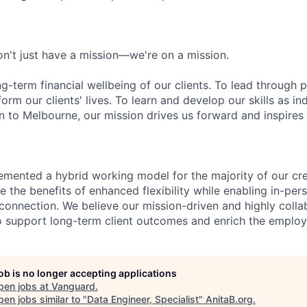
n't just have a mission—we're on a mission.
ng-term financial wellbeing of our clients. To lead through 
form our clients' lives. To learn and develop our skills as in
 to Melbourne, our mission drives us forward and inspires 
emented a hybrid working model for the majority of our c
 the benefits of enhanced flexibility while enabling in-pers
connection. We believe our mission-driven and highly collab
 to support long-term client outcomes and enrich the emplo
job is no longer accepting applications
pen jobs at
Vanguard
.
en jobs similar to "
Data Engineer, Specialist
"
AnitaB.org
.