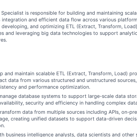
Specialist is responsible for building and maintaining scala
integration and efficient data flow across various platform
, developing, and optimizing ETL (Extract, Transform, Load
 and leveraging big data technologies to support analyti
ves.
p and maintain scalable ETL (Extract, Transform, Load) pr
tract data from various structured and unstructured sources,
istency and performance optimization.
manage database systems to support large-scale data stora
vailability, security and efficiency in handling complex dat
transform data from multiple sources including APIs, on-p
age, creating unified datasets to support data-driven deci
on.
th business intelligence analysts, data scientists and other