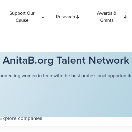
Support Our
Awards &
Research
Cause
Grants
AnitaB.org Talent Network
onnecting women in tech with the best professional opportunitie
Explore
companies