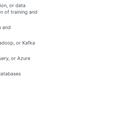
ion, or data
 of training and
n and
adoop, or Kafka
uery, or Azure
databases