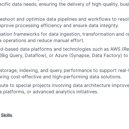
cific data needs, ensuring the delivery of high-quality, bus
leshoot and optimize data pipelines and workflows to res
mprove processing efficiency and ensure data integrity.
tion frameworks for data ingestion, transformation and r
a operations and reduce manual effort.
d-based data platforms and technologies such as AWS (Reds
Big Query, Dataflow), or Azure (Synapse, Data Factory) to 
storage, indexing, and query performance to support real-
uring cost-effective and high-performing data solutions.
bute to special projects involving data architecture improv
 platforms, or advanced analytics initiatives.
Skills