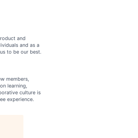
product and
dividuals and as a
us to be our best.
rew members,
on learning,
orative culture is
yee experience.