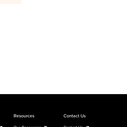
Resources
Contact Us