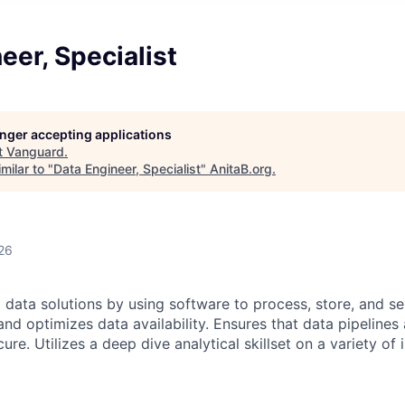
eer, Specialist
longer accepting applications
t
Vanguard
.
milar to "
Data Engineer, Specialist
"
AnitaB.org
.
26
data solutions by using software to process, store, and se
and optimizes data availability. Ensures that data pipelines 
ure. Utilizes a deep dive analytical skillset on a variety of 