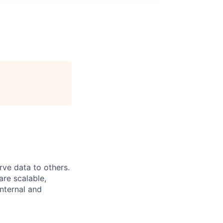
rve data to others.
are scalable,
internal and