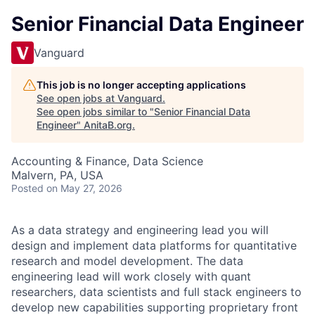
Senior Financial Data Engineer
Vanguard
This job is no longer accepting applications
See open jobs at
Vanguard
.
See open jobs similar to "
Senior Financial Data
Engineer
"
AnitaB.org
.
Accounting & Finance, Data Science
Malvern, PA, USA
Posted
on May 27, 2026
As a data strategy and engineering lead you will
design and implement data platforms for quantitative
research and model development. The data
engineering lead will work closely with quant
researchers, data scientists and full stack engineers to
develop new capabilities supporting proprietary front