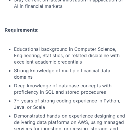
AI in financial markets
Requirements:
Educational background in Computer Science,
Engineering, Statistics, or related discipline with
excellent academic credentials
Strong knowledge of multiple financial data
domains
Deep knowledge of database concepts with
proficiency in SQL and stored procedures
7+ years of strong coding experience in Python,
Java, or Scala
Demonstrated hands-on experience designing and
delivering data platforms on AWS, using managed
services for ingestion, processing, storage, and