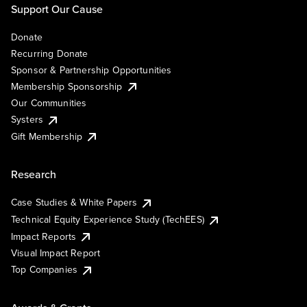
Support Our Cause
Donate
Recurring Donate
Sponsor & Partnership Opportunities
Membership Sponsorship
Our Communities
Systers
Gift Membership
Research
Case Studies & White Papers
Technical Equity Experience Study (TechEES)
Impact Reports
Visual Impact Report
Top Companies