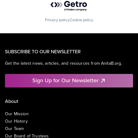
Privacy policy
Cookie policy
SUBSCRIBE TO OUR NEWSLETTER
Get the latest news, articles, and resources from AnitaB.org.
Sign Up for Our Newsletter
About
Our Mission
Our History
Our Team
Our Board of Trustees