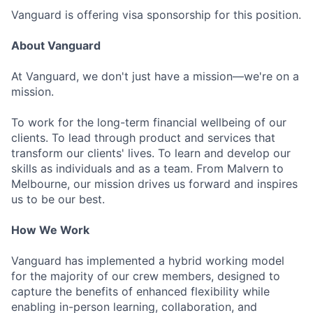
Vanguard is offering visa sponsorship for this position.
About Vanguard
At Vanguard, we don't just have a mission—we're on a
mission.
To work for the long-term financial wellbeing of our
clients. To lead through product and services that
transform our clients' lives. To learn and develop our
skills as individuals and as a team. From Malvern to
Melbourne, our mission drives us forward and inspires
us to be our best.
How We Work
Vanguard has implemented a hybrid working model
for the majority of our crew members, designed to
capture the benefits of enhanced flexibility while
enabling in-person learning, collaboration, and