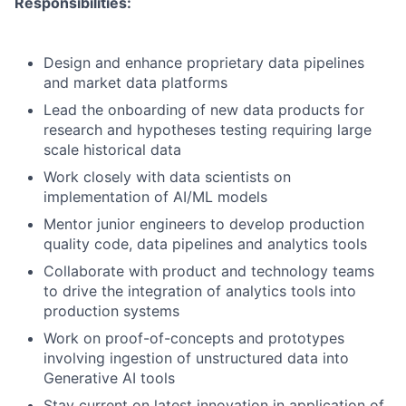
Responsibilities:
Design and enhance proprietary data pipelines
and market data platforms
Lead the onboarding of new data products for
research and hypotheses testing requiring large
scale historical data
Work closely with data scientists on
implementation of AI/ML models
Mentor junior engineers to develop production
quality code, data pipelines and analytics tools
Collaborate with product and technology teams
to drive the integration of analytics tools into
production systems
Work on proof-of-concepts and prototypes
involving ingestion of unstructured data into
Generative AI tools
Stay current on latest innovation in application of