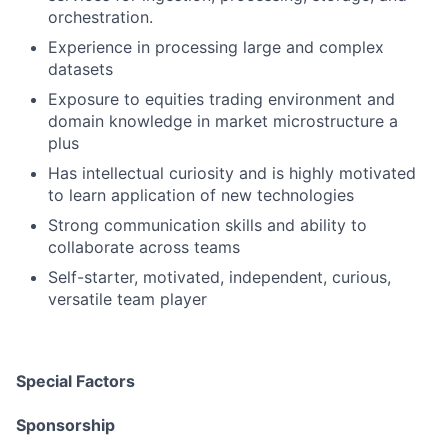
orchestration.
Experience in processing large and complex
datasets
Exposure to equities trading environment and
domain knowledge in market microstructure a
plus
Has intellectual curiosity and is highly motivated
to learn application of new technologies
Strong communication skills and ability to
collaborate across teams
Self-starter, motivated, independent, curious,
versatile team player
Special Factors
Sponsorship