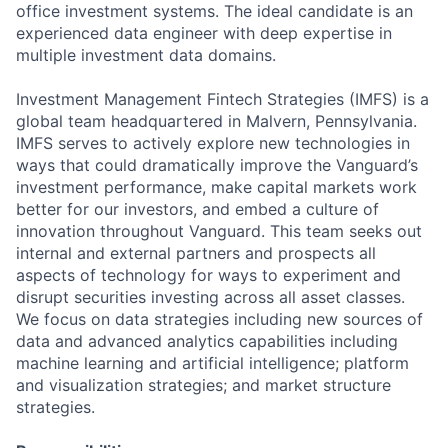
office investment systems. The ideal candidate is an
experienced data engineer with deep expertise in
multiple investment data domains.
Investment Management Fintech Strategies (IMFS) is a
global team headquartered in Malvern, Pennsylvania.
IMFS serves to actively explore new technologies in
ways that could dramatically improve the Vanguard’s
investment performance, make capital markets work
better for our investors, and embed a culture of
innovation throughout Vanguard. This team seeks out
internal and external partners and prospects all
aspects of technology for ways to experiment and
disrupt securities investing across all asset classes.
We focus on data strategies including new sources of
data and advanced analytics capabilities including
machine learning and artificial intelligence; platform
and visualization strategies; and market structure
strategies.