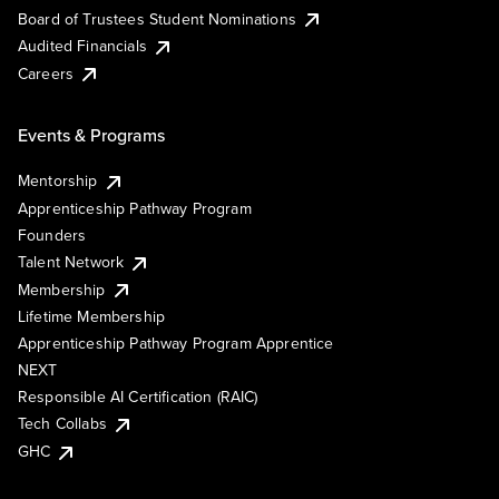
Board of Trustees Student Nominations
Audited Financials
Careers
Events & Programs
Mentorship
Apprenticeship Pathway Program
Founders
Talent Network
Membership
Lifetime Membership
Apprenticeship Pathway Program Apprentice
NEXT
Responsible AI Certification (RAIC)
Tech Collabs
GHC