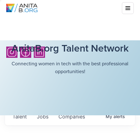
AnitaB.org Talent Network
Connecting women in tech with the best professional
opportunities!
Talent
Jobs
Companies
My
alerts