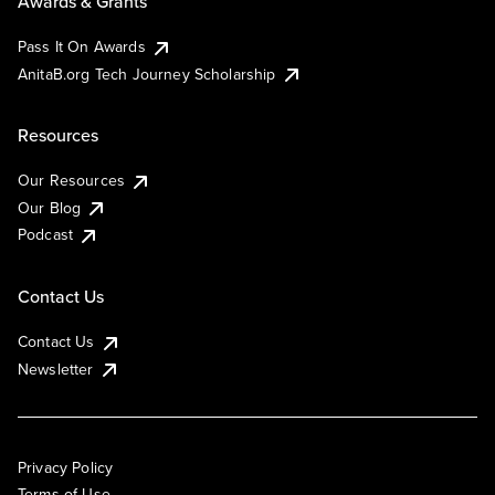
Awards & Grants
Pass It On Awards
AnitaB.org Tech Journey Scholarship
Resources
Our Resources
Our Blog
Podcast
Contact Us
Contact Us
Newsletter
Privacy Policy
Terms of Use