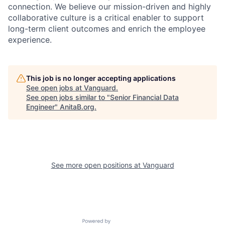
connection. We believe our mission-driven and highly
collaborative culture is a critical enabler to support
long-term client outcomes and enrich the employee
experience.
This job is no longer accepting applications
See open jobs at
Vanguard
.
See open jobs similar to "
Senior Financial Data
Engineer
"
AnitaB.org
.
See more open positions at
Vanguard
Powered by Getro.com