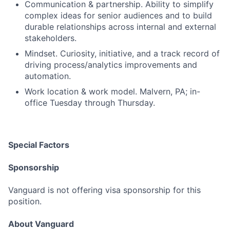
Communication & partnership. Ability to simplify
complex ideas for senior audiences and to build
durable relationships across internal and external
stakeholders.
Mindset. Curiosity, initiative, and a track record of
driving process/analytics improvements and
automation.
Work location & work model. Malvern, PA; in-
office Tuesday through Thursday.
Special Factors
Sponsorship
Vanguard is not offering visa sponsorship for this
position.
About Vanguard