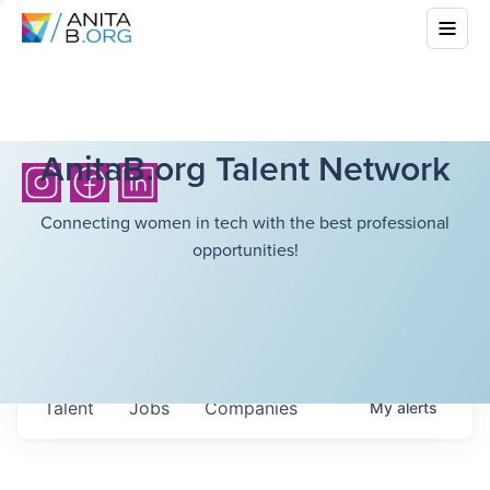
AnitaB.org Talent Network
Connecting women in tech with the best professional
opportunities!
Talent
Jobs
Companies
My
alerts