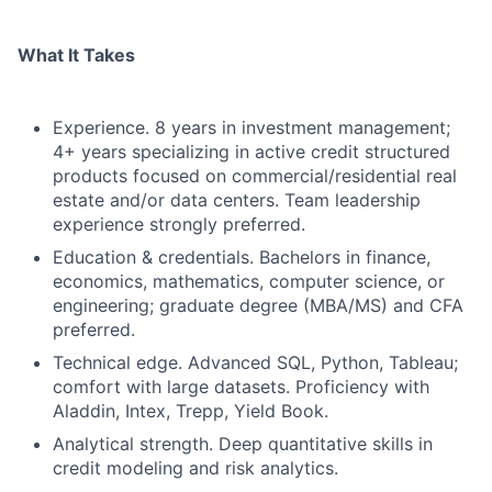
What It Takes
Experience. 8 years in investment management;
4+ years specializing in active credit structured
products focused on commercial/residential real
estate and/or data centers. Team leadership
experience strongly preferred.
Education & credentials. Bachelors in finance,
economics, mathematics, computer science, or
engineering; graduate degree (MBA/MS) and CFA
preferred.
Technical edge. Advanced SQL, Python, Tableau;
comfort with large datasets. Proficiency with
Aladdin, Intex, Trepp, Yield Book.
Analytical strength. Deep quantitative skills in
credit modeling and risk analytics.