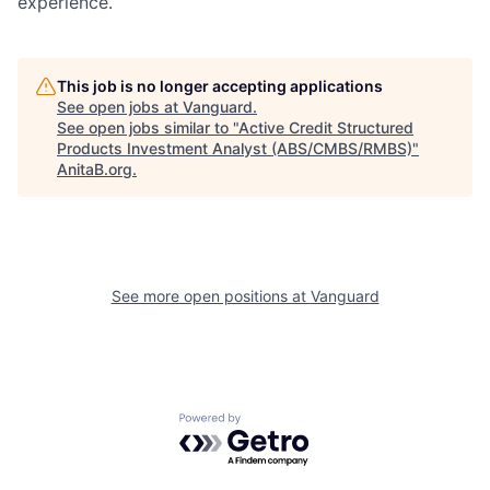
experience.
This job is no longer accepting applications
See open jobs at
Vanguard
.
See open jobs similar to "
Active Credit Structured
Products Investment Analyst (ABS/CMBS/RMBS)
"
AnitaB.org
.
See more open positions at
Vanguard
Powered by Getro.com