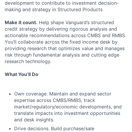
development to contribute to investment decision-
making and strategy in Structured Products
Make it count.
Help shape Vanguard’s structured
credit strategy by delivering rigorous analysis and
actionable recommendations across CMBS and RMBS.
You’ll collaborate across the fixed income desk by
providing research that optimizes value and manages
risk through fundamental analysis and cutting edge
research technology.
What You’ll Do
Own coverage. Maintain and expand sector
expertise across CMBS/RMBS, track
market/regulatory/economic developments, and
translate impacts into investment opportunities
and desk insights.
Drive decisions. Build purchase/sale