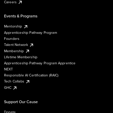
Careers
Events & Programs
Mentorship
Apprenticeship Pathway Program
Founders
Talent Network
Membership
Lifetime Membership
Apprenticeship Pathway Program Apprentice
NEXT
Responsible AI Certification (RAIC)
Tech Collabs
GHC
Support Our Cause
Donate