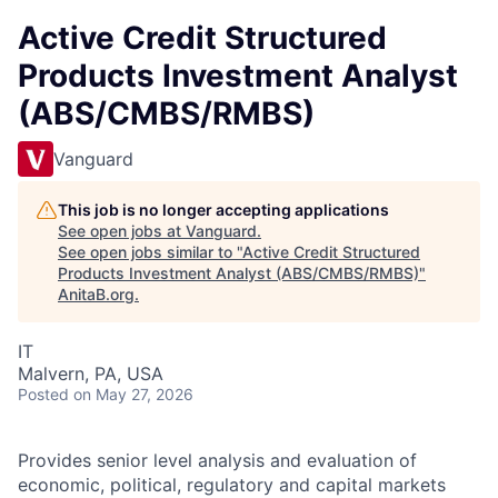
Active Credit Structured
Products Investment Analyst
(ABS/CMBS/RMBS)
Vanguard
This job is no longer accepting applications
See open jobs at
Vanguard
.
See open jobs similar to "
Active Credit Structured
Products Investment Analyst (ABS/CMBS/RMBS)
"
AnitaB.org
.
IT
Malvern, PA, USA
Posted
on May 27, 2026
Provides senior level analysis and evaluation of
economic, political, regulatory and capital markets