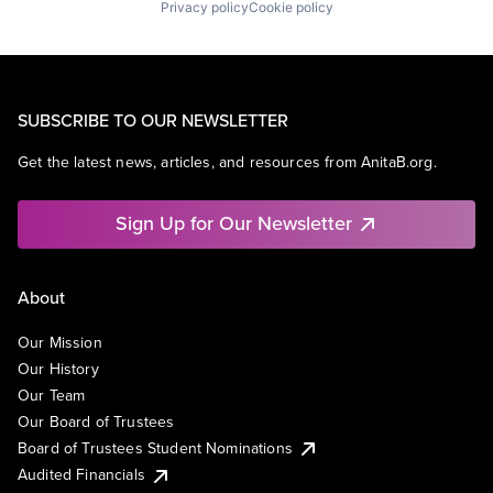
Privacy policy
Cookie policy
SUBSCRIBE TO OUR NEWSLETTER
Get the latest news, articles, and resources from AnitaB.org.
Sign Up for Our Newsletter
About
Our Mission
Our History
Our Team
Our Board of Trustees
Board of Trustees Student Nominations
Audited Financials