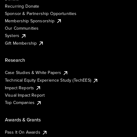
Recurring Donate
Sponsor & Partnership Opportunities
Membership Sponsorship
Our Communities
Systers
Gift Membership
Research
Case Studies & White Papers
Technical Equity Experience Study (TechEES)
Impact Reports
Visual Impact Report
Top Companies
Awards & Grants
Pass It On Awards