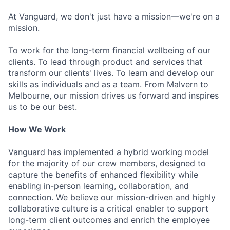
At Vanguard, we don't just have a mission—we're on a
mission.
To work for the long-term financial wellbeing of our
clients. To lead through product and services that
transform our clients' lives. To learn and develop our
skills as individuals and as a team. From Malvern to
Melbourne, our mission drives us forward and inspires
us to be our best.
How We Work
Vanguard has implemented a hybrid working model
for the majority of our crew members, designed to
capture the benefits of enhanced flexibility while
enabling in-person learning, collaboration, and
connection. We believe our mission-driven and highly
collaborative culture is a critical enabler to support
long-term client outcomes and enrich the employee