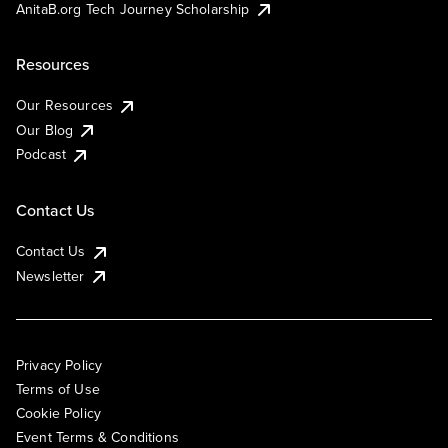
AnitaB.org Tech Journey Scholarship
Resources
Our Resources
Our Blog
Podcast
Contact Us
Contact Us
Newsletter
Privacy Policy
Terms of Use
Cookie Policy
Event Terms & Conditions