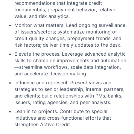
recommendations that integrate credit
fundamentals, prepayment behavior, relative
value, and risk analytics.
Monitor what matters. Lead ongoing surveillance
of issuers/sectors; systematize monitoring of
credit quality changes, prepayment trends, and
risk factors; deliver timely updates to the desk.
Elevate the process. Leverage advanced analytic
skills to champion improvements and automation
—streamline workflows, scale data integration,
and accelerate decision making.
Influence and represent. Present views and
strategies to senior leadership, internal partners,
and clients; build relationships with PMs, banks,
issuers, rating agencies, and peer analysts.
Lean in to projects. Contribute to special
initiatives and cross‑functional efforts that
strengthen Active Credit.