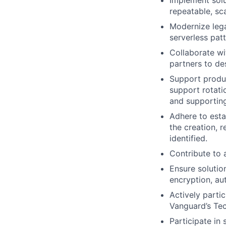
Implement solu
repeatable, sc
Modernize leg
serverless pat
Collaborate wi
partners to de
Support produc
support rotatio
and supporting
Adhere to esta
the creation,
identified.
Contribute to 
Ensure solutio
encryption, au
Actively parti
Vanguard’s Tec
Participate in 