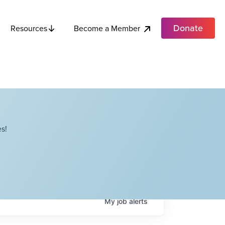
Donate
Become a Member
Resources
s!
My
job
alerts