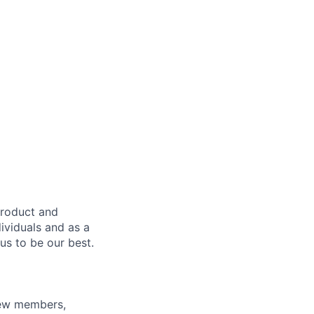
product and
dividuals and as a
us to be our best.
rew members,