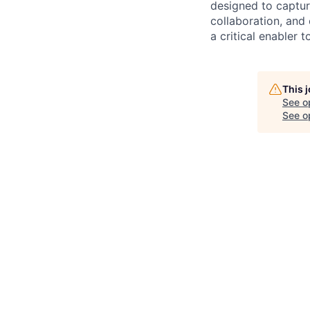
designed to capture
collaboration, and 
a critical enabler
This 
See o
See op