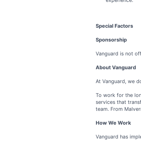
experience.
Special Factors
Sponsorship
Vanguard is not off
About Vanguard
At Vanguard, we do
To work for the lo
services that trans
team. From Malvern
How We Work
Vanguard has impl