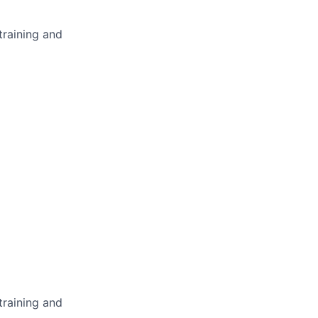
training and
training and