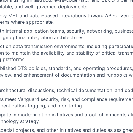
tions using infrastructure-as-code (IaC) and CI/CD pipelin
alable, and well-governed deployments.
acy MFT and batch-based integrations toward API-driven, 
terns where appropriate.
th internal application teams, security, networking, busines
sign optimal integration architectures.
tion data transmission environments, including participatio
n to maintain the availability and stability of critical trans
 platforms.
blished DTS policies, standards, and operating procedures,
 review, and enhancement of documentation and runbooks w
architectural discussions, technical documentation, and co
ns meet Vanguard security, risk, and compliance requiremen
thentication, logging, and monitoring.
cipate in modernization initiatives and proof-of-concepts al
hnology strategy.
special projects, and other initiatives and duties as assigned