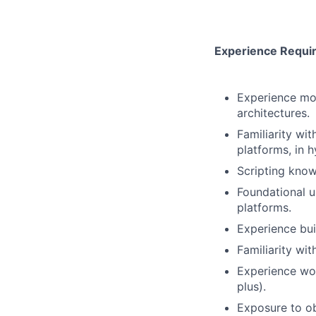
Experience Requi
Experience mod
architectures.
Familiarity wi
platforms, in 
Scripting knowl
Foundational u
platforms.
Experience bui
Familiarity wi
Experience wor
plus).
Exposure to ob