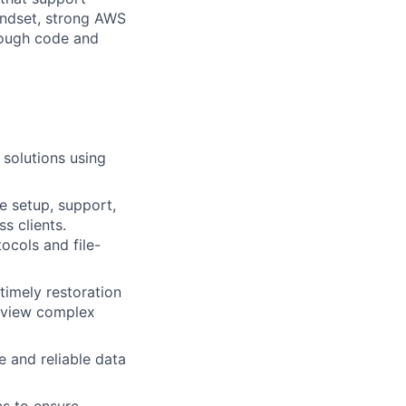
mindset, strong AWS
rough code and
 solutions using
e setup, support,
s clients.
ocols and file-
timely restoration
 review complex
e and reliable data