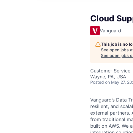
Cloud Sup
Vanguard
This job is no 
See open jobs a
See open jobs si
Customer Service
Wayne, PA, USA
Posted
on May 27, 20
Vanguard’s Data Tr
resilient, and sca
external partners.
from traditional m
built on AWS. We a
integration soluti