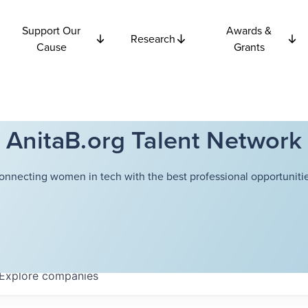
Support Our
Awards &
Research
Cause
Grants
AnitaB.org Talent Network
onnecting women in tech with the best professional opportunitie
Explore
companies