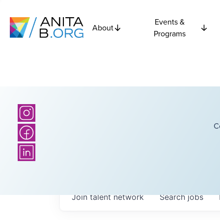
Events &
About
Programs
C
Join talent network
Search
jobs