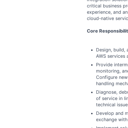
critical business 
experience, and an
cloud-native servic
Core Responsibilit
Design, build,
AWS services 
Provide interm
monitoring, an
Configure new 
handling mech
Diagnose, debu
of service in 
technical issu
Develop and ma
exchange with 