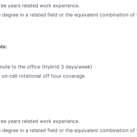
ee years related work experience.
degree in a related field or the equivalent combination of 
ts:
mute to the office (Hybrid 3 days/week)
k on-call rotational off hour coverage
ee years related work experience.
degree in a related field or the equivalent combination of 