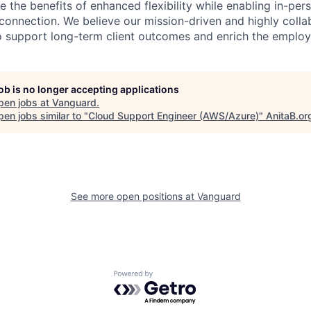
 the benefits of enhanced flexibility while enabling in-pers
connection. We believe our mission-driven and highly collab
 to support long-term client outcomes and enrich the emplo
job is no longer accepting applications
pen jobs at
Vanguard
.
en jobs similar to "
Cloud Support Engineer (AWS/Azure)
"
AnitaB.or
See more open positions at
Vanguard
Powered by Getro.com