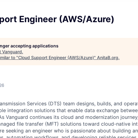
port Engineer (AWS/Azure)
longer accepting applications
t
Vanguard
.
milar to "
Cloud Support Engineer (AWS/Azure)
"
AnitaB.org
.
26
ansmission Services (DTS) team designs, builds, and opera
lable integration solutions that enable data exchange betw
 As Vanguard continues its cloud and modernization journey
anaged file transfer (MFT) solutions toward cloud-native in
re seeking an engineer who is passionate about building a
ons, automating workflows, and developing reliable services