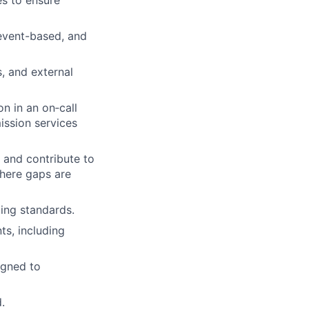
es to ensure
event-based, and
s, and external
n in an on‑call
mission services
 and contribute to
here gaps are
ding standards.
ts, including
igned to
.