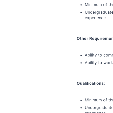
Minimum of thr
Undergraduate 
experience.
Other Requiremen
Ability to com
Ability to wor
Qualifications:
Minimum of thr
Undergraduate 