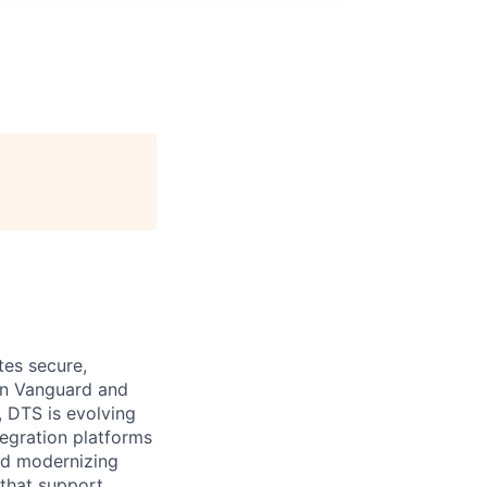
tes secure,
een Vanguard and
, DTS is evolving
tegration platforms
nd modernizing
 that support