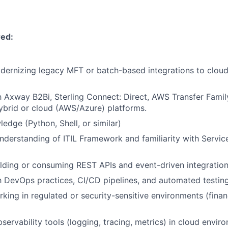
red:
ernizing legacy MFT or batch-based integrations to cloud
th Axway B2Bi, Sterling Connect: Direct, AWS Transfer Family
hybrid or cloud (AWS/Azure) platforms.
edge (Python, Shell, or similar)
nderstanding of ITIL Framework and familiarity with Servic
lding or consuming REST APIs and event-driven integration
th DevOps practices, CI/CD pipelines, and automated testing
king in regulated or security-sensitive environments (finan
servability tools (logging, tracing, metrics) in cloud envir