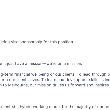
ering visa sponsorship for this position.
n't just have a mission—we're on a mission.
ng-term financial wellbeing of our clients. To lead through 
form our clients' lives. To learn and develop our skills as in
 to Melbourne, our mission drives us forward and inspires 
emented a hybrid working model for the majority of our c