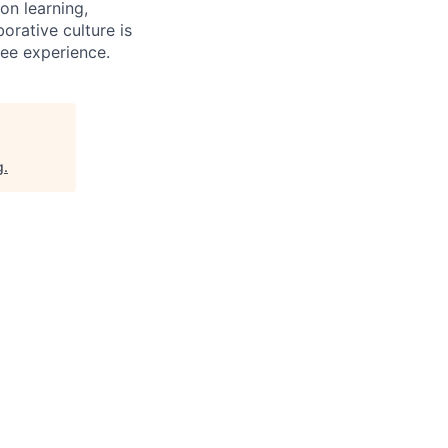
on learning,
orative culture is
yee experience.
g
.