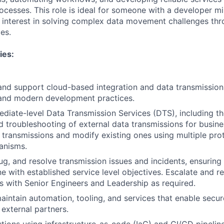
processes. This role is ideal for someone with a developer 
 interest in solving complex data movement challenges th
es.
ies:
 and support cloud-based integration and data transmission
and modern development practices.
ediate-level Data Transmission Services (DTS), including th
d troubleshooting of external data transmissions for busines
transmissions and modify existing ones using multiple prot
anisms.
g, and resolve transmission issues and incidents, ensuring 
line with established service level objectives. Escalate and
es with Senior Engineers and Leadership as required.
intain automation, tooling, and services that enable secur
external partners.