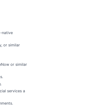
-native
, or similar
eNow or similar
s.
.
cial services a
onments.