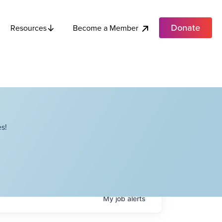
Donate
Become a Member
Resources
s!
My
job
alerts