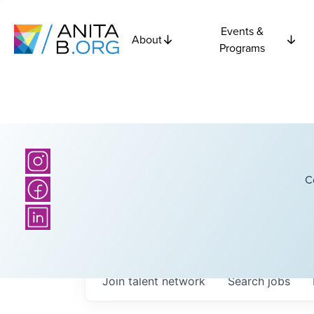
Events &
About
Programs
C
Join talent network
Search
jobs