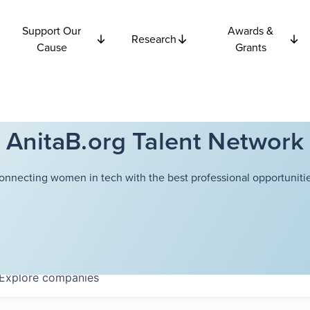
Support Our
Awards &
Research
Cause
Grants
AnitaB.org Talent Network
onnecting women in tech with the best professional opportunitie
Explore
companies