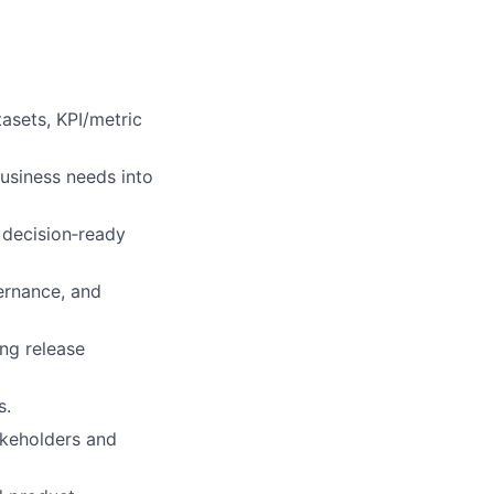
tasets, KPI/metric
business needs into
, decision‑ready
ernance, and
ing release
s.
akeholders and