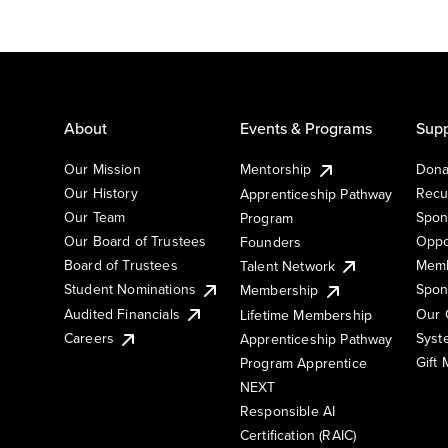
About
Events & Programs
Supp
Our Mission
Mentorship
Dona
Our History
Recu
Apprenticeship Pathway
Our Team
Spon
Program
Our Board of Trustees
Oppo
Founders
Board of Trustees
Memb
Talent Network
Student Nominations
Spon
Membership
Audited Financials
Our 
Lifetime Membership
Syst
Careers
Apprenticeship Pathway
Gift
Program Apprentice
NEXT
Responsible AI
Certification (RAIC)