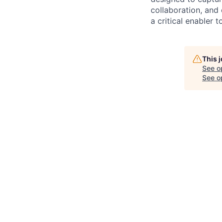
collaboration, and 
a critical enabler
This 
See o
See op