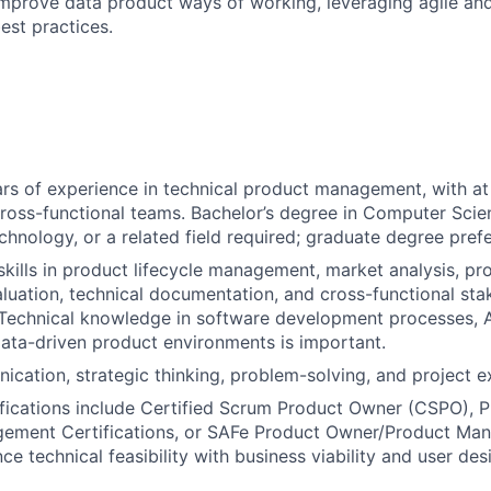
mprove data product ways of working, leveraging agile an
st practices.
s of experience in technical product management, with at 
cross-functional teams. Bachelor’s degree in Computer Scie
chnology, or a related field required; graduate degree prefe
kills in product lifecycle management, market analysis, pr
luation, technical documentation, and cross-functional sta
 Technical knowledge in software development processes, A
data-driven product environments is important.
cation, strategic thinking, problem-solving, and project ex
ifications include Certified Scrum Product Owner (CSPO), P
ement Certifications, or SAFe Product Owner/Product Ma
nce technical feasibility with business viability and user desir