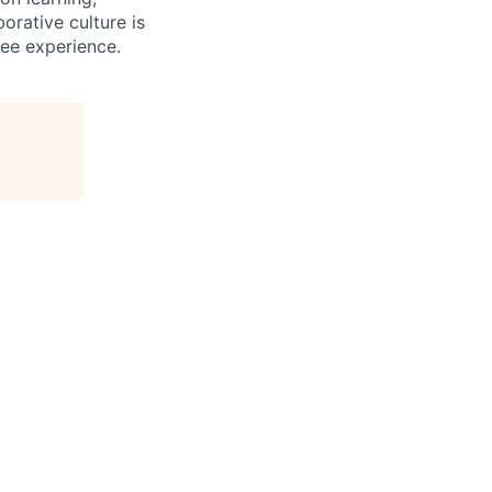
orative culture is
yee experience.