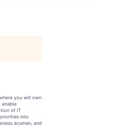
 where you will own
t enable
tion of IT
riorities into
usiness acumen, and