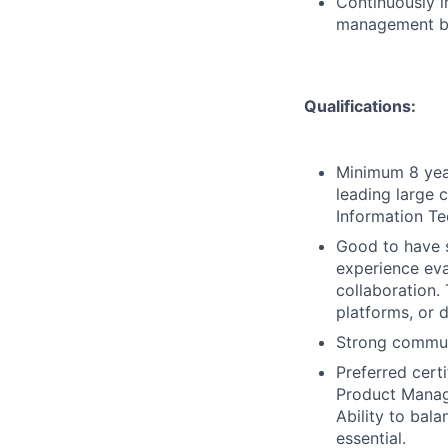
Continuously i
management be
Qualifications:
Minimum 8 year
leading large 
Information Te
Good to have s
experience eva
collaboration.
platforms, or 
Strong communi
Preferred cert
Product Manag
Ability to bala
essential.