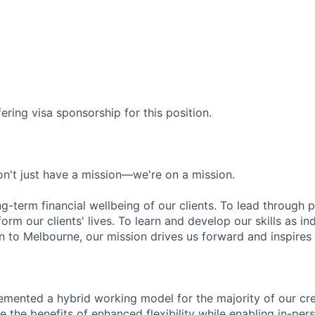
ering visa sponsorship for this position.
n't just have a mission—we're on a mission.
ng-term financial wellbeing of our clients. To lead through 
form our clients' lives. To learn and develop our skills as in
 to Melbourne, our mission drives us forward and inspires 
emented a hybrid working model for the majority of our c
 the benefits of enhanced flexibility while enabling in-pers