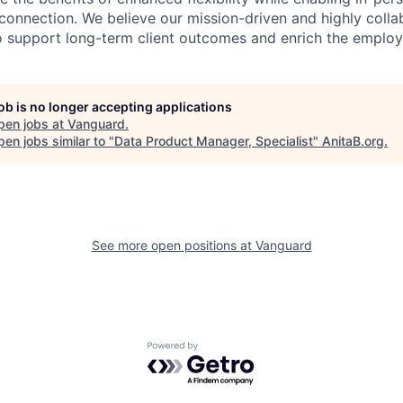
connection. We believe our mission-driven and highly collab
 to support long-term client outcomes and enrich the emplo
job is no longer accepting applications
pen jobs at
Vanguard
.
en jobs similar to "
Data Product Manager, Specialist
"
AnitaB.org
.
See more open positions at
Vanguard
Powered by Getro.com