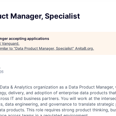
ct Manager, Specialist
longer accepting applications
t
Vanguard
.
milar to "
Data Product Manager, Specialist
"
AnitaB.org
.
A
26
 Data & Analytics organization as a Data Product Manager,
egy, delivery, and adoption of enterprise data products tha
oss IT and business partners. You will work at the intersec
cs, data engineering, and governance to translate strategic p
data products. This role requires strong product thinking, b
uence across teams in a regulated environment.