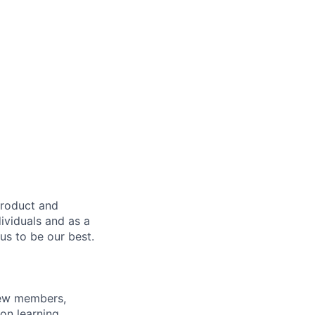
product and
dividuals and as a
us to be our best.
rew members,
on learning,