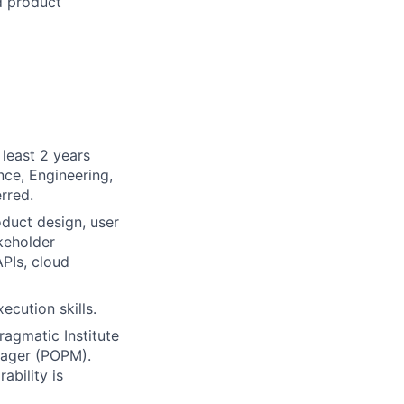
d product
least 2 years
nce, Engineering,
rred.
oduct design, user
keholder
PIs, cloud
ecution skills.
ragmatic Institute
nager (POPM).
ability is