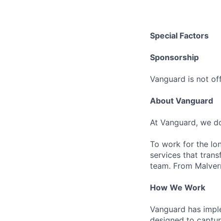
Special Factors
Sponsorship
Vanguard is not off
About Vanguard
At Vanguard, we do
To work for the lo
services that trans
team. From Malvern
How We Work
Vanguard has impl
designed to capture