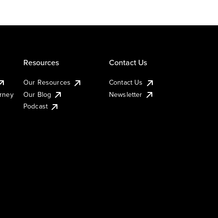
Resources
Contact Us
Our Resources
Contact Us
urney
Our Blog
Newsletter
Podcast