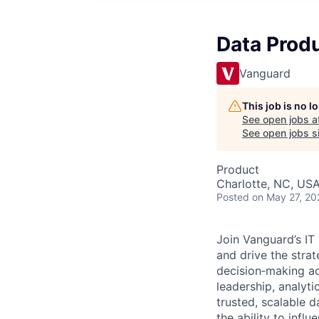
Data Produ
Vanguard
This job is no 
See open jobs a
See open jobs si
Product
Charlotte, NC, US
Posted
on May 27, 20
Join Vanguard’s IT
and drive the strat
decision‑making acr
leadership, analyti
trusted, scalable 
the ability to infl