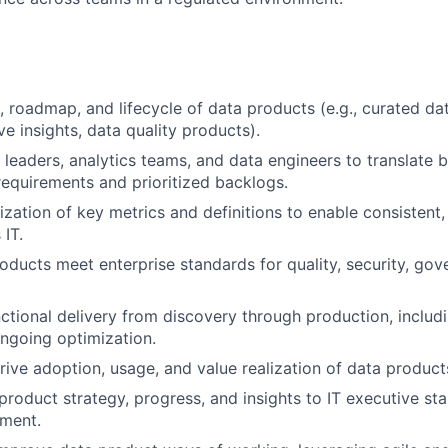
, roadmap, and lifecycle of data products (e.g., curated da
ve insights, data quality products).
T leaders, analytics teams, and data engineers to translate 
requirements and prioritized backlogs.
ization of key metrics and definitions to enable consistent
 IT.
oducts meet enterprise standards for quality, security, gov
ctional delivery from discovery through production, includ
ngoing optimization.
ive adoption, usage, and value realization of data product
oduct strategy, progress, and insights to IT executive st
ment.