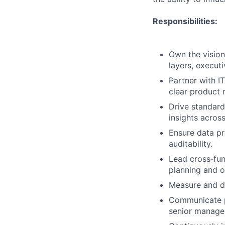
Responsibilities:
Own the vision
layers, executi
Partner with I
clear product 
Drive standard
insights across
Ensure data pr
auditability.
Lead cross‑fun
planning and o
Measure and dr
Communicate pr
senior manage