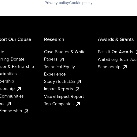
Privacy policy
Cookie policy
ort Our Cause
Research
Awards & Grants
te
Case Studies & White
Pass It On Awards
rring Donate
Papers
AnitaB.org Tech Jo
sor & Partnership
Technical Equity
Scholarship
rtunities
Experience
ership
Study (TechEES)
sorship
Impact Reports
Communities
Visual Impact Report
ers
Top Companies
 Membership