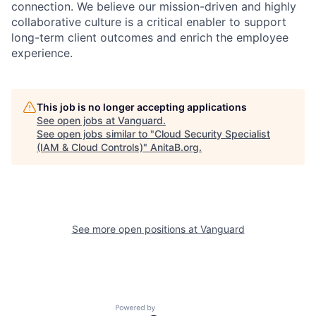
connection. We believe our mission-driven and highly
collaborative culture is a critical enabler to support
long-term client outcomes and enrich the employee
experience.
This job is no longer accepting applications
See open jobs at
Vanguard
.
See open jobs similar to "
Cloud Security Specialist
(IAM & Cloud Controls)
"
AnitaB.org
.
See more open positions at
Vanguard
Powered by Getro.com