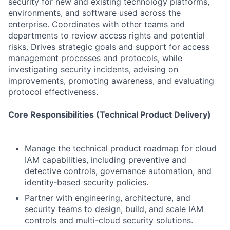
security for new and existing technology platforms,
environments, and software used across the
enterprise. Coordinates with other teams and
departments to review access rights and potential
risks. Drives strategic goals and support for access
management processes and protocols, while
investigating security incidents, advising on
improvements, promoting awareness, and evaluating
protocol effectiveness.
Core Responsibilities (Technical Product Delivery)
Manage the technical product roadmap for cloud
IAM capabilities, including preventive and
detective controls, governance automation, and
identity‑based security policies.
Partner with engineering, architecture, and
security teams to design, build, and scale IAM
controls and multi-cloud security solutions.