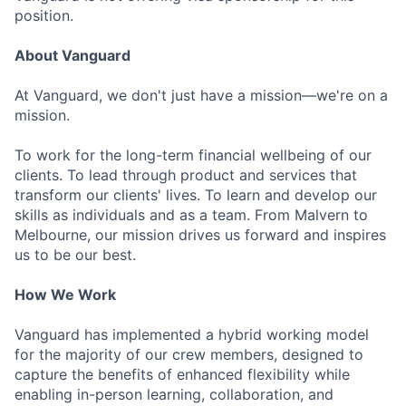
position.
About Vanguard
At Vanguard, we don't just have a mission—we're on a
mission.
To work for the long-term financial wellbeing of our
clients. To lead through product and services that
transform our clients' lives. To learn and develop our
skills as individuals and as a team. From Malvern to
Melbourne, our mission drives us forward and inspires
us to be our best.
How We Work
Vanguard has implemented a hybrid working model
for the majority of our crew members, designed to
capture the benefits of enhanced flexibility while
enabling in-person learning, collaboration, and