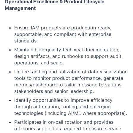
Operational Excellence & Product Lifecycle
Management
Ensure IAM products are production‑ready,
supportable, and compliant with enterprise
standards.
Maintain high‑quality technical documentation,
design artifacts, and runbooks to support audit,
operations, and scale.
Understanding and utilization of data visualization
tools to monitor product performance, generate
metrics/dashboard to tailor message to various
stakeholders and senior leadership.
Identify opportunities to improve efficiency
through automation, tooling, and emerging
technologies (including AI/ML where appropriate).
Participates in on‑call rotation and provides
off‑hours support as required to ensure service