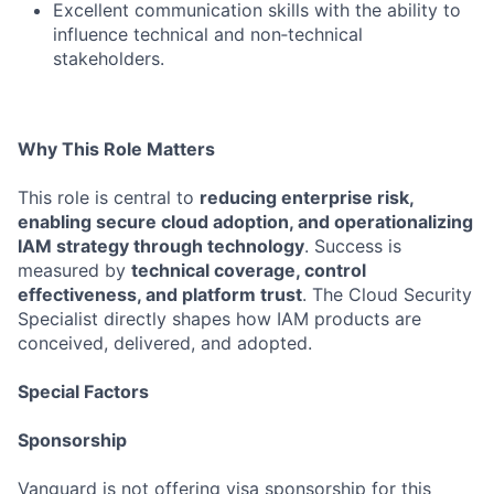
Excellent communication skills with the ability to
influence technical and non‑technical
stakeholders.
Why This Role Matters
This role is central to
reducing enterprise risk,
enabling secure cloud adoption, and operationalizing
IAM strategy through technology
. Success is
measured by
technical coverage, control
effectiveness, and platform trust
. The Cloud Security
Specialist directly shapes how IAM products are
conceived, delivered, and adopted.
Special Factors
Sponsorship
Vanguard is not offering visa sponsorship for this