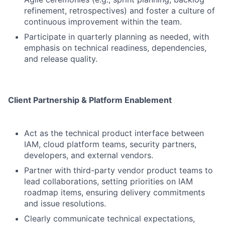
refinement, retrospectives) and foster a culture of
continuous improvement within the team.
Participate in quarterly planning as needed, with
emphasis on technical readiness, dependencies,
and release quality.
Client Partnership & Platform Enablement
Act as the technical product interface between
IAM, cloud platform teams, security partners,
developers, and external vendors.
Partner with third-party vendor product teams to
lead collaborations, setting priorities on IAM
roadmap items, ensuring delivery commitments
and issue resolutions.
Clearly communicate technical expectations,