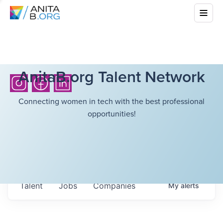
AnitaB.org Talent Network
Connecting women in tech with the best professional
opportunities!
Talent
Jobs
Companies
My
alerts