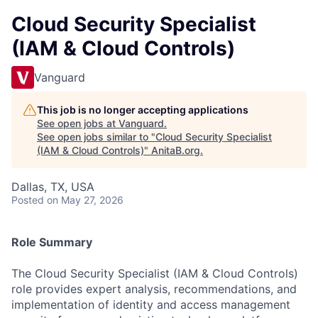
Cloud Security Specialist
(IAM & Cloud Controls)
Vanguard
This job is no longer accepting applications
See open jobs at
Vanguard
.
See open jobs similar to "
Cloud Security Specialist
(IAM & Cloud Controls)
"
AnitaB.org
.
Dallas, TX, USA
Posted
on May 27, 2026
Role Summary
The Cloud Security Specialist (IAM & Cloud Controls)
role provides expert analysis, recommendations, and
implementation of identity and access management