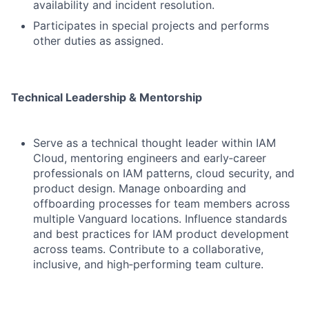
availability and incident resolution.
Participates in special projects and performs
other duties as assigned.
Technical Leadership & Mentorship
Serve as a technical thought leader within IAM
Cloud, mentoring engineers and early‑career
professionals on IAM patterns, cloud security, and
product design. Manage onboarding and
offboarding processes for team members across
multiple Vanguard locations. Influence standards
and best practices for IAM product development
across teams. Contribute to a collaborative,
inclusive, and high‑performing team culture.