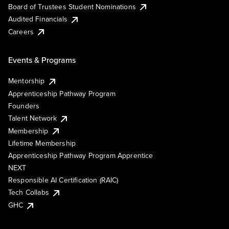
Board of Trustees Student Nominations
Audited Financials
Careers
Events & Programs
Mentorship
Apprenticeship Pathway Program
Founders
Talent Network
Membership
Lifetime Membership
Apprenticeship Pathway Program Apprentice
NEXT
Responsible AI Certification (RAIC)
Tech Collabs
GHC