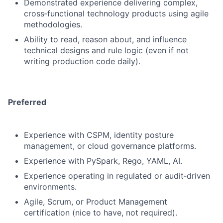
Demonstrated experience delivering complex,
cross‑functional technology products using agile
methodologies.
Ability to read, reason about, and influence
technical designs and rule logic (even if not
writing production code daily).
Preferred
Experience with CSPM, identity posture
management, or cloud governance platforms.
Experience with PySpark, Rego, YAML, AI.
Experience operating in regulated or audit‑driven
environments.
Agile, Scrum, or Product Management
certification (nice to have, not required).