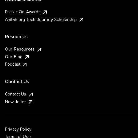
Pass It On Awards
AnitaB.org Tech Journey Scholarship
Resources
Our Resources
Our Blog
Podcast
Contact Us
Contact Us
Newsletter
Privacy Policy
Terms of Use