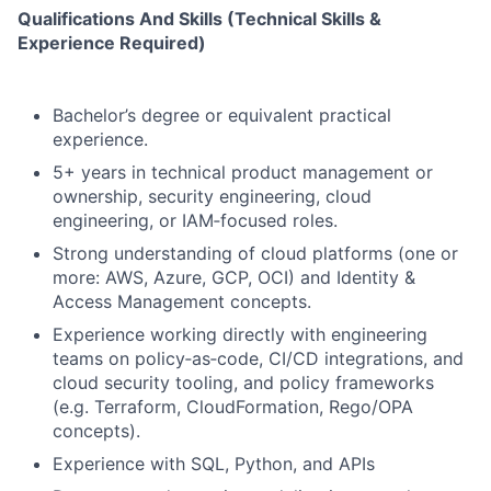
Qualifications And Skills (Technical Skills &
Experience Required)
Bachelor’s degree or equivalent practical
experience.
5+ years in technical product management or
ownership, security engineering, cloud
engineering, or IAM‑focused roles.
Strong understanding of cloud platforms (one or
more: AWS, Azure, GCP, OCI) and Identity &
Access Management concepts.
Experience working directly with engineering
teams on policy‑as‑code, CI/CD integrations, and
cloud security tooling, and policy frameworks
(e.g. Terraform, CloudFormation, Rego/OPA
concepts).
Experience with SQL, Python, and APIs