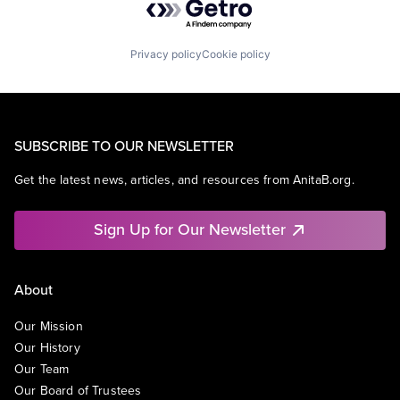
Privacy policy
Cookie policy
SUBSCRIBE TO OUR NEWSLETTER
Get the latest news, articles, and resources from AnitaB.org.
Sign Up for Our Newsletter
About
Our Mission
Our History
Our Team
Our Board of Trustees