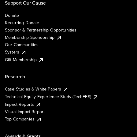
Support Our Cause
Donate
Recurring Donate
Sponsor & Partnership Opportunities
Membership Sponsorship
Our Communities
Systers
Gift Membership
Research
Case Studies & White Papers
Technical Equity Experience Study (TechEES)
Impact Reports
Visual Impact Report
Top Companies
Awards & Grants