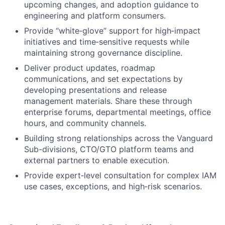
upcoming changes, and adoption guidance to
engineering and platform consumers.
Provide “white‑glove” support for high‑impact
initiatives and time‑sensitive requests while
maintaining strong governance discipline.
Deliver product updates, roadmap
communications, and set expectations by
developing presentations and release
management materials. Share these through
enterprise forums, departmental meetings, office
hours, and community channels.
Building strong relationships across the Vanguard
Sub-divisions, CTO/GTO platform teams and
external partners to enable execution.
Provide expert‑level consultation for complex IAM
use cases, exceptions, and high‑risk scenarios.