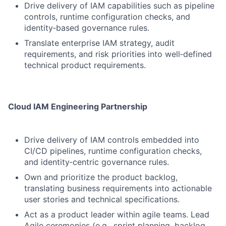
Drive delivery of IAM capabilities such as pipeline
controls, runtime configuration checks, and
identity‑based governance rules.
Translate enterprise IAM strategy, audit
requirements, and risk priorities into well‑defined
technical product requirements.
Cloud IAM Engineering Partnership
Drive delivery of IAM controls embedded into
CI/CD pipelines, runtime configuration checks,
and identity‑centric governance rules.
Own and prioritize the product backlog,
translating business requirements into actionable
user stories and technical specifications.
Act as a product leader within agile teams. Lead
Agile ceremonies (e.g., sprint planning, backlog