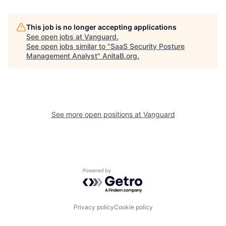
This job is no longer accepting applications
See open jobs at
Vanguard
.
See open jobs similar to "
SaaS Security Posture
Management Analyst
"
AnitaB.org
.
See more open positions at
Vanguard
Powered by Getro.com
Privacy policy
Cookie policy