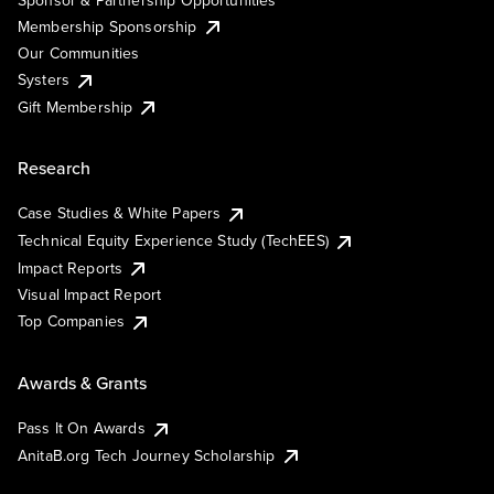
Membership Sponsorship
Our Communities
Systers
Gift Membership
Research
Case Studies & White Papers
Technical Equity Experience Study (TechEES)
Impact Reports
Visual Impact Report
Top Companies
Awards & Grants
Pass It On Awards
AnitaB.org Tech Journey Scholarship