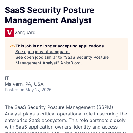
SaaS Security Posture
Management Analyst
Vanguard
This job is no longer accepting applications
See open jobs at
Vanguard
.
See open jobs similar to "
SaaS Security Posture
Management Analyst
"
AnitaB.org
.
IT
Malvern, PA, USA
Posted
on May 27, 2026
The SaaS Security Posture Management (SSPM)
Analyst plays a critical operational role in securing the
enterprise SaaS ecosystem. This role partners closely
with SaaS application owners, identity and access