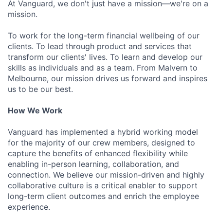
At Vanguard, we don't just have a mission—we're on a
mission.
To work for the long-term financial wellbeing of our
clients. To lead through product and services that
transform our clients' lives. To learn and develop our
skills as individuals and as a team. From Malvern to
Melbourne, our mission drives us forward and inspires
us to be our best.
How We Work
Vanguard has implemented a hybrid working model
for the majority of our crew members, designed to
capture the benefits of enhanced flexibility while
enabling in-person learning, collaboration, and
connection. We believe our mission-driven and highly
collaborative culture is a critical enabler to support
long-term client outcomes and enrich the employee
experience.