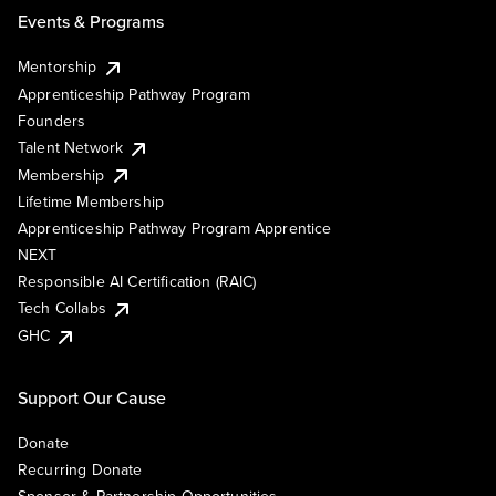
Events & Programs
Mentorship
Apprenticeship Pathway Program
Founders
Talent Network
Membership
Lifetime Membership
Apprenticeship Pathway Program Apprentice
NEXT
Responsible AI Certification (RAIC)
Tech Collabs
GHC
Support Our Cause
Donate
Recurring Donate
Sponsor & Partnership Opportunities