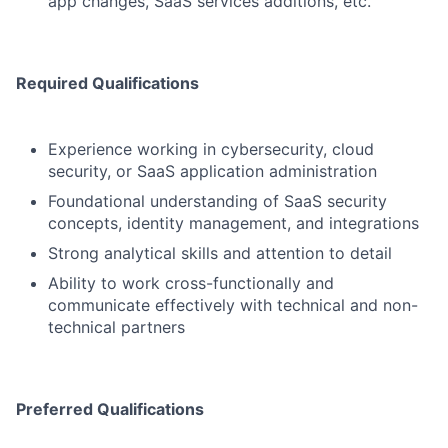
app changes, SaaS services additions, etc.
Required Qualifications
Experience working in cybersecurity, cloud
security, or SaaS application administration
Foundational understanding of SaaS security
concepts, identity management, and integrations
Strong analytical skills and attention to detail
Ability to work cross-functionally and
communicate effectively with technical and non-
technical partners
Preferred Qualifications