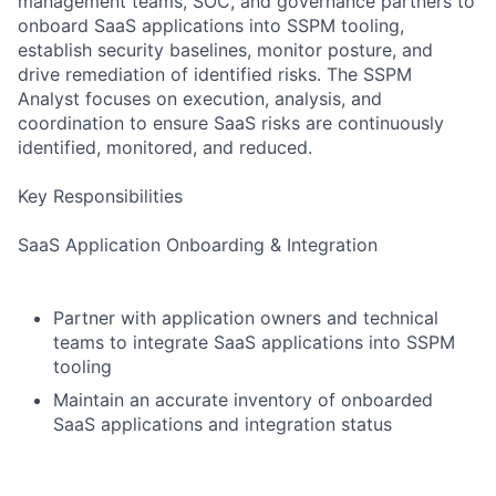
management teams, SOC, and governance partners to
onboard SaaS applications into SSPM tooling,
establish security baselines, monitor posture, and
drive remediation of identified risks. The SSPM
Analyst focuses on execution, analysis, and
coordination to ensure SaaS risks are continuously
identified, monitored, and reduced.
Key Responsibilities
SaaS Application Onboarding & Integration
Partner with application owners and technical
teams to integrate SaaS applications into SSPM
tooling
Maintain an accurate inventory of onboarded
SaaS applications and integration status