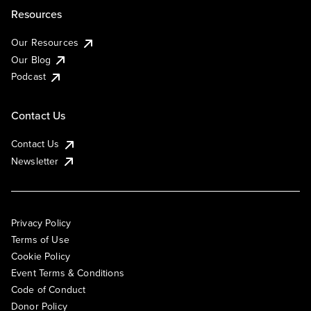
Resources
Our Resources
Our Blog
Podcast
Contact Us
Contact Us
Newsletter
Privacy Policy
Terms of Use
Cookie Policy
Event Terms & Conditions
Code of Conduct
Donor Policy