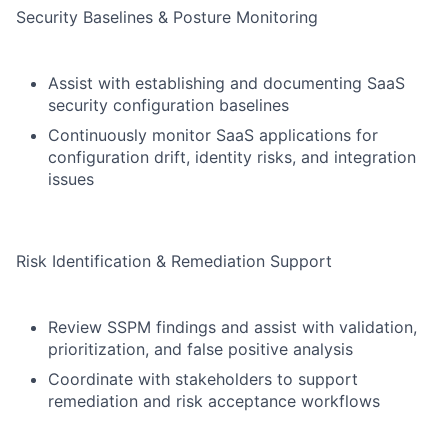
Security Baselines & Posture Monitoring
Assist with establishing and documenting SaaS
security configuration baselines
Continuously monitor SaaS applications for
configuration drift, identity risks, and integration
issues
Risk Identification & Remediation Support
Review SSPM findings and assist with validation,
prioritization, and false positive analysis
Coordinate with stakeholders to support
remediation and risk acceptance workflows