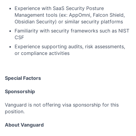
Experience with SaaS Security Posture
Management tools (ex: AppOmni, Falcon Shield,
Obsidian Security) or similar security platforms
Familiarity with security frameworks such as NIST
CSF
Experience supporting audits, risk assessments,
or compliance activities
Special Factors
Sponsorship
Vanguard is not offering visa sponsorship for this
position.
About Vanguard