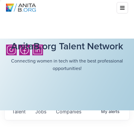
AnitaB.org Talent Network
Connecting women in tech with the best professional
opportunities!
Talent
Jobs
Companies
My
alerts