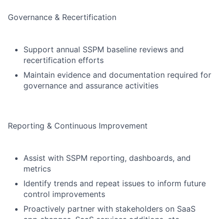
Governance & Recertification
Support annual SSPM baseline reviews and
recertification efforts
Maintain evidence and documentation required for
governance and assurance activities
Reporting & Continuous Improvement
Assist with SSPM reporting, dashboards, and
metrics
Identify trends and repeat issues to inform future
control improvements
Proactively partner with stakeholders on SaaS