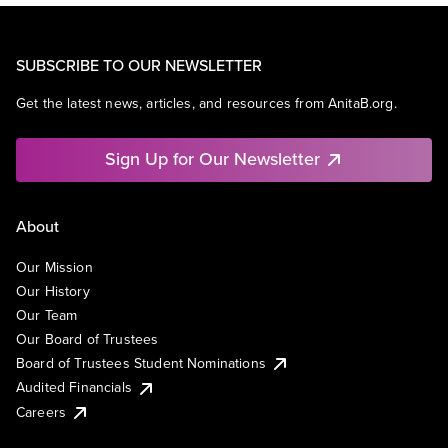
SUBSCRIBE TO OUR NEWSLETTER
Get the latest news, articles, and resources from AnitaB.org.
Sign Up for Our Newsletter
About
Our Mission
Our History
Our Team
Our Board of Trustees
Board of Trustees Student Nominations
Audited Financials
Careers