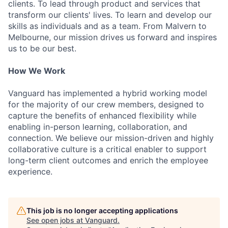
clients. To lead through product and services that
transform our clients' lives. To learn and develop our
skills as individuals and as a team. From Malvern to
Melbourne, our mission drives us forward and inspires
us to be our best.
How We Work
Vanguard has implemented a hybrid working model
for the majority of our crew members, designed to
capture the benefits of enhanced flexibility while
enabling in-person learning, collaboration, and
connection. We believe our mission-driven and highly
collaborative culture is a critical enabler to support
long-term client outcomes and enrich the employee
experience.
This job is no longer accepting applications
See open jobs at
Vanguard
.