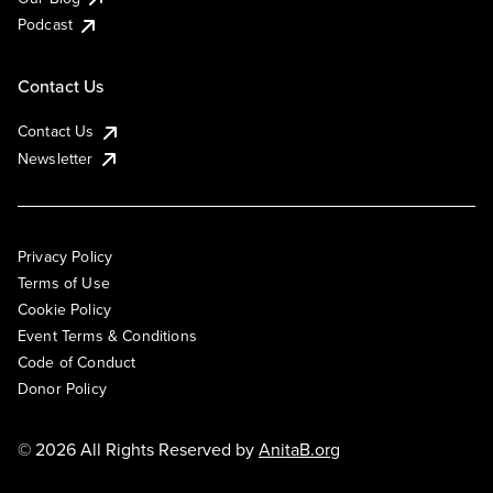
Podcast
Contact Us
Contact Us
Newsletter
Privacy Policy
Terms of Use
Cookie Policy
Event Terms & Conditions
Code of Conduct
Donor Policy
© 2026 All Rights Reserved by
AnitaB.org