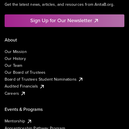
Get the latest news, articles, and resources from AnitaB.org.
Sign Up for Our Newsletter
About
Our Mission
Our History
Our Team
Our Board of Trustees
Board of Trustees Student Nominations
Audited Financials
Careers
Events & Programs
Mentorship
Apprenticeship Pathway Program