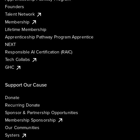
Founders
Talent Network
Membership
Lifetime Membership
Apprenticeship Pathway Program Apprentice
NEXT
Responsible AI Certification (RAIC)
Tech Collabs
GHC
Support Our Cause
Donate
Recurring Donate
Sponsor & Partnership Opportunities
Membership Sponsorship
Our Communities
Systers