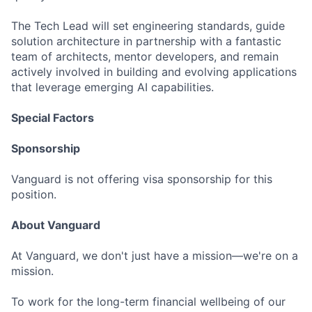
The Tech Lead will set engineering standards, guide
solution architecture in partnership with a fantastic
team of architects, mentor developers, and remain
actively involved in building and evolving applications
that leverage emerging AI capabilities.
Special Factors
Sponsorship
Vanguard is not offering visa sponsorship for this
position.
About Vanguard
At Vanguard, we don't just have a mission—we're on a
mission.
To work for the long-term financial wellbeing of our