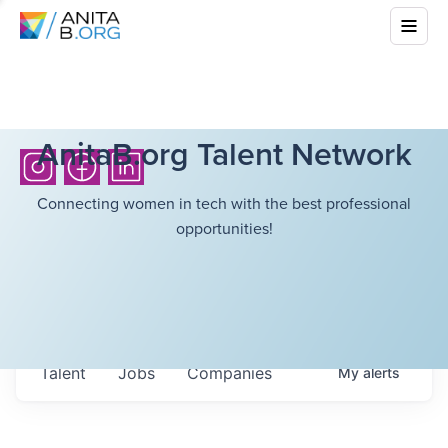
AnitaB.org Talent Network
Connecting women in tech with the best professional
opportunities!
Talent
Jobs
Companies
My
alerts