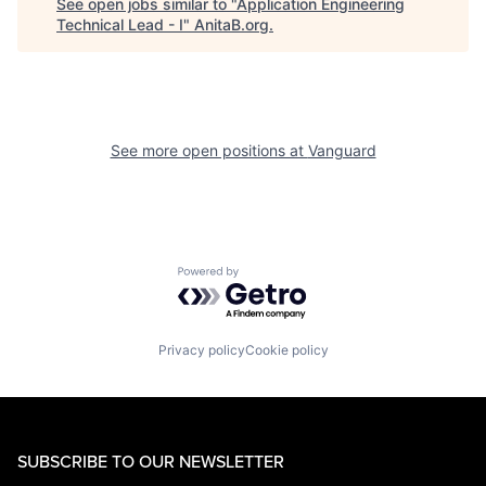
See open jobs similar to "
Application Engineering
Technical Lead - I
"
AnitaB.org
.
See more open positions at
Vanguard
Powered by Getro.com
Privacy policy
Cookie policy
SUBSCRIBE TO OUR NEWSLETTER