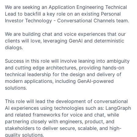
We are seeking an Application Engineering Technical
Lead to backfill a key role on an existing Personal
Investor Technology - Conversational Channels team.
We are building chat and voice experiences that our
clients will love, leveraging GenAI and deterministic
dialogs.
Success in this role will involve leaning into ambiguity
and cutting edge architectures, providing hands-on
technical leadership for the design and delivery of
modern applications, including GenAI-powered
solutions.
This role will lead the development of conversational
AI experiences using technologies such as: LangGraph
and related frameworks for voice and chat, while
partnering closely with engineers, product, and
stakeholders to deliver secure, scalable, and high-
quality solutions.