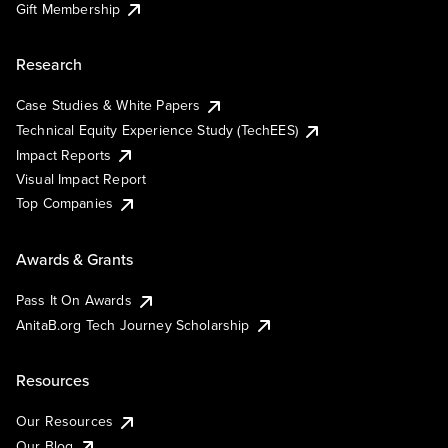
Gift Membership
Research
Case Studies & White Papers
Technical Equity Experience Study (TechEES)
Impact Reports
Visual Impact Report
Top Companies
Awards & Grants
Pass It On Awards
AnitaB.org Tech Journey Scholarship
Resources
Our Resources
Our Blog