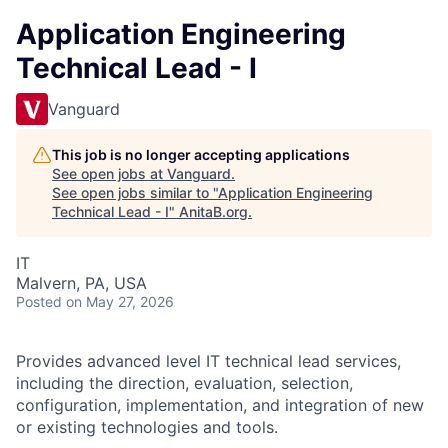
Application Engineering
Technical Lead - I
Vanguard
This job is no longer accepting applications
See open jobs at
Vanguard
.
See open jobs similar to "
Application Engineering
Technical Lead - I
"
AnitaB.org
.
IT
Malvern, PA, USA
Posted
on May 27, 2026
Provides advanced level IT technical lead services,
including the direction, evaluation, selection,
configuration, implementation, and integration of new
or existing technologies and tools.