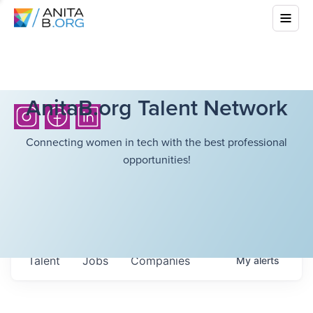
AnitaB.org Talent Network
Connecting women in tech with the best professional
opportunities!
Talent
Jobs
Companies
My
alerts