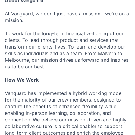
About Vanguard
At Vanguard, we don't just have a mission—we're on a
mission.
To work for the long-term financial wellbeing of our
clients. To lead through product and services that
transform our clients' lives. To learn and develop our
skills as individuals and as a team. From Malvern to
Melbourne, our mission drives us forward and inspires
us to be our best.
How We Work
Vanguard has implemented a hybrid working model
for the majority of our crew members, designed to
capture the benefits of enhanced flexibility while
enabling in-person learning, collaboration, and
connection. We believe our mission-driven and highly
collaborative culture is a critical enabler to support
long-term client outcomes and enrich the employee