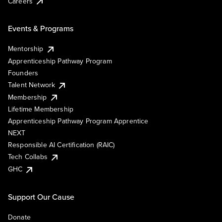
Careers
Events & Programs
Mentorship
Apprenticeship Pathway Program
Founders
Talent Network
Membership
Lifetime Membership
Apprenticeship Pathway Program Apprentice
NEXT
Responsible AI Certification (RAIC)
Tech Collabs
GHC
Support Our Cause
Donate