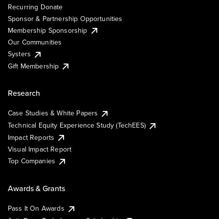
Recurring Donate
Sponsor & Partnership Opportunities
Membership Sponsorship
Our Communities
Systers
Gift Membership
Research
Case Studies & White Papers
Technical Equity Experience Study (TechEES)
Impact Reports
Visual Impact Report
Top Companies
Awards & Grants
Pass It On Awards