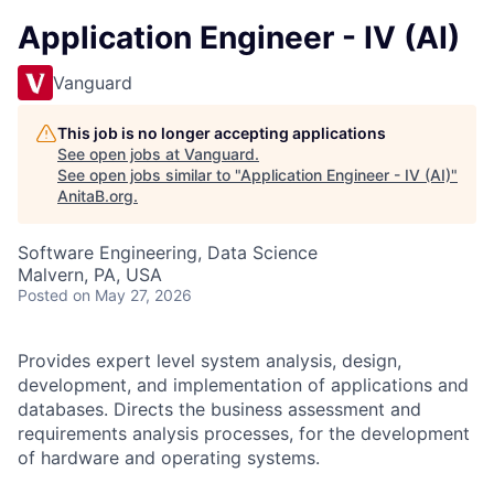
Application Engineer - IV (AI)
Vanguard
This job is no longer accepting applications
See open jobs at
Vanguard
.
See open jobs similar to "
Application Engineer - IV (AI)
"
AnitaB.org
.
Software Engineering, Data Science
Malvern, PA, USA
Posted
on May 27, 2026
Provides expert level system analysis, design,
development, and implementation of applications and
databases. Directs the business assessment and
requirements analysis processes, for the development
of hardware and operating systems.