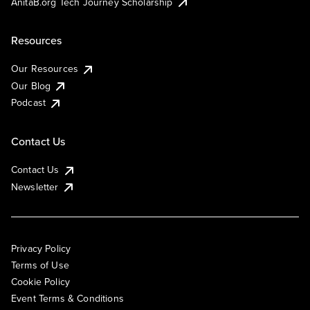
AnitaB.org Tech Journey Scholarship
Resources
Our Resources
Our Blog
Podcast
Contact Us
Contact Us
Newsletter
Privacy Policy
Terms of Use
Cookie Policy
Event Terms & Conditions