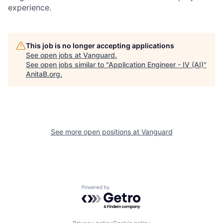
experience.
This job is no longer accepting applications
See open jobs at
Vanguard
.
See open jobs similar to "
Application Engineer - IV (AI)
"
AnitaB.org
.
See more open positions at
Vanguard
Powered by Getro.com