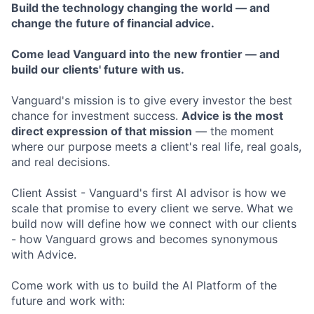
Build the technology changing the world — and
change the future of financial advice.
Come lead Vanguard into the new frontier — and
build our clients' future with us.
Vanguard's mission is to give every investor the best
chance for investment success.
Advice is the most
direct expression of that mission
— the moment
where our purpose meets a client's real life, real goals,
and real decisions.
Client Assist - Vanguard's first AI advisor is how we
scale that promise to every client we serve. What we
build now will define how we connect with our clients
- how Vanguard grows and becomes synonymous
with Advice.
Come work with us to build the AI Platform of the
future and work with: