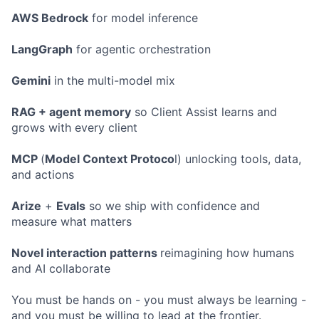
AWS Bedrock
for model inference
LangGraph
for agentic orchestration
Gemini
in the multi-model mix
RAG + agent memory
so Client Assist learns and
grows with every client
MCP
(
Model Context Protoco
l) unlocking tools, data,
and actions
Arize
+
Evals
so we ship with confidence and
measure what matters
Novel interaction patterns
reimagining how humans
and AI collaborate
You must be hands on - you must always be learning -
and you must be willing to lead at the frontier.