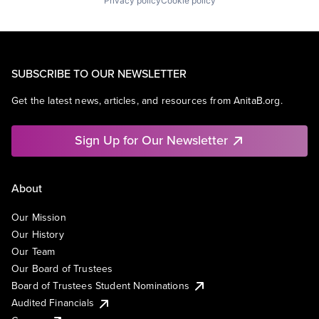
Privacy policy
Cookie policy
SUBSCRIBE TO OUR NEWSLETTER
Get the latest news, articles, and resources from AnitaB.org.
Sign Up for Our Newsletter
About
Our Mission
Our History
Our Team
Our Board of Trustees
Board of Trustees Student Nominations
Audited Financials