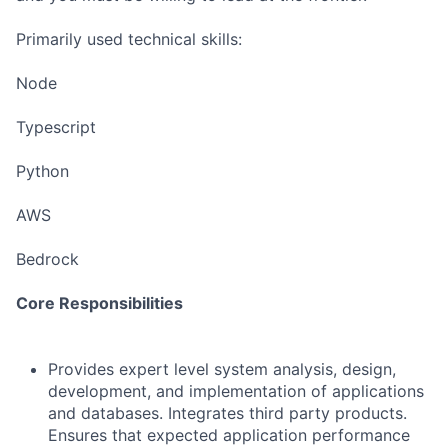
Primarily used technical skills:
Node
Typescript
Python
AWS
Bedrock
Core Responsibilities
Provides expert level system analysis, design,
development, and implementation of applications
and databases. Integrates third party products.
Ensures that expected application performance