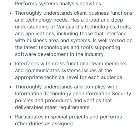
Performs systems analysis activities.
Thoroughly understands client business functions
and technology needs. Has a broad and deep
understanding of Vanguard's technologies, tools,
and applications, including those that interface
with business area and systems. Is well versed on
the latest technologies and tools supporting
software development in the industry.
Interfaces with cross functional team members
and communicates systems issues at the
appropriate technical level for each audience.
Thoroughly understands and complies with
Information Technology and Information Security
policies and procedures and verifies that
deliverables meet requirements.
Participates in special projects and performs
other duties as assigned.