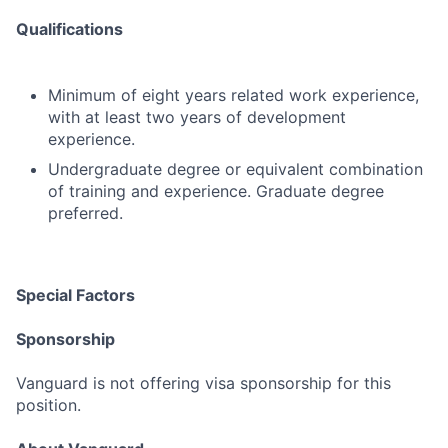
Qualifications
Minimum of eight years related work experience,
with at least two years of development
experience.
Undergraduate degree or equivalent combination
of training and experience. Graduate degree
preferred.
Special Factors
Sponsorship
Vanguard is not offering visa sponsorship for this
position.