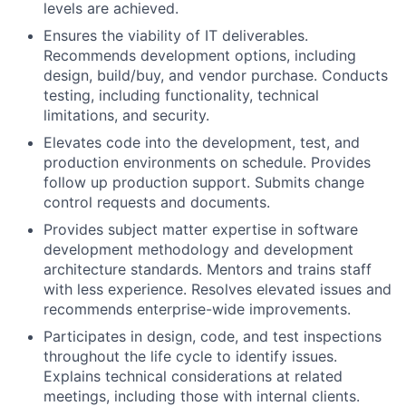
levels are achieved.
Ensures the viability of IT deliverables.
Recommends development options, including
design, build/buy, and vendor purchase. Conducts
testing, including functionality, technical
limitations, and security.
Elevates code into the development, test, and
production environments on schedule. Provides
follow up production support. Submits change
control requests and documents.
Provides subject matter expertise in software
development methodology and development
architecture standards. Mentors and trains staff
with less experience. Resolves elevated issues and
recommends enterprise-wide improvements.
Participates in design, code, and test inspections
throughout the life cycle to identify issues.
Explains technical considerations at related
meetings, including those with internal clients.