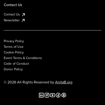
Contact Us
Contact Us
Newsletter
Privacy Policy
Terms of Use
Cookie Policy
Event Terms & Conditions
Code of Conduct
Donor Policy
© 2026 All Rights Reserved by
AnitaB.org