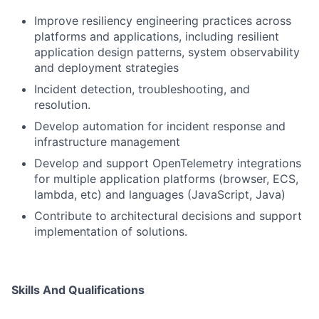
Improve resiliency engineering practices across
platforms and applications, including resilient
application design patterns, system observability
and deployment strategies
Incident detection, troubleshooting, and
resolution.
Develop automation for incident response and
infrastructure management
Develop and support OpenTelemetry integrations
for multiple application platforms (browser, ECS,
lambda, etc) and languages (JavaScript, Java)
Contribute to architectural decisions and support
implementation of solutions.
Skills And Qualifications