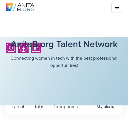
AnitaB.org Talent Network
Connecting women in tech with the best professional
opportunities!
Talent
Jobs
Companies
My
alerts