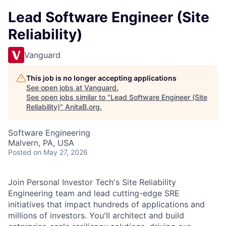
Lead Software Engineer (Site
Reliability)
Vanguard
This job is no longer accepting applications
See open jobs at
Vanguard
.
See open jobs similar to "
Lead Software Engineer (Site
Reliability)
"
AnitaB.org
.
Software Engineering
Malvern, PA, USA
Posted
on May 27, 2026
Join Personal Investor Tech's Site Reliability
Engineering team and lead cutting-edge SRE
initiatives that impact hundreds of applications and
millions of investors. You'll architect and build