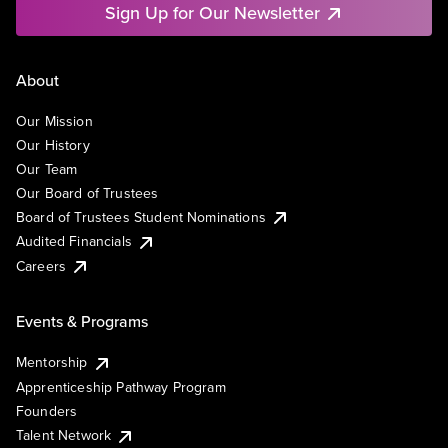
Sign Up for Our Newsletter
About
Our Mission
Our History
Our Team
Our Board of Trustees
Board of Trustees Student Nominations
Audited Financials
Careers
Events & Programs
Mentorship
Apprenticeship Pathway Program
Founders
Talent Network