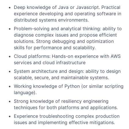
Deep knowledge of Java or Javascript. Practical
experience developing and operating software in
distributed systems environments.
Problem-solving and analytical thinking: ability to
diagnose complex issues and propose efficient
solutions. Strong debugging and optimization
skills for performance and scalability.
Cloud platforms: Hands-on experience with AWS
services and cloud infrastructure
System architecture and design: ability to design
scalable, secure, and maintainable systems.
Working knowledge of Python (or similar scripting
language).
Strong knowledge of resiliency engineering
techniques for both platforms and applications.
Experience troubleshooting complex production
issues and implementing effective mitigations.