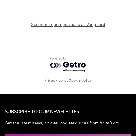
See more open positions at
Vanguard
Powered by Getro.com
Privacy policy
Cookie policy
SUBSCRIBE TO OUR NEWSLETTER
Get the latest news, articles, and resources from AnitaB.org.