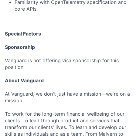
Familiarity with OpenTelemetry specification and
core APIs.
Special Factors
Sponsorship
Vanguard is not offering visa sponsorship for this
position.
About Vanguard
At Vanguard, we don't just have a mission—we're on a
mission.
To work for the long-term financial wellbeing of our
clients. To lead through product and services that
transform our clients' lives. To learn and develop our
skills as individuals and as a team. From Malvern to