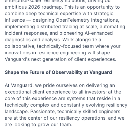
enterprise-scale resiliency solutions, driving our
ambitious 2026 roadmap. This is an opportunity to
combine deep technical expertise with strategic
influence — designing OpenTelemetry integrations,
implementing distributed tracing at scale, automating
incident responses, and pioneering AI-enhanced
diagnostics and analysis. Work alongside a
collaborative, technically-focused team where your
innovations in resilience engineering will shape
Vanguard's next generation of client experiences.
Shape the Future of Observability at Vanguard
At Vanguard, we pride ourselves on delivering an
exceptional client experience to all investors; at the
core of this experience are systems that reside in a
technically complex and constantly evolving resiliency
landscape. Passionate, technically skilled engineers
are at the center of our resiliency operations, and we
are looking to grow our team.