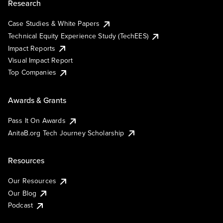
Research
Case Studies & White Papers
Technical Equity Experience Study (TechEES)
Impact Reports
Visual Impact Report
Top Companies
Awards & Grants
Pass It On Awards
AnitaB.org Tech Journey Scholarship
Resources
Our Resources
Our Blog
Podcast