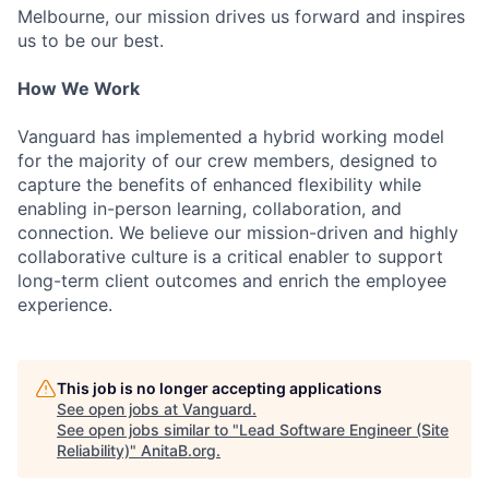
Melbourne, our mission drives us forward and inspires
us to be our best.
How We Work
Vanguard has implemented a hybrid working model
for the majority of our crew members, designed to
capture the benefits of enhanced flexibility while
enabling in-person learning, collaboration, and
connection. We believe our mission-driven and highly
collaborative culture is a critical enabler to support
long-term client outcomes and enrich the employee
experience.
This job is no longer accepting applications
See open jobs at
Vanguard
.
See open jobs similar to "
Lead Software Engineer (Site
Reliability)
"
AnitaB.org
.