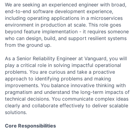
We are seeking an experienced engineer with broad,
end-to-end software development experience,
including operating applications in a microservices
environment in production at scale. This role goes
beyond feature implementation - it requires someone
who can design, build, and support resilient systems
from the ground up.
As a Senior Reliability Engineer at Vanguard, you will
play a critical role in solving impactful operational
problems. You are curious and take a proactive
approach to identifying problems and making
improvements. You balance innovative thinking with
pragmatism and understand the long-term impacts of
technical decisions. You communicate complex ideas
clearly and collaborate effectively to deliver scalable
solutions.
Core Responsibilities