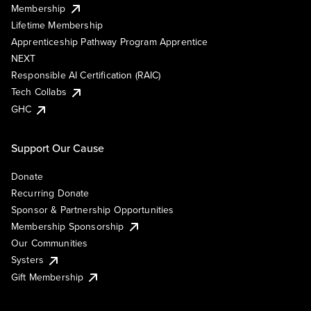
Membership
Lifetime Membership
Apprenticeship Pathway Program Apprentice
NEXT
Responsible AI Certification (RAIC)
Tech Collabs
GHC
Support Our Cause
Donate
Recurring Donate
Sponsor & Partnership Opportunities
Membership Sponsorship
Our Communities
Systers
Gift Membership