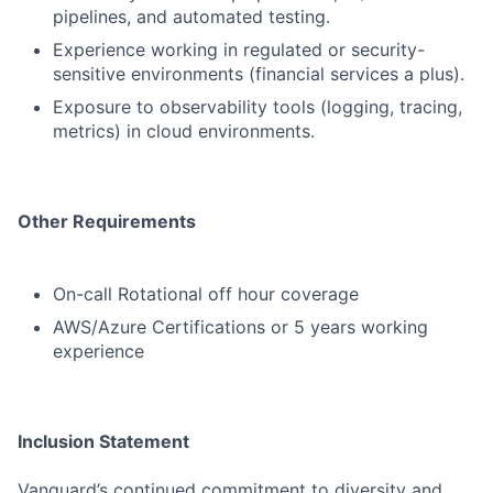
pipelines, and automated testing.
Experience working in regulated or security-
sensitive environments (financial services a plus).
Exposure to observability tools (logging, tracing,
metrics) in cloud environments.
Other Requirements
On-call Rotational off hour coverage
AWS/Azure Certifications or 5 years working
experience
Inclusion Statement
Vanguard’s continued commitment to diversity and