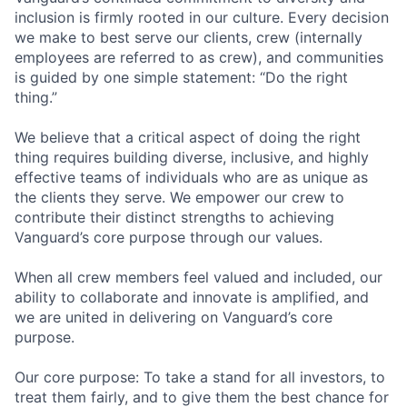
inclusion is firmly rooted in our culture. Every decision
we make to best serve our clients, crew (internally
employees are referred to as crew), and communities
is guided by one simple statement: “Do the right
thing.”
We believe that a critical aspect of doing the right
thing requires building diverse, inclusive, and highly
effective teams of individuals who are as unique as
the clients they serve. We empower our crew to
contribute their distinct strengths to achieving
Vanguard’s core purpose through our values.
When all crew members feel valued and included, our
ability to collaborate and innovate is amplified, and
we are united in delivering on Vanguard’s core
purpose.
Our core purpose: To take a stand for all investors, to
treat them fairly, and to give them the best chance for