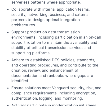
serverless patterns where appropriate.
Collaborate with internal application teams,
security, networking, business, and external
partners to design optimal integration
architectures.
Support production data transmission
environments, including participation in an on‑call
support rotation to maintain the availability and
stability of critical transmission services and
supporting platforms.
Adhere to established DTS policies, standards,
and operating procedures, and contribute to the
creation, review, and enhancement of
documentation and runbooks where gaps are
identified.
Ensure solutions meet Vanguard security, risk, and
compliance requirements, including encryption,
authentication, logging, and monitoring.
Actively participate in modernization initiatives