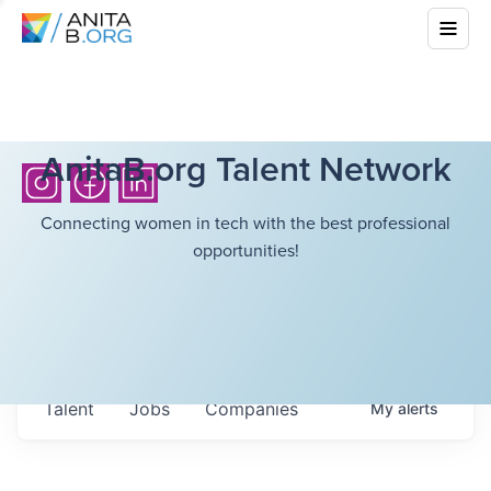
AnitaB.org Talent Network
Connecting women in tech with the best professional
opportunities!
Talent
Jobs
Companies
My
alerts