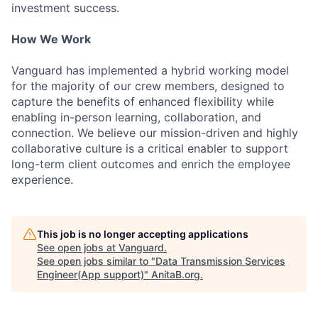
investment success.
How We Work
Vanguard has implemented a hybrid working model
for the majority of our crew members, designed to
capture the benefits of enhanced flexibility while
enabling in-person learning, collaboration, and
connection. We believe our mission-driven and highly
collaborative culture is a critical enabler to support
long-term client outcomes and enrich the employee
experience.
This job is no longer accepting applications
See open jobs at
Vanguard
.
See open jobs similar to "
Data Transmission Services
Engineer(App support)
"
AnitaB.org
.