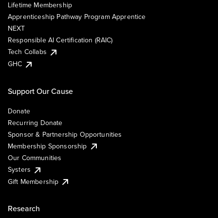
Lifetime Membership
Apprenticeship Pathway Program Apprentice
NEXT
Responsible AI Certification (RAIC)
Tech Collabs
GHC
Support Our Cause
Donate
Recurring Donate
Sponsor & Partnership Opportunities
Membership Sponsorship
Our Communities
Systers
Gift Membership
Research