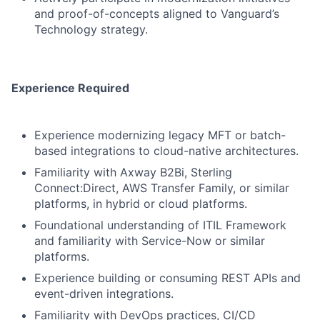
and proof-of-concepts aligned to Vanguard’s
Technology strategy.
Experience Required
Experience modernizing legacy MFT or batch-
based integrations to cloud-native architectures.
Familiarity with Axway B2Bi, Sterling
Connect:Direct, AWS Transfer Family, or similar
platforms, in hybrid or cloud platforms.
Foundational understanding of ITIL Framework
and familiarity with Service-Now or similar
platforms.
Experience building or consuming REST APIs and
event-driven integrations.
Familiarity with DevOps practices, CI/CD