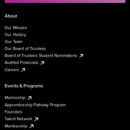
About
Our Mission
Our History
Our Team
Our Board of Trustees
Board of Trustees Student Nominations
Audited Financials
Careers
Events & Programs
Mentorship
Apprenticeship Pathway Program
Founders
Talent Network
Membership