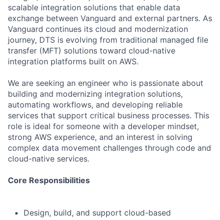
scalable integration solutions that enable data
exchange between Vanguard and external partners. As
Vanguard continues its cloud and modernization
journey, DTS is evolving from traditional managed file
transfer (MFT) solutions toward cloud-native
integration platforms built on AWS.
We are seeking an engineer who is passionate about
building and modernizing integration solutions,
automating workflows, and developing reliable
services that support critical business processes. This
role is ideal for someone with a developer mindset,
strong AWS experience, and an interest in solving
complex data movement challenges through code and
cloud-native services.
Core Responsibilities
Design, build, and support cloud-based