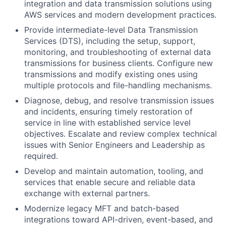
integration and data transmission solutions using
AWS services and modern development practices.
Provide intermediate-level Data Transmission
Services (DTS), including the setup, support,
monitoring, and troubleshooting of external data
transmissions for business clients. Configure new
transmissions and modify existing ones using
multiple protocols and file-handling mechanisms.
Diagnose, debug, and resolve transmission issues
and incidents, ensuring timely restoration of
service in line with established service level
objectives. Escalate and review complex technical
issues with Senior Engineers and Leadership as
required.
Develop and maintain automation, tooling, and
services that enable secure and reliable data
exchange with external partners.
Modernize legacy MFT and batch-based
integrations toward API-driven, event-based, and