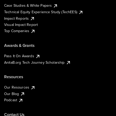
Case Studies & White Papers
Technical Equity Experience Study (TechEES)
Impact Reports
Visual Impact Report
Top Companies
Awards & Grants
Pass It On Awards
AnitaB.org Tech Journey Scholarship
Resources
Our Resources
Our Blog
Podcast
Contact Us