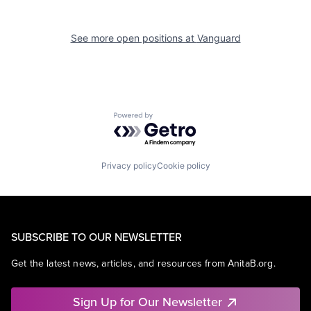
See more open positions at
Vanguard
Powered by Getro.com
Privacy policy
Cookie policy
SUBSCRIBE TO OUR NEWSLETTER
Get the latest news, articles, and resources from AnitaB.org.
Sign Up for Our Newsletter