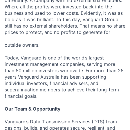
differently. A company with no external shareholders.
Where all the profits were invested back into the
business and used to lower costs. Evidently, it was as
bold as it was brilliant. To this day, Vanguard Group
still has no external shareholders. That means no share
prices to protect, and no profits to generate for
outside owners.
Today, Vanguard is one of the world’s largest
investment management companies, serving more
than 50 million investors worldwide. For more than 25
years Vanguard Australia has been supporting
individual investors, financial advisers, and
superannuation members to achieve their long-term
financial goals.
Our Team & Opportunity
Vanguard’s Data Transmission Services (DTS) team
designs, builds, and operates secure, resilient, and