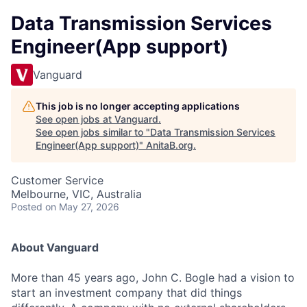
Data Transmission Services
Engineer(App support)
Vanguard
This job is no longer accepting applications
See open jobs at
Vanguard
.
See open jobs similar to "
Data Transmission Services
Engineer(App support)
"
AnitaB.org
.
Customer Service
Melbourne, VIC, Australia
Posted
on May 27, 2026
About Vanguard
More than 45 years ago, John C. Bogle had a vision to
start an investment company that did things