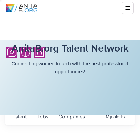
AnitaB.org Talent Network
Connecting women in tech with the best professional
opportunities!
Talent
Jobs
Companies
My
alerts