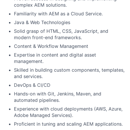
complex AEM solutions.
Familiarity with AEM as a Cloud Service.
Java & Web Technologies
Solid grasp of HTML, CSS, JavaScript, and
modern front-end frameworks.
Content & Workflow Management
Expertise in content and digital asset
management.
Skilled in building custom components, templates,
and services.
DevOps & CI/CD
Hands-on with Git, Jenkins, Maven, and
automated pipelines.
Experience with cloud deployments (AWS, Azure,
Adobe Managed Services).
Proficient in tuning and scaling AEM applications.