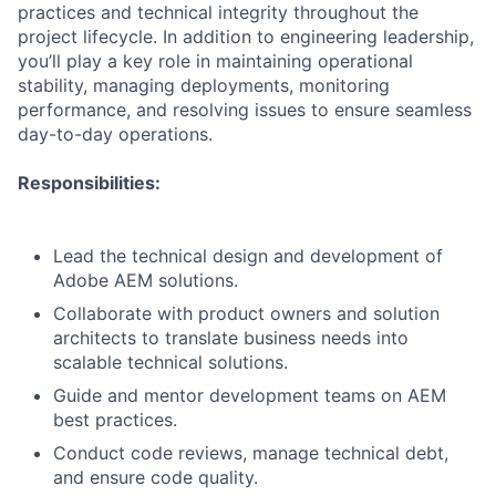
practices and technical integrity throughout the
project lifecycle. In addition to engineering leadership,
you’ll play a key role in maintaining operational
stability, managing deployments, monitoring
performance, and resolving issues to ensure seamless
day-to-day operations.
Responsibilities:
Lead the technical design and development of
Adobe AEM solutions.
Collaborate with product owners and solution
architects to translate business needs into
scalable technical solutions.
Guide and mentor development teams on AEM
best practices.
Conduct code reviews, manage technical debt,
and ensure code quality.