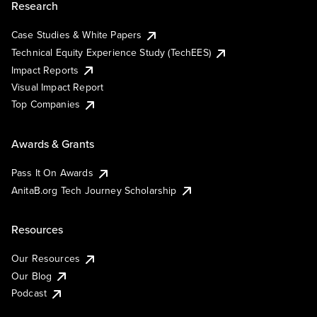
Research
Case Studies & White Papers
Technical Equity Experience Study (TechEES)
Impact Reports
Visual Impact Report
Top Companies
Awards & Grants
Pass It On Awards
AnitaB.org Tech Journey Scholarship
Resources
Our Resources
Our Blog
Podcast