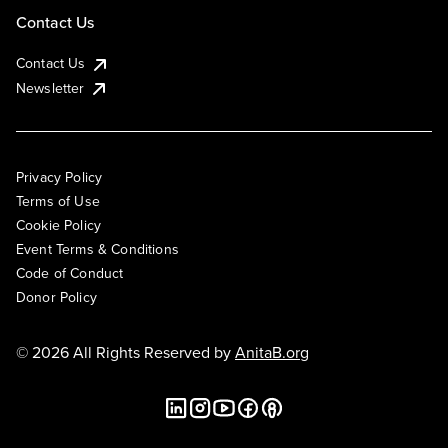
Contact Us
Contact Us
Newsletter
Privacy Policy
Terms of Use
Cookie Policy
Event Terms & Conditions
Code of Conduct
Donor Policy
© 2026 All Rights Reserved by
AnitaB.org