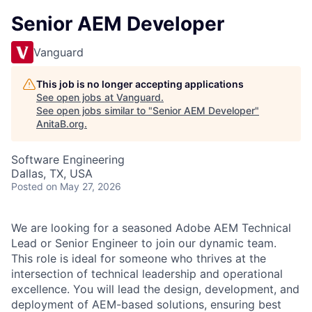
Senior AEM Developer
Vanguard
This job is no longer accepting applications
See open jobs at
Vanguard
.
See open jobs similar to "
Senior AEM Developer
"
AnitaB.org
.
Software Engineering
Dallas, TX, USA
Posted
on May 27, 2026
We are looking for a seasoned Adobe AEM Technical
Lead or Senior Engineer to join our dynamic team.
This role is ideal for someone who thrives at the
intersection of technical leadership and operational
excellence. You will lead the design, development, and
deployment of AEM-based solutions, ensuring best