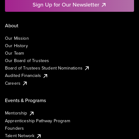
Sign Up for Our Newsletter
About
Our Mission
Our History
Our Team
Our Board of Trustees
Board of Trustees Student Nominations
Audited Financials
Careers
Events & Programs
Mentorship
Apprenticeship Pathway Program
Founders
Talent Network