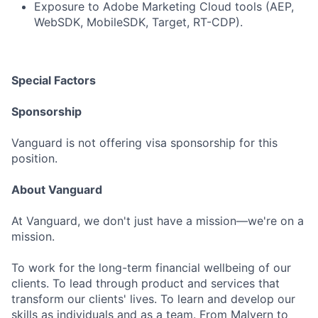
Exposure to Adobe Marketing Cloud tools (AEP,
WebSDK, MobileSDK, Target, RT-CDP).
Special Factors
Sponsorship
Vanguard is not offering visa sponsorship for this
position.
About Vanguard
At Vanguard, we don't just have a mission—we're on a
mission.
To work for the long-term financial wellbeing of our
clients. To lead through product and services that
transform our clients' lives. To learn and develop our
skills as individuals and as a team. From Malvern to