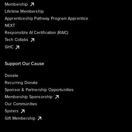
Membership
Lifetime Membership
Apprenticeship Pathway Program Apprentice
NEXT
Responsible AI Certification (RAIC)
Tech Collabs
GHC
Support Our Cause
Donate
Recurring Donate
Sponsor & Partnership Opportunities
Membership Sponsorship
Our Communities
Systers
Gift Membership