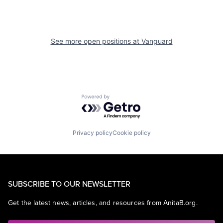
See more open positions at
Vanguard
Powered by Getro.com
Privacy policy
Cookie policy
SUBSCRIBE TO OUR NEWSLETTER
Get the latest news, articles, and resources from AnitaB.org.