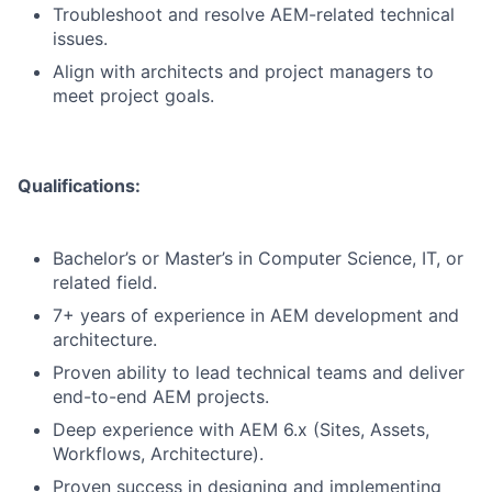
Troubleshoot and resolve AEM-related technical
issues.
Align with architects and project managers to
meet project goals.
Qualifications:
Bachelor’s or Master’s in Computer Science, IT, or
related field.
7+ years of experience in AEM development and
architecture.
Proven ability to lead technical teams and deliver
end-to-end AEM projects.
Deep experience with AEM 6.x (Sites, Assets,
Workflows, Architecture).
Proven success in designing and implementing