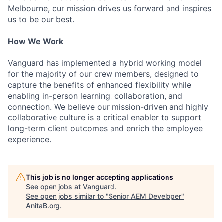
Melbourne, our mission drives us forward and inspires
us to be our best.
How We Work
Vanguard has implemented a hybrid working model
for the majority of our crew members, designed to
capture the benefits of enhanced flexibility while
enabling in-person learning, collaboration, and
connection. We believe our mission-driven and highly
collaborative culture is a critical enabler to support
long-term client outcomes and enrich the employee
experience.
This job is no longer accepting applications
See open jobs at
Vanguard
.
See open jobs similar to "
Senior AEM Developer
"
AnitaB.org
.