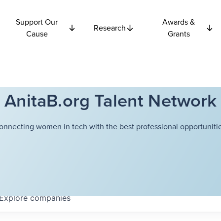
Support Our
Awards &
Research
Cause
Grants
AnitaB.org Talent Network
onnecting women in tech with the best professional opportunitie
Explore
companies