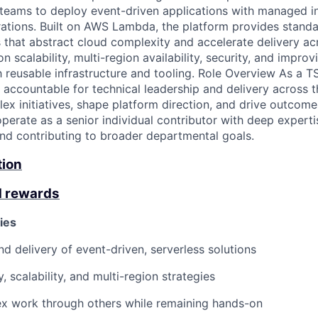
 teams to deploy event-driven applications with managed in
grations. Built on AWS Lambda, the platform provides standa
s that abstract cloud complexity and accelerate delivery ac
 scalability, multi-region availability, security, and impro
 reusable infrastructure and tooling. Role Overview As a 
 accountable for technical leadership and delivery across 
lex initiatives, shape platform direction, and drive outcom
perate as a senior individual contributor with deep experti
d contributing to broader departmental goals.
tion
d rewards
ies
nd delivery of event-driven, serverless solutions
ty, scalability, and multi-region strategies
ex work through others while remaining hands-on