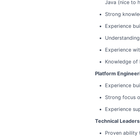
Java (nice to 
Strong knowled
Experience bui
Understanding 
Experience wit
Knowledge of 
Platform Engineer
Experience bui
Strong focus o
Experience sup
Technical Leaders
Proven ability 