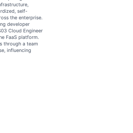
frastructure,
rdized, self-
ross the enterprise.
ving developer
TS03 Cloud Engineer
the FaaS platform.
es through a team
se, influencing