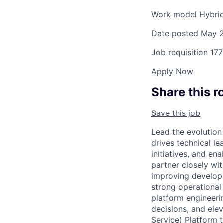
Work model
Hybri
Date posted
May 2
Job requisition
177
Apply Now
Share this r
Save this job
Lead the evolution
drives technical l
initiatives, and en
partner closely wi
improving developer
strong operational
platform engineeri
decisions, and ele
Service) Platform 