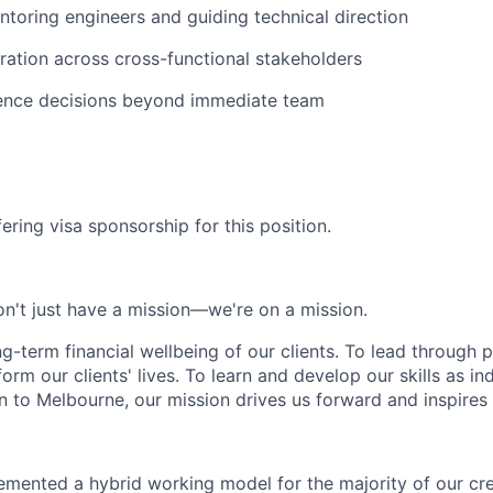
toring engineers and guiding technical direction
ration across cross-functional stakeholders
luence decisions beyond immediate team
ering visa sponsorship for this position.
n't just have a mission—we're on a mission.
ng-term financial wellbeing of our clients. To lead through 
form our clients' lives. To learn and develop our skills as in
 to Melbourne, our mission drives us forward and inspires 
emented a hybrid working model for the majority of our c