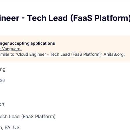
neer - Tech Lead (FaaS Platform
longer accepting applications
t
Vanguard
.
milar to "
Cloud Engineer - Tech Lead (FaaS Platform)
"
AnitaB.org
.
ing
026
ch
ech Lead (FaaS Platform)
n, PA, US