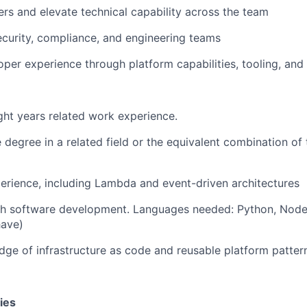
rs and elevate technical capability across the team
ecurity, compliance, and engineering teams
per experience through platform capabilities, tooling, an
ht years related work experience.
degree in a related field or the equivalent combination of 
rience, including Lambda and event-driven architectures
th software development. Languages needed: Python, Node 
have)
ge of infrastructure as code and reusable platform patter
ies