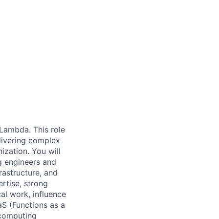
 Lambda. This role
elivering complex
ization. You will
g engineers and
rastructure, and
rtise, strong
al work, influence
aS (Functions as a
 computing