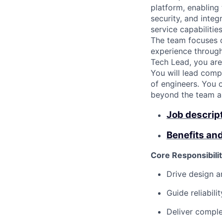
platform, enabling
security, and inte
service capabilitie
The team focuses on
experience through
Tech Lead, you are
You will lead comp
of engineers. You o
beyond the team an
Job descrip
Benefits an
Core Responsibilit
Drive design a
Guide reliabili
Deliver compl