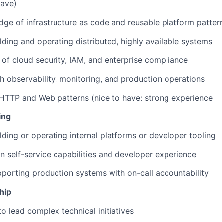
have)
ge of infrastructure as code and reusable platform patter
lding and operating distributed, highly available systems
of cloud security, IAM, and enterprise compliance
h observability, monitoring, and production operations
HTTP and Web patterns (nice to have: strong experience
ing
lding or operating internal platforms or developer tooling
n self-service capabilities and developer experience
porting production systems with on-call accountability
hip
to lead complex technical initiatives