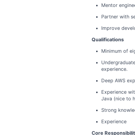
Mentor enginee
Partner with s
Improve develo
Qualifications
Minimum of eig
Undergraduate 
experience.
Deep AWS expe
Experience wi
Java (nice to 
Strong knowled
Experience
Core Responsibilit