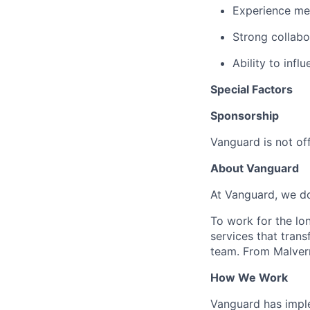
Experience men
Strong collabo
Ability to inf
Special Factors
Sponsorship
Vanguard is not off
About Vanguard
At Vanguard, we do
To work for the lo
services that trans
team. From Malvern
How We Work
Vanguard has impl