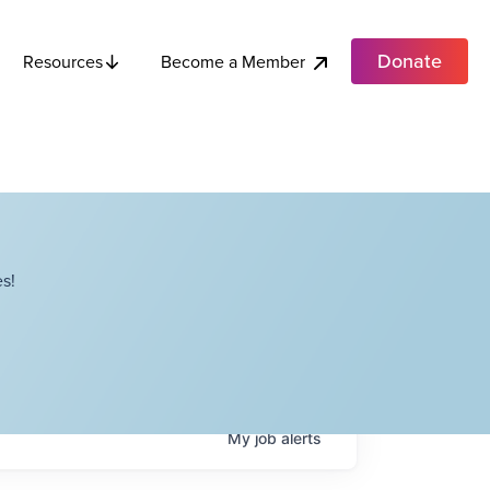
Donate
Become a Member
Resources
s!
My
job
alerts