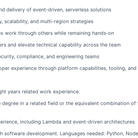
nd delivery of event-driven, serverless solutions
ty, scalability, and multi-region strategies
ex work through others while remaining hands-on
rs and elevate technical capability across the team
ecurity, compliance, and engineering teams
per experience through platform capabilities, tooling, an
ht years related work experience.
degree in a related field or the equivalent combination of 
rience, including Lambda and event-driven architectures
th software development. Languages needed: Python, Node 