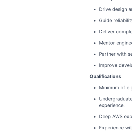
Drive design a
Guide reliabili
Deliver compl
Mentor enginee
Partner with s
Improve develo
Qualifications
Minimum of eig
Undergraduate 
experience.
Deep AWS expe
Experience wi