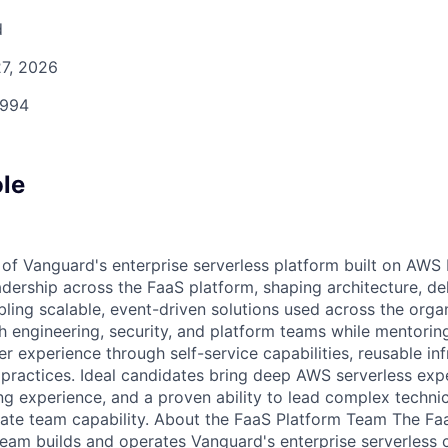
d
7, 2026
994
ole
 of Vanguard's enterprise serverless platform built on AWS
eadership across the FaaS platform, shaping architecture, d
abling scalable, event-driven solutions used across the organ
th engineering, security, and platform teams while mentorin
 experience through self-service capabilities, reusable inf
 practices. Ideal candidates bring deep AWS serverless expe
ng experience, and a proven ability to lead complex technic
vate team capability. About the FaaS Platform Team The Fa
team builds and operates Vanguard's enterprise serverless