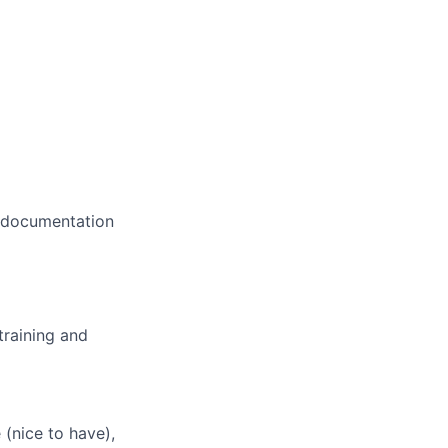
d documentation
training and
(nice to have),