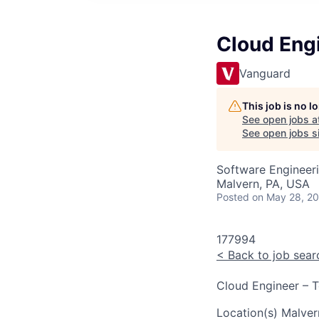
Cloud Engi
Vanguard
This job is no 
See open jobs a
See open jobs si
Software Engineer
Malvern, PA, USA
Posted
on May 28, 2
177994
<
Back to job sear
Cloud Engineer – T
Location(s)
Malver