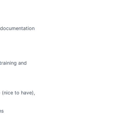
d documentation
training and
(nice to have),
ns