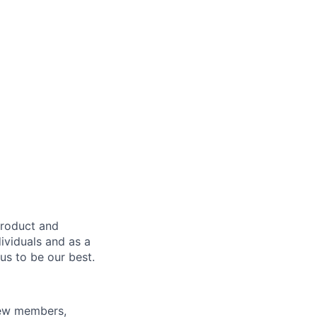
product and
dividuals and as a
us to be our best.
rew members,