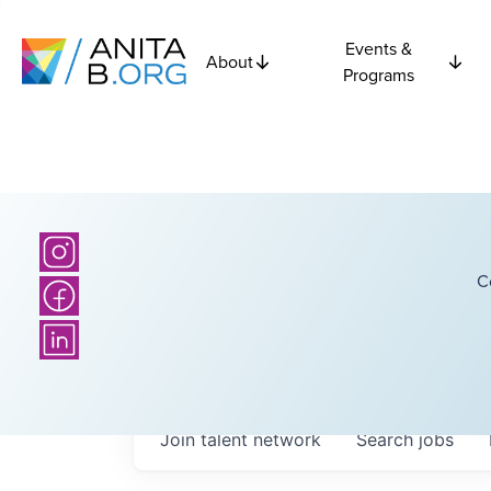
Events &
About
Programs
C
Join talent network
Search
jobs