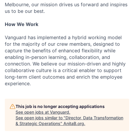
Melbourne, our mission drives us forward and inspires
us to be our best.
How We Work
Vanguard has implemented a hybrid working model
for the majority of our crew members, designed to
capture the benefits of enhanced flexibility while
enabling in-person learning, collaboration, and
connection. We believe our mission-driven and highly
collaborative culture is a critical enabler to support
long-term client outcomes and enrich the employee
experience.
This job is no longer accepting applications
See open jobs at
Vanguard
.
See open jobs similar to "
Director, Data Transformation
& Strategic Operations
"
AnitaB.org
.