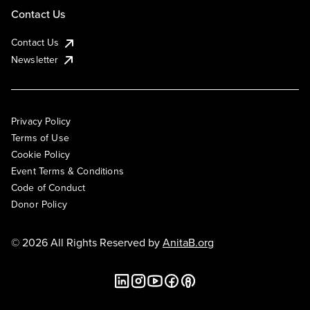
Contact Us
Contact Us
Newsletter
Privacy Policy
Terms of Use
Cookie Policy
Event Terms & Conditions
Code of Conduct
Donor Policy
© 2026 All Rights Reserved by
AnitaB.org