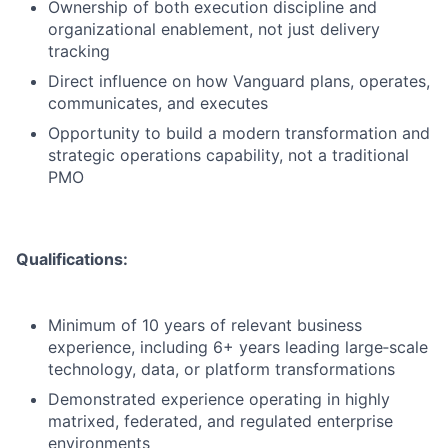
Ownership of both execution discipline and
organizational enablement, not just delivery
tracking
Direct influence on how Vanguard plans, operates,
communicates, and executes
Opportunity to build a modern transformation and
strategic operations capability, not a traditional
PMO
Qualifications:
Minimum of 10 years of relevant business
experience, including 6+ years leading large‑scale
technology, data, or platform transformations
Demonstrated experience operating in highly
matrixed, federated, and regulated enterprise
environments