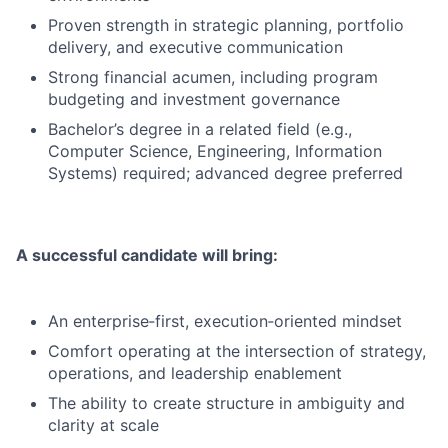
Proven strength in strategic planning, portfolio
delivery, and executive communication
Strong financial acumen, including program
budgeting and investment governance
Bachelor’s degree in a related field (e.g.,
Computer Science, Engineering, Information
Systems) required; advanced degree preferred
A successful candidate will bring:
An enterprise‑first, execution‑oriented mindset
Comfort operating at the intersection of strategy,
operations, and leadership enablement
The ability to create structure in ambiguity and
clarity at scale