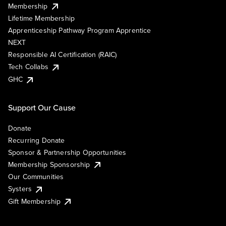
Membership
Lifetime Membership
Apprenticeship Pathway Program Apprentice
NEXT
Responsible AI Certification (RAIC)
Tech Collabs
GHC
Support Our Cause
Donate
Recurring Donate
Sponsor & Partnership Opportunities
Membership Sponsorship
Our Communities
Systers
Gift Membership