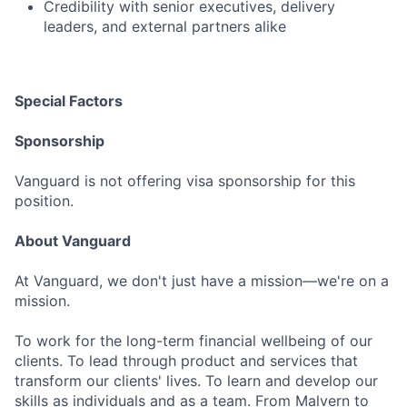
Credibility with senior executives, delivery
leaders, and external partners alike
Special Factors
Sponsorship
Vanguard is not offering visa sponsorship for this
position.
About Vanguard
At Vanguard, we don't just have a mission—we're on a
mission.
To work for the long-term financial wellbeing of our
clients. To lead through product and services that
transform our clients' lives. To learn and develop our
skills as individuals and as a team. From Malvern to