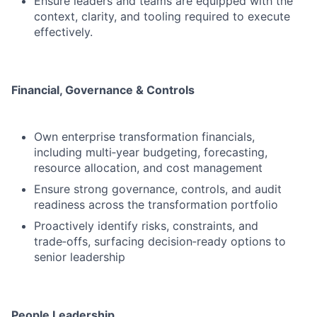
Ensure leaders and teams are equipped with the
context, clarity, and tooling required to execute
effectively.
Financial, Governance & Controls
Own enterprise transformation financials,
including multi‑year budgeting, forecasting,
resource allocation, and cost management
Ensure strong governance, controls, and audit
readiness across the transformation portfolio
Proactively identify risks, constraints, and
trade‑offs, surfacing decision‑ready options to
senior leadership
People Leadership