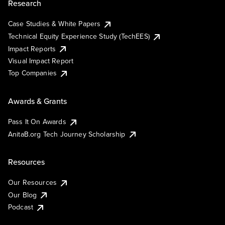
Research
Case Studies & White Papers
Technical Equity Experience Study (TechEES)
Impact Reports
Visual Impact Report
Top Companies
Awards & Grants
Pass It On Awards
AnitaB.org Tech Journey Scholarship
Resources
Our Resources
Our Blog
Podcast