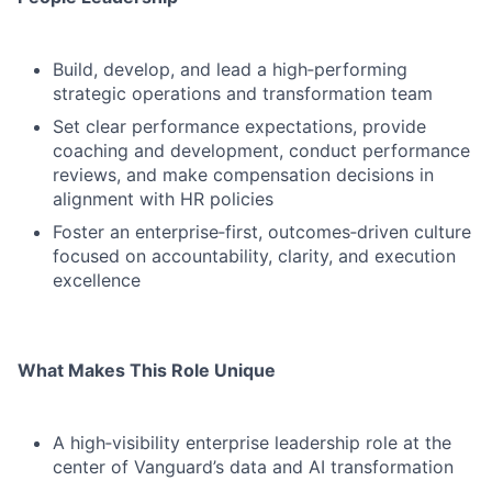
Build, develop, and lead a high‑performing
strategic operations and transformation team
Set clear performance expectations, provide
coaching and development, conduct performance
reviews, and make compensation decisions in
alignment with HR policies
Foster an enterprise‑first, outcomes‑driven culture
focused on accountability, clarity, and execution
excellence
What Makes This Role Unique
A high‑visibility enterprise leadership role at the
center of Vanguard’s data and AI transformation