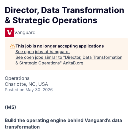
Director, Data Transformation
& Strategic Operations
Vanguard
This job is no longer accepting applications
See open jobs at
Vanguard
.
See open jobs similar to "
Director, Data Transformation
& Strategic Operations
"
AnitaB.org
.
Operations
Charlotte, NC, USA
Posted
on May 30, 2026
(M5)
Build the operating engine behind Vanguard's data
transformation