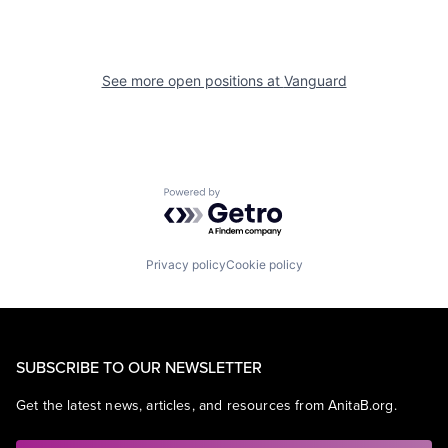
See more open positions at
Vanguard
Powered by Getro.com
Privacy policy
Cookie policy
SUBSCRIBE TO OUR NEWSLETTER
Get the latest news, articles, and resources from AnitaB.org.