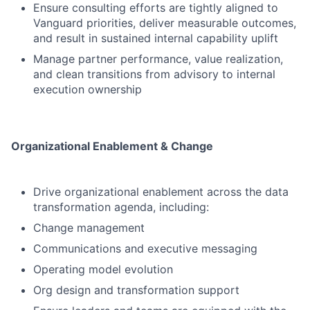
Ensure consulting efforts are tightly aligned to
Vanguard priorities, deliver measurable outcomes,
and result in sustained internal capability uplift
Manage partner performance, value realization,
and clean transitions from advisory to internal
execution ownership
Organizational Enablement & Change
Drive organizational enablement across the data
transformation agenda, including:
Change management
Communications and executive messaging
Operating model evolution
Org design and transformation support