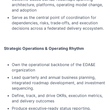
architecture, platforms, operating model change,
and adoption
Serve as the central point of coordination for
dependencies, risks, trade‑offs, and execution
decisions across a federated delivery ecosystem.
Strategic Operations & Operating Rhythm
Own the operational backbone of the EDA&E
organization
Lead quarterly and annual business planning,
integrated roadmap development, and investment
sequencing.
Define, track, and drive OKRs, execution metrics,
and delivery outcomes
Produce executive‑ready status reporting,