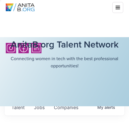
AnitaB.org Talent Network
Connecting women in tech with the best professional
opportunities!
Talent
Jobs
Companies
My
alerts