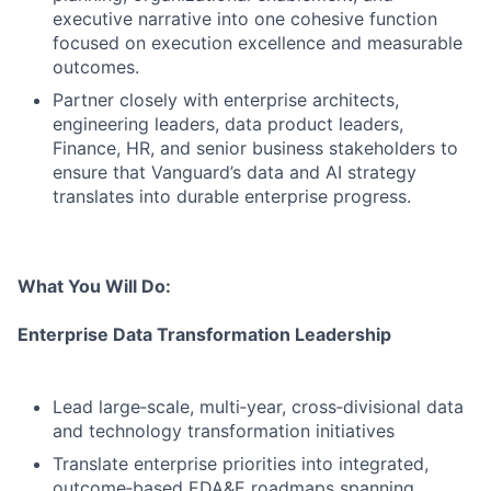
executive narrative into one cohesive function
focused on execution excellence and measurable
outcomes.
Partner closely with enterprise architects,
engineering leaders, data product leaders,
Finance, HR, and senior business stakeholders to
ensure that Vanguard’s data and AI strategy
translates into durable enterprise progress.
What You Will Do:
Enterprise Data Transformation Leadership
Lead large‑scale, multi‑year, cross‑divisional data
and technology transformation initiatives
Translate enterprise priorities into integrated,
outcome‑based EDA&E roadmaps spanning