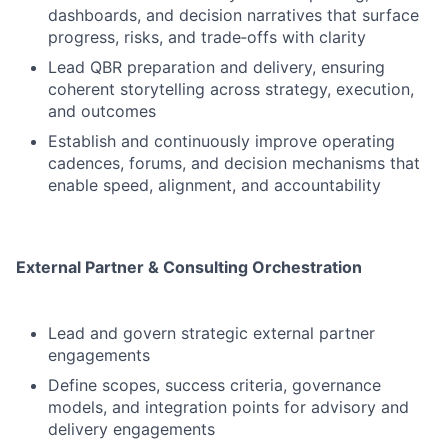
dashboards, and decision narratives that surface
progress, risks, and trade‑offs with clarity
Lead QBR preparation and delivery, ensuring
coherent storytelling across strategy, execution,
and outcomes
Establish and continuously improve operating
cadences, forums, and decision mechanisms that
enable speed, alignment, and accountability
External Partner & Consulting Orchestration
Lead and govern strategic external partner
engagements
Define scopes, success criteria, governance
models, and integration points for advisory and
delivery engagements