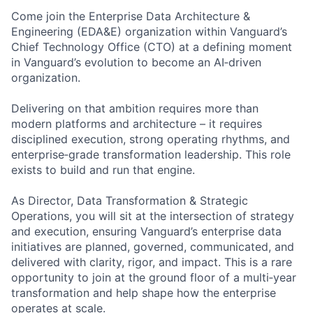
Come join the Enterprise Data Architecture &
Engineering (EDA&E) organization within Vanguard’s
Chief Technology Office (CTO) at a defining moment
in Vanguard’s evolution to become an AI‑driven
organization.
Delivering on that ambition requires more than
modern platforms and architecture – it requires
disciplined execution, strong operating rhythms, and
enterprise‑grade transformation leadership. This role
exists to build and run that engine.
As Director, Data Transformation & Strategic
Operations, you will sit at the intersection of strategy
and execution, ensuring Vanguard’s enterprise data
initiatives are planned, governed, communicated, and
delivered with clarity, rigor, and impact. This is a rare
opportunity to join at the ground floor of a multi‑year
transformation and help shape how the enterprise
operates at scale.