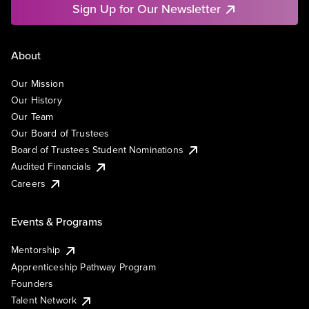
Sign Up for Our Newsletter
About
Our Mission
Our History
Our Team
Our Board of Trustees
Board of Trustees Student Nominations
Audited Financials
Careers
Events & Programs
Mentorship
Apprenticeship Pathway Program
Founders
Talent Network