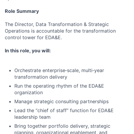
Role Summary
The Director, Data Transformation & Strategic
Operations is accountable for the transformation
control tower for EDA&E.
In this role, you will:
Orchestrate enterprise‑scale, multi‑year
transformation delivery
Run the operating rhythm of the EDA&E
organization
Manage strategic consulting partnerships
Lead the “chief of staff” function for EDA&E
leadership team
Bring together portfolio delivery, strategic
planning, organizational enablement, and