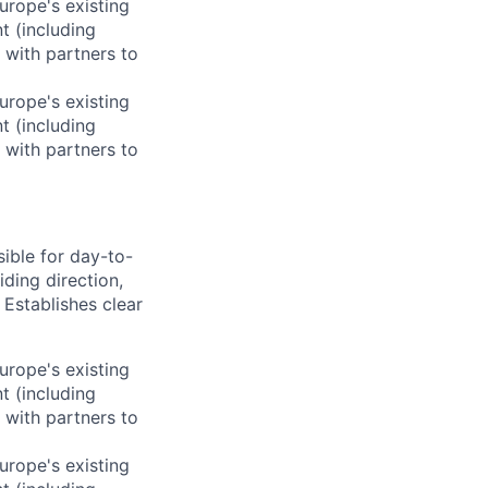
rope's existing
t (including
 with partners to
rope's existing
t (including
 with partners to
ible for day-to-
ding direction,
 Establishes clear
rope's existing
t (including
 with partners to
rope's existing