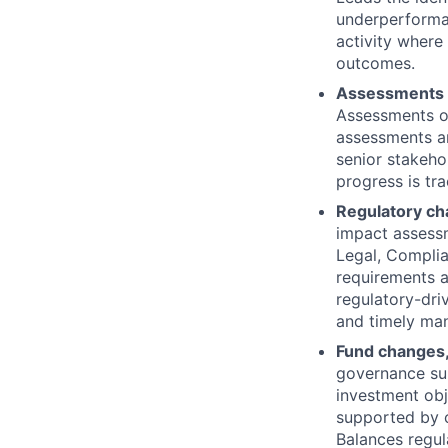
underperforman
activity where
outcomes.
Assessments 
Assessments o
assessments ar
senior stakeho
progress is tr
Regulatory ch
impact assessm
Legal, Complia
requirements a
regulatory-dri
and timely man
Fund changes,
governance sup
investment ob
supported by c
Balances regul