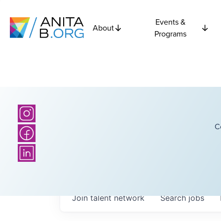
Events &
About
Programs
C
Join talent network
Search
jobs