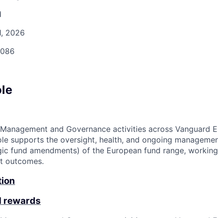
d
1, 2026
086
ole
 Management and Governance activities across Vanguard Eu
ole supports the oversight, health, and ongoing managemen
egic fund amendments) of the European fund range, working
nt outcomes.
tion
d rewards