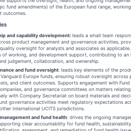
ole supports the oversight, health, and ongoing managemen
egic fund amendments) of the European fund range, working
nt outcomes.
ies
ip and capability development:
leads a small team respons
cross product management and governance activities, provi
quality oversight for analysts and associates as applicable.
ys of working, and development support, contributing to an i
und judgement, collaboration, and ownership.
nance and fund oversight
: leads key elements of the pro
Vanguard Europe funds, ensuring robust oversight across p
osts, and client outcomes. Supports engagement with Fund
mpanies, and governance committees on matters relating t
sely with Company Secretariat on board materials and deci
und governance activities meet regulatory expectations ac
ther international UCITS jurisdictions.
 management and fund health
: drives the ongoing manage
pporting clear accountability for fund health, sustainability
tification, assessment, and remediation of fund health issue