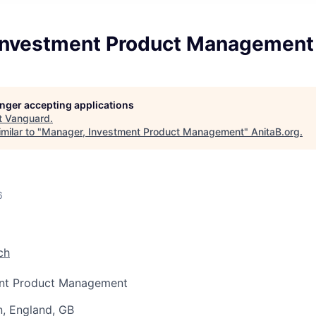
Investment Product Management
longer accepting applications
t
Vanguard
.
milar to "
Manager, Investment Product Management
"
AnitaB.org
.
6
ch
ent Product Management
, England, GB