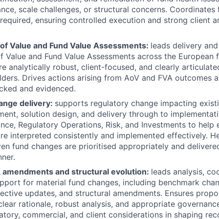
ce, scale challenges, or structural concerns. Coordinates 
 required, ensuring controlled execution and strong client a
of Value and Fund Value Assessments:
leads delivery an
f Value and Fund Value Assessments across the European f
e analytically robust, client-focused, and clearly articulat
lders. Drives actions arising from AoV and FVA outcomes 
acked and evidenced.
ange delivery:
supports regulatory change impacting existi
ent, solution design, and delivery through to implementati
nce, Regulatory Operations, Risk, and Investments to help 
re interpreted consistently and implemented effectively. H
ven fund changes are prioritised appropriately and delivered
ner.
 amendments and structural evolution:
leads analysis, co
port for material fund changes, including benchmark chan
jective updates, and structural amendments. Ensures prop
lear rationale, robust analysis, and appropriate governanc
atory, commercial, and client considerations in shaping r