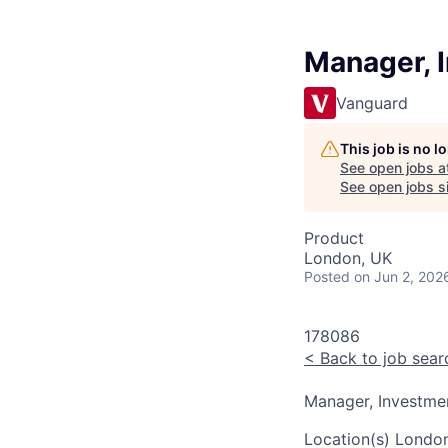
Manager, 
Vanguard
This job is no 
See open jobs a
See open jobs si
Product
London, UK
Posted
on Jun 2, 202
178086
<
Back to job sear
Manager, Investm
Location(s)
London