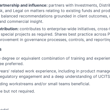
artnership and influence:
partners with Investments, Distri
sk, and Legal on matters relating to existing funds and pr
, balanced recommendations grounded in client outcomes, 
and commercial insight.
tribution:
contributes to enterprise-wide initiatives, cross-
special projects as required. Shares best practice across
rovement in governance processes, controls, and reportin
s
degree or equivalent combination of training and experien
e preferred.
years' related work experience, including in product manag
egulatory engagement and a deep understanding of UCITS 
ding workstreams and/or small teams beneficial.
le but not required.
model