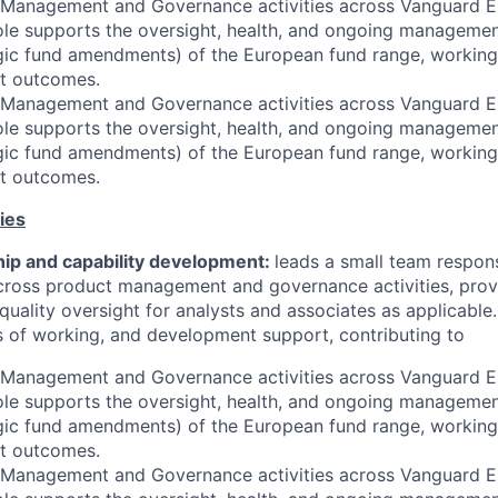
 Management and Governance activities across Vanguard Eu
ole supports the oversight, health, and ongoing managemen
egic fund amendments) of the European fund range, working
nt outcomes.
 Management and Governance activities across Vanguard Eu
ole supports the oversight, health, and ongoing managemen
egic fund amendments) of the European fund range, working
nt outcomes.
ies
ip and capability development:
leads a small team respons
cross product management and governance activities, provi
quality oversight for analysts and associates as applicable.
ys of working, and development support, contributing to
 Management and Governance activities across Vanguard Eu
ole supports the oversight, health, and ongoing managemen
egic fund amendments) of the European fund range, working
nt outcomes.
 Management and Governance activities across Vanguard Eu