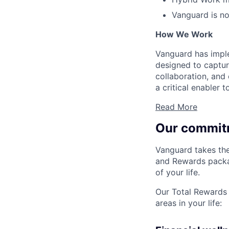
Vanguard is not
How We Work
Vanguard has impl
designed to capture
collaboration, and 
a critical enabler
Read More
Our commit
Vanguard takes the
and Rewards packag
of your life.
Our Total Rewards 
areas in your life: