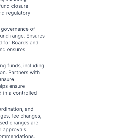
fund closure
nd regulatory
d governance of
und range. Ensures
ed for Boards and
and ensures
ng funds, including
on. Partners with
ensure
elps ensure
 in a controlled
ordination, and
ges, fee changes,
osed changes are
e approvals.
ecommendations.