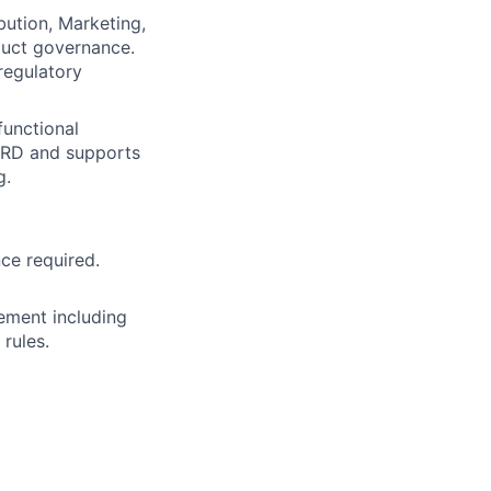
bution, Marketing,
oduct governance.
regulatory
functional
 PRD and supports
g.
ce required.
ement including
rules.