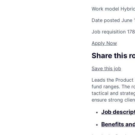
Work model
Hybri
Date posted
June 
Job requisition
178
Apply Now
Share this r
Save this job
Leads the Product
fund ranges. The r
tactical and strat
ensure strong clie
Job descrip
Benefits an