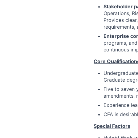
Stakeholder p
Operations, Ri
Provides clear
requirements, 
Enterprise con
programs, and 
continuous imp
Core Qualification
Undergraduate 
Graduate degre
Five to seven 
amendments, r
Experience lea
CFA is desirab
Special Factors
Hybrid Work 