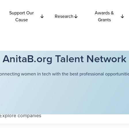
Support Our
Awards &
Research
Cause
Grants
AnitaB.org Talent Network
onnecting women in tech with the best professional opportunitie
Explore
companies