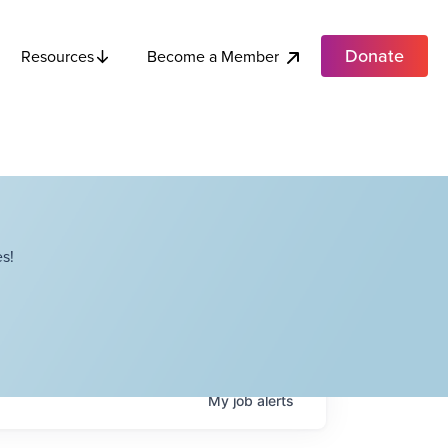
Donate
Become a Member
Resources
s!
My
job
alerts