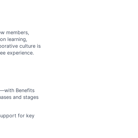
rew members,
on learning,
orative culture is
yee experience.
—with Benefits
hases and stages
upport for key