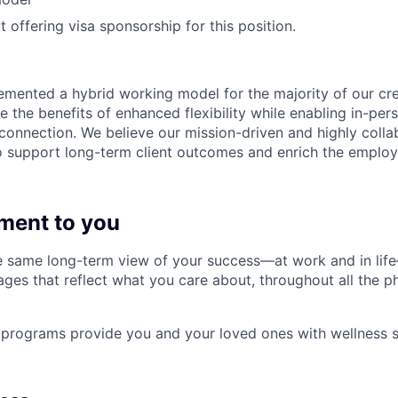
 offering visa sponsorship for this position.
emented a hybrid working model for the majority of our c
 the benefits of enhanced flexibility while enabling in-pers
connection. We believe our mission-driven and highly collab
 to support long-term client outcomes and enrich the emplo
ment to you
 same long-term view of your success—at work and in life
es that reflect what you care about, throughout all the p
programs provide you and your loved ones with wellness s