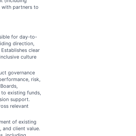
t (including
 with partners to
ible for day-to-
ding direction,
 Establishes clear
nclusive culture
duct governance
erformance, risk,
 Boards,
o existing funds,
sion support.
ross relevant
ment of existing
, and client value.
s, including