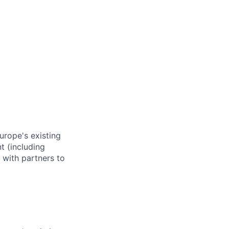
rope's existing
t (including
 with partners to