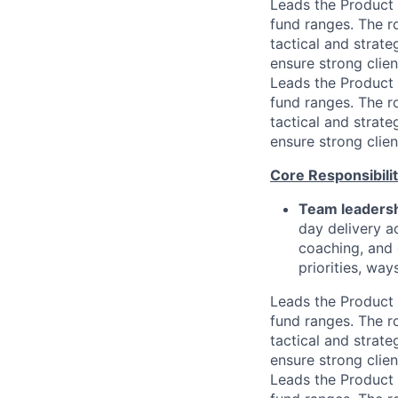
Leads the Product
fund ranges. The r
tactical and strat
ensure strong clie
Leads the Product
fund ranges. The r
tactical and strat
ensure strong clie
Core Responsibilit
Team leadersh
day delivery a
coaching, and 
priorities, wa
Leads the Product
fund ranges. The r
tactical and strat
ensure strong clie
Leads the Product