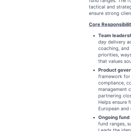
fund ranges. The r
tactical and strat
ensure strong clie
Core Responsibilit
Team leadersh
day delivery a
coaching, and 
priorities, wa
that values so
Product gover
framework for 
compliance, c
management co
partnering clo
Helps ensure f
European and o
Ongoing fund
fund ranges, su
Leads the iden