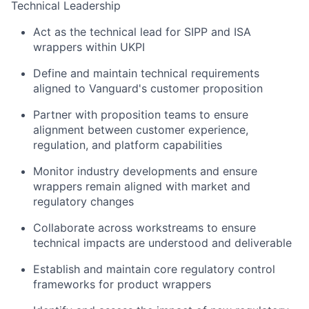
Technical Leadership
Act as the technical lead for SIPP and ISA
wrappers within UKPI
Define and maintain technical requirements
aligned to Vanguard's customer proposition
Partner with proposition teams to ensure
alignment between customer experience,
regulation, and platform capabilities
Monitor industry developments and ensure
wrappers remain aligned with market and
regulatory changes
Collaborate across workstreams to ensure
technical impacts are understood and deliverable
Establish and maintain core regulatory control
frameworks for product wrappers