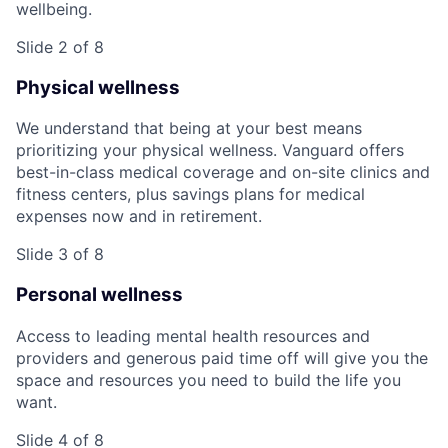
wellbeing.
Slide 2 of 8
Physical wellness
We understand that being at your best means
prioritizing your physical wellness. Vanguard offers
best-in-class medical coverage and on-site clinics and
fitness centers, plus savings plans for medical
expenses now and in retirement.
Slide 3 of 8
Personal wellness
Access to leading mental health resources and
providers and generous paid time off will give you the
space and resources you need to build the life you
want.
Slide 4 of 8