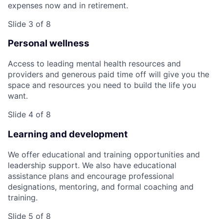
expenses now and in retirement.
Slide 3 of 8
Personal wellness
Access to leading mental health resources and
providers and generous paid time off will give you the
space and resources you need to build the life you
want.
Slide 4 of 8
Learning and development
We offer educational and training opportunities and
leadership support. We also have educational
assistance plans and encourage professional
designations, mentoring, and formal coaching and
training.
Slide 5 of 8