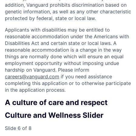
addition, Vanguard prohibits discrimination based on
genetic information, as well as any other characteristic
protected by federal, state or local law.
Applicants with disabilities may be entitled to
reasonable accommodation under the Americans with
Disabilities Act and certain state or local laws. A
reasonable accommodation is a change in the way
things are normally done which will ensure an equal
employment opportunity without imposing undue
hardship on Vanguard. Please inform
careers@vanguard.com
if you need assistance
completing this application or to otherwise participate
in the application process.
A culture of care and respect
Culture and Wellness Slider
Slide 6 of 8