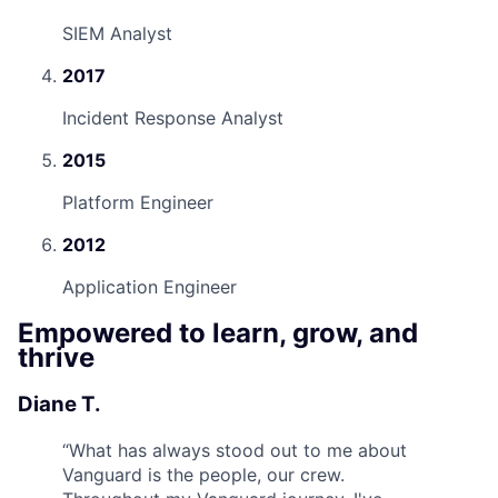
SIEM Analyst
2017
Incident Response Analyst
2015
Platform Engineer
2012
Application Engineer
Empowered to learn, grow, and
thrive
Diane T.
“
What has always stood out to me about
Vanguard is the people, our crew.