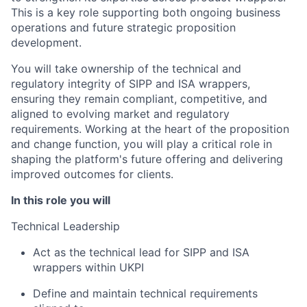
This is a key role supporting both ongoing business
operations and future strategic proposition
development.
You will take ownership of the technical and
regulatory integrity of SIPP and ISA wrappers,
ensuring they remain compliant, competitive, and
aligned to evolving market and regulatory
requirements. Working at the heart of the proposition
and change function, you will play a critical role in
shaping the platform's future offering and delivering
improved outcomes for clients.
In this role you will
Technical Leadership
Act as the technical lead for SIPP and ISA
wrappers within UKPI
Define and maintain technical requirements