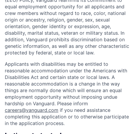
(EEO) Policy, Vanguard reaffirms its commitment to
equal employment opportunity for all applicants and
crew members without regard to race, color, national
origin or ancestry, religion, gender, sex, sexual
orientation, gender identity or expression, age,
disability, marital status, veteran or military status. In
addition, Vanguard prohibits discrimination based on
genetic information, as well as any other characteristic
protected by federal, state or local law.
Applicants with disabilities may be entitled to
reasonable accommodation under the Americans with
Disabilities Act and certain state or local laws. A
reasonable accommodation is a change in the way
things are normally done which will ensure an equal
employment opportunity without imposing undue
hardship on Vanguard. Please inform
careers@vanguard.com
if you need assistance
completing this application or to otherwise participate
in the application process.