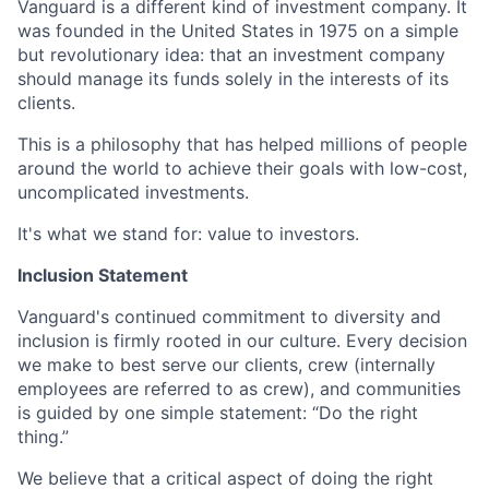
Vanguard is a different kind of investment company. It
was founded in the United States in 1975 on a simple
but revolutionary idea: that an investment company
should manage its funds solely in the interests of its
clients.
This is a philosophy that has helped millions of people
around the world to achieve their goals with low-cost,
uncomplicated investments.
It's what we stand for: value to investors.
Inclusion Statement
Vanguard's continued commitment to diversity and
inclusion is firmly rooted in our culture. Every decision
we make to best serve our clients, crew (internally
employees are referred to as crew), and communities
is guided by one simple statement: “Do the right
thing.”
We believe that a critical aspect of doing the right