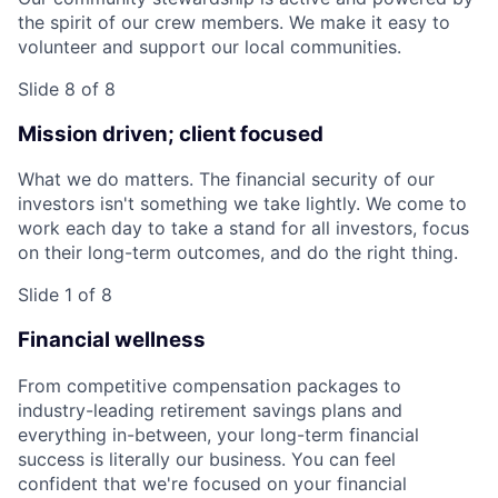
the spirit of our crew members. We make it easy to
volunteer and support our local communities.
Slide 8 of 8
Mission driven; client focused
What we do matters. The financial security of our
investors isn't something we take lightly. We come to
work each day to take a stand for all investors, focus
on their long-term outcomes, and do the right thing.
Slide 1 of 8
Financial wellness
From competitive compensation packages to
industry-leading retirement savings plans and
everything in-between, your long-term financial
success is literally our business. You can feel
confident that we're focused on your financial