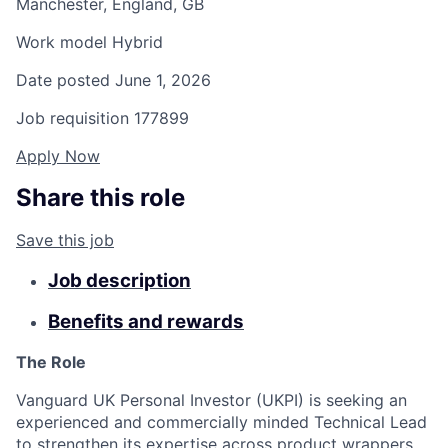
Manchester, England, GB
Work model
Hybrid
Date posted
June 1, 2026
Job requisition
177899
Apply Now
Share this role
Save this job
Job description
Benefits and rewards
The Role
Vanguard UK Personal Investor (UKPI) is seeking an
experienced and commercially minded Technical Lead
to strengthen its expertise across product wrappers.