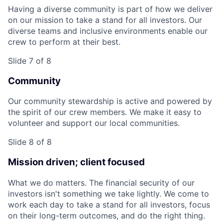
Having a diverse community is part of how we deliver
on our mission to take a stand for all investors. Our
diverse teams and inclusive environments enable our
crew to perform at their best.
Slide 7 of 8
Community
Our community stewardship is active and powered by
the spirit of our crew members. We make it easy to
volunteer and support our local communities.
Slide 8 of 8
Mission driven; client focused
What we do matters. The financial security of our
investors isn't something we take lightly. We come to
work each day to take a stand for all investors, focus
on their long-term outcomes, and do the right thing.