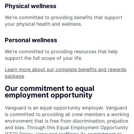
Physical wellness
We're committed to providing benefits that support
your physical health and wellness.
Personal wellness
We're committed to providing resources that help
support the full scope of your life.
Learn more about our complete benefits and rewards
package
Our commitment to equal
employment opportunity
Vanguard is an equal opportunity employer. Vanguard
is committed to providing all crew members a working
environment that is free from discrimination, prejudice
and bias. Through this Equal Employment Opportunity