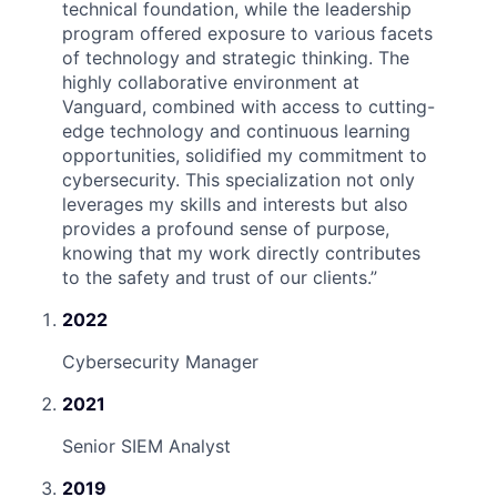
technical foundation, while the leadership
program offered exposure to various facets
of technology and strategic thinking. The
highly collaborative environment at
Vanguard, combined with access to cutting-
edge technology and continuous learning
opportunities, solidified my commitment to
cybersecurity. This specialization not only
leverages my skills and interests but also
provides a profound sense of purpose,
knowing that my work directly contributes
to the safety and trust of our clients.
”
2022
Cybersecurity Manager
2021
Senior SIEM Analyst
2019