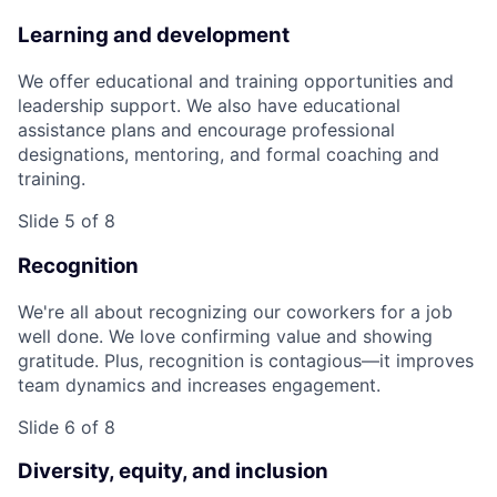
Learning and development
We offer educational and training opportunities and
leadership support. We also have educational
assistance plans and encourage professional
designations, mentoring, and formal coaching and
training.
Slide 5 of 8
Recognition
We're all about recognizing our coworkers for a job
well done. We love confirming value and showing
gratitude. Plus, recognition is contagious—it improves
team dynamics and increases engagement.
Slide 6 of 8
Diversity, equity, and inclusion