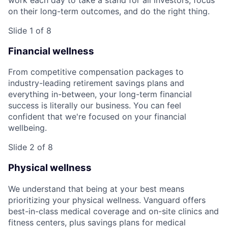
on their long-term outcomes, and do the right thing.
Slide 1 of 8
Financial wellness
From competitive compensation packages to
industry-leading retirement savings plans and
everything in-between, your long-term financial
success is literally our business. You can feel
confident that we're focused on your financial
wellbeing.
Slide 2 of 8
Physical wellness
We understand that being at your best means
prioritizing your physical wellness. Vanguard offers
best-in-class medical coverage and on-site clinics and
fitness centers, plus savings plans for medical