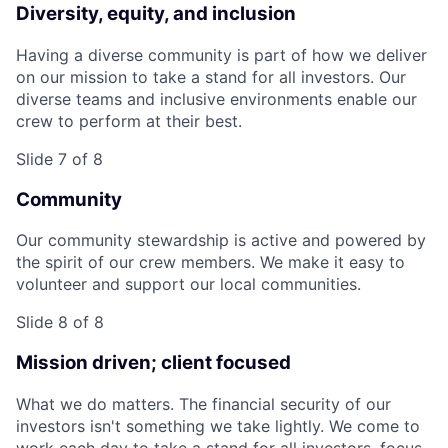
Diversity, equity, and inclusion
Having a diverse community is part of how we deliver
on our mission to take a stand for all investors. Our
diverse teams and inclusive environments enable our
crew to perform at their best.
Slide 7 of 8
Community
Our community stewardship is active and powered by
the spirit of our crew members. We make it easy to
volunteer and support our local communities.
Slide 8 of 8
Mission driven; client focused
What we do matters. The financial security of our
investors isn't something we take lightly. We come to
work each day to take a stand for all investors, focus