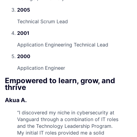
2005
Technical Scrum Lead
2001
Application Engineering Technical Lead
2000
Application Engineer
Empowered to learn, grow, and
thrive
Akua A.
“
I discovered my niche in cybersecurity at
Vanguard through a combination of IT roles
and the Technology Leadership Program.
My initial IT roles provided me a solid