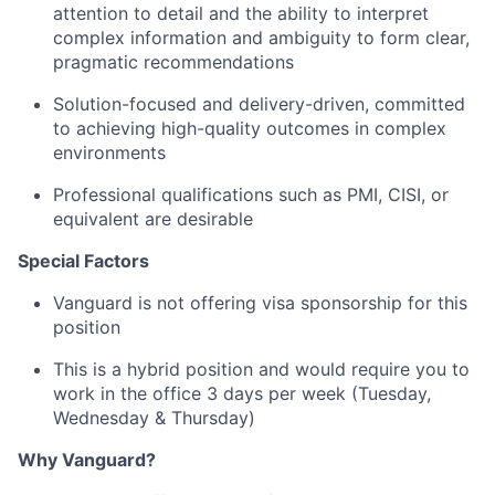
attention to detail and the ability to interpret
complex information and ambiguity to form clear,
pragmatic recommendations
Solution-focused and delivery-driven, committed
to achieving high-quality outcomes in complex
environments
Professional qualifications such as PMI, CISI, or
equivalent are desirable
Special Factors
Vanguard is not offering visa sponsorship for this
position
This is a hybrid position and would require you to
work in the office 3 days per week (Tuesday,
Wednesday & Thursday)
Why Vanguard?