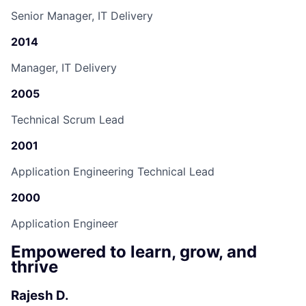
Senior Manager, IT Delivery
2014
Manager, IT Delivery
2005
Technical Scrum Lead
2001
Application Engineering Technical Lead
2000
Application Engineer
Empowered to learn, grow, and
thrive
Rajesh D.