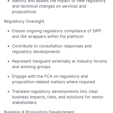
Identify and assess the impact of new regulatory
and technical changes on services and
propositions
Regulatory Oversight
Ensure ongoing regulatory compliance of SIPP
and ISA wrappers within the platform
Contribute to consultation responses and
regulatory developments
Represent Vanguard externally at industry forums
and working groups
Engage with the FCA on regulatory and
proposition-related matters where required
Translate regulatory developments into clear
business impacts, risks, and solutions for senior
stakeholders
Business & Proposition Development