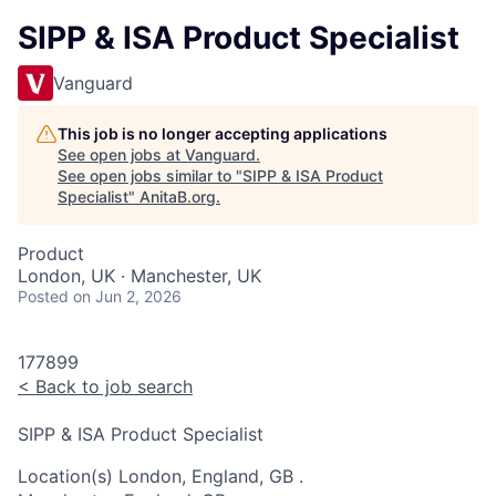
SIPP & ISA Product Specialist
Vanguard
This job is no longer accepting applications
See open jobs at
Vanguard
.
See open jobs similar to "
SIPP & ISA Product
Specialist
"
AnitaB.org
.
Product
London, UK · Manchester, UK
Posted
on Jun 2, 2026
177899
<
Back to job search
SIPP & ISA Product Specialist
Location(s)
London, England, GB
.