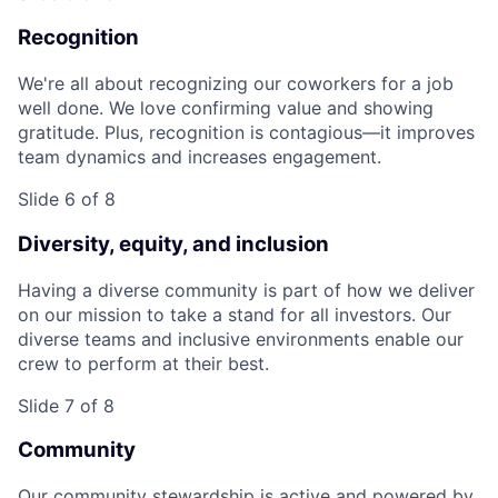
Recognition
We're all about recognizing our coworkers for a job
well done. We love confirming value and showing
gratitude. Plus, recognition is contagious—it improves
team dynamics and increases engagement.
Slide 6 of 8
Diversity, equity, and inclusion
Having a diverse community is part of how we deliver
on our mission to take a stand for all investors. Our
diverse teams and inclusive environments enable our
crew to perform at their best.
Slide 7 of 8
Community
Our community stewardship is active and powered by