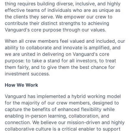
thing requires building diverse, inclusive, and highly
effective teams of individuals who are as unique as
the clients they serve. We empower our crew to
contribute their distinct strengths to achieving
Vanguard's core purpose through our values.
When all crew members feel valued and included, our
ability to collaborate and innovate is amplified, and
we are united in delivering on Vanguard's core
purpose: to take a stand for all investors, to treat
them fairly, and to give them the best chance for
investment success.
How We Work
Vanguard has implemented a hybrid working model
for the majority of our crew members, designed to
capture the benefits of enhanced flexibility while
enabling in-person learning, collaboration, and
connection. We believe our mission-driven and highly
collaborative culture is a critical enabler to support