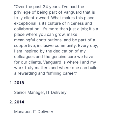
“
Over the past 24 years, I've had the
privilege of being part of Vanguard that is
truly client-owned. What makes this place
exceptional is its culture of niceness and
collaboration. It's more than just a job; it's a
place where you can grow, make
meaningful contributions, and be part of a
supportive, inclusive community. Every day,
I am inspired by the dedication of my
colleagues and the genuine care we have
for our clients. Vanguard is where I and my
work truly matters and where one can build
a rewarding and fulfilling career.
”
2018
Senior Manager, IT Delivery
2014
Manager, IT Delivery