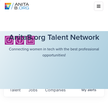
AnitaB.org Talent Network
Connecting women in tech with the best professional
opportunities!
Talent
Jobs
Companies
My
alerts