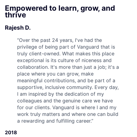
Empowered to learn, grow, and
thrive
Rajesh D.
“
Over the past 24 years, I've had the
privilege of being part of Vanguard that is
truly client-owned. What makes this place
exceptional is its culture of niceness and
collaboration. It's more than just a job; it's a
place where you can grow, make
meaningful contributions, and be part of a
supportive, inclusive community. Every day,
I am inspired by the dedication of my
colleagues and the genuine care we have
for our clients. Vanguard is where I and my
work truly matters and where one can build
a rewarding and fulfilling career.
”
2018