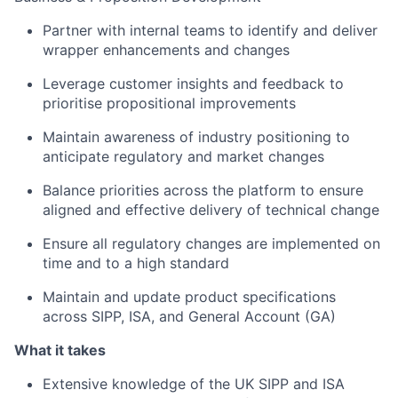
Partner with internal teams to identify and deliver
wrapper enhancements and changes
Leverage customer insights and feedback to
prioritise propositional improvements
Maintain awareness of industry positioning to
anticipate regulatory and market changes
Balance priorities across the platform to ensure
aligned and effective delivery of technical change
Ensure all regulatory changes are implemented on
time and to a high standard
Maintain and update product specifications
across SIPP, ISA, and General Account (GA)
What it takes
Extensive knowledge of the UK SIPP and ISA