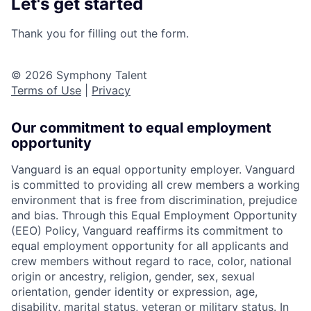
Let's get started
Thank you for filling out the form.
© 2026 Symphony Talent
Terms of Use
|
Privacy
Our commitment to equal employment
opportunity
Vanguard is an equal opportunity employer. Vanguard
is committed to providing all crew members a working
environment that is free from discrimination, prejudice
and bias. Through this Equal Employment Opportunity
(EEO) Policy, Vanguard reaffirms its commitment to
equal employment opportunity for all applicants and
crew members without regard to race, color, national
origin or ancestry, religion, gender, sex, sexual
orientation, gender identity or expression, age,
disability, marital status, veteran or military status. In