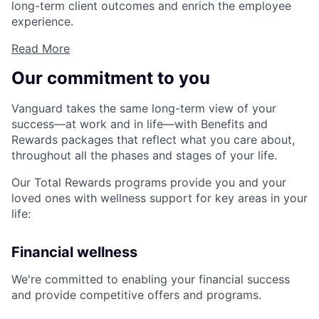
long-term client outcomes and enrich the employee
experience.
Read More
Our commitment to you
Vanguard takes the same long-term view of your
success—at work and in life—with Benefits and
Rewards packages that reflect what you care about,
throughout all the phases and stages of your life.
Our Total Rewards programs provide you and your
loved ones with wellness support for key areas in your
life:
Financial wellness
We're committed to enabling your financial success
and provide competitive offers and programs.