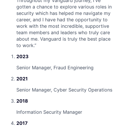
Throughout my Vanguard journey, I've
gotten a chance to explore various roles in
security which has helped me navigate my
career, and I have had the opportunity to
work with the most incredible, supportive
team members and leaders who truly care
about me. Vanguard is truly the best place
to work.
”
2023
Senior Manager, Fraud Engineering
2021
Senior Manager, Cyber Security Operations
2018
Information Security Manager
2017