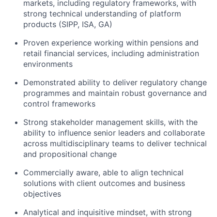
markets, including regulatory frameworks, with
strong technical understanding of platform
products (SIPP, ISA, GA)
Proven experience working within pensions and
retail financial services, including administration
environments
Demonstrated ability to deliver regulatory change
programmes and maintain robust governance and
control frameworks
Strong stakeholder management skills, with the
ability to influence senior leaders and collaborate
across multidisciplinary teams to deliver technical
and propositional change
Commercially aware, able to align technical
solutions with client outcomes and business
objectives
Analytical and inquisitive mindset, with strong