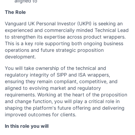
aligned to
The Role
Vanguard UK Personal Investor (UKPI) is seeking an
experienced and commercially minded Technical Lead
to strengthen its expertise across product wrappers.
This is a key role supporting both ongoing business
operations and future strategic proposition
development.
You will take ownership of the technical and
regulatory integrity of SIPP and ISA wrappers,
ensuring they remain compliant, competitive, and
aligned to evolving market and regulatory
requirements. Working at the heart of the proposition
and change function, you will play a critical role in
shaping the platform's future offering and delivering
improved outcomes for clients.
In this role you will