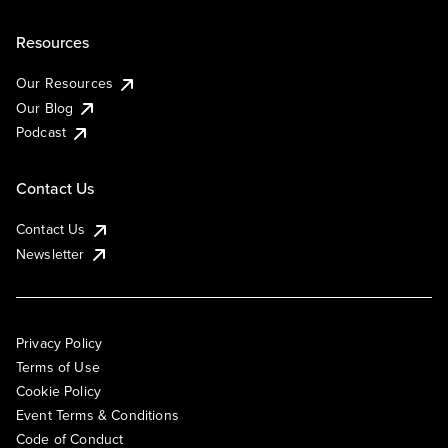
Resources
Our Resources
Our Blog
Podcast
Contact Us
Contact Us
Newsletter
Privacy Policy
Terms of Use
Cookie Policy
Event Terms & Conditions
Code of Conduct