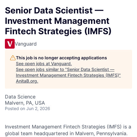
Senior Data Scientist —
Investment Management
Fintech Strategies (IMFS)
Vanguard
This job is no longer accepting applications
See open jobs at
Vanguard
.
See open jobs similar to "
Senior Data Scientist —
Investment Management Fintech Strategies (IMFS)
"
AnitaB.org
.
Data Science
Malvern, PA, USA
Posted
on Jun 2, 2026
Investment Management Fintech Strategies (IMFS) is a
global team headquartered in Malvern, Pennsylvania.