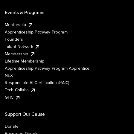
Events & Programs
Mentorship
Apprenticeship Pathway Program
Founders
Talent Network
Membership
Lifetime Membership
Apprenticeship Pathway Program Apprentice
NEXT
Responsible AI Certification (RAIC)
Tech Collabs
GHC
Support Our Cause
Donate
Recurring Donate