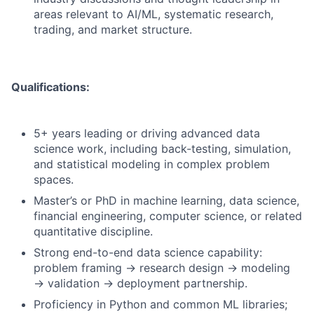
areas relevant to AI/ML, systematic research,
trading, and market structure.
Qualifications:
5+ years leading or driving advanced data
science work, including back-testing, simulation,
and statistical modeling in complex problem
spaces.
Master’s or PhD in machine learning, data science,
financial engineering, computer science, or related
quantitative discipline.
Strong end-to-end data science capability:
problem framing → research design → modeling
→ validation → deployment partnership.
Proficiency in Python and common ML libraries;