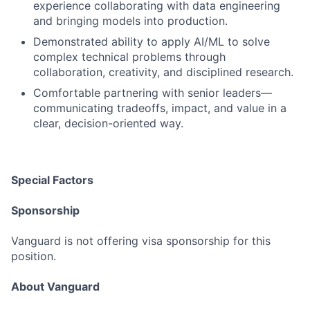
experience collaborating with data engineering
and bringing models into production.
Demonstrated ability to apply AI/ML to solve
complex technical problems through
collaboration, creativity, and disciplined research.
Comfortable partnering with senior leaders—
communicating tradeoffs, impact, and value in a
clear, decision-oriented way.
Special Factors
Sponsorship
Vanguard is not offering visa sponsorship for this
position.
About Vanguard