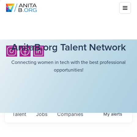
AnitaB.org Talent Network
Connecting women in tech with the best professional
opportunities!
Talent
Jobs
Companies
My
alerts