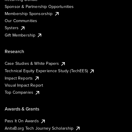
Sponsor & Partnership Opportunities
Membership Sponsorship
Our Communities
Systers
Gift Membership
Research
Case Studies & White Papers
Technical Equity Experience Study (TechEES)
Impact Reports
Visual Impact Report
Top Companies
Awards & Grants
Pass It On Awards
AnitaB.org Tech Journey Scholarship