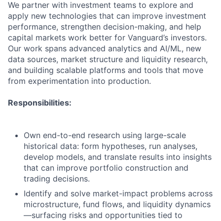
We partner with investment teams to explore and
apply new technologies that can improve investment
performance, strengthen decision-making, and help
capital markets work better for Vanguard’s investors.
Our work spans advanced analytics and AI/ML, new
data sources, market structure and liquidity research,
and building scalable platforms and tools that move
from experimentation into production.
Responsibilities:
Own end-to-end research using large-scale
historical data: form hypotheses, run analyses,
develop models, and translate results into insights
that can improve portfolio construction and
trading decisions.
Identify and solve market-impact problems across
microstructure, fund flows, and liquidity dynamics
—surfacing risks and opportunities tied to