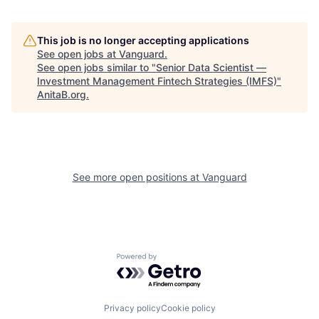
This job is no longer accepting applications
See open jobs at
Vanguard
.
See open jobs similar to "
Senior Data Scientist —
Investment Management Fintech Strategies (IMFS)
"
AnitaB.org
.
See more open positions at
Vanguard
Powered by Getro.com
Privacy policy
Cookie policy