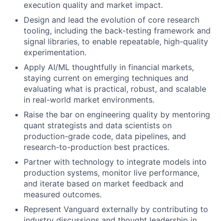
execution quality and market impact.
Design and lead the evolution of core research
tooling, including the back-testing framework and
signal libraries, to enable repeatable, high-quality
experimentation.
Apply AI/ML thoughtfully in financial markets,
staying current on emerging techniques and
evaluating what is practical, robust, and scalable
in real-world market environments.
Raise the bar on engineering quality by mentoring
quant strategists and data scientists on
production-grade code, data pipelines, and
research-to-production best practices.
Partner with technology to integrate models into
production systems, monitor live performance,
and iterate based on market feedback and
measured outcomes.
Represent Vanguard externally by contributing to
industry discussions and thought leadership in