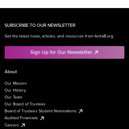
SUBSCRIBE TO OUR NEWSLETTER
Get the latest news, articles, and resources from AnitaB.org.
Sign Up for Our Newsletter
About
Our Mission
Our History
Our Team
Our Board of Trustees
Board of Trustees Student Nominations
Audited Financials
Careers