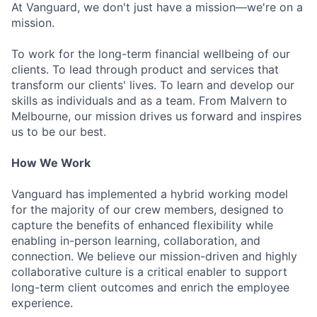
At Vanguard, we don't just have a mission—we're on a
mission.
To work for the long-term financial wellbeing of our
clients. To lead through product and services that
transform our clients' lives. To learn and develop our
skills as individuals and as a team. From Malvern to
Melbourne, our mission drives us forward and inspires
us to be our best.
How We Work
Vanguard has implemented a hybrid working model
for the majority of our crew members, designed to
capture the benefits of enhanced flexibility while
enabling in-person learning, collaboration, and
connection. We believe our mission-driven and highly
collaborative culture is a critical enabler to support
long-term client outcomes and enrich the employee
experience.