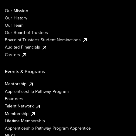
Our Mission
Our History
Our Team
Our Board of Trustees
Board of Trustees Student Nominations
Audited Financials
Careers
Events & Programs
Mentorship
Apprenticeship Pathway Program
Founders
Talent Network
Membership
Lifetime Membership
Apprenticeship Pathway Program Apprentice
NEXT