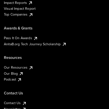
Impact Reports
Visual Impact Report
Top Companies
Awards & Grants
Pass It On Awards
AnitaB.org Tech Journey Scholarship
Resources
Our Resources
Our Blog
Podcast
Contact Us
Contact Us
Newsletter