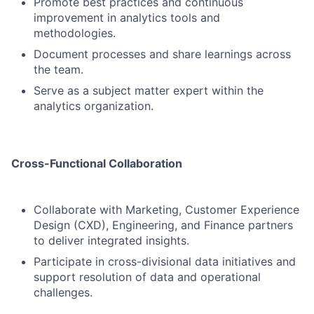
Promote best practices and continuous
improvement in analytics tools and
methodologies.
Document processes and share learnings across
the team.
Serve as a subject matter expert within the
analytics organization.
Cross-Functional Collaboration
Collaborate with Marketing, Customer Experience
Design (CXD), Engineering, and Finance partners
to deliver integrated insights.
Participate in cross-divisional data initiatives and
support resolution of data and operational
challenges.