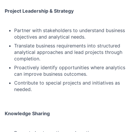
Project Leadership & Strategy
Partner with stakeholders to understand business
objectives and analytical needs.
Translate business requirements into structured
analytical approaches and lead projects through
completion.
Proactively identify opportunities where analytics
can improve business outcomes.
Contribute to special projects and initiatives as
needed.
Knowledge Sharing