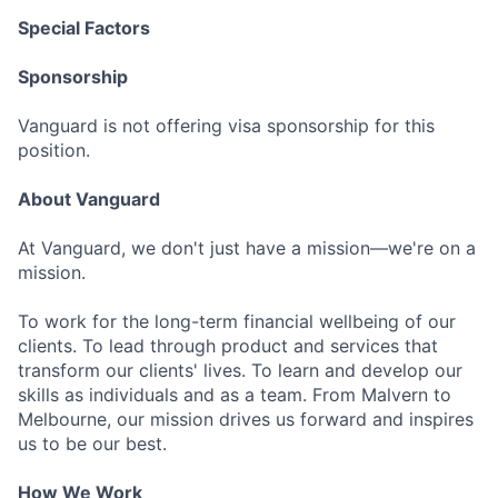
Special Factors
Sponsorship
Vanguard is not offering visa sponsorship for this
position.
About Vanguard
At Vanguard, we don't just have a mission—we're on a
mission.
To work for the long-term financial wellbeing of our
clients. To lead through product and services that
transform our clients' lives. To learn and develop our
skills as individuals and as a team. From Malvern to
Melbourne, our mission drives us forward and inspires
us to be our best.
How We Work