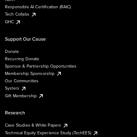
Responsible AI Certification (RAIC)
Tech Collabs
GHC
Support Our Cause
Donate
Recurring Donate
Sponsor & Partnership Opportunities
Membership Sponsorship
Our Communities
Systers
Gift Membership
Research
Case Studies & White Papers
Technical Equity Experience Study (TechEES)