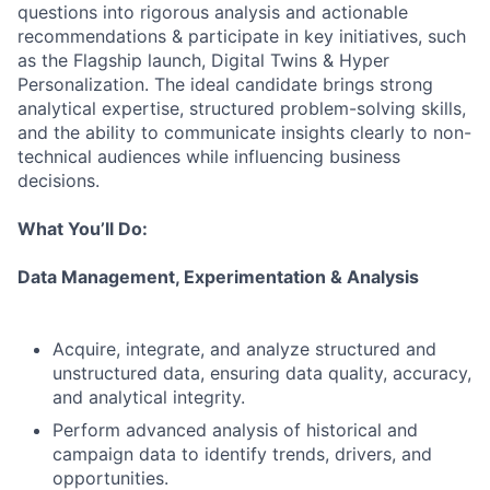
questions into rigorous analysis and actionable
recommendations & participate in key initiatives, such
as the Flagship launch, Digital Twins & Hyper
Personalization. The ideal candidate brings strong
analytical expertise, structured problem-solving skills,
and the ability to communicate insights clearly to non-
technical audiences while influencing business
decisions.
What You’ll Do:
Data Management, Experimentation & Analysis
Acquire, integrate, and analyze structured and
unstructured data, ensuring data quality, accuracy,
and analytical integrity.
Perform advanced analysis of historical and
campaign data to identify trends, drivers, and
opportunities.