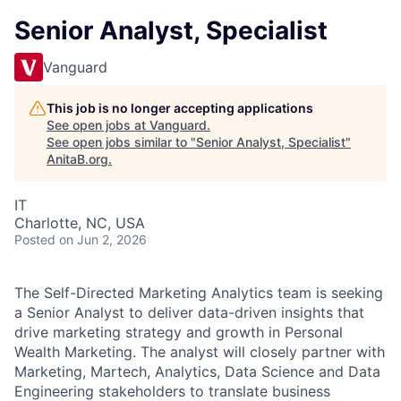
Senior Analyst, Specialist
Vanguard
This job is no longer accepting applications
See open jobs at
Vanguard
.
See open jobs similar to "
Senior Analyst, Specialist
"
AnitaB.org
.
IT
Charlotte, NC, USA
Posted
on Jun 2, 2026
The Self-Directed Marketing Analytics team is seeking
a Senior Analyst to deliver data-driven insights that
drive marketing strategy and growth in Personal
Wealth Marketing. The analyst will closely partner with
Marketing, Martech, Analytics, Data Science and Data
Engineering stakeholders to translate business