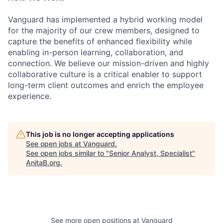
Vanguard has implemented a hybrid working model
for the majority of our crew members, designed to
capture the benefits of enhanced flexibility while
enabling in-person learning, collaboration, and
connection. We believe our mission-driven and highly
collaborative culture is a critical enabler to support
long-term client outcomes and enrich the employee
experience.
This job is no longer accepting applications
See open jobs at
Vanguard
.
See open jobs similar to "
Senior Analyst, Specialist
"
AnitaB.org
.
See more open positions at
Vanguard