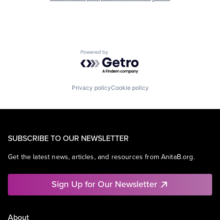
Powered by Getro.com
Privacy policy
Cookie policy
SUBSCRIBE TO OUR NEWSLETTER
Get the latest news, articles, and resources from AnitaB.org.
Sign Up for Our Newsletter
About