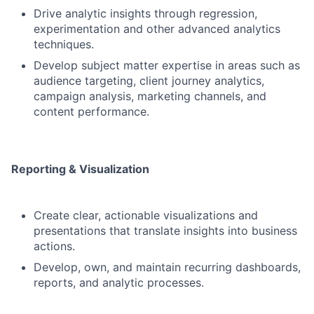
Drive analytic insights through regression,
experimentation and other advanced analytics
techniques.
Develop subject matter expertise in areas such as
audience targeting, client journey analytics,
campaign analysis, marketing channels, and
content performance.
Reporting & Visualization
Create clear, actionable visualizations and
presentations that translate insights into business
actions.
Develop, own, and maintain recurring dashboards,
reports, and analytic processes.