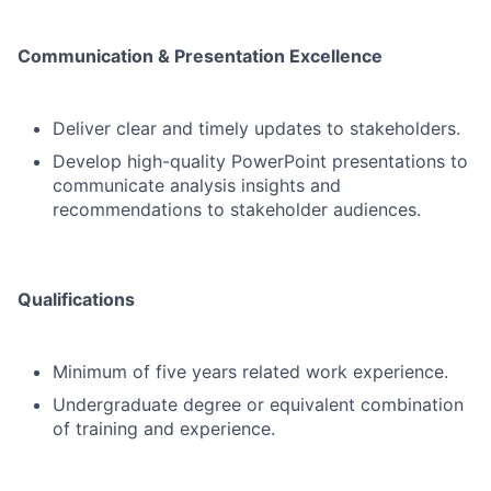
Communication & Presentation Excellence
Deliver clear and timely updates to stakeholders.
Develop high-quality PowerPoint presentations to
communicate analysis insights and
recommendations to stakeholder audiences.
Qualifications
Minimum of five years related work experience.
Undergraduate degree or equivalent combination
of training and experience.