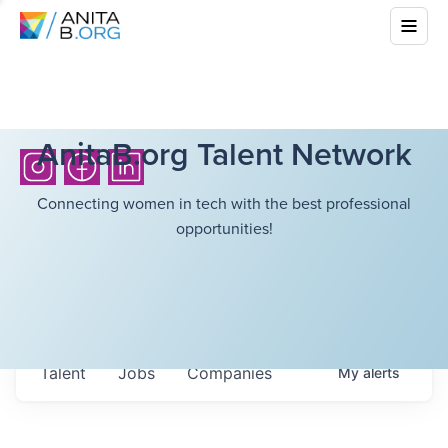
AnitaB.org Talent Network
Connecting women in tech with the best professional
opportunities!
Talent
Jobs
Companies
My
alerts