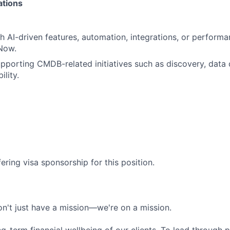
ations
h AI-driven features, automation, integrations, or perform
Now.
porting CMDB-related initiatives such as discovery, data q
ility.
ering visa sponsorship for this position.
n't just have a mission—we're on a mission.