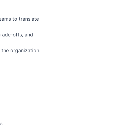
eams to translate
trade-offs, and
 the organization.
s.