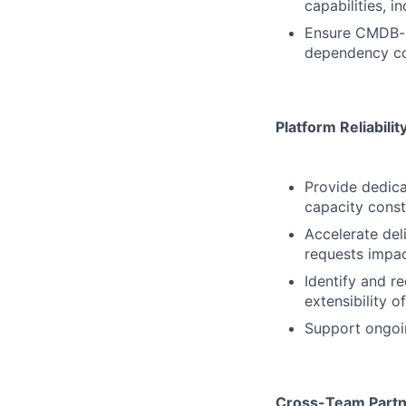
capabilities, i
Ensure CMDB-re
dependency co
Platform Reliabili
Provide dedic
capacity const
Accelerate del
requests impa
Identify and re
extensibility o
Support ongoin
Cross-Team Partn