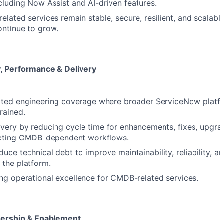
ncluding Now Assist and AI-driven features.
lated services remain stable, secure, resilient, and scalab
ntinue to grow.
ty, Performance & Delivery
ated engineering coverage where broader ServiceNow plat
rained.
ivery by reducing cycle time for enhancements, fixes, upgra
cting CMDB-dependent workflows.
duce technical debt to improve maintainability, reliability, 
f the platform.
g operational excellence for CMDB-related services.
ership & Enablement