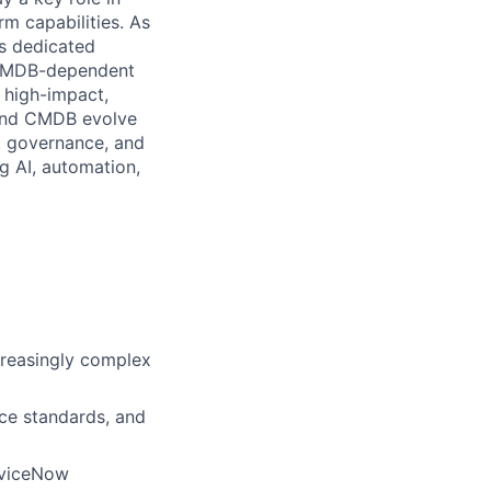
m capabilities. As
es dedicated
e CMDB-dependent
 high-impact,
 and CMDB evolve
g, governance, and
ng AI, automation,
creasingly complex
ce standards, and
rviceNow