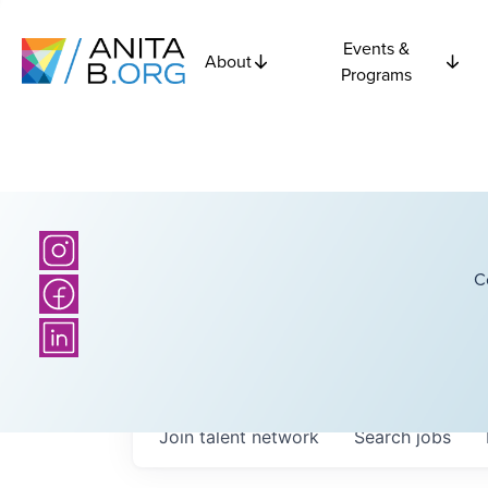
Events &
About
Programs
C
Join talent network
Search
jobs