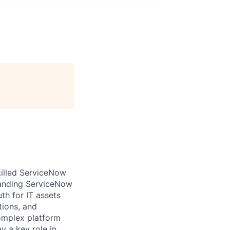
illed ServiceNow
panding ServiceNow
th for IT assets
tions, and
complex platform
y a key role in