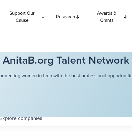
Support Our
Awards &
Research
Cause
Grants
AnitaB.org Talent Network
onnecting women in tech with the best professional opportunitie
Explore
companies