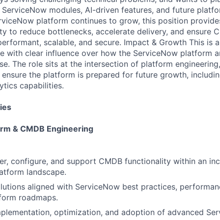
ServiceNow modules, AI-driven features, and future platfor
viceNow platform continues to grow, this position provid
ty to reduce bottlenecks, accelerate delivery, and ensur
erformant, scalable, and secure. Impact & Growth This is a
ole with clear influence over how the ServiceNow platform
se. The role sits at the intersection of platform engineerin
 ensure the platform is prepared for future growth, includi
tics capabilities.
ies
orm & CMDB Engineering
er, configure, and support CMDB functionality within an in
atform landscape.
utions aligned with ServiceNow best practices, performan
tform roadmaps.
mplementation, optimization, and adoption of advanced Se