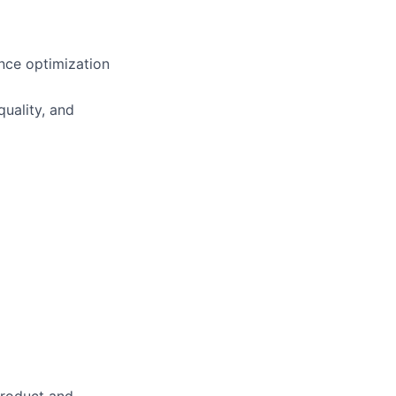
ance optimization
uality, and