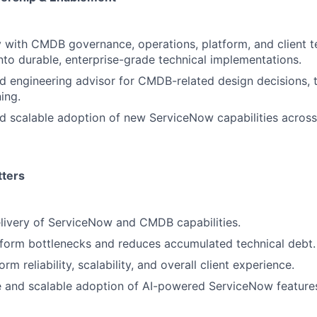
y with CMDB governance, operations, platform, and client t
nto durable, enterprise-grade technical implementations.
ed engineering advisor for CMDB-related design decisions, 
ing.
d scalable adoption of new ServiceNow capabilities across
tters
livery of ServiceNow and CMDB capabilities.
tform bottlenecks and reduces accumulated technical debt.
rm reliability, scalability, and overall client experience.
e and scalable adoption of AI-powered ServiceNow feature