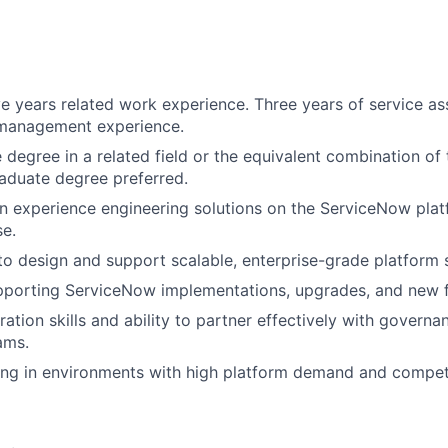
e years related work experience. Three years of service as
 management experience.
degree in a related field or the equivalent combination of 
aduate degree preferred.
 experience engineering solutions on the ServiceNow plat
e.
 to design and support scalable, enterprise-grade platform s
pporting ServiceNow implementations, upgrades, and new f
ation skills and ability to partner effectively with governa
ams.
g in environments with high platform demand and competin