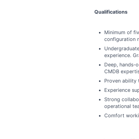
Qualifications
Minimum of fiv
configuration
Undergraduate 
experience. Gr
Deep, hands-on
CMDB expertis
Proven ability
Experience su
Strong collabor
operational te
Comfort workin