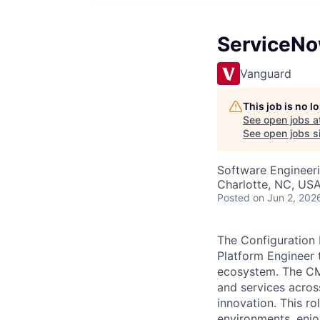
ServiceNo
Vanguard
This job is no 
See open jobs a
See open jobs si
Software Engineer
Charlotte, NC, US
Posted
on Jun 2, 202
The Configuration
Platform Engineer
ecosystem. The CMD
and services acros
innovation. This r
environments, enjo