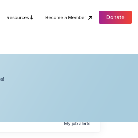
Donate
Become a Member
Resources
s!
My
job
alerts