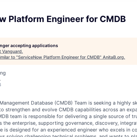
w Platform Engineer for CMDB
longer accepting applications
t
Vanguard
.
milar to "
ServiceNow Platform Engineer for CMDB
"
AnitaB.org
.
ing
A
6
 Management Database (CMDB) Team is seeking a highly sk
 to strengthen and evolve CMDB capabilities across an ex
B team is responsible for delivering a single source of tru
s the enterprise, supporting governance, discovery, integra
ole is designed for an experienced engineer who excels in 
ys solving challenging technical problems, and wants to pla