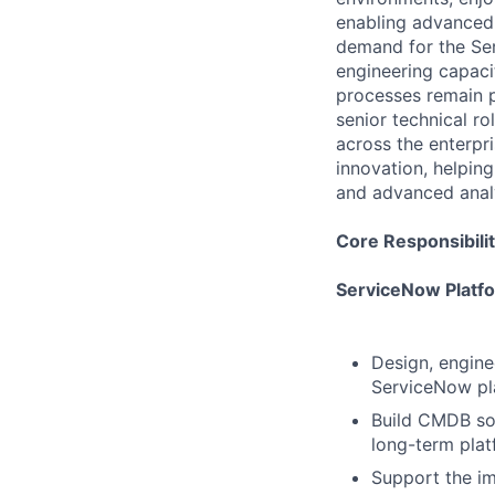
enabling advanced 
demand for the Ser
engineering capaci
processes remain p
senior technical r
across the enterpri
innovation, helping
and advanced analy
Core Responsibilit
ServiceNow Platf
Design, engine
ServiceNow pl
Build CMDB sol
long-term pla
Support the i