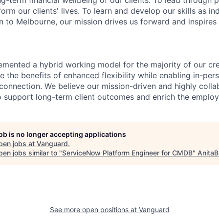
ng-term financial wellbeing of our clients. To lead through 
form our clients' lives. To learn and develop our skills as in
 to Melbourne, our mission drives us forward and inspires 
emented a hybrid working model for the majority of our c
 the benefits of enhanced flexibility while enabling in-pers
connection. We believe our mission-driven and highly collab
 to support long-term client outcomes and enrich the emplo
job is no longer accepting applications
pen jobs at
Vanguard
.
en jobs similar to "
ServiceNow Platform Engineer for CMDB
"
AnitaB
See more open positions at
Vanguard