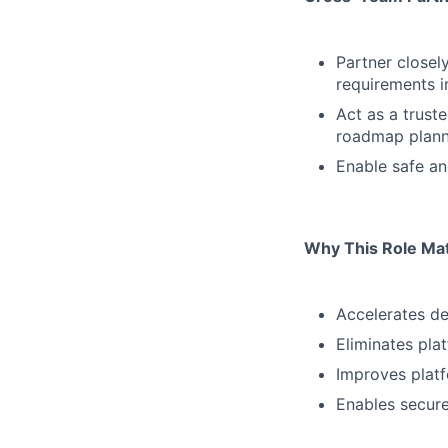
Partner closel
requirements i
Act as a trust
roadmap plann
Enable safe an
Why This Role Ma
Accelerates de
Eliminates pla
Improves platfo
Enables secur