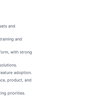
sets and
training and
form, with strong
olutions.
eature adoption.
nce, product, and
g priorities.