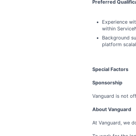
Preferred Qualific
Experience wit
within Service
Background sup
platform scalab
Special Factors
Sponsorship
Vanguard is not off
About Vanguard
At Vanguard, we do