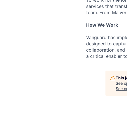
To work for the lo
services that trans
team. From Malvern
How We Work
Vanguard has impl
designed to capture
collaboration, and 
a critical enabler
This 
See o
See op