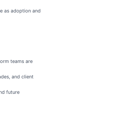
le as adoption and
form teams are
des, and client
and future