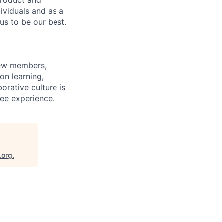
product and
dividuals and as a
us to be our best.
rew members,
on learning,
orative culture is
yee experience.
.org
.