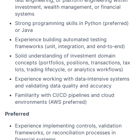
test engineering, or platform engineering within
investment, wealth management, or financial
systems
Strong programming skills in Python (preferred)
or Java
Experience building automated testing
frameworks (unit, integration, and end‑to‑end)
Solid understanding of investment domain
concepts (portfolios, positions, transactions, tax
lots, trading lifecycle, or analytics workflows)
Experience working with data‑intensive systems
and validating data quality and accuracy
Familiarity with CI/CD pipelines and cloud
environments (AWS preferred)
Preferred
Experience implementing controls, validation
frameworks, or reconciliation processes in
financial systems