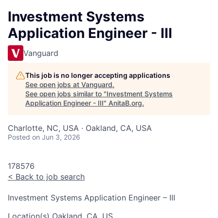
Investment Systems
Application Engineer - III
Vanguard
This job is no longer accepting applications
See open jobs at
Vanguard
.
See open jobs similar to "
Investment Systems
Application Engineer - III
"
AnitaB.org
.
Charlotte, NC, USA · Oakland, CA, USA
Posted
on Jun 3, 2026
178576
<
Back to job search
Investment Systems Application Engineer – III
Location(s)
Oakland, CA, US
.