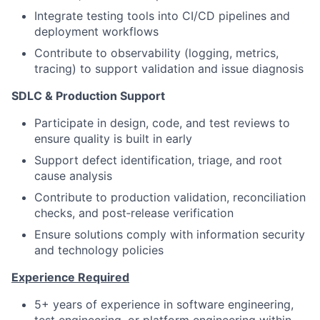
Integrate testing tools into CI/CD pipelines and
deployment workflows
Contribute to observability (logging, metrics,
tracing) to support validation and issue diagnosis
SDLC & Production Support
Participate in design, code, and test reviews to
ensure quality is built in early
Support defect identification, triage, and root
cause analysis
Contribute to production validation, reconciliation
checks, and post‑release verification
Ensure solutions comply with information security
and technology policies
Experience Required
5+ years of experience in software engineering,