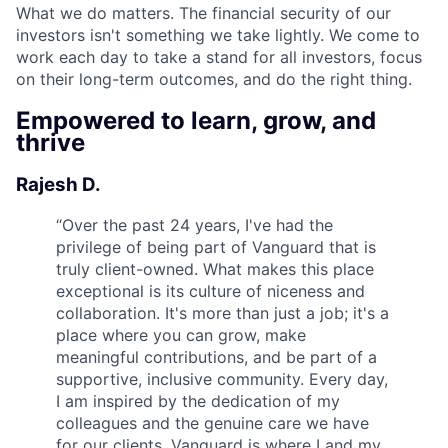
What we do matters. The financial security of our
investors isn't something we take lightly. We come to
work each day to take a stand for all investors, focus
on their long-term outcomes, and do the right thing.
Empowered to learn, grow, and
thrive
Rajesh D.
“
Over the past 24 years, I've had the
privilege of being part of Vanguard that is
truly client-owned. What makes this place
exceptional is its culture of niceness and
collaboration. It's more than just a job; it's a
place where you can grow, make
meaningful contributions, and be part of a
supportive, inclusive community. Every day,
I am inspired by the dedication of my
colleagues and the genuine care we have
for our clients. Vanguard is where I and my