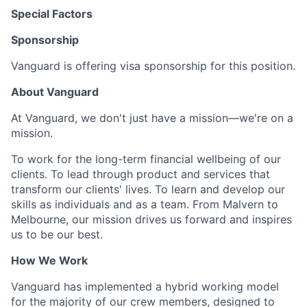
Special Factors
Sponsorship
Vanguard is offering visa sponsorship for this position.
About Vanguard
At Vanguard, we don't just have a mission—we're on a
mission.
To work for the long-term financial wellbeing of our
clients. To lead through product and services that
transform our clients' lives. To learn and develop our
skills as individuals and as a team. From Malvern to
Melbourne, our mission drives us forward and inspires
us to be our best.
How We Work
Vanguard has implemented a hybrid working model
for the majority of our crew members, designed to