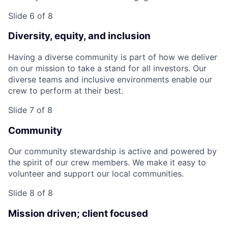
Slide 6 of 8
Diversity, equity, and inclusion
Having a diverse community is part of how we deliver
on our mission to take a stand for all investors. Our
diverse teams and inclusive environments enable our
crew to perform at their best.
Slide 7 of 8
Community
Our community stewardship is active and powered by
the spirit of our crew members. We make it easy to
volunteer and support our local communities.
Slide 8 of 8
Mission driven; client focused