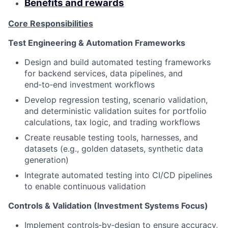
Benefits and rewards
Core Responsibilities
Test Engineering & Automation Frameworks
Design and build automated testing frameworks
for backend services, data pipelines, and
end‑to‑end investment workflows
Develop regression testing, scenario validation,
and deterministic validation suites for portfolio
calculations, tax logic, and trading workflows
Create reusable testing tools, harnesses, and
datasets (e.g., golden datasets, synthetic data
generation)
Integrate automated testing into CI/CD pipelines
to enable continuous validation
Controls & Validation (Investment Systems Focus)
Implement controls‑by‑design to ensure accuracy,