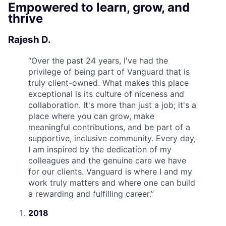
Empowered to learn, grow, and
thrive
Rajesh D.
“
Over the past 24 years, I've had the
privilege of being part of Vanguard that is
truly client-owned. What makes this place
exceptional is its culture of niceness and
collaboration. It's more than just a job; it's a
place where you can grow, make
meaningful contributions, and be part of a
supportive, inclusive community. Every day,
I am inspired by the dedication of my
colleagues and the genuine care we have
for our clients. Vanguard is where I and my
work truly matters and where one can build
a rewarding and fulfilling career.
”
2018