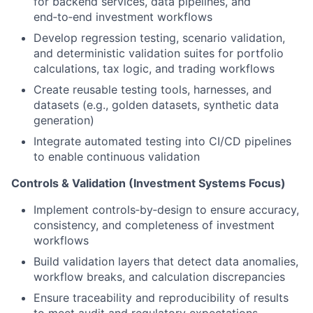
for backend services, data pipelines, and
end‑to‑end investment workflows
Develop regression testing, scenario validation,
and deterministic validation suites for portfolio
calculations, tax logic, and trading workflows
Create reusable testing tools, harnesses, and
datasets (e.g., golden datasets, synthetic data
generation)
Integrate automated testing into CI/CD pipelines
to enable continuous validation
Controls & Validation (Investment Systems Focus)
Implement controls‑by‑design to ensure accuracy,
consistency, and completeness of investment
workflows
Build validation layers that detect data anomalies,
workflow breaks, and calculation discrepancies
Ensure traceability and reproducibility of results