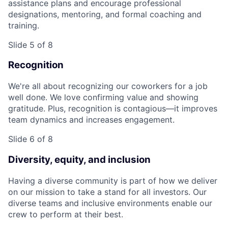
assistance plans and encourage professional
designations, mentoring, and formal coaching and
training.
Slide 5 of 8
Recognition
We're all about recognizing our coworkers for a job
well done. We love confirming value and showing
gratitude. Plus, recognition is contagious—it improves
team dynamics and increases engagement.
Slide 6 of 8
Diversity, equity, and inclusion
Having a diverse community is part of how we deliver
on our mission to take a stand for all investors. Our
diverse teams and inclusive environments enable our
crew to perform at their best.