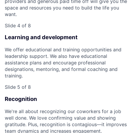
providers and generous paid time off will give you the
space and resources you need to build the life you
want.
Slide 4 of 8
Learning and development
We offer educational and training opportunities and
leadership support. We also have educational
assistance plans and encourage professional
designations, mentoring, and formal coaching and
training.
Slide 5 of 8
Recognition
We're all about recognizing our coworkers for a job
well done. We love confirming value and showing
gratitude. Plus, recognition is contagious—it improves
team dynamics and increases engagement.