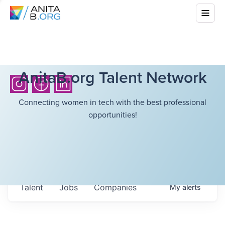
AnitaB.org Talent Network
Connecting women in tech with the best professional
opportunities!
Talent
Jobs
Companies
My
alerts