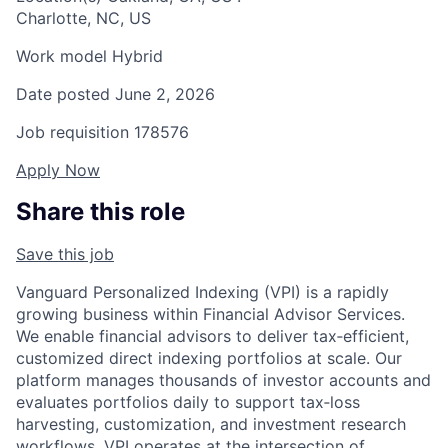
Charlotte, NC, US
Work model
Hybrid
Date posted
June 2, 2026
Job requisition
178576
Apply Now
Share this role
Save this job
Vanguard Personalized Indexing (VPI) is a rapidly
growing business within Financial Advisor Services.
We enable financial advisors to deliver tax‑efficient,
customized direct indexing portfolios at scale. Our
platform manages thousands of investor accounts and
evaluates portfolios daily to support tax‑loss
harvesting, customization, and investment research
workflows. VPI operates at the intersection of