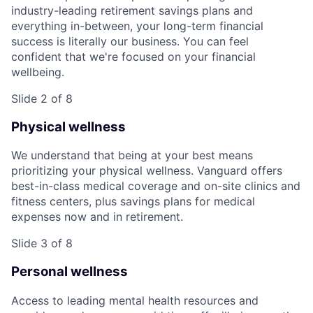
industry-leading retirement savings plans and
everything in-between, your long-term financial
success is literally our business. You can feel
confident that we're focused on your financial
wellbeing.
Slide 2 of 8
Physical wellness
We understand that being at your best means
prioritizing your physical wellness. Vanguard offers
best-in-class medical coverage and on-site clinics and
fitness centers, plus savings plans for medical
expenses now and in retirement.
Slide 3 of 8
Personal wellness
Access to leading mental health resources and