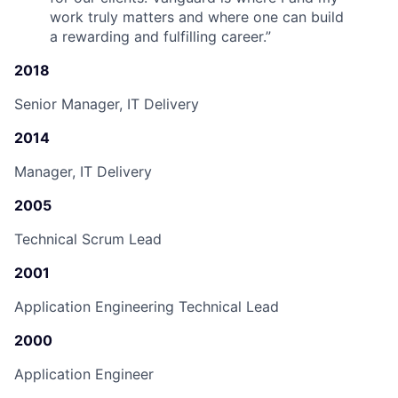
work truly matters and where one can build
a rewarding and fulfilling career.
”
2018
Senior Manager, IT Delivery
2014
Manager, IT Delivery
2005
Technical Scrum Lead
2001
Application Engineering Technical Lead
2000
Application Engineer