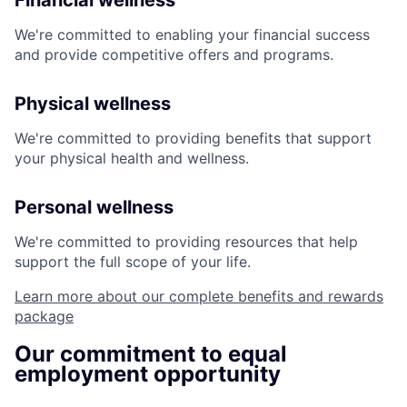
Financial wellness
We're committed to enabling your financial success
and provide competitive offers and programs.
Physical wellness
We're committed to providing benefits that support
your physical health and wellness.
Personal wellness
We're committed to providing resources that help
support the full scope of your life.
Learn more about our complete benefits and rewards
package
Our commitment to equal
employment opportunity