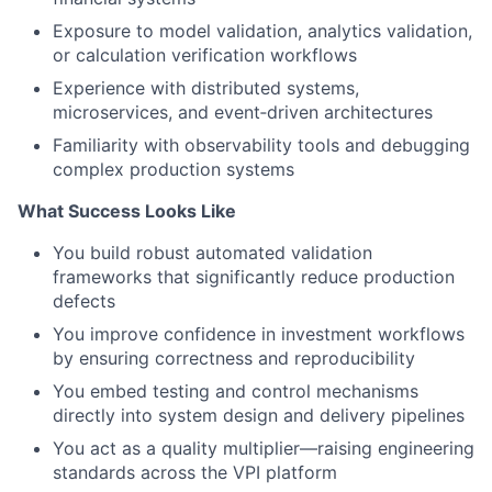
Exposure to model validation, analytics validation,
or calculation verification workflows
Experience with distributed systems,
microservices, and event‑driven architectures
Familiarity with observability tools and debugging
complex production systems
What Success Looks Like
You build robust automated validation
frameworks that significantly reduce production
defects
You improve confidence in investment workflows
by ensuring correctness and reproducibility
You embed testing and control mechanisms
directly into system design and delivery pipelines
You act as a quality multiplier—raising engineering
standards across the VPI platform