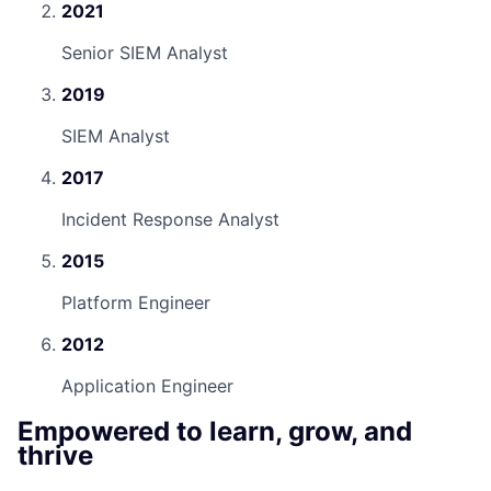
2021
Senior SIEM Analyst
2019
SIEM Analyst
2017
Incident Response Analyst
2015
Platform Engineer
2012
Application Engineer
Empowered to learn, grow, and
thrive