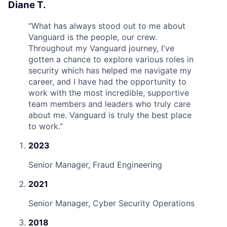
Diane T.
“
What has always stood out to me about
Vanguard is the people, our crew.
Throughout my Vanguard journey, I've
gotten a chance to explore various roles in
security which has helped me navigate my
career, and I have had the opportunity to
work with the most incredible, supportive
team members and leaders who truly care
about me. Vanguard is truly the best place
to work.
”
2023
Senior Manager, Fraud Engineering
2021
Senior Manager, Cyber Security Operations
2018