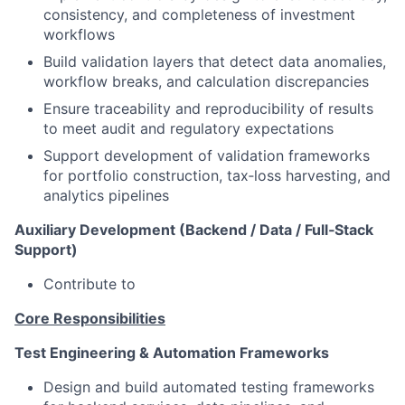
consistency, and completeness of investment
workflows
Build validation layers that detect data anomalies,
workflow breaks, and calculation discrepancies
Ensure traceability and reproducibility of results
to meet audit and regulatory expectations
Support development of validation frameworks
for portfolio construction, tax‑loss harvesting, and
analytics pipelines
Auxiliary Development (Backend / Data / Full‑Stack
Support)
Contribute to
Core Responsibilities
Test Engineering & Automation Frameworks
Design and build automated testing frameworks