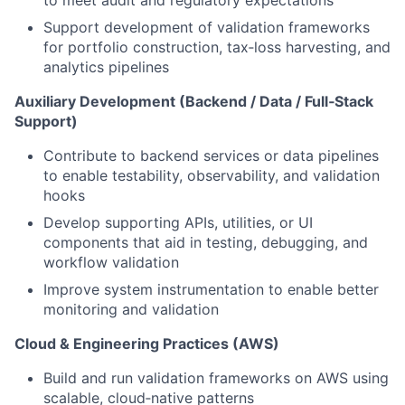
to meet audit and regulatory expectations
Support development of validation frameworks
for portfolio construction, tax‑loss harvesting, and
analytics pipelines
Auxiliary Development (Backend / Data / Full‑Stack
Support)
Contribute to backend services or data pipelines
to enable testability, observability, and validation
hooks
Develop supporting APIs, utilities, or UI
components that aid in testing, debugging, and
workflow validation
Improve system instrumentation to enable better
monitoring and validation
Cloud & Engineering Practices (AWS)
Build and run validation frameworks on AWS using
scalable, cloud‑native patterns