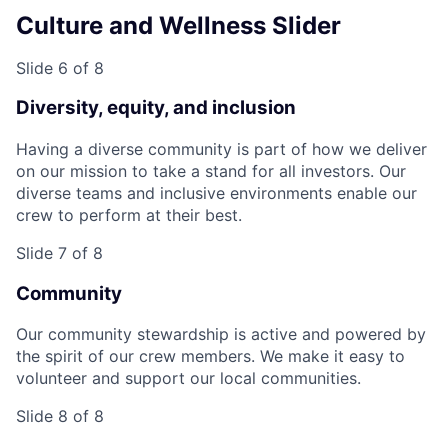
Culture and Wellness Slider
Slide 6 of 8
Diversity, equity, and inclusion
Having a diverse community is part of how we deliver
on our mission to take a stand for all investors. Our
diverse teams and inclusive environments enable our
crew to perform at their best.
Slide 7 of 8
Community
Our community stewardship is active and powered by
the spirit of our crew members. We make it easy to
volunteer and support our local communities.
Slide 8 of 8