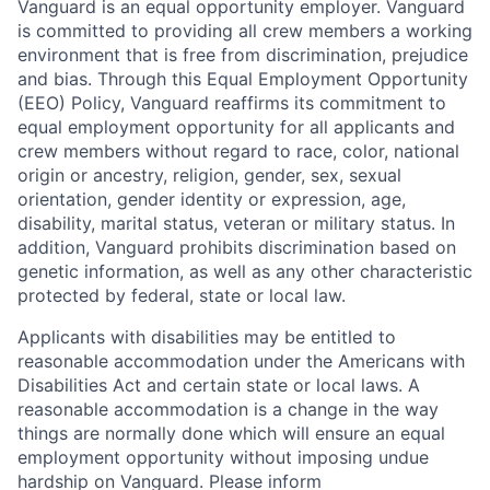
Vanguard is an equal opportunity employer. Vanguard
is committed to providing all crew members a working
environment that is free from discrimination, prejudice
and bias. Through this Equal Employment Opportunity
(EEO) Policy, Vanguard reaffirms its commitment to
equal employment opportunity for all applicants and
crew members without regard to race, color, national
origin or ancestry, religion, gender, sex, sexual
orientation, gender identity or expression, age,
disability, marital status, veteran or military status. In
addition, Vanguard prohibits discrimination based on
genetic information, as well as any other characteristic
protected by federal, state or local law.
Applicants with disabilities may be entitled to
reasonable accommodation under the Americans with
Disabilities Act and certain state or local laws. A
reasonable accommodation is a change in the way
things are normally done which will ensure an equal
employment opportunity without imposing undue
hardship on Vanguard. Please inform