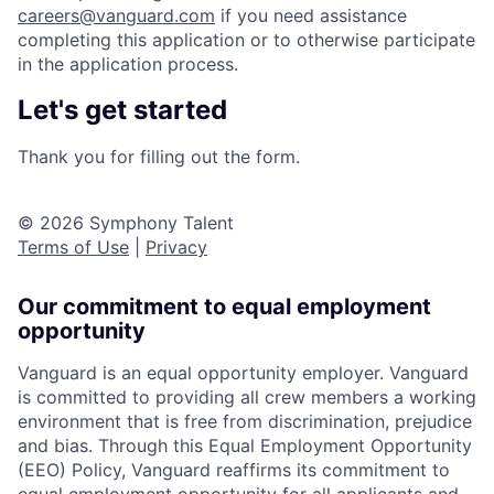
careers@vanguard.com
if you need assistance
completing this application or to otherwise participate
in the application process.
Let's get started
Thank you for filling out the form.
© 2026 Symphony Talent
Terms of Use
|
Privacy
Our commitment to equal employment
opportunity
Vanguard is an equal opportunity employer. Vanguard
is committed to providing all crew members a working
environment that is free from discrimination, prejudice
and bias. Through this Equal Employment Opportunity
(EEO) Policy, Vanguard reaffirms its commitment to
equal employment opportunity for all applicants and