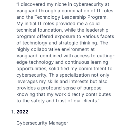
“
I discovered my niche in cybersecurity at
Vanguard through a combination of IT roles
and the Technology Leadership Program.
My initial IT roles provided me a solid
technical foundation, while the leadership
program offered exposure to various facets
of technology and strategic thinking. The
highly collaborative environment at
Vanguard, combined with access to cutting-
edge technology and continuous learning
opportunities, solidified my commitment to
cybersecurity. This specialization not only
leverages my skills and interests but also
provides a profound sense of purpose,
knowing that my work directly contributes
to the safety and trust of our clients.
”
2022
Cybersecurity Manager