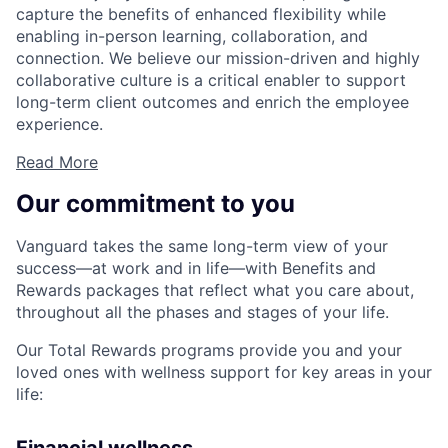
capture the benefits of enhanced flexibility while
enabling in-person learning, collaboration, and
connection. We believe our mission-driven and highly
collaborative culture is a critical enabler to support
long-term client outcomes and enrich the employee
experience.
Read More
Our commitment to you
Vanguard takes the same long-term view of your
success—at work and in life—with Benefits and
Rewards packages that reflect what you care about,
throughout all the phases and stages of your life.
Our Total Rewards programs provide you and your
loved ones with wellness support for key areas in your
life: