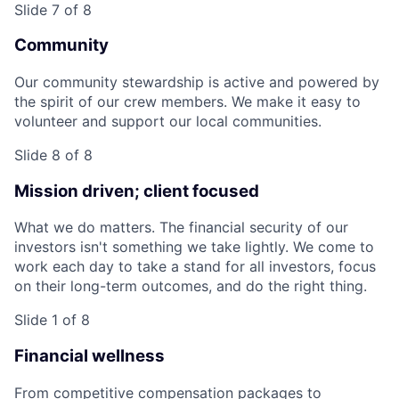
Slide 7 of 8
Community
Our community stewardship is active and powered by
the spirit of our crew members. We make it easy to
volunteer and support our local communities.
Slide 8 of 8
Mission driven; client focused
What we do matters. The financial security of our
investors isn't something we take lightly. We come to
work each day to take a stand for all investors, focus
on their long-term outcomes, and do the right thing.
Slide 1 of 8
Financial wellness
From competitive compensation packages to