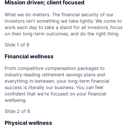
Mission driven; client focused
What we do matters. The financial security of our
investors isn't something we take lightly. We come to
work each day to take a stand for all investors, focus
on their long-term outcomes, and do the right thing.
Slide 1 of 8
Financial wellness
From competitive compensation packages to
industry-leading retirement savings plans and
everything in-between, your long-term financial
success is literally our business. You can feel
confident that we're focused on your financial
wellbeing.
Slide 2 of 8
Physical wellness