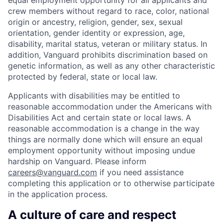
crew members without regard to race, color, national
origin or ancestry, religion, gender, sex, sexual
orientation, gender identity or expression, age,
disability, marital status, veteran or military status. In
addition, Vanguard prohibits discrimination based on
genetic information, as well as any other characteristic
protected by federal, state or local law.
Applicants with disabilities may be entitled to
reasonable accommodation under the Americans with
Disabilities Act and certain state or local laws. A
reasonable accommodation is a change in the way
things are normally done which will ensure an equal
employment opportunity without imposing undue
hardship on Vanguard. Please inform
careers@vanguard.com
if you need assistance
completing this application or to otherwise participate
in the application process.
A culture of care and respect