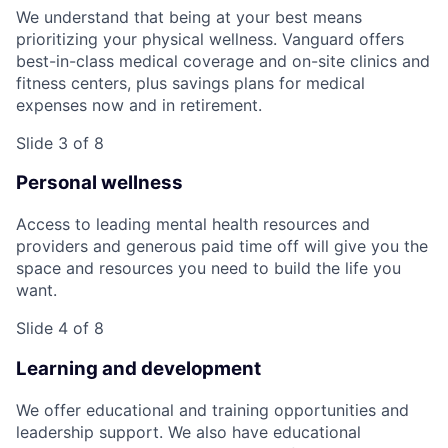
We understand that being at your best means
prioritizing your physical wellness. Vanguard offers
best-in-class medical coverage and on-site clinics and
fitness centers, plus savings plans for medical
expenses now and in retirement.
Slide 3 of 8
Personal wellness
Access to leading mental health resources and
providers and generous paid time off will give you the
space and resources you need to build the life you
want.
Slide 4 of 8
Learning and development
We offer educational and training opportunities and
leadership support. We also have educational