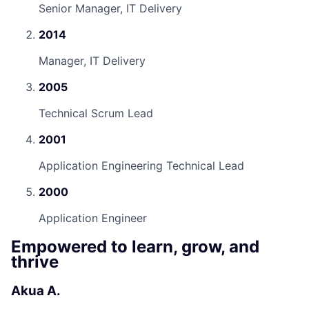
Senior Manager, IT Delivery
2014
Manager, IT Delivery
2005
Technical Scrum Lead
2001
Application Engineering Technical Lead
2000
Application Engineer
Empowered to learn, grow, and
thrive
Akua A.