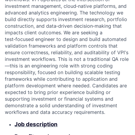
investment management, cloud‑native platforms, and
advanced analytics engineering. The technology we
build directly supports investment research, portfolio
construction, and data‑driven decision‑making that
impacts client outcomes. We are seeking a
test‑focused engineer to design and build automated
validation frameworks and platform controls that
ensure correctness, reliability, and auditability of VPI's
investment workflows. This is not a traditional QA role
—this is an engineering role with strong coding
responsibility, focused on building scalable testing
frameworks while contributing to application and
platform development where needed. Candidates are
expected to bring prior experience building or
supporting investment or financial systems and
demonstrate a solid understanding of investment
workflows and data accuracy requirements.
Job description