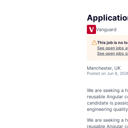
Application
Vanguard
This job is no 
See open jobs a
See open jobs si
Manchester, UK
Posted
on Jun 8, 202
We are seeking a h
reusable Angular 
candidate is pass
engineering quality
We are seeking a h
reusable Angular 