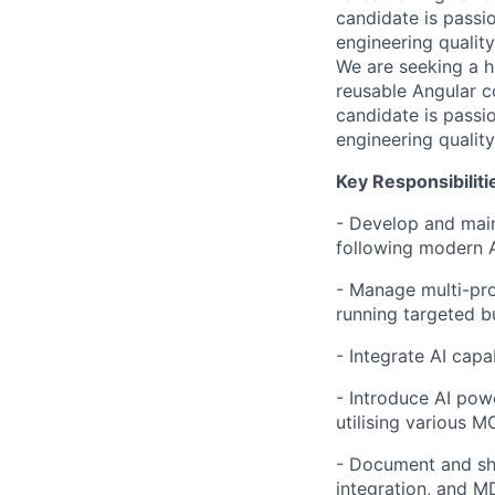
candidate is pass
engineering quality
We are seeking a h
reusable Angular 
candidate is pass
engineering quality
Key Responsibiliti
- Develop and main
following modern A
- Manage multi-pro
running targeted b
- Integrate AI capa
- Introduce AI powe
utilising various M
- Document and sho
integration, and 