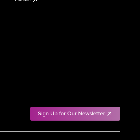
Sign Up for Our Newsletter