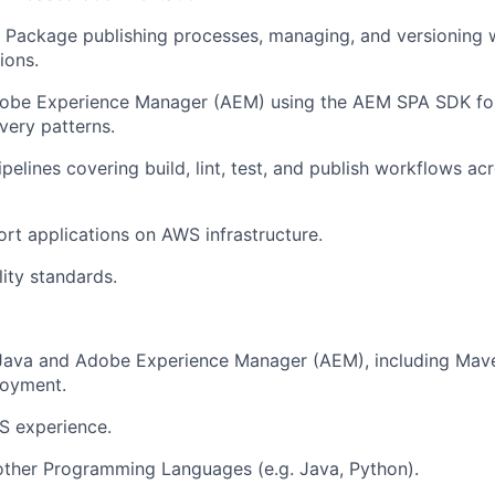
 Package publishing processes, managing, and versioning 
ions.
Adobe Experience Manager (AEM) using the AEM SPA SDK fo
very patterns.
pelines covering build, lint, test, and publish workflows ac
rt applications on AWS infrastructure.
ity standards.
Java and Adobe Experience Manager (AEM), including Maven
oyment.
 experience.
other Programming Languages (e.g. Java, Python).