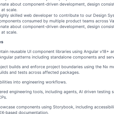
ionate about component-driven development, design consis
 at scale.
ighly skilled web developer to contribute to our Design Sys
components consumed by multiple product teams across Va
ionate about component-driven development, design consis
 at scale.
es
tain reusable UI component libraries using Angular v18+ a
ngular patterns including standalone components and serv
ject builds and enforce project boundaries using the Nx m
uilds and tests across affected packages.
bilities into engineering workflows.
red engineering tools, including agents, AI driven testing 
CPs.
wcase components using Storybook, including accessibilit
MDX-based documentation.