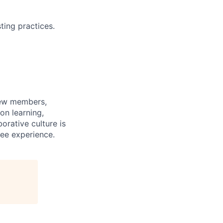
ting practices.
rew members,
on learning,
orative culture is
yee experience.