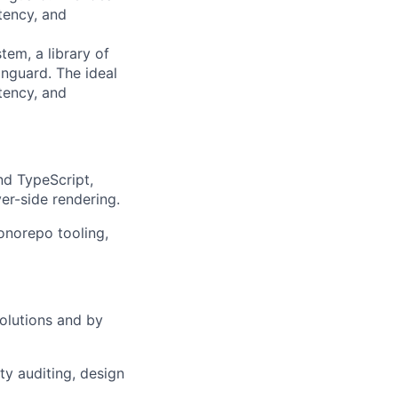
tency, and
tem, a library of
nguard. The ideal
tency, and
nd TypeScript,
er-side rendering.
onorepo tooling,
solutions and by
y auditing, design