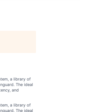
tem, a library of
nguard. The ideal
tency, and
tem, a library of
nguard. The ideal