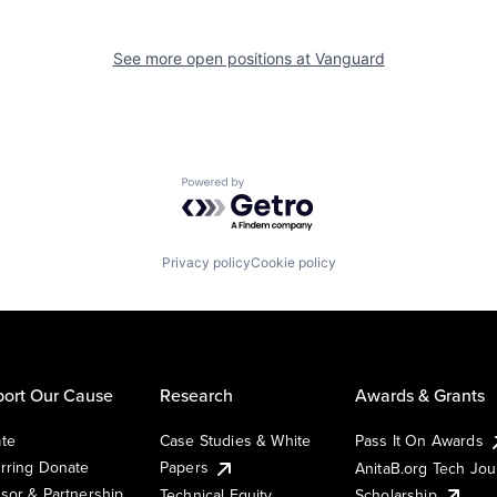
See more open positions at
Vanguard
Powered by Getro.com
Privacy policy
Cookie policy
ort Our Cause
Research
Awards & Grants
te
Case Studies & White
Pass It On Awards
rring Donate
Papers
AnitaB.org Tech Jo
sor & Partnership
Technical Equity
Scholarship