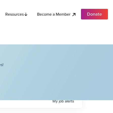
Donate
Become a Member
Resources
s!
My
job
alerts