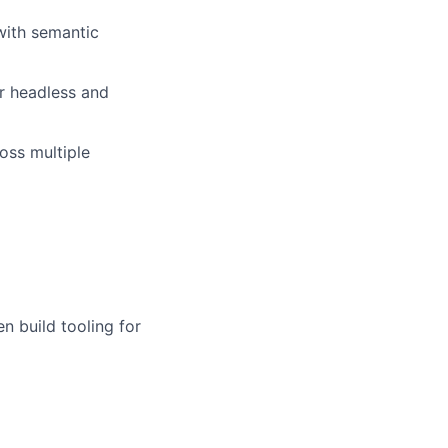
with semantic
r headless and
ross multiple
 build tooling for