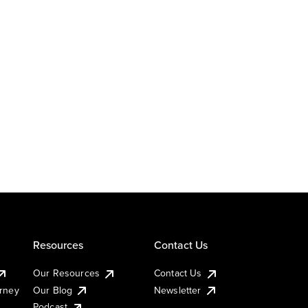
Resources
Contact Us
Our Resources
Contact Us
urney
Our Blog
Newsletter
Podcast