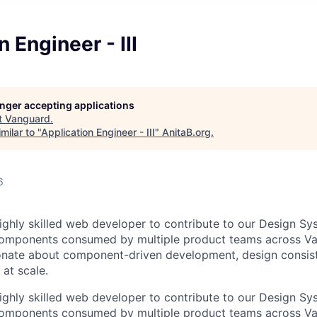
 Engineer - III
longer accepting applications
t
Vanguard
.
milar to "
Application Engineer - III
"
AnitaB.org
.
6
ighly skilled web developer to contribute to our Design Sys
components consumed by multiple product teams across Va
ionate about component-driven development, design consis
 at scale.
ighly skilled web developer to contribute to our Design Sys
components consumed by multiple product teams across Va