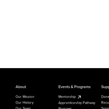
About
Events & Programs
Supp
Our Mission
Mentorship
Dona
Our History
Recu
Apprenticeship Pathway
Our Team
Spon
Program