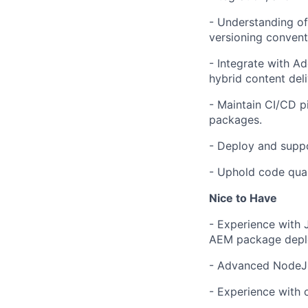
- Understanding of
versioning convent
- Integrate with 
hybrid content deli
- Maintain CI/CD pi
packages.
- Deploy and suppo
- Uphold code qual
Nice to Have
- Experience with 
AEM package depl
- Advanced NodeJS
- Experience with 