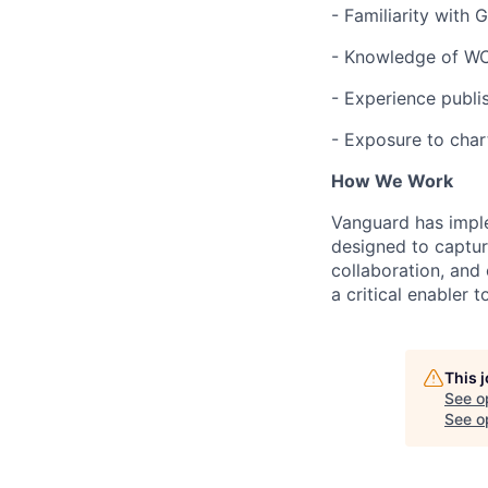
- Familiarity with 
- Knowledge of WCA
- Experience publi
- Exposure to char
How We Work
Vanguard has impl
designed to capture
collaboration, and 
a critical enabler
This 
See o
See op