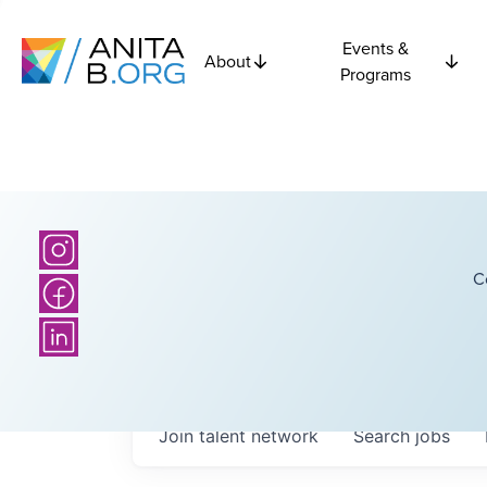
Events &
About
Programs
C
Join talent network
Search
jobs