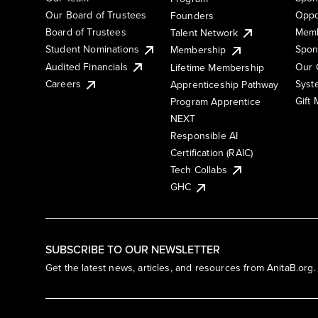
Our Board of Trustees
Oppo
Founders
Board of Trustees
Memb
Talent Network
Student Nominations
Spon
Membership
Audited Financials
Our 
Lifetime Membership
Syst
Careers
Apprenticeship Pathway
Gift
Program Apprentice
NEXT
Responsible AI
Certification (RAIC)
Tech Collabs
GHC
SUBSCRIBE TO OUR NEWSLETTER
Get the latest news, articles, and resources from AnitaB.org.