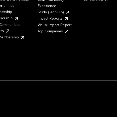
rtunities
Experience
ership
Study (TechEES)
sorship
Impact Reports
Communities
Visual Impact Report
ers
Top Companies
 Membership