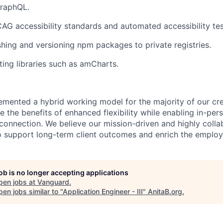
GraphQL.
G accessibility standards and automated accessibility tes
shing and versioning npm packages to private registries.
ting libraries such as amCharts.
emented a hybrid working model for the majority of our c
 the benefits of enhanced flexibility while enabling in-pers
connection. We believe our mission-driven and highly collab
 to support long-term client outcomes and enrich the emplo
job is no longer accepting applications
pen jobs at
Vanguard
.
en jobs similar to "
Application Engineer - III
"
AnitaB.org
.