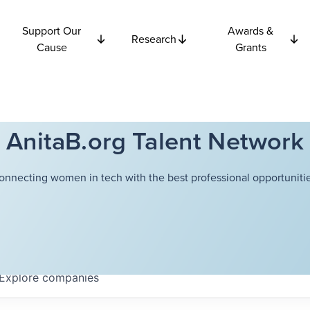
Support Our
Awards &
Research
Cause
Grants
AnitaB.org Talent Network
onnecting women in tech with the best professional opportunitie
Explore
companies