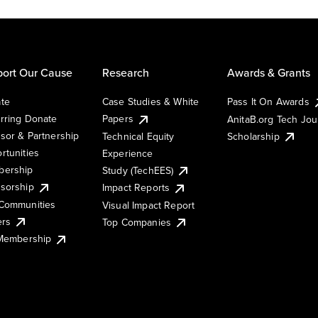
ort Our Cause
Research
Awards & Grants
te
Case Studies & White
Pass It On Awards
rring Donate
Papers
AnitaB.org Tech Jo
sor & Partnership
Technical Equity
Scholarship
rtunities
Experience
ership
Study (TechEES)
sorship
Impact Reports
Communities
Visual Impact Report
ers
Top Companies
 Membership