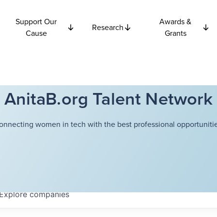
Support Our
Awards &
Research
Cause
Grants
AnitaB.org Talent Network
onnecting women in tech with the best professional opportunitie
Explore
companies