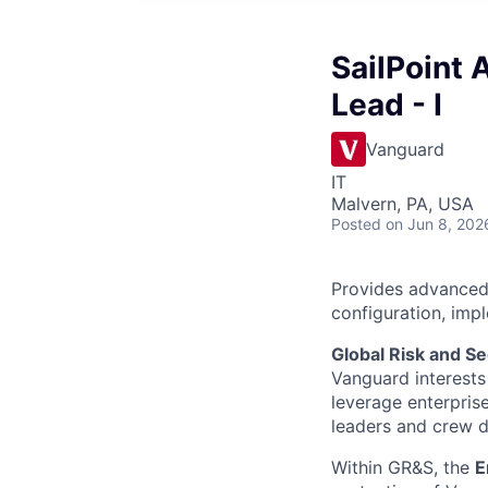
SailPoint 
Lead - I
Vanguard
IT
Malvern, PA, USA
Posted
on Jun 8, 202
Provides advanced l
configuration, imp
Global Risk and Se
Vanguard interests 
leverage enterpris
leaders and crew dr
Within GR&S, the
E