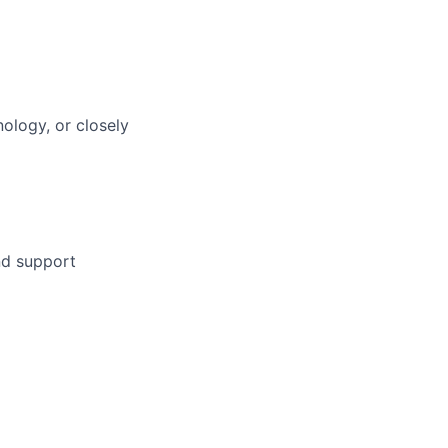
ology, or closely
nd support