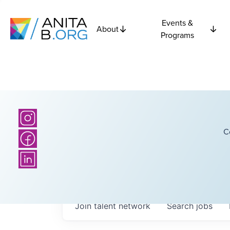
Events &
About
Programs
C
Join talent network
Search
jobs