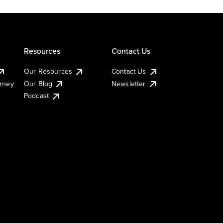
Resources
Contact Us
Our Resources
Contact Us
urney
Our Blog
Newsletter
Podcast