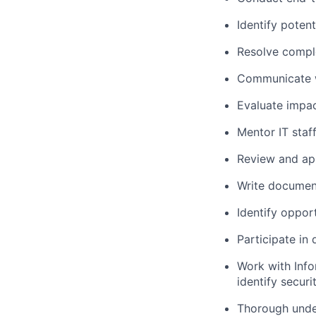
Identify poten
Resolve comple
Communicate wi
Evaluate impac
Mentor IT staf
Review and ap
Write document
Identify oppor
Participate in
Work with Info
identify secur
Thorough under