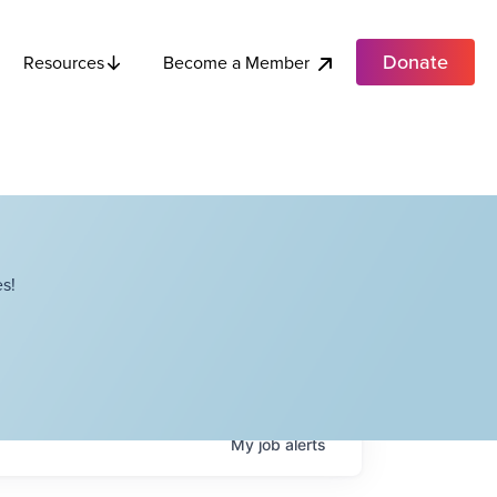
Donate
Become a Member
Resources
s!
My
job
alerts