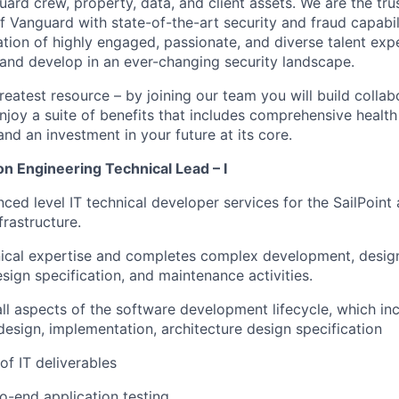
ard crew, property, data, and client assets. We are the tru
f Vanguard with state-of-the-art security and fraud capabil
ation of highly engaged, passionate, and diverse talent exp
 and develop in an ever-changing security landscape.
reatest resource – by joining our team you will build collab
njoy a suite of benefits that includes comprehensive health
and an investment in your future at its core.
ion Engineering Technical Lead – I
ced level IT technical developer services for the SailPoint 
frastructure.
ical expertise and completes complex development, design
esign specification, and maintenance activities.
all aspects of the software development lifecycle, which inc
esign, implementation, architecture design specification
of IT deliverables
-end application testing