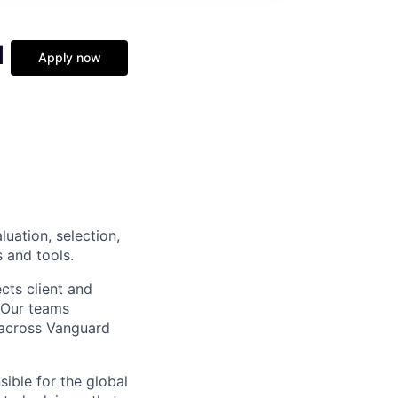
l
Apply now
luation, selection,
 and tools.
cts client and
. Our teams
t across Vanguard
sible for the global