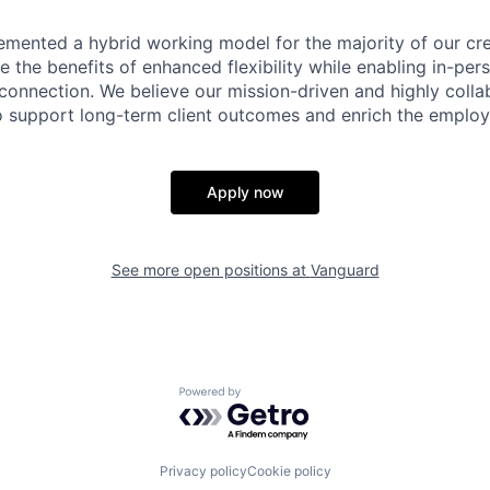
emented a hybrid working model for the majority of our c
 the benefits of enhanced flexibility while enabling in-pers
connection. We believe our mission-driven and highly collab
 to support long-term client outcomes and enrich the emplo
Apply now
See more open positions at
Vanguard
Powered by Getro.com
Privacy policy
Cookie policy