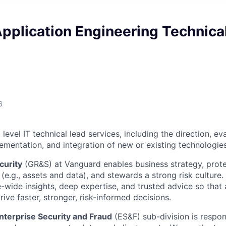
Application Engineering Technica
6
evel IT technical lead services, including the direction, eva
lementation, and integration of new or existing technologies
curity
(GR&S) at Vanguard enables business strategy, prote
(e.g., assets and data), and stewards a strong risk culture
e-wide insights, deep expertise, and trusted advice so tha
ive faster, stronger, risk-informed decisions.
nterprise Security and Fraud
(ES&F) sub-division is respon