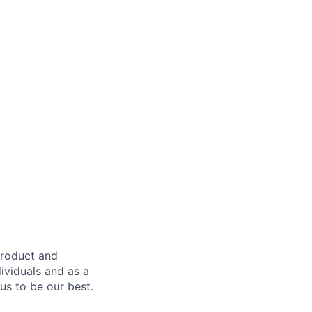
product and
dividuals and as a
us to be our best.