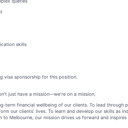
plex queries
t
ation skills
g visa sponsorship for this position.
n't just have a mission—we're on a mission.
ng-term financial wellbeing of our clients. To lead through 
form our clients' lives. To learn and develop our skills as in
 to Melbourne, our mission drives us forward and inspires 