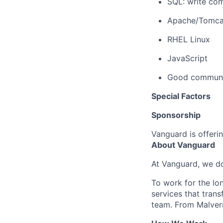
SQL: write com
Apache/Tomca
RHEL Linux
JavaScript
Good communic
Special Factors
Sponsorship
Vanguard is offerin
About Vanguard
At Vanguard, we do
To work for the lo
services that trans
team. From Malvern