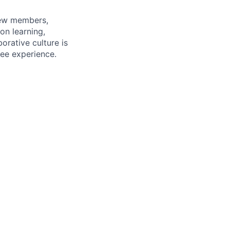
rew members,
on learning,
orative culture is
yee experience.