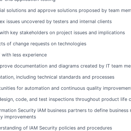
tial solutions and approve solutions proposed by team me
x issues uncovered by testers and internal clients
th key stakeholders on project issues and implications
ts of change requests on technologies
f with less experience
prove documentation and diagrams created by IT team m
ation, including technical standards and processes
tunities for automation and continuous quality improvemen
 design, code, and test inspections throughout product life 
rmation Security IAM business partners to define business
ity improvements
standing of IAM Security policies and procedures