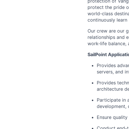
protection of Vangu
protect the pride o
world-class destin
continuously learn
Our crew are our g
relationships and e
work-life balance, 
SailPoint Applicat
Provides advan
servers, and in
Provides techn
architecture d
Participate in 
development, d
Ensure quality 
Conduct end-to