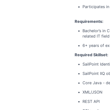
Participates i
Requirements:
Bachelor’s in 
related IT field
6+ years of ex
Required Skillset:
SailPoint Ide
SailPoint IIQ 
Core Java - de
XML/JSON
REST API