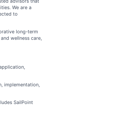
sted advisors that
ities. We are a
ected to
orative long-term
 and wellness care,
application,
, implementation,
ludes SailPoint