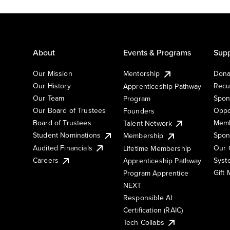
About
Events & Programs
Supp
Our Mission
Mentorship
Dona
Our History
Recu
Apprenticeship Pathway
Our Team
Spon
Program
Our Board of Trustees
Oppo
Founders
Board of Trustees
Memb
Talent Network
Student Nominations
Spon
Membership
Audited Financials
Our 
Lifetime Membership
Syst
Careers
Apprenticeship Pathway
Gift
Program Apprentice
NEXT
Responsible AI
Certification (RAIC)
Tech Collabs