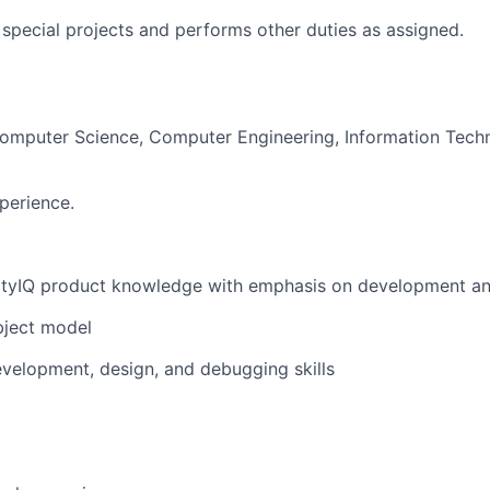
n special projects and performs other duties as assigned.
Computer Science, Computer Engineering, Information Techn
perience.
ntityIQ product knowledge with emphasis on development a
object model
velopment, design, and debugging skills