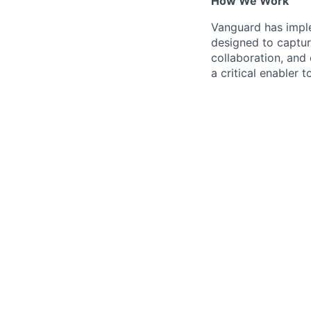
How We Work
Vanguard has impl
designed to capture
collaboration, and 
a critical enabler