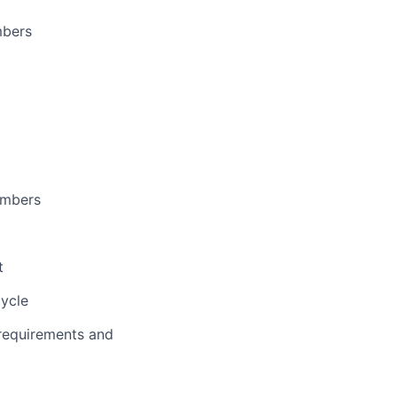
mbers
embers
t
cycle
 requirements and