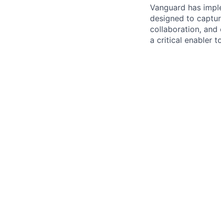
Vanguard has impl
designed to capture
collaboration, and 
a critical enabler