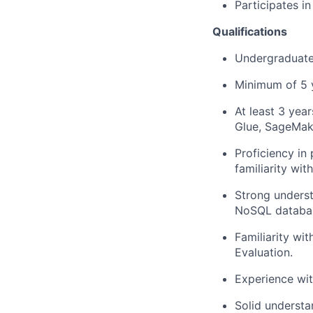
Participates i
Qualifications
Undergraduate 
Minimum of 5 y
At least 3 yea
Glue, SageMak
Proficiency in
familiarity wi
Strong underst
NoSQL databa
Familiarity wi
Evaluation.
Experience wit
Solid understa