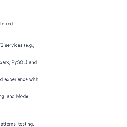
ferred.
 services (e.g.,
Spark, PySQL) and
nd experience with
ing, and Model
atterns, testing,