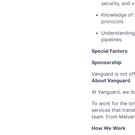
security, and v
Knowledge of 
protocols.
Understanding 
pipelines.
Special Factors
Sponsorship
Vanguard is not off
About Vanguard
At Vanguard, we do
To work for the lo
services that trans
team. From Malvern
How We Work