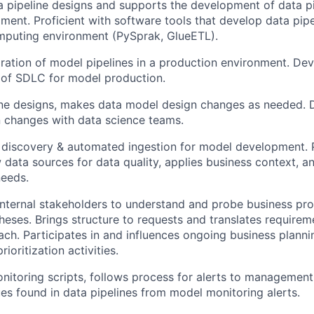
 pipeline designs and supports the development of data pi
ent. Proficient with software tools that develop data pipel
mputing environment (PySprak, GlueETL).
ration of model pipelines in a production environment. De
 of SDLC for model production.
ine designs, makes data model design changes as needed.
 changes with data science teams.
 discovery & automated ingestion for model development. 
w data sources for data quality, applies business context, 
eeds.
nternal stakeholders to understand and probe business pro
eses. Brings structure to requests and translates requirem
ach. Participates in and influences ongoing business plann
ioritization activities.
itoring scripts, follows process for alerts to management
es found in data pipelines from model monitoring alerts.