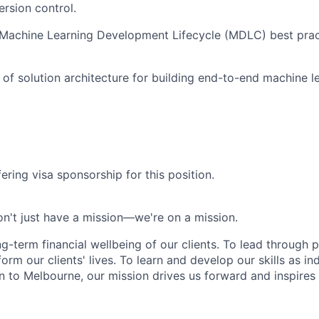
ersion control.
Machine Learning Development Lifecycle (MDLC) best prac
of solution architecture for building end-to-end machine l
ering visa sponsorship for this position.
n't just have a mission—we're on a mission.
ng-term financial wellbeing of our clients. To lead through 
form our clients' lives. To learn and develop our skills as in
 to Melbourne, our mission drives us forward and inspires 