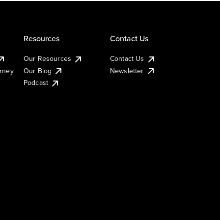
Resources
Contact Us
Our Resources
Contact Us
urney
Our Blog
Newsletter
Podcast