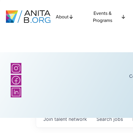
Events &
About
Programs
C
Join talent network
Search
jobs