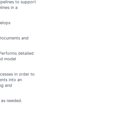
pelines to support
ines in a
velops
 Documents and
Performs detailed
and model
cesses in order to
ents into an
ing and
 as needed.