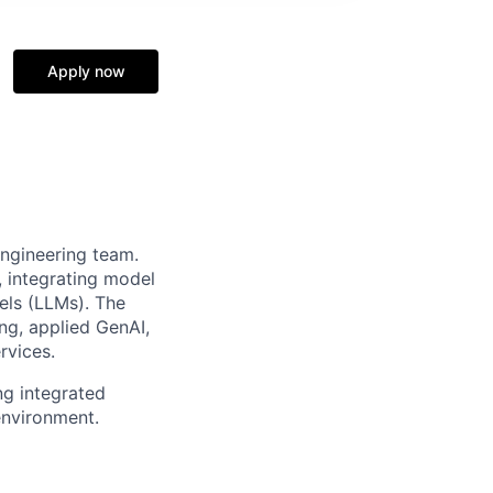
Apply now
ngineering team.
, integrating model
dels (LLMs). The
ng, applied GenAI,
rvices.
g integrated
environment.