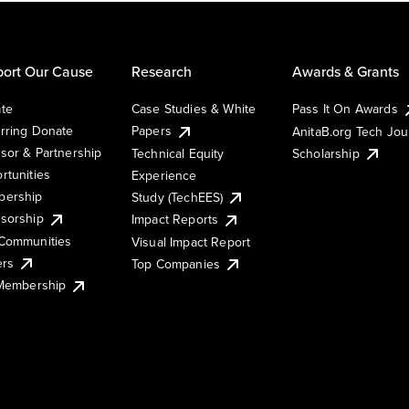
ort Our Cause
Research
Awards & Grants
te
Case Studies & White
Pass It On Awards
rring Donate
Papers
AnitaB.org Tech Jo
sor & Partnership
Technical Equity
Scholarship
rtunities
Experience
ership
Study (TechEES)
sorship
Impact Reports
Communities
Visual Impact Report
ers
Top Companies
 Membership