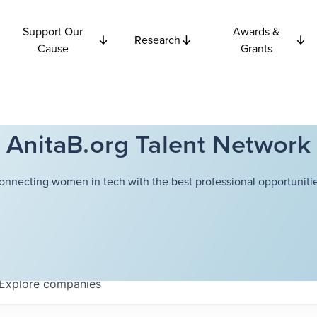
Support Our
Awards &
Research
Cause
Grants
AnitaB.org Talent Network
onnecting women in tech with the best professional opportunitie
Explore
companies