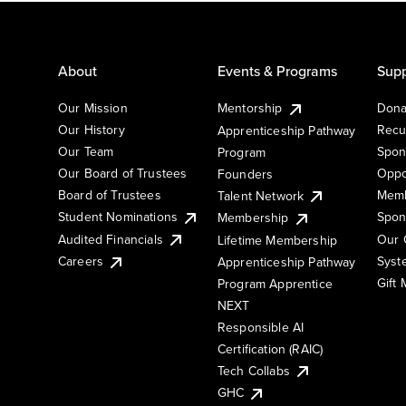
About
Events & Programs
Supp
Our Mission
Mentorship
Dona
Our History
Recu
Apprenticeship Pathway
Our Team
Spon
Program
Our Board of Trustees
Oppo
Founders
Board of Trustees
Memb
Talent Network
Student Nominations
Spon
Membership
Audited Financials
Our 
Lifetime Membership
Syst
Careers
Apprenticeship Pathway
Gift
Program Apprentice
NEXT
Responsible AI
Certification (RAIC)
Tech Collabs
GHC