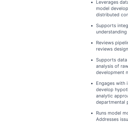
Leverages data
model developm
distributed co
Supports integ
understanding
Reviews pipel
reviews design
Supports data
analysis of ra
development n
Engages with i
develop hypoth
analytic appro
departmental pr
Runs model mon
Addresses issu