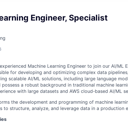
arning Engineer, Specialist
ing
6
experienced Machine Learning Engineer to join our AI/ML E
sible for developing and optimizing complex data pipelines
lding scalable AI/ML solutions, including large language mo
ll possess a robust background in traditional machine learni
perience with large datasets and AWS cloud-based AI/ML se
orms the development and programming of machine learnin
s to structure, analyze, and leverage data in a production 
ies