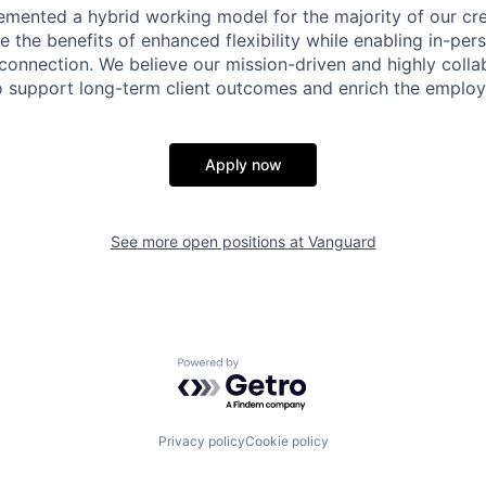
emented a hybrid working model for the majority of our c
 the benefits of enhanced flexibility while enabling in-pers
connection. We believe our mission-driven and highly collab
 to support long-term client outcomes and enrich the emplo
Apply now
See more open positions at
Vanguard
Powered by Getro.com
Privacy policy
Cookie policy