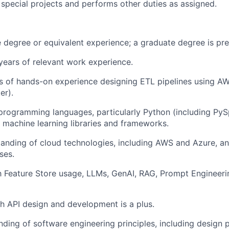
n special projects and performs other duties as assigned.
degree or equivalent experience; a graduate degree is pre
ears of relevant work experience.
rs of hands-on experience designing ETL pipelines using AWS
er).
 programming languages, particularly Python (including Py
th machine learning libraries and frameworks.
anding of cloud technologies, including AWS and Azure, a
ses.
th Feature Store usage, LLMs, GenAI, RAG, Prompt Engineer
h API design and development is a plus.
nding of software engineering principles, including design p