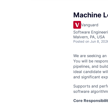
Machine Le
Vanguard
Software Engineer
Malvern, PA, USA
Posted
on Jun 8, 202
We are seeking an 
You will be respon
pipelines, and bui
ideal candidate wi
and significant ex
Supports and perf
software algorithm
Core Responsibilit