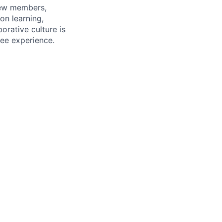
rew members,
on learning,
orative culture is
yee experience.