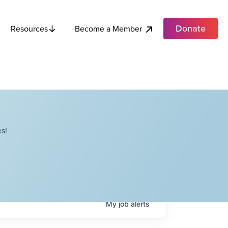
Donate
Become a Member
Resources
s!
My
job
alerts