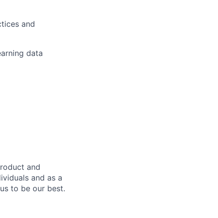
tices and
earning data
product and
dividuals and as a
us to be our best.