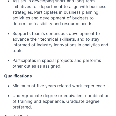
Assists in developing short and long-term
initiatives for department to align with business
strategies. Participates in business planning
activities and development of budgets to
determine feasibility and resource needs.
Supports team's continuous development to
advance their technical skillsets, and to stay
informed of industry innovations in analytics and
tools.
Participates in special projects and performs
other duties as assigned.
Qualifications
Minimum of five years related work experience.
Undergraduate degree or equivalent combination
of training and experience. Graduate degree
preferred.