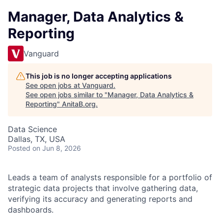
Manager, Data Analytics &
Reporting
Vanguard
This job is no longer accepting applications
See open jobs at
Vanguard
.
See open jobs similar to "
Manager, Data Analytics &
Reporting
"
AnitaB.org
.
Data Science
Dallas, TX, USA
Posted
on Jun 8, 2026
Leads a team of analysts responsible for a portfolio of
strategic data projects that involve gathering data,
verifying its accuracy and generating reports and
dashboards.