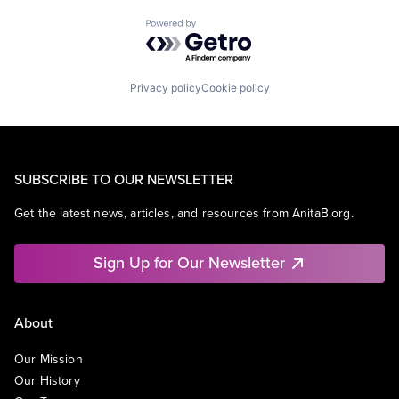
Powered by Getro.com
Privacy policy
Cookie policy
SUBSCRIBE TO OUR NEWSLETTER
Get the latest news, articles, and resources from AnitaB.org.
Sign Up for Our Newsletter
About
Our Mission
Our History