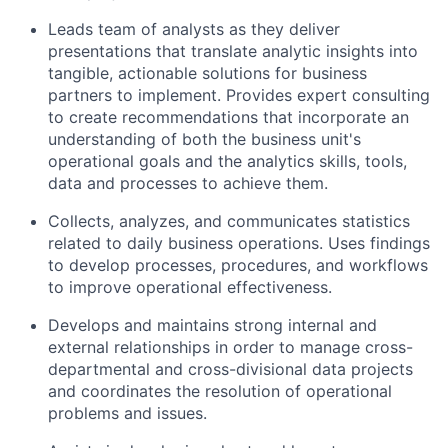
Leads team of analysts as they deliver
presentations that translate analytic insights into
tangible, actionable solutions for business
partners to implement. Provides expert consulting
to create recommendations that incorporate an
understanding of both the business unit's
operational goals and the analytics skills, tools,
data and processes to achieve them.
Collects, analyzes, and communicates statistics
related to daily business operations. Uses findings
to develop processes, procedures, and workflows
to improve operational effectiveness.
Develops and maintains strong internal and
external relationships in order to manage cross-
departmental and cross-divisional data projects
and coordinates the resolution of operational
problems and issues.