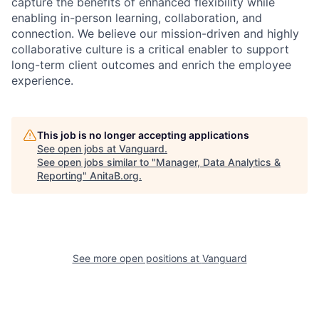
capture the benefits of enhanced flexibility while
enabling in-person learning, collaboration, and
connection. We believe our mission-driven and highly
collaborative culture is a critical enabler to support
long-term client outcomes and enrich the employee
experience.
This job is no longer accepting applications
See open jobs at
Vanguard
.
See open jobs similar to "
Manager, Data Analytics &
Reporting
"
AnitaB.org
.
See more open positions at
Vanguard