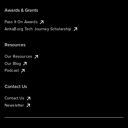
Awards & Grants
Pass It On Awards
AnitaB.org Tech Journey Scholarship
Resources
Our Resources
Our Blog
Podcast
Contact Us
Contact Us
Newsletter