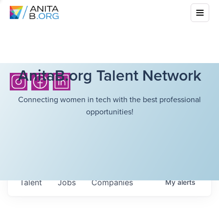
AnitaB.org Talent Network
Connecting women in tech with the best professional
opportunities!
Talent
Jobs
Companies
My
alerts