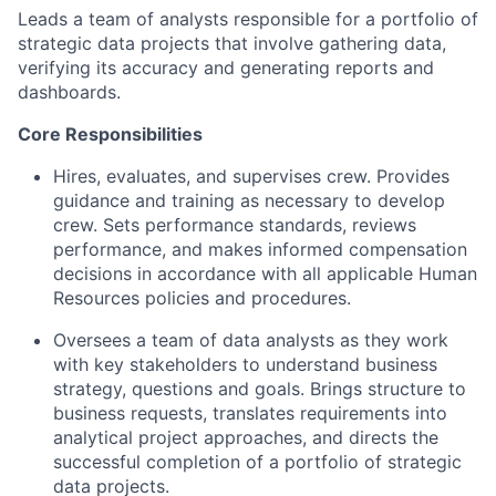
Leads a team of analysts responsible for a portfolio of
strategic data projects that involve gathering data,
verifying its accuracy and generating reports and
dashboards.
Core Responsibilities
Hires, evaluates, and supervises crew. Provides
guidance and training as necessary to develop
crew. Sets performance standards, reviews
performance, and makes informed compensation
decisions in accordance with all applicable Human
Resources policies and procedures.
Oversees a team of data analysts as they work
with key stakeholders to understand business
strategy, questions and goals. Brings structure to
business requests, translates requirements into
analytical project approaches, and directs the
successful completion of a portfolio of strategic
data projects.