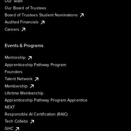
Our Team
Our Board of Trustees
Board of Trustees Student Nominations
Audited Financials
Careers
Events & Programs
Mentorship
Apprenticeship Pathway Program
Founders
Talent Network
Membership
Lifetime Membership
Apprenticeship Pathway Program Apprentice
NEXT
Responsible AI Certification (RAIC)
Tech Collabs
GHC