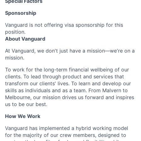
Special Factors
Sponsorship
Vanguard is not offering visa sponsorship for this
position.
About Vanguard
At Vanguard, we don't just have a mission—we're on a
mission.
To work for the long-term financial wellbeing of our
clients. To lead through product and services that
transform our clients' lives. To learn and develop our
skills as individuals and as a team. From Malvern to
Melbourne, our mission drives us forward and inspires
us to be our best.
How We Work
Vanguard has implemented a hybrid working model
for the majority of our crew members, designed to