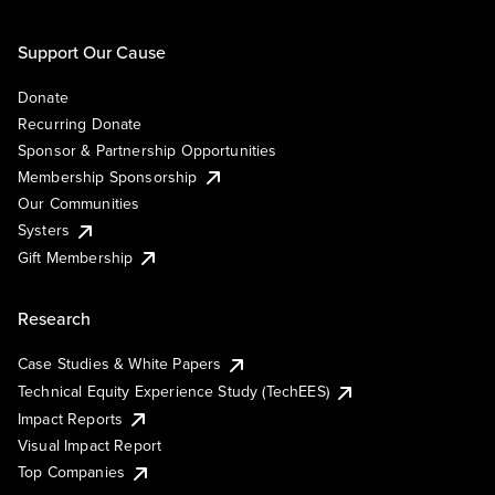
Support Our Cause
Donate
Recurring Donate
Sponsor & Partnership Opportunities
Membership Sponsorship
Our Communities
Systers
Gift Membership
Research
Case Studies & White Papers
Technical Equity Experience Study (TechEES)
Impact Reports
Visual Impact Report
Top Companies