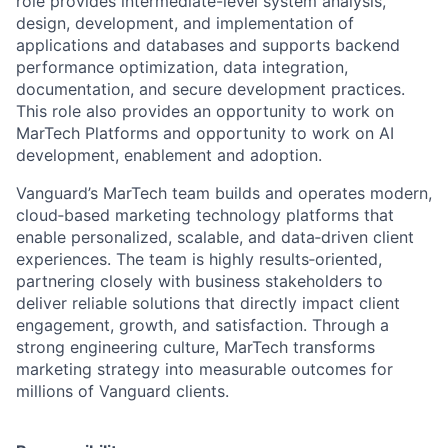
role provides intermediate-level system analysis,
design, development, and implementation of
applications and databases and supports backend
performance optimization, data integration,
documentation, and secure development practices.
This role also provides an
opportunity to work on
MarTech Platforms and opportunity to work on AI
development, enablement and adoption.
Vanguard’s MarTech team builds and operates modern,
cloud‑based marketing technology platforms that
enable personalized, scalable, and data‑driven client
experiences. The team is highly results‑oriented,
partnering closely with business stakeholders to
deliver reliable solutions that directly impact client
engagement, growth, and satisfaction. Through a
strong engineering culture, MarTech transforms
marketing strategy into measurable outcomes for
millions of Vanguard clients.