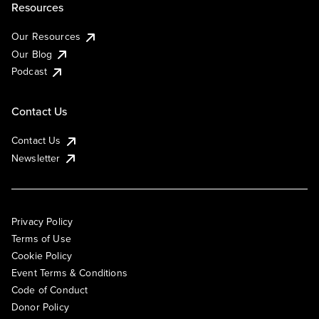
Resources
Our Resources
Our Blog
Podcast
Contact Us
Contact Us
Newsletter
Privacy Policy
Terms of Use
Cookie Policy
Event Terms & Conditions
Code of Conduct
Donor Policy