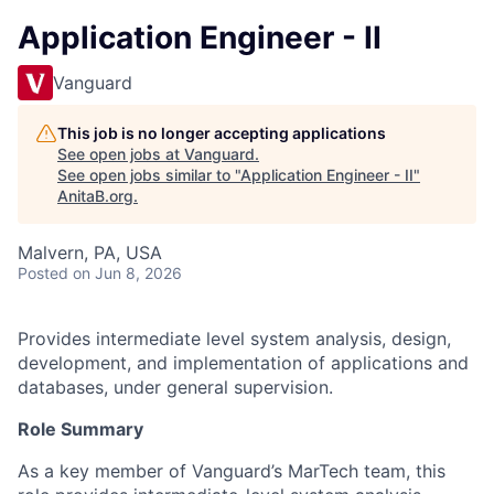
Application Engineer - II
Vanguard
This job is no longer accepting applications
See open jobs at
Vanguard
.
See open jobs similar to "
Application Engineer - II
"
AnitaB.org
.
Malvern, PA, USA
Posted
on Jun 8, 2026
Provides intermediate level system analysis, design,
development, and implementation of applications and
databases, under general supervision.
Role Summary
As a key member of Vanguard’s MarTech team, this