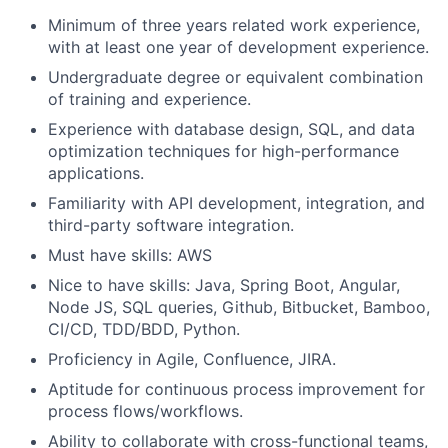
Minimum of three years related work experience,
with at least one year of development experience.
Undergraduate degree or equivalent combination
of training and experience.
Experience with database design, SQL, and data
optimization techniques for high-performance
applications.
Familiarity with API development, integration, and
third-party software integration.
Must have skills: AWS
Nice to have skills: Java, Spring Boot, Angular,
Node JS, SQL queries, Github, Bitbucket, Bamboo,
CI/CD, TDD/BDD, Python.
Proficiency in Agile, Confluence, JIRA.
Aptitude for continuous process improvement for
process flows/workflows.
Ability to collaborate with cross-functional teams,