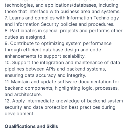
technologies, and applications/databases, including
those that interface with business area and systems.
7. Learns and complies with Information Technology
and Information Security policies and procedures.
8. Participates in special projects and performs other
duties as assigned.
9. Contribute to optimizing system performance
through efficient database design and code
enhancements to support scalability.
10. Support the integration and maintenance of data
pipelines between APIs and backend systems,
ensuring data accuracy and integrity.
11. Maintain and update software documentation for
backend components, highlighting logic, processes,
and architecture.
12. Apply intermediate knowledge of backend system
security and data protection best practices during
development.
Qualifications and Skills