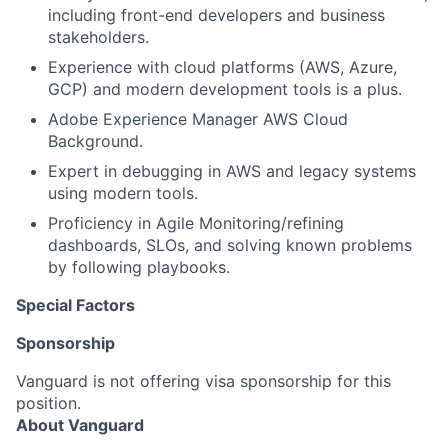
including front-end developers and business
stakeholders.
Experience with cloud platforms (AWS, Azure,
GCP) and modern development tools is a plus.
Adobe Experience Manager AWS Cloud
Background.
Expert in debugging in AWS and legacy systems
using modern tools.
Proficiency in Agile Monitoring/refining
dashboards, SLOs, and solving known problems
by following playbooks.
Special Factors
Sponsorship
Vanguard is not offering visa sponsorship for this
position.
About Vanguard