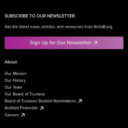
SUBSCRIBE TO OUR NEWSLETTER
Get the latest news, articles, and resources from AnitaB.org.
Sign Up for Our Newsletter
About
Our Mission
Our History
Our Team
Our Board of Trustees
Board of Trustees Student Nominations
Audited Financials
Careers