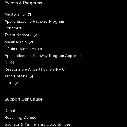
Events & Programs
Mentorship
Apprenticeship Pathway Program
Founders
Talent Network
Membership
Lifetime Membership
Apprenticeship Pathway Program Apprentice
NEXT
Responsible AI Certification (RAIC)
Tech Collabs
GHC
Support Our Cause
Donate
Recurring Donate
Sponsor & Partnership Opportunities