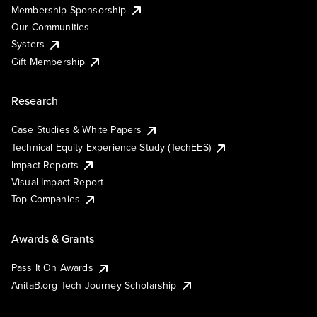
Membership Sponsorship
Our Communities
Systers
Gift Membership
Research
Case Studies & White Papers
Technical Equity Experience Study (TechEES)
Impact Reports
Visual Impact Report
Top Companies
Awards & Grants
Pass It On Awards
AnitaB.org Tech Journey Scholarship