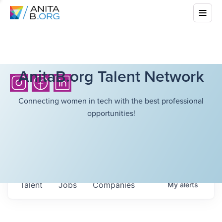
AnitaB.org Talent Network
Connecting women in tech with the best professional
opportunities!
Talent
Jobs
Companies
My
alerts