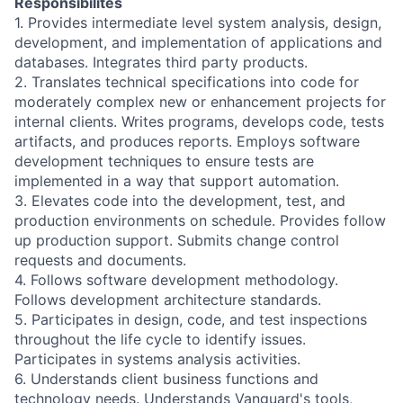
Responsibilites
1. Provides intermediate level system analysis, design,
development, and implementation of applications and
databases. Integrates third party products.
2. Translates technical specifications into code for
moderately complex new or enhancement projects for
internal clients. Writes programs, develops code, tests
artifacts, and produces reports. Employs software
development techniques to ensure tests are
implemented in a way that support automation.
3. Elevates code into the development, test, and
production environments on schedule. Provides follow
up production support. Submits change control
requests and documents.
4. Follows software development methodology.
Follows development architecture standards.
5. Participates in design, code, and test inspections
throughout the life cycle to identify issues.
Participates in systems analysis activities.
6. Understands client business functions and
technology needs. Understands Vanguard's tools,