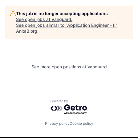
This job is no longer accepting applications
See open jobs at
Vanguard
.
See open jobs similar to "
Application Engineer - II
"
AnitaB.org
.
See more open positions at
Vanguard
Powered by Getro.com
Privacy policy
Cookie policy