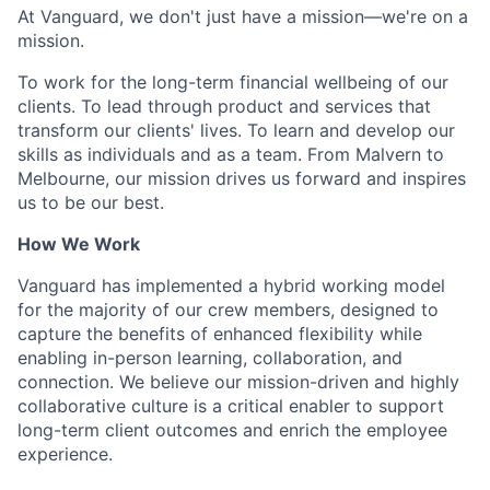
At Vanguard, we don't just have a mission—we're on a
mission.
To work for the long-term financial wellbeing of our
clients. To lead through product and services that
transform our clients' lives. To learn and develop our
skills as individuals and as a team. From Malvern to
Melbourne, our mission drives us forward and inspires
us to be our best.
How We Work
Vanguard has implemented a hybrid working model
for the majority of our crew members, designed to
capture the benefits of enhanced flexibility while
enabling in-person learning, collaboration, and
connection. We believe our mission-driven and highly
collaborative culture is a critical enabler to support
long-term client outcomes and enrich the employee
experience.