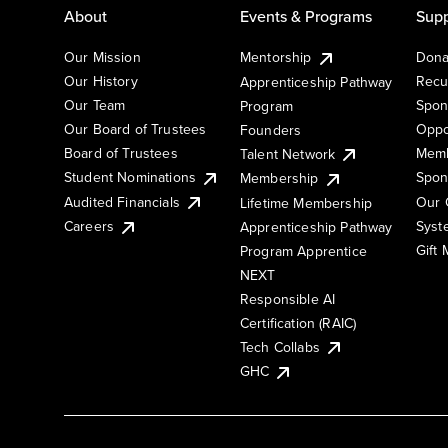
About
Events & Programs
Supp
Our Mission
Mentorship
Dona
Our History
Recu
Apprenticeship Pathway
Our Team
Spon
Program
Our Board of Trustees
Oppo
Founders
Board of Trustees
Memb
Talent Network
Student Nominations
Spon
Membership
Audited Financials
Our 
Lifetime Membership
Syst
Careers
Apprenticeship Pathway
Gift
Program Apprentice
NEXT
Responsible AI
Certification (RAIC)
Tech Collabs
GHC