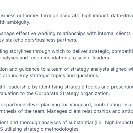
business outcomes through
accurate
, high impact, data-driv
th ambiguity.
nage effective working relationships with internal clients (
ey stakeholders/business partners.
ing storylines through which to deliver strategic, competit
analyses and recommendations to senior leaders.
tion and guidance to a team of strategy analysts aligned 
ss around key strategic topics and questions.
ht-leadership by
identifying
strategic topics and presenti
valuation to the Corporate Strategy organization.
n department-level planning for Vanguard, contributing insi
ynthesis of the team. Manages client relationships and
anti
ient and thorough analyses of
substantial
(i.e., high impact
AS
utilizing
strateg
ic
methodologies.