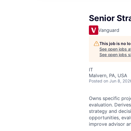
Senior Str
Vanguard
This job is no 
See open jobs a
See open jobs si
IT
Malvern, PA, USA
Posted
on Jun 8, 202
Owns specific proj
evaluation. Derives
strategy and decis
opportunities
, eva
improve
advisor a