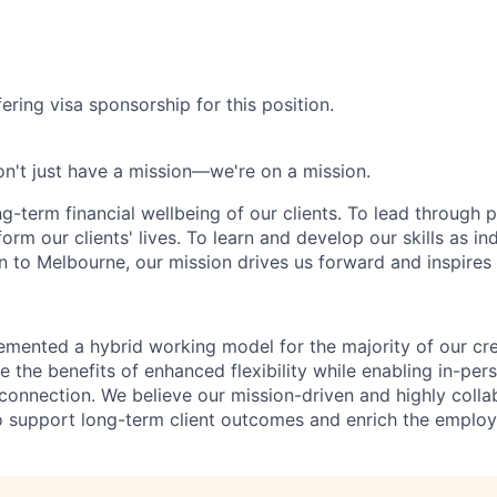
ering visa sponsorship for this position.
n't just have a mission—we're on a mission.
ng-term financial wellbeing of our clients. To lead through 
form our clients' lives. To learn and develop our skills as in
 to Melbourne, our mission drives us forward and inspires 
emented a hybrid working model for the majority of our c
 the benefits of enhanced flexibility while enabling in-pers
connection. We believe our mission-driven and highly collab
 to support long-term client outcomes and enrich the emplo