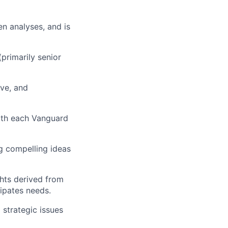
en analyses, and is
primarily senior
ive, and
with each Vanguard
ng compelling ideas
ghts derived from
cipates
needs.
) strategic issues