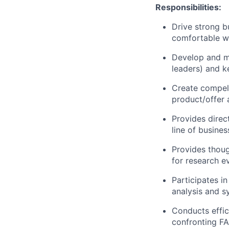
Responsibilities:
Drive strong 
comfortable wi
Develop and ma
leaders) and k
Create compell
product/offer 
Provides direc
line of busine
Provides thoug
for research e
Participates i
analysis and s
Conducts effic
confronting
F