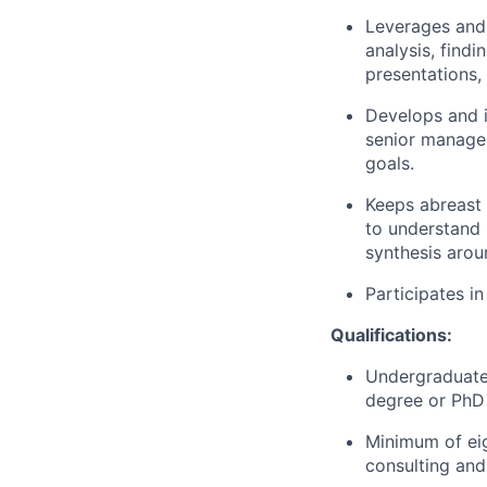
Leverages and
analysis, find
presentations
,
Develops and 
senior managem
goals.
Keeps abreast 
to understand 
synthesis arou
Participates in
Qualifications:
Undergraduate 
degree or PhD 
Minimum of eig
consulting and 