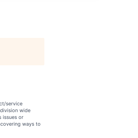
ct/service
division
wide
s
issues
or
ncovering ways to