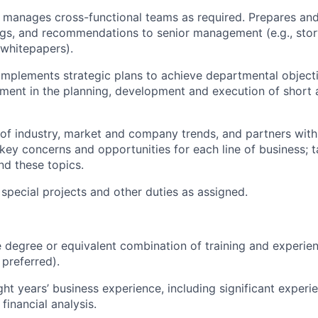
 manages cross-functional teams as
required
. Prepares and
ings, and recommendations to senior management (e.g.,
stor
 whitepapers
).
implements
strategic
plans to achieve departmental
object
ent in the planning,
development
and execution of
short 
of industry, market and company trends, and partners with
key concerns and opportunities for each line of business;
t
nd these topics.
 special projects and other duties as assigned.
degree or equivalent combination of training and experien
preferred).
ht years’ business experience, including
significant experi
financial analysis.