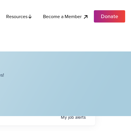
Donate
Become a Member
Resources
s!
My
job
alerts