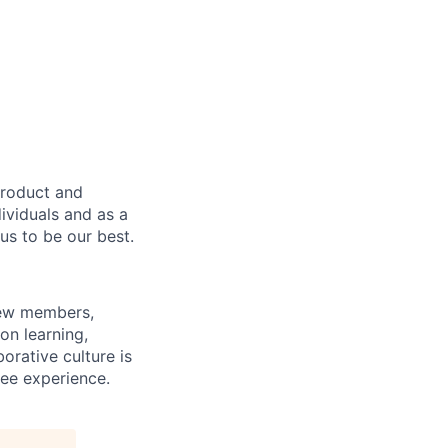
product and
dividuals and as a
us to be our best.
rew members,
on learning,
orative culture is
yee experience.