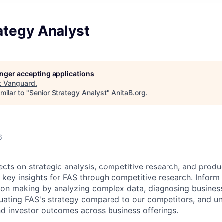
ategy Analyst
longer accepting applications
t
Vanguard
.
milar to "
Senior Strategy Analyst
"
AnitaB.org
.
6
ects o
n
strategic analysis, competitive research, and produ
 key insights for
FAS
through competitive research. Inform
ion making by analyzing complex data, diagnosing
busines
luating
FAS
's strategy compared to our competitors, and u
nd
investor outcomes across business offerings.