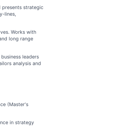
 presents strategic
y-lines
,
ives
. Works with
and long range
 business leaders
ailors
analysis and
ce (
Master's
ence
in strategy