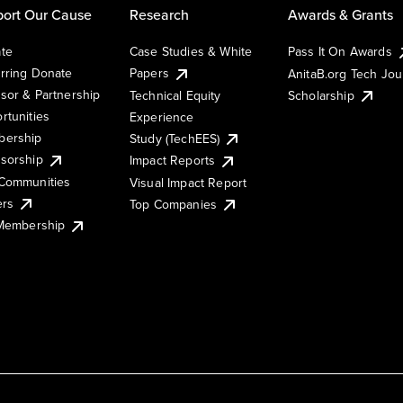
ort Our Cause
Research
Awards & Grants
te
Case Studies & White
Pass It On Awards
rring Donate
Papers
AnitaB.org Tech Jo
sor & Partnership
Technical Equity
Scholarship
rtunities
Experience
ership
Study (TechEES)
sorship
Impact Reports
Communities
Visual Impact Report
ers
Top Companies
 Membership