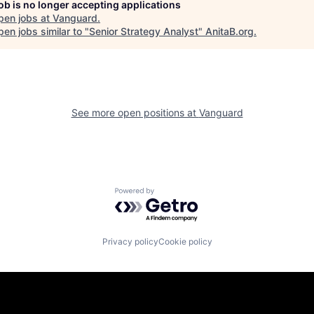
job is no longer accepting applications
pen jobs at
Vanguard
.
en jobs similar to "
Senior Strategy Analyst
"
AnitaB.org
.
See more open positions at
Vanguard
Powered by Getro.com
Privacy policy
Cookie policy