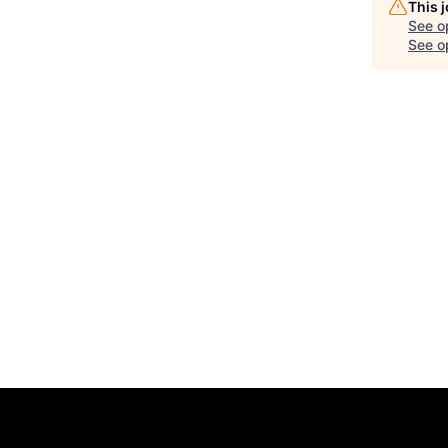
This 
See o
See op