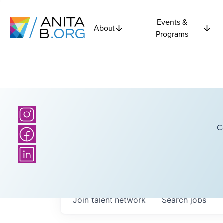
Events &
About
Programs
C
Join talent network
Search
jobs