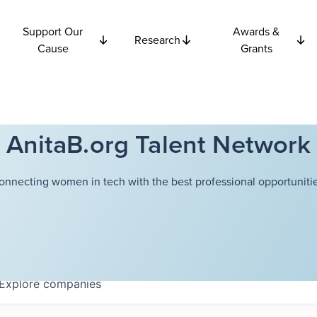
Support Our
Awards &
Research
Cause
Grants
AnitaB.org Talent Network
onnecting women in tech with the best professional opportunitie
Explore
companies