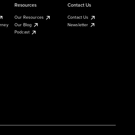
Resources
Contact Us
Our Resources
Contact Us
urney
Our Blog
Newsletter
Podcast