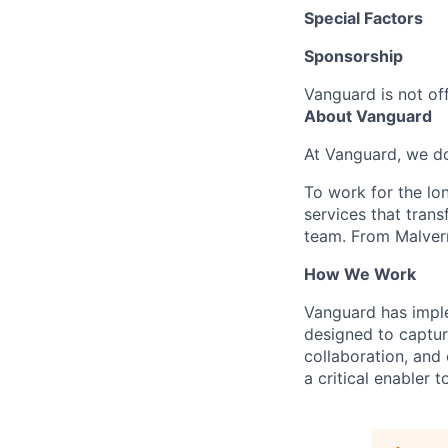
Special Factors
Sponsorship
Vanguard is not off
About Vanguard
At Vanguard, we do
To work for the lo
services that trans
team. From Malvern
How We Work
Vanguard has impl
designed to capture
collaboration, and 
a critical enabler